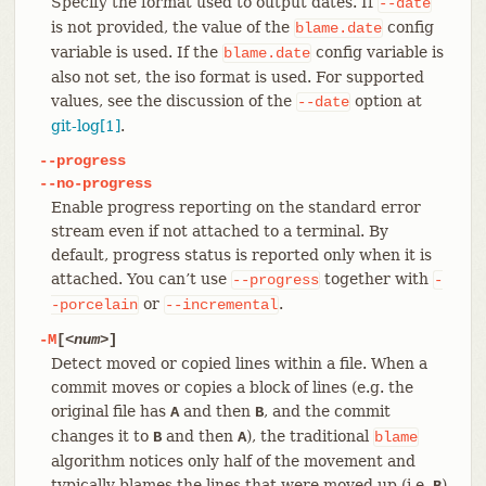
Specify the format used to output dates. If
--date
is not provided, the value of the
config
blame.date
variable is used. If the
config variable is
blame.date
also not set, the iso format is used. For supported
values, see the discussion of the
option at
--date
git-log[1]
.
--progress
--no-progress
Enable progress reporting on the standard error
stream even if not attached to a terminal. By
default, progress status is reported only when it is
attached. You can’t use
together with
--progress
-
or
.
-porcelain
--incremental
-M
[
<num>
]
Detect moved or copied lines within a file. When a
commit moves or copies a block of lines (e.g. the
original file has
and then
, and the commit
A
B
changes it to
and then
), the traditional
B
A
blame
algorithm notices only half of the movement and
typically blames the lines that were moved up (i.e.
)
B