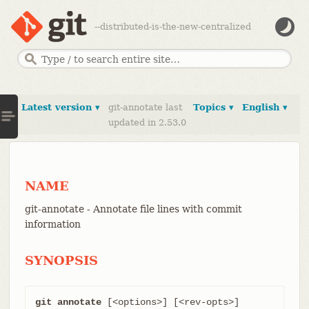
--distributed-is-the-new-centralized
Latest version ▾
git-annotate last
Topics ▾
English ▾
updated in 2.53.0
NAME
git-annotate - Annotate file lines with commit
information
SYNOPSIS
git annotate
 [<options>] [<rev-opts>] 