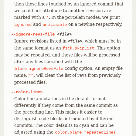
then those lines touched by an ignored commit that
we could not attribute to another revision are
marked with a
. In the porcelain modes, we print
*
and
on a newline respectively.
ignored
unblamable
--ignore-revs-file
<file>
Ignore revisions listed in
, which must be in
<file>
the same format as an
. This option
fsck.skipList
may be repeated, and these files will be processed
after any files specified with the
config option. An empty file
blame.ignoreRevsFile
name,
, will clear the list of revs from previously
""
processed files.
--color-lines
Color line annotations in the default format
differently if they come from the same commit as
the preceding line. This makes it easier to
distinguish code blocks introduced by different
commits. The color defaults to cyan and can be
adjusted using the
color.blame.repeatedLines