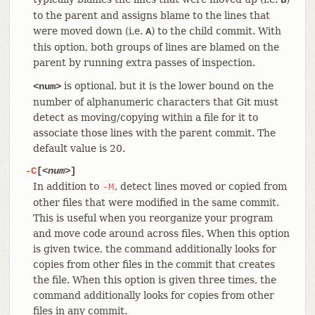
to the parent and assigns blame to the lines that
were moved down (i.e.
) to the child commit. With
A
this option, both groups of lines are blamed on the
parent by running extra passes of inspection.
is optional, but it is the lower bound on the
<num>
number of alphanumeric characters that Git must
detect as moving/copying within a file for it to
associate those lines with the parent commit. The
default value is 20.
-C
[
<num>
]
In addition to
, detect lines moved or copied from
-M
other files that were modified in the same commit.
This is useful when you reorganize your program
and move code around across files. When this option
is given twice, the command additionally looks for
copies from other files in the commit that creates
the file. When this option is given three times, the
command additionally looks for copies from other
files in any commit.