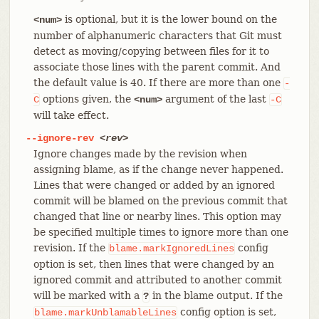
is optional, but it is the lower bound on the
<num>
number of alphanumeric characters that Git must
detect as moving/copying between files for it to
associate those lines with the parent commit. And
the default value is 40. If there are more than one
-
options given, the
argument of the last
C
<num>
-C
will take effect.
--ignore-rev
<rev>
Ignore changes made by the revision when
assigning blame, as if the change never happened.
Lines that were changed or added by an ignored
commit will be blamed on the previous commit that
changed that line or nearby lines. This option may
be specified multiple times to ignore more than one
revision. If the
config
blame.markIgnoredLines
option is set, then lines that were changed by an
ignored commit and attributed to another commit
will be marked with a
in the blame output. If the
?
config option is set,
blame.markUnblamableLines