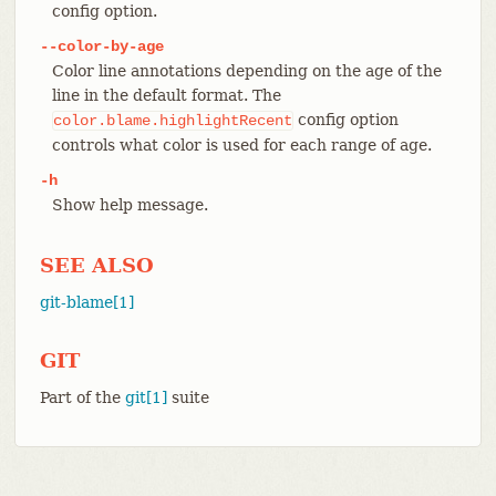
config option.
--color-by-age
Color line annotations depending on the age of the
line in the default format. The
config option
color.blame.highlightRecent
controls what color is used for each range of age.
-h
Show help message.
SEE ALSO
git-blame[1]
GIT
Part of the
git[1]
suite