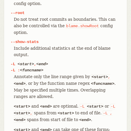
config option.
--root
Do not treat root commits as boundaries. This can
also be controlled via the
config
blame.showRoot
option.
--show-stats
Include additional statistics at the end of blame
output.
-L
<start>
,
<end>
-L
:
<funcname>
Annotate only the line range given by
<start>
,
, or by the function name regex
.
<end>
<funcname>
May be specified multiple times. Overlapping
ranges are allowed.
and
are optional.
or
<start>
<end>
-L
<start>
-L
spans from
to end of file.
<start>
,
<start>
-L
,
spans from start of file to
.
<end>
<end>
and
can take one of these forms:
<start>
<end>