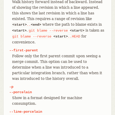
Walk history forward instead of backward. Instead
of showing the revision in which a line appeared,
this shows the last revision in which a line has
existed. This requires a range of revision like
where the path to blame exists in
<start>
..
<end>
.
is taken as
<start>
git
blame
--reverse
<start>
for
git
blame
--reverse
<start>
..HEAD
convenience.
--first-parent
Follow only the first parent commit upon seeing a
merge commit. This option can be used to
determine when a line was introduced to a
particular integration branch, rather than when it
was introduced to the history overall.
-p
--porcelain
Show in a format designed for machine
consumption.
--line-porcelain