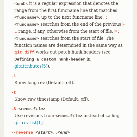
, it is a regular expression that denotes the
<end>
range from the first funcname line that matches
, up to the next funcname line.
<funcname>
:
searches from the end of the previous
<funcname>
-
range, if any, otherwise from the start of file.
L
^:
searches from the start of file. The
<funcname>
function names are determined in the same way as
works out patch hunk headers (see
git
diff
in
Defining a custom hunk-header
gitattributes[5]
).
-l
Show long rev (Default: off).
-t
Show raw timestamp (Default: off).
-S
<revs-file>
Use revisions from
instead of calling
<revs-file>
git-rev-list[1]
.
--reverse
<start>
..
<end>