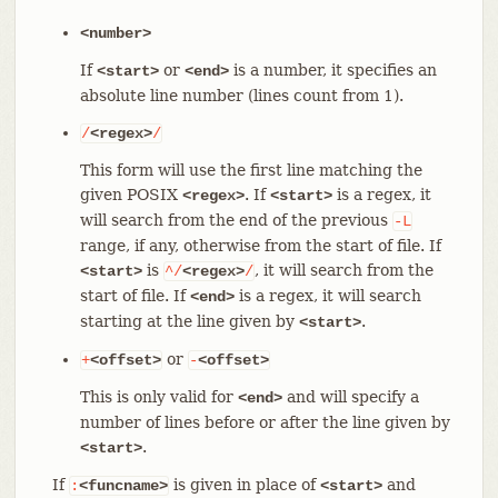
<number>
If
or
is a number, it specifies an
<start>
<end>
absolute line number (lines count from 1).
/
<regex>
/
This form will use the first line matching the
given POSIX
. If
is a regex, it
<regex>
<start>
will search from the end of the previous
-L
range, if any, otherwise from the start of file. If
is
, it will search from the
<start>
^/
<regex>
/
start of file. If
is a regex, it will search
<end>
starting at the line given by
.
<start>
or
+
<offset>
-
<offset>
This is only valid for
and will specify a
<end>
number of lines before or after the line given by
.
<start>
If
is given in place of
and
:
<funcname>
<start>