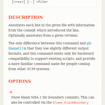
[<rev>] [--] <file>
DESCRIPTION
Annotates each line in the given file with information
from the commit which introduced the line.
Optionally annotates from a given revision.
The only difference between this command and
git-
blame[1]
is that they use slightly different output
formats, and this command exists only for backward
compatibility to support existing scripts, and provide
a more familiar command name for people coming
from other SCM systems.
OPTIONS
-b
Show blank SHA-1 for boundary commits. This can
also be controlled via the
blame.blankBoundary