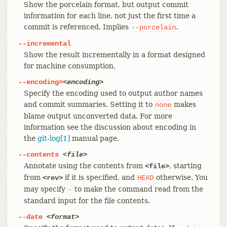
Show the porcelain format, but output commit
information for each line, not just the first time a
commit is referenced. Implies
.
--porcelain
--incremental
Show the result incrementally in a format designed
for machine consumption.
--encoding=
<encoding>
Specify the encoding used to output author names
and commit summaries. Setting it to
makes
none
blame output unconverted data. For more
information see the discussion about encoding in
the
git-log[1]
manual page.
--contents
<file>
Annotate using the contents from
, starting
<file>
from
if it is specified, and
otherwise. You
<rev>
HEAD
may specify
to make the command read from the
-
standard input for the file contents.
--date
<format>