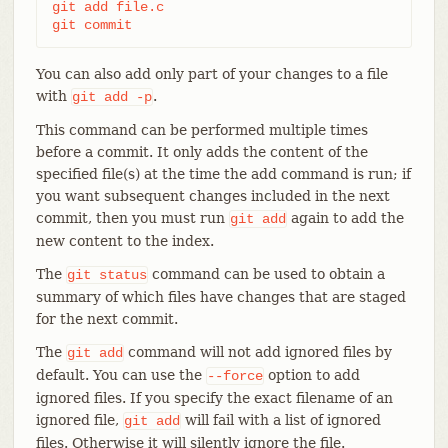
git add file.c

git commit
You can also add only part of your changes to a file
with
.
git
add
-p
This command can be performed multiple times
before a commit. It only adds the content of the
specified file(s) at the time the add command is run; if
you want subsequent changes included in the next
commit, then you must run
again to add the
git
add
new content to the index.
The
command can be used to obtain a
git
status
summary of which files have changes that are staged
for the next commit.
The
command will not add ignored files by
git
add
default. You can use the
option to add
--force
ignored files. If you specify the exact filename of an
ignored file,
will fail with a list of ignored
git
add
files. Otherwise it will silently ignore the file.