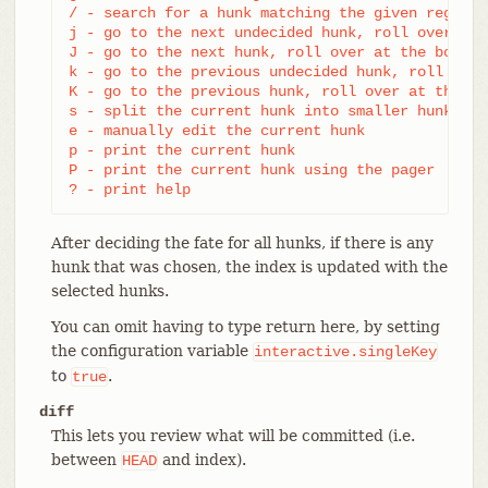
/ - search for a hunk matching the given regex

j - go to the next undecided hunk, roll over at 
J - go to the next hunk, roll over at the bottom

k - go to the previous undecided hunk, roll over
K - go to the previous hunk, roll over at the top
s - split the current hunk into smaller hunks

e - manually edit the current hunk

p - print the current hunk

P - print the current hunk using the pager

? - print help
After deciding the fate for all hunks, if there is any
hunk that was chosen, the index is updated with the
selected hunks.
You can omit having to type return here, by setting
the configuration variable
interactive.singleKey
to
.
true
diff
This lets you review what will be committed (i.e.
between
and index).
HEAD