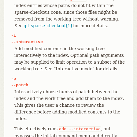
index entries whose paths do not fit within the
sparse-checkout cone, since those files might be
removed from the working tree without warning.
See
git-sparse-checkout[1]
for more details.
-i
--interactive
Add modified contents in the working tree
interactively to the index. Optional path arguments
may be supplied to limit operation to a subset of the
working tree. See “Interactive mode” for details.
-p
--patch
Interactively choose hunks of patch between the
index and the work tree and add them to the index.
This gives the user a chance to review the
difference before adding modified contents to the
index.
This effectively runs
, but
add
--interactive
bypasses the initial command menu and directly