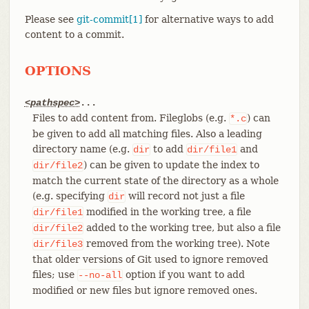
Please see
git-commit[1]
for alternative ways to add
content to a commit.
OPTIONS
<pathspec>
...
Files to add content from. Fileglobs (e.g.
) can
*.c
be given to add all matching files. Also a leading
directory name (e.g.
to add
and
dir
dir/file1
) can be given to update the index to
dir/file2
match the current state of the directory as a whole
(e.g. specifying
will record not just a file
dir
modified in the working tree, a file
dir/file1
added to the working tree, but also a file
dir/file2
removed from the working tree). Note
dir/file3
that older versions of Git used to ignore removed
files; use
option if you want to add
--no-all
modified or new files but ignore removed ones.