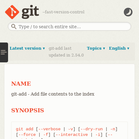
--fast-version-control
Latest version ▾
git-add last
Topics ▾
English ▾
updated in 2.54.0
NAME
git-add - Add file contents to the index
SYNOPSIS
git
add
 [
--verbose
 | 
-v
] [
--dry-run
 | 
-n
] 
[
--force
 | 
-f
] [
--interactive
 | 
-i
] [
--