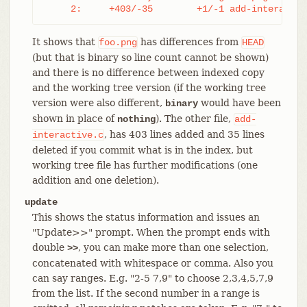
     2:     +403/-35        +1/-1 add-interactiv
It shows that
has differences from
foo.png
HEAD
(but that is binary so line count cannot be shown)
and there is no difference between indexed copy
and the working tree version (if the working tree
version were also different,
would have been
binary
shown in place of
). The other file,
nothing
add-
, has 403 lines added and 35 lines
interactive.c
deleted if you commit what is in the index, but
working tree file has further modifications (one
addition and one deletion).
update
This shows the status information and issues an
"Update>>" prompt. When the prompt ends with
double
, you can make more than one selection,
>>
concatenated with whitespace or comma. Also you
can say ranges. E.g. "2-5 7,9" to choose 2,3,4,5,7,9
from the list. If the second number in a range is