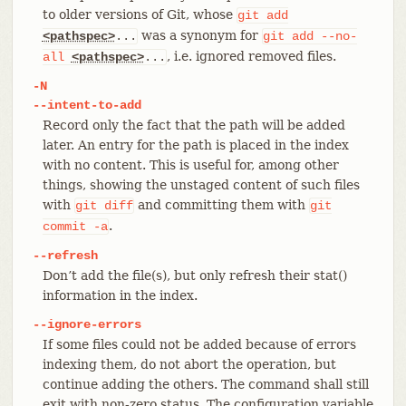
to older versions of Git, whose
git
add
was a synonym for
<pathspec>
...
git
add
--no-
, i.e. ignored removed files.
all
<pathspec>
...
-N
--intent-to-add
Record only the fact that the path will be added
later. An entry for the path is placed in the index
with no content. This is useful for, among other
things, showing the unstaged content of such files
with
and committing them with
git
diff
git
.
commit
-a
--refresh
Don’t add the file(s), but only refresh their stat()
information in the index.
--ignore-errors
If some files could not be added because of errors
indexing them, do not abort the operation, but
continue adding the others. The command shall still
exit with non-zero status. The configuration variable