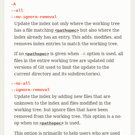
-A
--all
--no-ignore-removal
Update the index not only where the working tree
has a file matching
but also where the
<pathspec>
index already has an entry. This adds, modifies, and
removes index entries to match the working tree.
If no
is given when
option is used, all
<pathspec>
-A
files in the entire working tree are updated (old
versions of Git used to limit the update to the
current directory and its subdirectories).
--no-all
--ignore-removal
Update the index by adding new files that are
unknown to the index and files modified in the
working tree, but ignore files that have been
removed from the working tree. This option is a no-
op when no
is used.
<pathspec>
This option is primarily to help users who are used