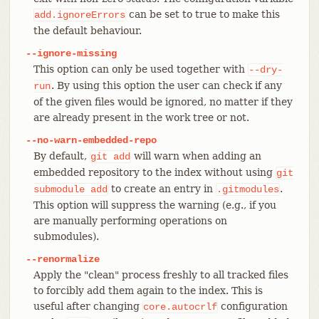
can be set to true to make this
add.ignoreErrors
the default behaviour.
--ignore-missing
This option can only be used together with
--dry-
. By using this option the user can check if any
run
of the given files would be ignored, no matter if they
are already present in the work tree or not.
--no-warn-embedded-repo
By default,
will warn when adding an
git
add
embedded repository to the index without using
git
to create an entry in
.
submodule
add
.gitmodules
This option will suppress the warning (e.g., if you
are manually performing operations on
submodules).
--renormalize
Apply the "clean" process freshly to all tracked files
to forcibly add them again to the index. This is
useful after changing
configuration
core.autocrlf