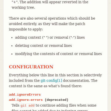
"+". The addition will appear reverted in the
working tree.
There are also several operations which should be
avoided entirely, as they will make the patch
impossible to apply:
adding context (" ") or removal ("-") lines
deleting context or removal lines
modifying the contents of context or removal lines
CONFIGURATION
Everything below this line in this section is selectively
included from the
git-config[1]
documentation. The
content is the same as what’s found there:
add.ignoreErrors
add.ignore-errors
(deprecated)
Tells
to continue adding files when some
git
add
files cannot be added due to indexing errors.