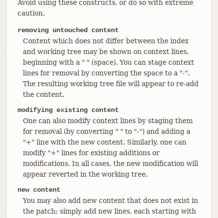
Avoid using these constructs, or do so with extreme
caution.
removing untouched content
Content which does not differ between the index
and working tree may be shown on context lines,
beginning with a " " (space). You can stage context
lines for removal by converting the space to a "-".
The resulting working tree file will appear to re-add
the content.
modifying existing content
One can also modify context lines by staging them
for removal (by converting " " to "-") and adding a
"+" line with the new content. Similarly, one can
modify "+" lines for existing additions or
modifications. In all cases, the new modification will
appear reverted in the working tree.
new content
You may also add new content that does not exist in
the patch; simply add new lines, each starting with