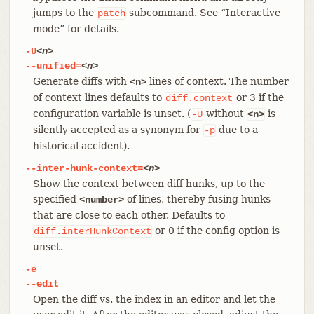
jumps to the
subcommand. See “Interactive
patch
mode” for details.
-U
<n>
--unified=
<n>
Generate diffs with
lines of context. The number
<n>
of context lines defaults to
or 3 if the
diff.context
configuration variable is unset. (
without
is
-U
<n>
silently accepted as a synonym for
due to a
-p
historical accident).
--inter-hunk-context=
<n>
Show the context between diff hunks, up to the
specified
of lines, thereby fusing hunks
<number>
that are close to each other. Defaults to
or 0 if the config option is
diff.interHunkContext
unset.
-e
--edit
Open the diff vs. the index in an editor and let the