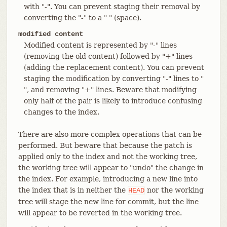
with "-". You can prevent staging their removal by
converting the "-" to a " " (space).
modified content
Modified content is represented by "-" lines
(removing the old content) followed by "+" lines
(adding the replacement content). You can prevent
staging the modification by converting "-" lines to "
", and removing "+" lines. Beware that modifying
only half of the pair is likely to introduce confusing
changes to the index.
There are also more complex operations that can be
performed. But beware that because the patch is
applied only to the index and not the working tree,
the working tree will appear to "undo" the change in
the index. For example, introducing a new line into
the index that is in neither the
nor the working
HEAD
tree will stage the new line for commit, but the line
will appear to be reverted in the working tree.