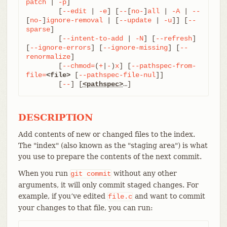
patch
 | 
-p
]

	[
--edit
 | 
-e
] [
--
[
no-
]
all
 | 
-A
 | 
--
[
no-
]
ignore-removal
 | [
--update
 | 
-u
]] [
--
sparse
]

	[
--intent-to-add
 | 
-N
] [
--refresh
] 
[
--ignore-errors
] [
--ignore-missing
] [
--
renormalize
]

	[
--chmod=
(
+
|
-
)
x
] [
--pathspec-from-
file=
<file>
 [
--pathspec-file-nul
]]

	[
--
] [
<pathspec>
…​]
DESCRIPTION
Add contents of new or changed files to the index.
The "index" (also known as the "staging area") is what
you use to prepare the contents of the next commit.
When you run
without any other
git
commit
arguments, it will only commit staged changes. For
example, if you’ve edited
and want to commit
file.c
your changes to that file, you can run: