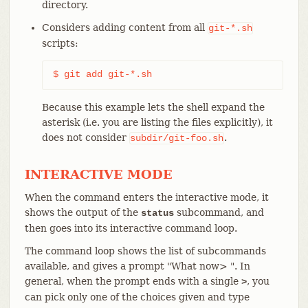
directory.
Considers adding content from all
git-*.sh
scripts:
$ git add git-*.sh
Because this example lets the shell expand the
asterisk (i.e. you are listing the files explicitly), it
does not consider
.
subdir/git-foo.sh
INTERACTIVE MODE
When the command enters the interactive mode, it
shows the output of the
subcommand, and
status
then goes into its interactive command loop.
The command loop shows the list of subcommands
available, and gives a prompt "What now> ". In
general, when the prompt ends with a single
, you
>
can pick only one of the choices given and type