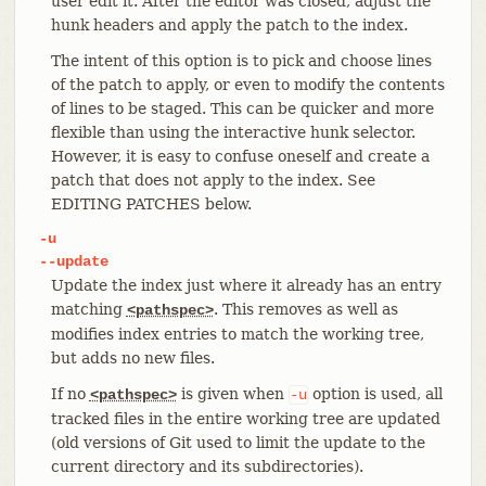
user edit it. After the editor was closed, adjust the
hunk headers and apply the patch to the index.
The intent of this option is to pick and choose lines
of the patch to apply, or even to modify the contents
of lines to be staged. This can be quicker and more
flexible than using the interactive hunk selector.
However, it is easy to confuse oneself and create a
patch that does not apply to the index. See
EDITING PATCHES below.
-u
--update
Update the index just where it already has an entry
matching
. This removes as well as
<pathspec>
modifies index entries to match the working tree,
but adds no new files.
If no
is given when
option is used, all
<pathspec>
-u
tracked files in the entire working tree are updated
(old versions of Git used to limit the update to the
current directory and its subdirectories).