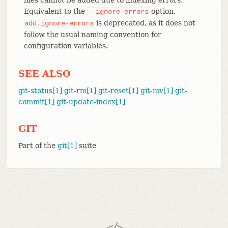
Equivalent to the
option.
--ignore-errors
is deprecated, as it does not
add.ignore-errors
follow the usual naming convention for
configuration variables.
SEE ALSO
git-status[1]
git-rm[1]
git-reset[1]
git-mv[1]
git-
commit[1]
git-update-index[1]
GIT
Part of the
git[1]
suite