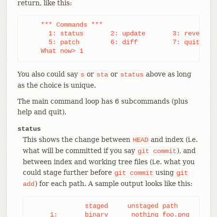
return, like this:
    *** Commands ***

      1: status       2: update       3: revert   
      5: patch        6: diff         7: quit     
    What now> 1
You also could say
or
or
above as long
s
sta
status
as the choice is unique.
The main command loop has 6 subcommands (plus
help and quit).
status
This shows the change between
and index (i.e.
HEAD
what will be committed if you say
), and
git
commit
between index and working tree files (i.e. what you
could stage further before
using
git
commit
git
) for each path. A sample output looks like this:
add
              staged     unstaged path

     1:       binary      nothing foo.png
