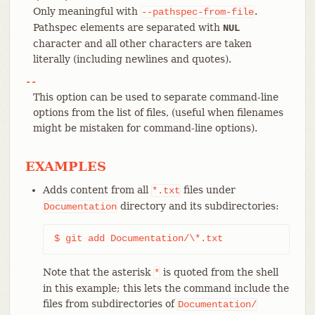
Only meaningful with
.
--pathspec-from-file
Pathspec elements are separated with
NUL
character and all other characters are taken
literally (including newlines and quotes).
--
This option can be used to separate command-line
options from the list of files, (useful when filenames
might be mistaken for command-line options).
EXAMPLES
Adds content from all
files under
*.txt
directory and its subdirectories:
Documentation
$ git add Documentation/\*.txt
Note that the asterisk
is quoted from the shell
*
in this example; this lets the command include the
files from subdirectories of
Documentation/