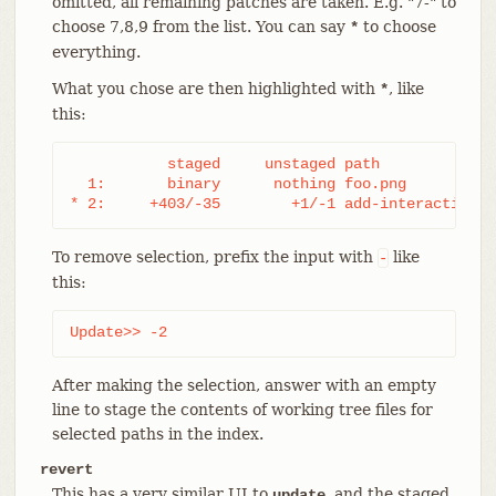
omitted, all remaining patches are taken. E.g. "7-" to
choose 7,8,9 from the list. You can say
to choose
*
everything.
What you chose are then highlighted with
, like
*
this:
           staged     unstaged path

  1:       binary      nothing foo.png

* 2:     +403/-35        +1/-1 add-interactive.c
To remove selection, prefix the input with
like
-
this:
Update>> -2
After making the selection, answer with an empty
line to stage the contents of working tree files for
selected paths in the index.
revert
This has a very similar UI to
, and the staged
update