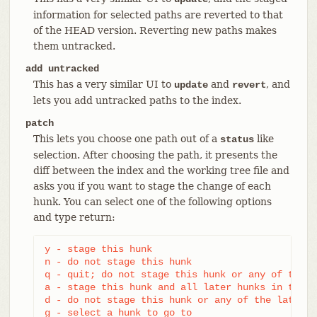
information for selected paths are reverted to that
of the HEAD version. Reverting new paths makes
them untracked.
add untracked
This has a very similar UI to
and
, and
update
revert
lets you add untracked paths to the index.
patch
This lets you choose one path out of a
like
status
selection. After choosing the path, it presents the
diff between the index and the working tree file and
asks you if you want to stage the change of each
hunk. You can select one of the following options
and type return:
y - stage this hunk

n - do not stage this hunk

q - quit; do not stage this hunk or any of the r
a - stage this hunk and all later hunks in the fi
d - do not stage this hunk or any of the later h
g - select a hunk to go to
