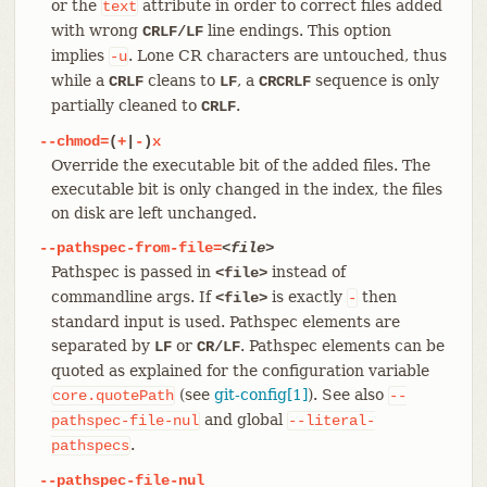
or the
attribute in order to correct files added
text
with wrong
line endings. This option
CRLF/LF
implies
. Lone CR characters are untouched, thus
-u
while a
cleans to
, a
sequence is only
CRLF
LF
CRCRLF
partially cleaned to
.
CRLF
--chmod=
(
+
|
-
)
x
Override the executable bit of the added files. The
executable bit is only changed in the index, the files
on disk are left unchanged.
--pathspec-from-file=
<file>
Pathspec is passed in
instead of
<file>
commandline args. If
is exactly
then
<file>
-
standard input is used. Pathspec elements are
separated by
or
. Pathspec elements can be
LF
CR/LF
quoted as explained for the configuration variable
(see
git-config[1]
). See also
core.quotePath
--
and global
pathspec-file-nul
--literal-
.
pathspecs
--pathspec-file-nul