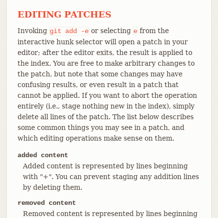
EDITING PATCHES
Invoking
or selecting
from the
git
add
-e
e
interactive hunk selector will open a patch in your
editor; after the editor exits, the result is applied to
the index. You are free to make arbitrary changes to
the patch, but note that some changes may have
confusing results, or even result in a patch that
cannot be applied. If you want to abort the operation
entirely (i.e., stage nothing new in the index), simply
delete all lines of the patch. The list below describes
some common things you may see in a patch, and
which editing operations make sense on them.
added content
Added content is represented by lines beginning
with "+". You can prevent staging any addition lines
by deleting them.
removed content
Removed content is represented by lines beginning