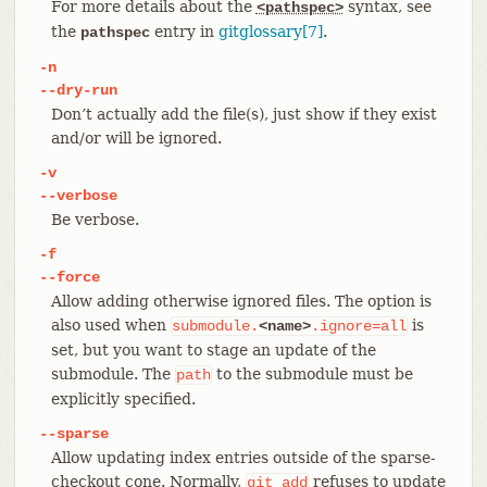
For more details about the
syntax, see
<pathspec>
the
entry in
gitglossary[7]
.
pathspec
-n
--dry-run
Don’t actually add the file(s), just show if they exist
and/or will be ignored.
-v
--verbose
Be verbose.
-f
--force
Allow adding otherwise ignored files. The option is
also used when
is
submodule.
<name>
.ignore=all
set, but you want to stage an update of the
submodule. The
to the submodule must be
path
explicitly specified.
--sparse
Allow updating index entries outside of the sparse-
checkout cone. Normally,
refuses to update
git
add