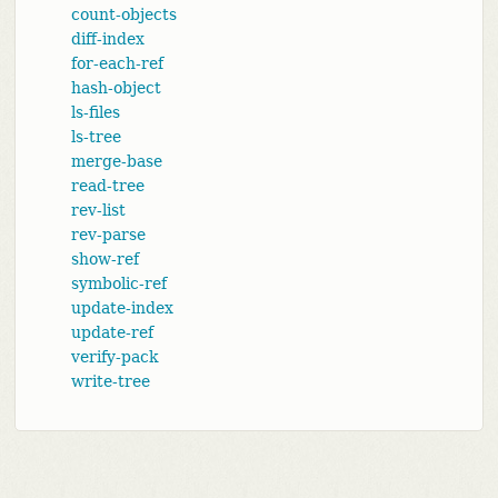
count-objects
diff-index
for-each-ref
hash-object
ls-files
ls-tree
merge-base
read-tree
rev-list
rev-parse
show-ref
symbolic-ref
update-index
update-ref
verify-pack
write-tree