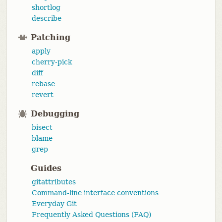
shortlog
describe
Patching
apply
cherry-pick
diff
rebase
revert
Debugging
bisect
blame
grep
Guides
gitattributes
Command-line interface conventions
Everyday Git
Frequently Asked Questions (FAQ)