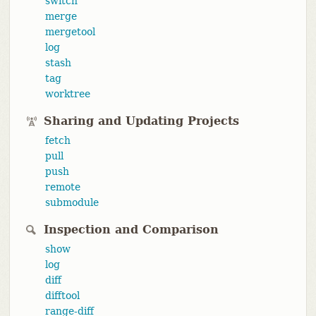
switch
merge
mergetool
log
stash
tag
worktree
Sharing and Updating Projects
fetch
pull
push
remote
submodule
Inspection and Comparison
show
log
diff
difftool
range-diff