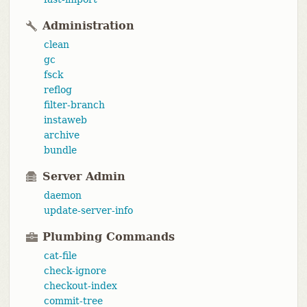
Administration
clean
gc
fsck
reflog
filter-branch
instaweb
archive
bundle
Server Admin
daemon
update-server-info
Plumbing Commands
cat-file
check-ignore
checkout-index
commit-tree