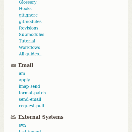
Glossary
Hooks
gitignore
gitmodules
Revisions
Submodules
Tutorial
Workflows
All guides...
Email
am
apply
imap-send
format-patch
send-email
request-pull
External Systems
svn
fast-import