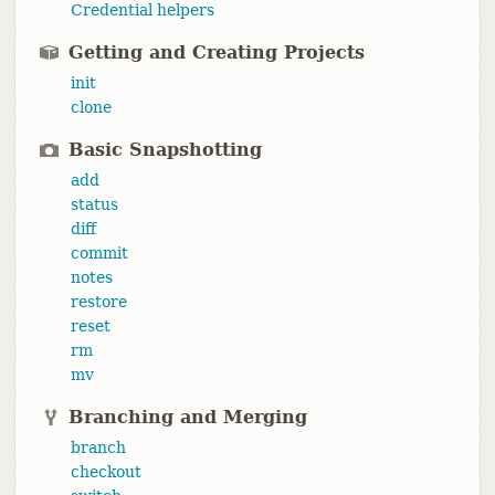
Credential helpers
Getting and Creating Projects
init
clone
Basic Snapshotting
add
status
diff
commit
notes
restore
reset
rm
mv
Branching and Merging
branch
checkout