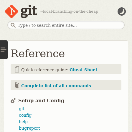
--local-branching-on-the-cheap
Reference
Quick reference guide:
Cheat Sheet
Complete list of all commands
Setup and Config
git
config
help
bugreport