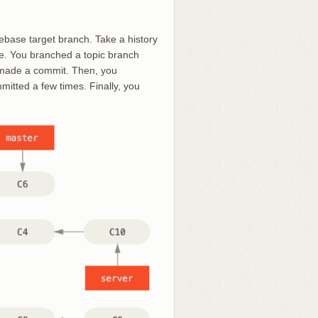
ebase target branch. Take a history
le. You branched a topic branch
d made a commit. Then, you
mitted a few times. Finally, you