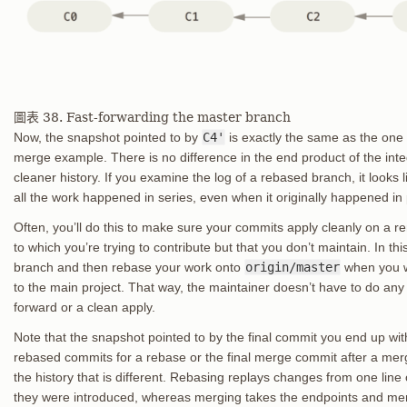
圖表 38. Fast-forwarding the master branch
Now, the snapshot pointed to by
C4'
is exactly the same as the one
merge example. There is no difference in the end product of the inte
cleaner history. If you examine the log of a rebased branch, it looks li
all the work happened in series, even when it originally happened in p
Often, you’ll do this to make sure your commits apply cleanly on a r
to which you’re trying to contribute but that you don’t maintain. In th
branch and then rebase your work onto
origin/master
when you w
to the main project. That way, the maintainer doesn’t have to do any i
forward or a clean apply.
Note that the snapshot pointed to by the final commit you end up with,
rebased commits for a rebase or the final merge commit after a merg
the history that is different. Rebasing replays changes from one line
they were introduced, whereas merging takes the endpoints and me