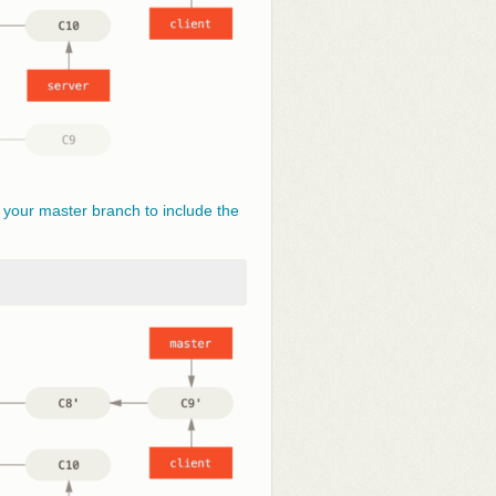
 your master branch to include the