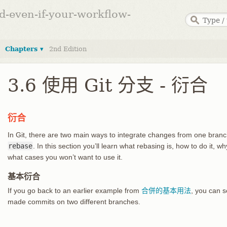
ed-even-if-your-workflow-
Chapters ▾
2nd Edition
3.6 使用 Git 分支 - 衍合
衍合
In Git, there are two main ways to integrate changes from one branc
rebase
. In this section you’ll learn what rebasing is, how to do it, wh
what cases you won’t want to use it.
基本衍合
If you go back to an earlier example from
合併的基本用法
, you can 
made commits on two different branches.