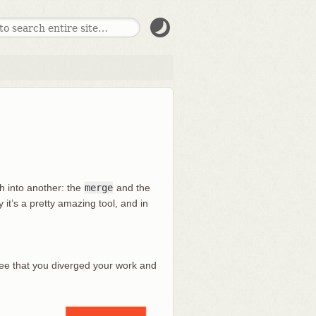
h into another: the
merge
and the
y it’s a pretty amazing tool, and in
see that you diverged your work and