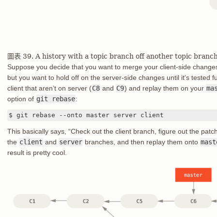
圖表 39. A history with a topic branch off another topic branc
Suppose you decide that you want to merge your client-side changes 
but you want to hold off on the server-side changes until it’s tested
client that aren’t on server (
C8
and
C9
) and replay them on your
ma
option of
git rebase
:
$ git rebase --onto master server client
This basically says, “Check out the client branch, figure out the pa
the
client
and
server
branches, and then replay them onto
mast
result is pretty cool.