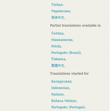
Türkçe
.
Українська
,
简体中文
,
Partial translations available in
Čeština
,
Македонски
,
Polski
,
Português (Brasil)
,
Ўзбекча
,
繁體中文
,
Translations started for
Беларуская
,
Indonesian
,
Italiano
,
Bahasa Melayu
,
Português (Portugal)
.