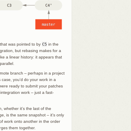
 that was pointed to by
C5
in the
gration, but rebasing makes for a
ke a linear history: it appears that
arallel.
emote branch – perhaps in a project
is case, you’d do your work in a
ere ready to submit your patches
ntegration work – just a fast-
 whether it’s the last of the
e, is the same snapshot – it’s only
 of work onto another in the order
rges them together.