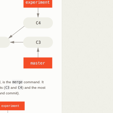
, is the
merge
command. It
ts (
C3
and
C4
) and the most
and commit).