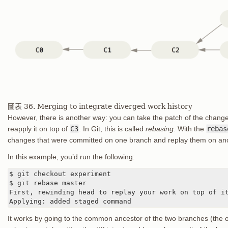
圖表 36. Merging to integrate diverged work history
However, there is another way: you can take the patch of the chang
reapply it on top of
C3
. In Git, this is called
rebasing
. With the
rebas
changes that were committed on one branch and replay them on an
In this example, you’d run the following:
$ git checkout experiment

$ git rebase master

First, rewinding head to replay your work on top of it
Applying: added staged command
It works by going to the common ancestor of the two branches (the 