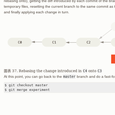
rebasing onto), getting the diff introduced by each commit of the bra
temporary files, resetting the current branch to the same commit as
and finally applying each change in turn.
圖表 37. Rebasing the change introduced in
C4
onto
C3
At this point, you can go back to the
master
branch and do a fast-f
$ git checkout master

$ git merge experiment