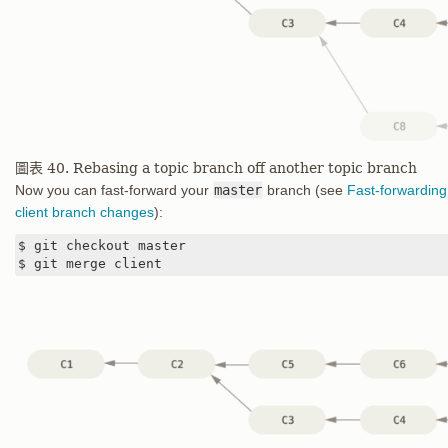
圖表 40. Rebasing a topic branch off another topic branch
Now you can fast-forward your
master
branch (see
Fast-forwarding
client branch changes
):
$ git checkout master

$ git merge client