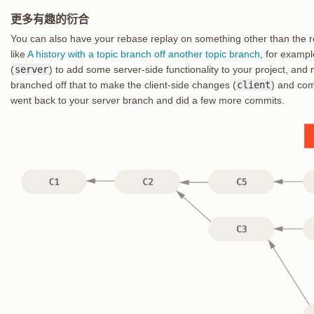
更多有趣的衍合
You can also have your rebase replay on something other than the r
like
A history with a topic branch off another topic branch
, for examp
(
server
) to add some server-side functionality to your project, an
branched off that to make the client-side changes (
client
) and com
went back to your server branch and did a few more commits.