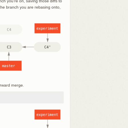
nch you’re on, saving those diffs to
 the branch you are rebasing onto,
orward merge.