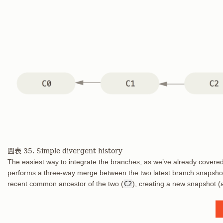
圖表 35. Simple divergent history
The easiest way to integrate the branches, as we’ve already covered
performs a three-way merge between the two latest branch snapsho
recent common ancestor of the two (
C2
), creating a new snapshot (