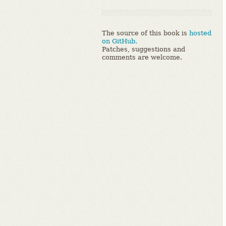
The source of this book is
hosted
on GitHub.
Patches, suggestions and
comments are welcome.