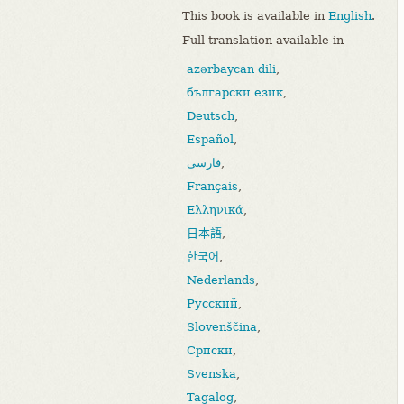
This book is available in
English
.
Full translation available in
azərbaycan dili
,
български език
,
Deutsch
,
Español
,
فارسی
,
Français
,
Ελληνικά
,
日本語
,
한국어
,
Nederlands
,
Русский
,
Slovenščina
,
Српски
,
Svenska
,
Tagalog
,