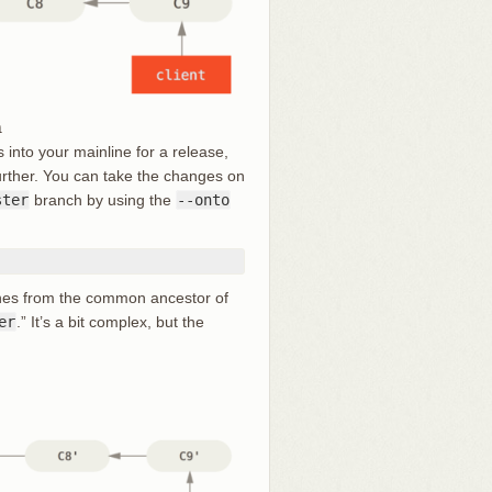
h
into your mainline for a release,
 further. You can take the changes on
ster
branch by using the
--onto
tches from the common ancestor of
er
.” It’s a bit complex, but the