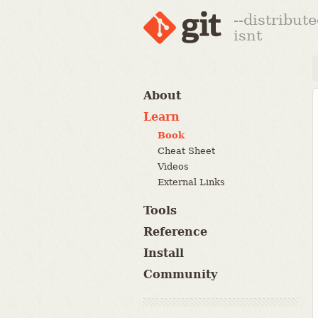
--distribut
isnt
About
Learn
Book
Cheat Sheet
Videos
External Links
Tools
Reference
Install
Community