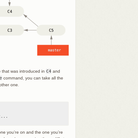
e that was introduced in
C4
and
e
command, you can take all the
other one.
...

one you’re on and the one you’re