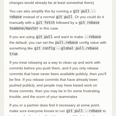
changes would already be at least somewhat there).
You can also simplify this by running a
git pull --
rebase
instead of a normal
git pull
. Or you could do it
manually with a
git fetch
followed by a
git rebase
teamone/master
in this case.
If you are using
git pull
and want to make
--rebase
the default, you can set the
pull.rebase
config value with
something like
git config --global pull.rebase
true
.
If you treat rebasing as a way to clean up and work with
commits before you push them, and if you only rebase
commits that have never been available publicly, then you’ll
be fine. If you rebase commits that have already been
pushed publicly, and people may have based work on
those commits, then you may be in for some frustrating
trouble, and the scorn of your teammates.
If you or a partner does find it necessary at some point,
make sure everyone knows to run
git pull --rebase
to