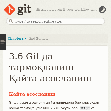
--distributed-even-if-your-workflow-isnt
Chapters ▾
2nd Edition
3.6 Git да
тармоқланиш -
Қайта асосланиш
Қайта асосланиш
Git да амалга оширилган ўзгаришларни бир тармоқдан
бошқа тармоқга ўтказишни икки усули бор:
merge
va