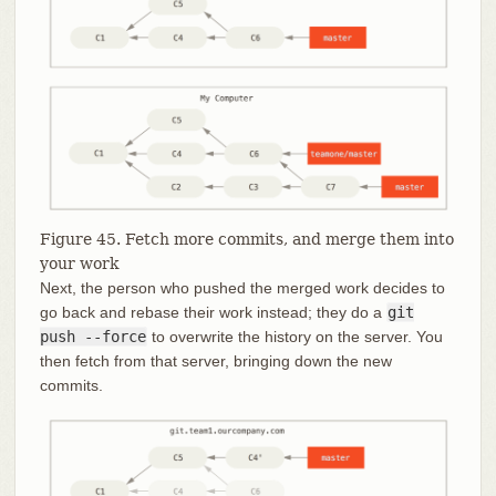
Figure 45. Fetch more commits, and merge them into
your work
Next, the person who pushed the merged work decides to
go back and rebase their work instead; they do a
git
push --force
to overwrite the history on the server. You
then fetch from that server, bringing down the new
commits.