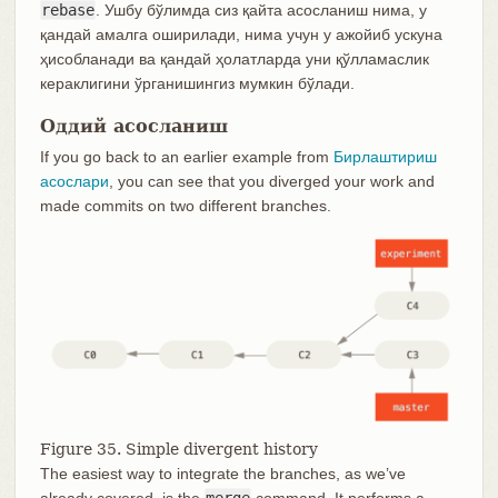
rebase
. Ушбу бўлимда сиз қайта асосланиш нима, у
қандай амалга оширилади, нима учун у ажойиб ускуна
ҳисобланади ва қандай ҳолатларда уни қўлламаслик
кераклигини ўрганишингиз мумкин бўлади.
Оддий асосланиш
If you go back to an earlier example from
Бирлаштириш
асослари
, you can see that you diverged your work and
made commits on two different branches.
Figure 35. Simple divergent history
The easiest way to integrate the branches, as we’ve