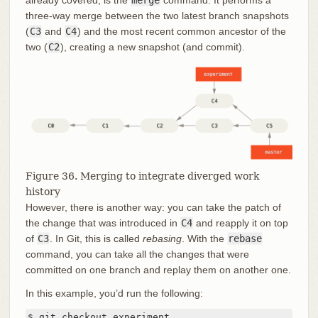
already covered, is the
merge
command. It performs a
three-way merge between the two latest branch snapshots
(
C3
and
C4
) and the most recent common ancestor of the
two (
C2
), creating a new snapshot (and commit).
Figure 36. Merging to integrate diverged work
history
However, there is another way: you can take the patch of
the change that was introduced in
C4
and reapply it on top
of
C3
. In Git, this is called
rebasing
. With the
rebase
command, you can take all the changes that were
committed on one branch and replay them on another one.
In this example, you’d run the following:
$ git checkout experiment
