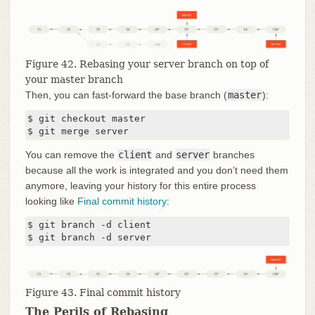
Figure 42. Rebasing your server branch on top of
your master branch
Then, you can fast-forward the base branch (
master
):
$ git checkout master

$ git merge server
You can remove the
client
and
server
branches
because all the work is integrated and you don’t need them
anymore, leaving your history for this entire process
looking like
Final commit history
:
$ git branch -d client

$ git branch -d server
Figure 43. Final commit history
The Perils of Rebasing