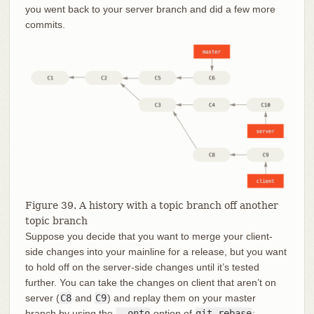
you went back to your server branch and did a few more
commits.
Figure 39. A history with a topic branch off another
topic branch
Suppose you decide that you want to merge your client-
side changes into your mainline for a release, but you want
to hold off on the server-side changes until it’s tested
further. You can take the changes on client that aren’t on
server (
C8
and
C9
) and replay them on your master
branch by using the
--onto
option of
git rebase
: