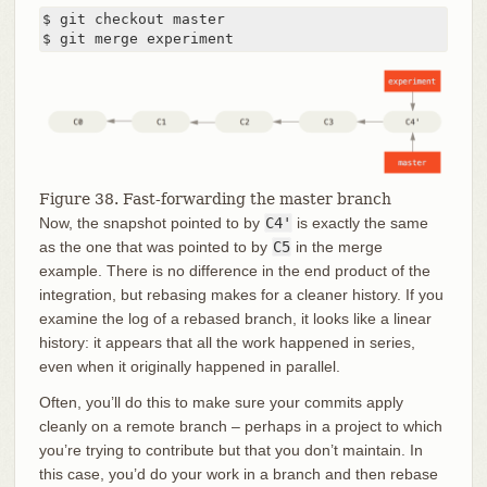
$ git checkout master

$ git merge experiment
Figure 38. Fast-forwarding the master branch
Now, the snapshot pointed to by
C4'
is exactly the same
as the one that was pointed to by
C5
in the merge
example. There is no difference in the end product of the
integration, but rebasing makes for a cleaner history. If you
examine the log of a rebased branch, it looks like a linear
history: it appears that all the work happened in series,
even when it originally happened in parallel.
Often, you’ll do this to make sure your commits apply
cleanly on a remote branch – perhaps in a project to which
you’re trying to contribute but that you don’t maintain. In
this case, you’d do your work in a branch and then rebase