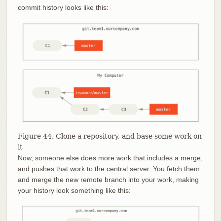
commit history looks like this:
Figure 44. Clone a repository, and base some work on
it
Now, someone else does more work that includes a merge,
and pushes that work to the central server. You fetch them
and merge the new remote branch into your work, making
your history look something like this: