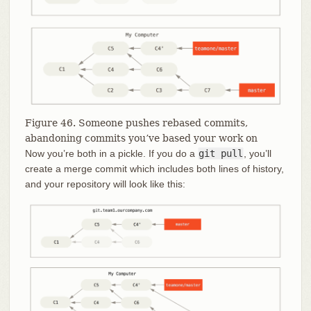
Figure 46. Someone pushes rebased commits,
abandoning commits you’ve based your work on
Now you’re both in a pickle. If you do a
git pull
, you’ll
create a merge commit which includes both lines of history,
and your repository will look like this: