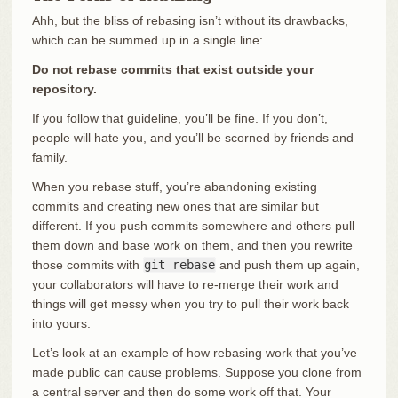
Ahh, but the bliss of rebasing isn’t without its drawbacks,
which can be summed up in a single line:
Do not rebase commits that exist outside your
repository.
If you follow that guideline, you’ll be fine. If you don’t,
people will hate you, and you’ll be scorned by friends and
family.
When you rebase stuff, you’re abandoning existing
commits and creating new ones that are similar but
different. If you push commits somewhere and others pull
them down and base work on them, and then you rewrite
those commits with
git rebase
and push them up again,
your collaborators will have to re-merge their work and
things will get messy when you try to pull their work back
into yours.
Let’s look at an example of how rebasing work that you’ve
made public can cause problems. Suppose you clone from
a central server and then do some work off that. Your