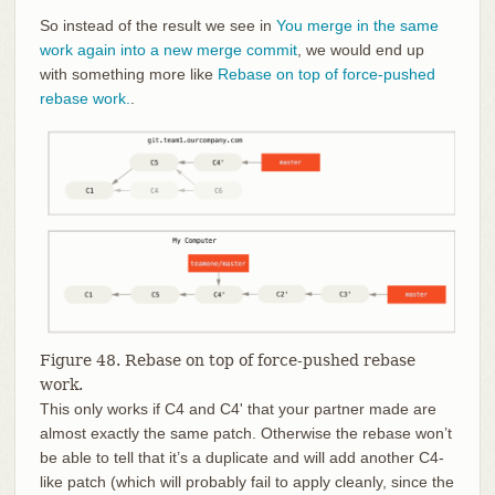
So instead of the result we see in
You merge in the same
work again into a new merge commit
, we would end up
with something more like
Rebase on top of force-pushed
rebase work.
.
Figure 48. Rebase on top of force-pushed rebase
work.
This only works if C4 and C4' that your partner made are
almost exactly the same patch. Otherwise the rebase won’t
be able to tell that it’s a duplicate and will add another C4-
like patch (which will probably fail to apply cleanly, since the