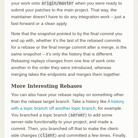
your work onto
origin/master
when you were ready to
submit your patches to the main project. That way, the
maintainer doesn’t have to do any integration work – just a
fast-forward or a clean apply.
Note that the snapshot pointed to by the final commit you
end up with, whether it’s the last of the rebased commits
for a rebase or the final merge commit after a merge, is the
same snapshot – it’s only the history that is different.
Rebasing replays changes from one line of work onto
another in the order they were introduced, whereas
merging takes the endpoints and merges them together.
More Interesting Rebases
You can also have your rebase replay on something other
than the rebase target branch. Take a history like
A history
with a topic branch off another topic branch
, for example.
You branched a topic branch (
server
) to add some
server-side functionality to your project, and made a
commit. Then, you branched off that to make the client-
side changes (
client
) and committed a few times. Finally,