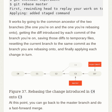
$ git rebase master

First, rewinding head to replay your work on top of 
Applying: added staged command
It works by going to the common ancestor of the two
branches (the one you’re on and the one you’re rebasing
onto), getting the diff introduced by each commit of the
branch you’re on, saving those diffs to temporary files,
resetting the current branch to the same commit as the
branch you are rebasing onto, and finally applying each
change in turn.
Figure 37. Rebasing the change introduced in
C4
onto
C3
At this point, you can go back to the master branch and do
a fast-forward merge.