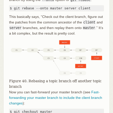
$ git rebase --onto master server client
This basically says, “Check out the client branch, figure out
the patches from the common ancestor of the
client
and
server
branches, and then replay them onto
master
.” It’s
a bit complex, but the result is pretty cool.
Figure 40. Rebasing a topic branch off another topic
branch
Now you can fast-forward your master branch (see
Fast-
forwarding your master branch to include the client branch
changes
):
$ git checkout master
