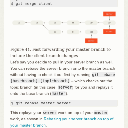
$ git merge client
Figure 41. Fast-forwarding your master branch to
include the client branch changes
Let’s say you decide to pull in your server branch as well.
You can rebase the server branch onto the master branch
without having to check it out first by running
git rebase
[basebranch] [topicbranch]
– which checks out the
topic branch (in this case,
server
) for you and replays it
onto the base branch (
master
):
$ git rebase master server
This replays your
server
work on top of your
master
work, as shown in
Rebasing your server branch on top of
your master branch
.