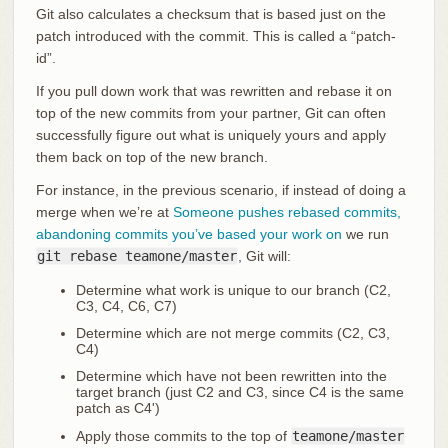
Git also calculates a checksum that is based just on the
patch introduced with the commit. This is called a “patch-
id”.
If you pull down work that was rewritten and rebase it on
top of the new commits from your partner, Git can often
successfully figure out what is uniquely yours and apply
them back on top of the new branch.
For instance, in the previous scenario, if instead of doing a
merge when we’re at
Someone pushes rebased commits,
abandoning commits you’ve based your work on
we run
git rebase teamone/master
, Git will:
Determine what work is unique to our branch (C2,
C3, C4, C6, C7)
Determine which are not merge commits (C2, C3,
C4)
Determine which have not been rewritten into the
target branch (just C2 and C3, since C4 is the same
patch as C4')
Apply those commits to the top of
teamone/master