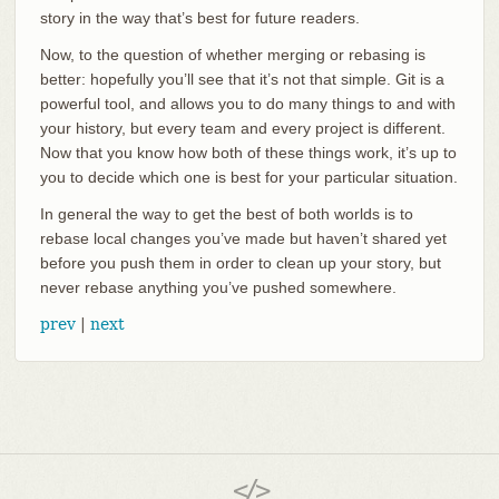
story in the way that’s best for future readers.
Now, to the question of whether merging or rebasing is
better: hopefully you’ll see that it’s not that simple. Git is a
powerful tool, and allows you to do many things to and with
your history, but every team and every project is different.
Now that you know how both of these things work, it’s up to
you to decide which one is best for your particular situation.
In general the way to get the best of both worlds is to
rebase local changes you’ve made but haven’t shared yet
before you push them in order to clean up your story, but
never rebase anything you’ve pushed somewhere.
prev
|
next