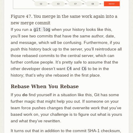
Figure 47. You merge in the same work again into a
new merge commit
If you run a
git log
when your history looks like this,
you’ll see two commits that have the same author, date,
and message, which will be confusing. Furthermore, if you
push this history back up to the server, you’ll reintroduce all
those rebased commits to the central server, which can
further confuse people. It’s pretty safe to assume that the
other developer doesn’t want
C4
and
C6
to be in the
history; that’s why she rebased in the first place.
Rebase When You Rebase
If you
do
find yourself in a situation like this, Git has some
further magic that might help you out. If someone on your
team force pushes changes that overwrite work that you’ve
based work on, your challenge is to figure out what is yours
and what they’ve rewritten.
It turns out that in addition to the commit SHA-1 checksum,