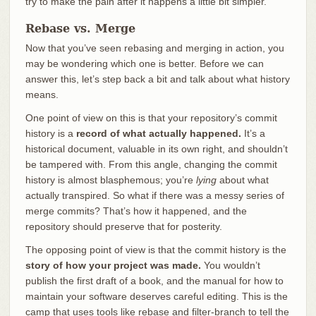
try to make the pain after it happens a little bit simpler.
Rebase vs. Merge
Now that you’ve seen rebasing and merging in action, you
may be wondering which one is better. Before we can
answer this, let’s step back a bit and talk about what history
means.
One point of view on this is that your repository’s commit
history is a
record of what actually happened.
It’s a
historical document, valuable in its own right, and shouldn’t
be tampered with. From this angle, changing the commit
history is almost blasphemous; you’re
lying
about what
actually transpired. So what if there was a messy series of
merge commits? That’s how it happened, and the
repository should preserve that for posterity.
The opposing point of view is that the commit history is the
story of how your project was made.
You wouldn’t
publish the first draft of a book, and the manual for how to
maintain your software deserves careful editing. This is the
camp that uses tools like rebase and filter-branch to tell the