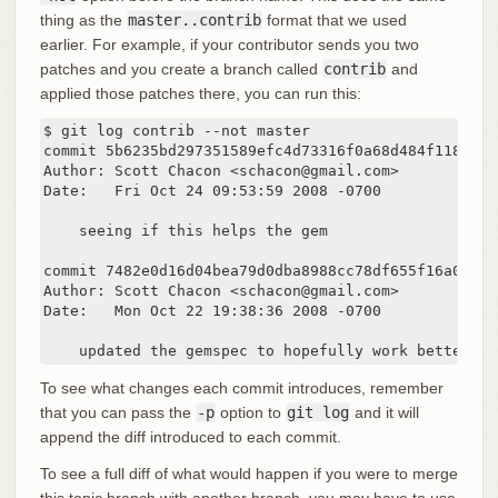
thing as the
master..contrib
format that we used
earlier. For example, if your contributor sends you two
patches and you create a branch called
contrib
and
applied those patches there, you can run this:
$ git log contrib --not master

commit 5b6235bd297351589efc4d73316f0a68d484f118

Author: Scott Chacon <schacon@gmail.com>

Date:   Fri Oct 24 09:53:59 2008 -0700

    seeing if this helps the gem

commit 7482e0d16d04bea79d0dba8988cc78df655f16a0

Author: Scott Chacon <schacon@gmail.com>

Date:   Mon Oct 22 19:38:36 2008 -0700

    updated the gemspec to hopefully work better
To see what changes each commit introduces, remember
that you can pass the
-p
option to
git log
and it will
append the diff introduced to each commit.
To see a full diff of what would happen if you were to merge
this topic branch with another branch, you may have to use