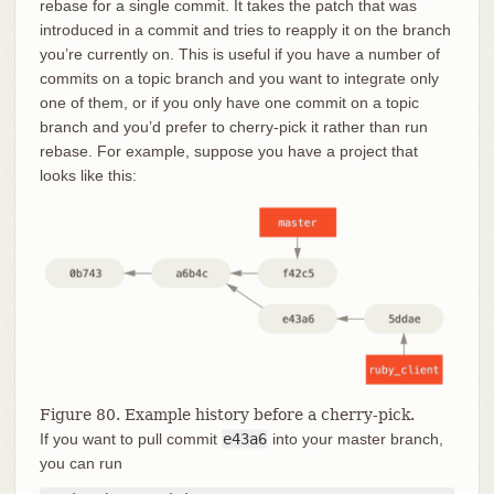
rebase for a single commit. It takes the patch that was
introduced in a commit and tries to reapply it on the branch
you’re currently on. This is useful if you have a number of
commits on a topic branch and you want to integrate only
one of them, or if you only have one commit on a topic
branch and you’d prefer to cherry-pick it rather than run
rebase. For example, suppose you have a project that
looks like this:
Figure 80. Example history before a cherry-pick.
If you want to pull commit
e43a6
into your master branch,
you can run