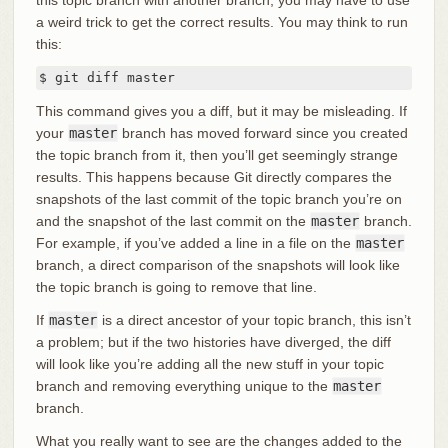
a weird trick to get the correct results. You may think to run
this:
$ git diff master
This command gives you a diff, but it may be misleading. If
your
master
branch has moved forward since you created
the topic branch from it, then you’ll get seemingly strange
results. This happens because Git directly compares the
snapshots of the last commit of the topic branch you’re on
and the snapshot of the last commit on the
master
branch.
For example, if you’ve added a line in a file on the
master
branch, a direct comparison of the snapshots will look like
the topic branch is going to remove that line.
If
master
is a direct ancestor of your topic branch, this isn’t
a problem; but if the two histories have diverged, the diff
will look like you’re adding all the new stuff in your topic
branch and removing everything unique to the
master
branch.
What you really want to see are the changes added to the