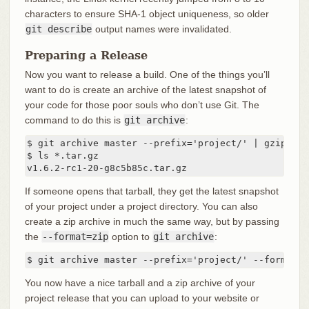
characters to ensure SHA-1 object uniqueness, so older
git describe
output names were invalidated.
Preparing a Release
Now you want to release a build. One of the things you’ll
want to do is create an archive of the latest snapshot of
your code for those poor souls who don’t use Git. The
command to do this is
git archive
:
$ git archive master --prefix='project/' | gzip > `
$ ls *.tar.gz

v1.6.2-rc1-20-g8c5b85c.tar.gz
If someone opens that tarball, they get the latest snapshot
of your project under a project directory. You can also
create a zip archive in much the same way, but by passing
the
--format=zip
option to
git archive
:
$ git archive master --prefix='project/' --format=z
You now have a nice tarball and a zip archive of your
project release that you can upload to your website or