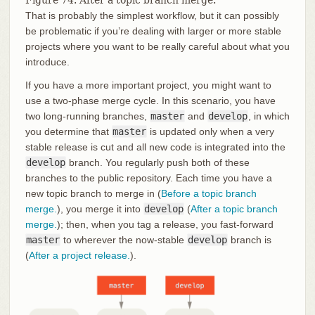
Figure 74. After a topic branch merge.
That is probably the simplest workflow, but it can possibly
be problematic if you’re dealing with larger or more stable
projects where you want to be really careful about what you
introduce.
If you have a more important project, you might want to
use a two-phase merge cycle. In this scenario, you have
two long-running branches,
master
and
develop
, in which
you determine that
master
is updated only when a very
stable release is cut and all new code is integrated into the
develop
branch. You regularly push both of these
branches to the public repository. Each time you have a
new topic branch to merge in (
Before a topic branch
merge.
), you merge it into
develop
(
After a topic branch
merge.
); then, when you tag a release, you fast-forward
master
to wherever the now-stable
develop
branch is
(
After a project release.
).