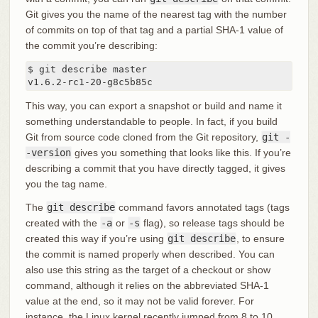
Git gives you the name of the nearest tag with the number
of commits on top of that tag and a partial SHA-1 value of
the commit you’re describing:
$ git describe master

v1.6.2-rc1-20-g8c5b85c
This way, you can export a snapshot or build and name it
something understandable to people. In fact, if you build
Git from source code cloned from the Git repository,
git -
-version
gives you something that looks like this. If you’re
describing a commit that you have directly tagged, it gives
you the tag name.
The
git describe
command favors annotated tags (tags
created with the
-a
or
-s
flag), so release tags should be
created this way if you’re using
git describe
, to ensure
the commit is named properly when described. You can
also use this string as the target of a checkout or show
command, although it relies on the abbreviated SHA-1
value at the end, so it may not be valid forever. For
instance, the Linux kernel recently jumped from 8 to 10