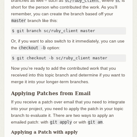
branches as well – such as
sc/ruby_client
, where
sc
is
short for the person who contributed the work. As you’ll
remember, you can create the branch based off your
master
branch like this:
$ git branch sc/ruby_client master
Or, if you want to also switch to it immediately, you can use
the
checkout -b
option:
$ git checkout -b sc/ruby_client master
Now you’re ready to add the contributed work that you
received into this topic branch and determine if you want to
merge it into your longer-term branches.
Applying Patches from Email
If you receive a patch over email that you need to integrate
into your project, you need to apply the patch in your topic
branch to evaluate it. There are two ways to apply an
emailed patch: with
git apply
or with
git am
.
Applying a Patch with apply