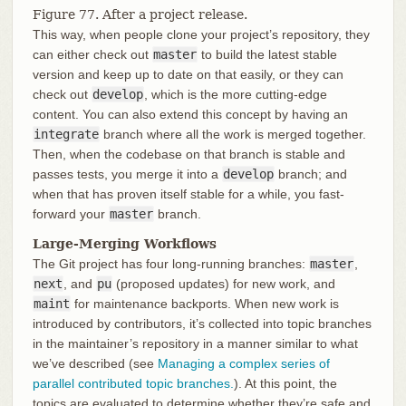
Figure 77. After a project release.
This way, when people clone your project’s repository, they
can either check out
master
to build the latest stable
version and keep up to date on that easily, or they can
check out
develop
, which is the more cutting-edge
content. You can also extend this concept by having an
integrate
branch where all the work is merged together.
Then, when the codebase on that branch is stable and
passes tests, you merge it into a
develop
branch; and
when that has proven itself stable for a while, you fast-
forward your
master
branch.
Large-Merging Workflows
The Git project has four long-running branches:
master
,
next
, and
pu
(proposed updates) for new work, and
maint
for maintenance backports. When new work is
introduced by contributors, it’s collected into topic branches
in the maintainer’s repository in a manner similar to what
we’ve described (see
Managing a complex series of
parallel contributed topic branches.
). At this point, the
topics are evaluated to determine whether they’re safe and