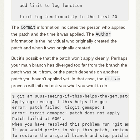
   add limit to log function

   Limit log functionality to the first 20
The
Commit
information indicates the person who applied
the patch and the time it was applied. The
Author
information is the individual who originally created the
patch and when it was originally created.
But it’s possible that the patch won’t apply cleanly. Perhaps
your main branch has diverged too far from the branch the
patch was built from, or the patch depends on another
patch you haven’t applied yet. In that case, the
git am
process will fail and ask you what you want to do:
$ git am 0001-seeing-if-this-helps-the-gem.patch

Applying: seeing if this helps the gem

error: patch failed: ticgit.gemspec:1

error: ticgit.gemspec: patch does not apply

Patch failed at 0001.

When you have resolved this problem run "git am --re
If you would prefer to skip this patch, instead run
To restore the original branch and stop patching ru