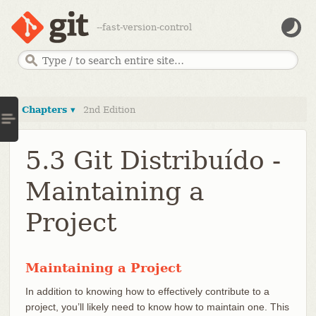
--fast-version-control
Chapters ▾
2nd Edition
5.3 Git Distribuído -
Maintaining a
Project
Maintaining a Project
In addition to knowing how to effectively contribute to a
project, you’ll likely need to know how to maintain one. This