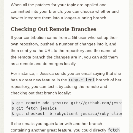
When all the patches for your topic are applied and
committed into your branch, you can choose whether and
how to integrate them into a longer-running branch.
Checking Out Remote Branches
If your contribution came from a Git user who set up their
own repository, pushed a number of changes into it, and
then sent you the URL to the repository and the name of
the remote branch the changes are in, you can add them
as a remote and do merges locally.
For instance, if Jessica sends you an email saying that she
has a great new feature in the
ruby-client
branch of her
repository, you can test it by adding the remote and
checking out that branch locally:
$ git remote add jessica git://github.com/jessica/m
$ git fetch jessica

$ git checkout -b rubyclient jessica/ruby-client
If she emails you again later with another branch
containing another great feature, you could directly
fetch