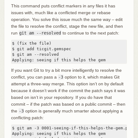
This command puts conflict markers in any files it has
issues with, much like a conflicted merge or rebase
operation. You solve this issue much the same way – edit
the file to resolve the conflict, stage the new file, and then
run
git am --resolved
to continue to the next patch:
$ (fix the file)

$ git add ticgit.gemspec

$ git am --resolved

Applying: seeing if this helps the gem
If you want Git to try a bit more intelligently to resolve the
conflict, you can pass a
-3
option to it, which makes Git
attempt a three-way merge. This option isn’t on by default
because it doesn’t work if the commit the patch says it was
based on isn’t in your repository. If you do have that
commit – if the patch was based on a public commit – then
the
-3
option is generally much smarter about applying a
conflicting patch:
$ git am -3 0001-seeing-if-this-helps-the-gem.patch

Applying: seeing if this helps the gem
