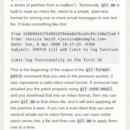
a series of patches from a mailbox"). Technically,
git am
is
built to read an mbox file, which is a simple, plain-text
format for storing one or more email messages in one text
file. It looks something like this:
From 330090432754092d704da8e76ca5c05c198e71a8 Mon S
From: Jessica Smith <jessica@example.com>

Date: Sun, 6 Apr 2008 10:17:23 -0700

Subject: [PATCH 1/2] add limit to log function

Limit log functionality to the first 20
This is the beginning of the output of the
git format-
patch
command that you saw in the previous section; it
also represents a valid mbox email format. If someone has
emailed you the patch properly using
git send-email
,
and you download that into an mbox format, then you can
point
git am
to that mbox file, and it will start applying all
the patches it sees. If you run a mail client that can save
several emails out in mbox format, you can save entire
patch series into a file and then use
git am
to apply them
one at a time.