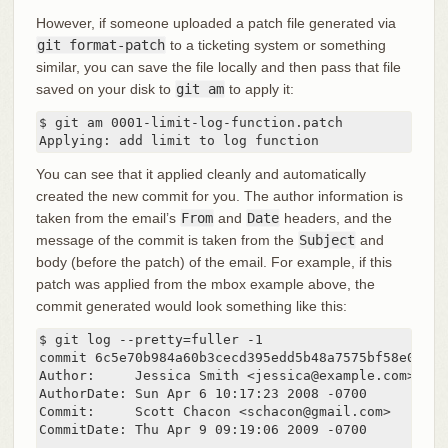
However, if someone uploaded a patch file generated via
git format-patch
to a ticketing system or something
similar, you can save the file locally and then pass that file
saved on your disk to
git am
to apply it:
$ git am 0001-limit-log-function.patch

Applying: add limit to log function
You can see that it applied cleanly and automatically
created the new commit for you. The author information is
taken from the email’s
From
and
Date
headers, and the
message of the commit is taken from the
Subject
and
body (before the patch) of the email. For example, if this
patch was applied from the mbox example above, the
commit generated would look something like this:
$ git log --pretty=fuller -1

commit 6c5e70b984a60b3cecd395edd5b48a7575bf58e0

Author:     Jessica Smith <jessica@example.com>

AuthorDate: Sun Apr 6 10:17:23 2008 -0700

Commit:     Scott Chacon <schacon@gmail.com>

CommitDate: Thu Apr 9 09:19:06 2009 -0700
