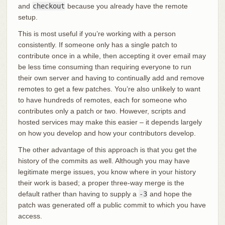
and
checkout
because you already have the remote
setup.
This is most useful if you’re working with a person
consistently. If someone only has a single patch to
contribute once in a while, then accepting it over email may
be less time consuming than requiring everyone to run
their own server and having to continually add and remove
remotes to get a few patches. You’re also unlikely to want
to have hundreds of remotes, each for someone who
contributes only a patch or two. However, scripts and
hosted services may make this easier – it depends largely
on how you develop and how your contributors develop.
The other advantage of this approach is that you get the
history of the commits as well. Although you may have
legitimate merge issues, you know where in your history
their work is based; a proper three-way merge is the
default rather than having to supply a
-3
and hope the
patch was generated off a public commit to which you have
access.