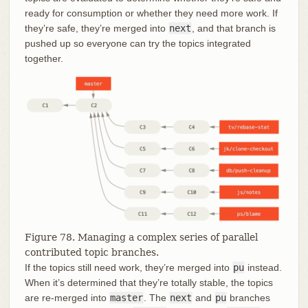
ready for consumption or whether they need more work. If
they’re safe, they’re merged into
next
, and that branch is
pushed up so everyone can try the topics integrated
together.
Figure 78. Managing a complex series of parallel
contributed topic branches.
If the topics still need work, they’re merged into
pu
instead.
When it’s determined that they’re totally stable, the topics
are re-merged into
master
. The
next
and
pu
branches