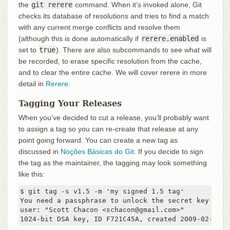
the
git rerere
command. When it’s invoked alone, Git
checks its database of resolutions and tries to find a match
with any current merge conflicts and resolve them
(although this is done automatically if
rerere.enabled
is
set to
true
). There are also subcommands to see what will
be recorded, to erase specific resolution from the cache,
and to clear the entire cache. We will cover rerere in more
detail in
Rerere
.
Tagging Your Releases
When you’ve decided to cut a release, you’ll probably want
to assign a tag so you can re-create that release at any
point going forward. You can create a new tag as
discussed in
Noções Básicas do Git
. If you decide to sign
the tag as the maintainer, the tagging may look something
like this:
$ git tag -s v1.5 -m 'my signed 1.5 tag'

You need a passphrase to unlock the secret key for

user: "Scott Chacon <schacon@gmail.com>"

1024-bit DSA key, ID F721C45A, created 2009-02-09