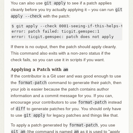
You can also use
git apply
to see if a patch applies
cleanly before you try actually applying it – you can run
git
apply --check
with the patch:
$ git apply --check 0001-seeing-if-this-helps-the-ge
error: patch failed: ticgit.gemspec:1

error: ticgit.gemspec: patch does not apply
If there is no output, then the patch should apply cleanly.
This command also exits with a non-zero status if the
check fails, so you can use it in scripts if you want.
Applying a Patch with
am
If the contributor is a Git user and was good enough to use
the
format-patch
command to generate their patch, then
your job is easier because the patch contains author
information and a commit message for you. If you can,
encourage your contributors to use
format-patch
instead
of
diff
to generate patches for you. You should only have
to use
git apply
for legacy patches and things like that.
To apply a patch generated by
format-patch
, you use
git am
(the command is named
am
as it is used to "apply