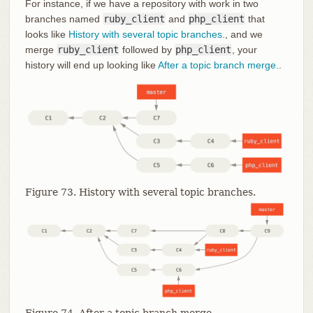
For instance, if we have a repository with work in two
branches named
ruby_client
and
php_client
that
looks like
History with several topic branches.
, and we
merge
ruby_client
followed by
php_client
, your
history will end up looking like
After a topic branch merge.
.
Figure 73. History with several topic branches.