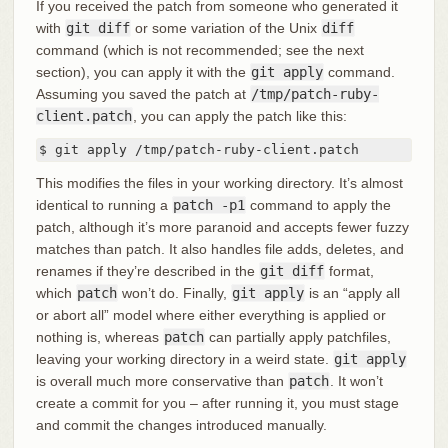
If you received the patch from someone who generated it
with
git diff
or some variation of the Unix
diff
command (which is not recommended; see the next
section), you can apply it with the
git apply
command.
Assuming you saved the patch at
/tmp/patch-ruby-
client.patch
, you can apply the patch like this:
$ git apply /tmp/patch-ruby-client.patch
This modifies the files in your working directory. It’s almost
identical to running a
patch -p1
command to apply the
patch, although it’s more paranoid and accepts fewer fuzzy
matches than patch. It also handles file adds, deletes, and
renames if they’re described in the
git diff
format,
which
patch
won’t do. Finally,
git apply
is an “apply all
or abort all” model where either everything is applied or
nothing is, whereas
patch
can partially apply patchfiles,
leaving your working directory in a weird state.
git apply
is overall much more conservative than
patch
. It won’t
create a commit for you – after running it, you must stage
and commit the changes introduced manually.