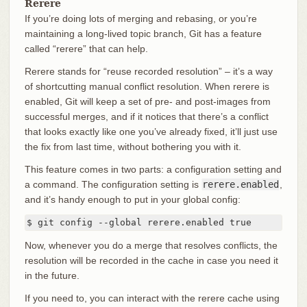
Rerere
If you’re doing lots of merging and rebasing, or you’re
maintaining a long-lived topic branch, Git has a feature
called “rerere” that can help.
Rerere stands for “reuse recorded resolution” – it’s a way
of shortcutting manual conflict resolution. When rerere is
enabled, Git will keep a set of pre- and post-images from
successful merges, and if it notices that there’s a conflict
that looks exactly like one you’ve already fixed, it’ll just use
the fix from last time, without bothering you with it.
This feature comes in two parts: a configuration setting and
a command. The configuration setting is
rerere.enabled
,
and it’s handy enough to put in your global config:
$ git config --global rerere.enabled true
Now, whenever you do a merge that resolves conflicts, the
resolution will be recorded in the cache in case you need it
in the future.
If you need to, you can interact with the rerere cache using