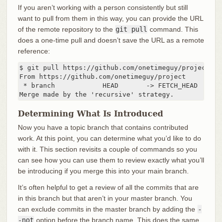
If you aren’t working with a person consistently but still
want to pull from them in this way, you can provide the URL
of the remote repository to the
git pull
command. This
does a one-time pull and doesn’t save the URL as a remote
reference:
$ git pull https://github.com/onetimeguy/project

From https://github.com/onetimeguy/project

 * branch            HEAD       -> FETCH_HEAD

Merge made by the 'recursive' strategy.
Determining What Is Introduced
Now you have a topic branch that contains contributed
work. At this point, you can determine what you’d like to do
with it. This section revisits a couple of commands so you
can see how you can use them to review exactly what you’ll
be introducing if you merge this into your main branch.
It’s often helpful to get a review of all the commits that are
in this branch but that aren’t in your master branch. You
can exclude commits in the master branch by adding the
-
-not
option before the branch name. This does the same