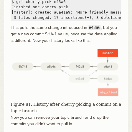
$ git cherry-pick e43a6

Finished one cherry-pick.

[master]: created a0a41a9: "More friendly message w
 3 files changed, 17 insertions(+), 3 deletions(-)
This pulls the same change introduced in
e43a6
, but you
get a new commit SHA-1 value, because the date applied
is different. Now your history looks like this:
Figure 81. History after cherry-picking a commit on a
topic branch.
Now you can remove your topic branch and drop the
commits you didn’t want to pull in.