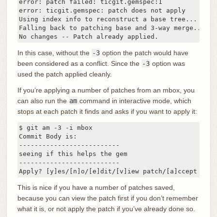
error: patch failed: ticgit.gemspec:1

error: ticgit.gemspec: patch does not apply

Using index info to reconstruct a base tree...

Falling back to patching base and 3-way merge...

No changes -- Patch already applied.
In this case, without the
-3
option the patch would have
been considered as a conflict. Since the
-3
option was
used the patch applied cleanly.
If you’re applying a number of patches from an mbox, you
can also run the
am
command in interactive mode, which
stops at each patch it finds and asks if you want to apply it:
$ git am -3 -i mbox

Commit Body is:

--------------------------

seeing if this helps the gem

--------------------------

Apply? [y]es/[n]o/[e]dit/[v]iew patch/[a]ccept all
This is nice if you have a number of patches saved,
because you can view the patch first if you don’t remember
what it is, or not apply the patch if you’ve already done so.