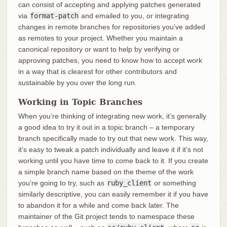
can consist of accepting and applying patches generated
via
format-patch
and emailed to you, or integrating
changes in remote branches for repositories you’ve added
as remotes to your project. Whether you maintain a
canonical repository or want to help by verifying or
approving patches, you need to know how to accept work
in a way that is clearest for other contributors and
sustainable by you over the long run.
Working in Topic Branches
When you’re thinking of integrating new work, it’s generally
a good idea to try it out in a topic branch – a temporary
branch specifically made to try out that new work. This way,
it’s easy to tweak a patch individually and leave it if it’s not
working until you have time to come back to it. If you create
a simple branch name based on the theme of the work
you’re going to try, such as
ruby_client
or something
similarly descriptive, you can easily remember it if you have
to abandon it for a while and come back later. The
maintainer of the Git project tends to namespace these