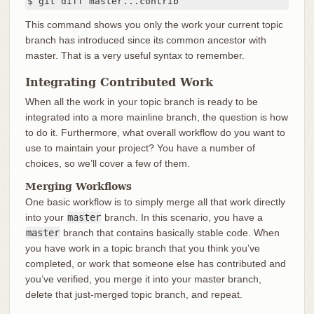
$ git diff master...contrib
This command shows you only the work your current topic
branch has introduced since its common ancestor with
master. That is a very useful syntax to remember.
Integrating Contributed Work
When all the work in your topic branch is ready to be
integrated into a more mainline branch, the question is how
to do it. Furthermore, what overall workflow do you want to
use to maintain your project? You have a number of
choices, so we’ll cover a few of them.
Merging Workflows
One basic workflow is to simply merge all that work directly
into your
master
branch. In this scenario, you have a
master
branch that contains basically stable code. When
you have work in a topic branch that you think you’ve
completed, or work that someone else has contributed and
you’ve verified, you merge it into your master branch,
delete that just-merged topic branch, and repeat.