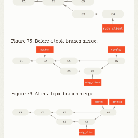
Figure 75. Before a topic branch merge.
Figure 76. After a topic branch merge.