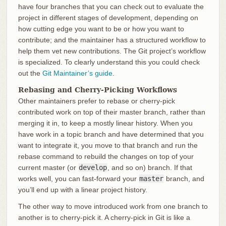
have four branches that you can check out to evaluate the
project in different stages of development, depending on
how cutting edge you want to be or how you want to
contribute; and the maintainer has a structured workflow to
help them vet new contributions. The Git project’s workflow
is specialized. To clearly understand this you could check
out the
Git Maintainer’s guide
.
Rebasing and Cherry-Picking Workflows
Other maintainers prefer to rebase or cherry-pick
contributed work on top of their master branch, rather than
merging it in, to keep a mostly linear history. When you
have work in a topic branch and have determined that you
want to integrate it, you move to that branch and run the
rebase command to rebuild the changes on top of your
current master (or
develop
, and so on) branch. If that
works well, you can fast-forward your
master
branch, and
you’ll end up with a linear project history.
The other way to move introduced work from one branch to
another is to cherry-pick it. A cherry-pick in Git is like a