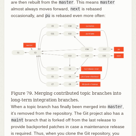
are then rebuilt from the
master
. This means
master
almost always moves forward,
next
is rebased
occasionally, and
pu
is rebased even more often:
Figure 79. Merging contributed topic branches into
long-term integration branches.
When a topic branch has finally been merged into
master
,
it’s removed from the repository. The Git project also has a
maint
branch that is forked off from the last release to
provide backported patches in case a maintenance release
is required. Thus, when you clone the Git repository, you