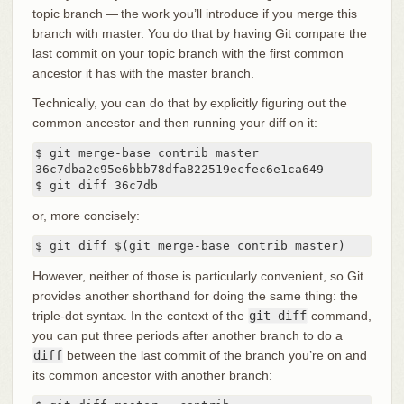
topic branch — the work you’ll introduce if you merge this
branch with master. You do that by having Git compare the
last commit on your topic branch with the first common
ancestor it has with the master branch.
Technically, you can do that by explicitly figuring out the
common ancestor and then running your diff on it:
$ git merge-base contrib master

36c7dba2c95e6bbb78dfa822519ecfec6e1ca649

$ git diff 36c7db
or, more concisely:
$ git diff $(git merge-base contrib master)
However, neither of those is particularly convenient, so Git
provides another shorthand for doing the same thing: the
triple-dot syntax. In the context of the
git diff
command,
you can put three periods after another branch to do a
diff
between the last commit of the branch you’re on and
its common ancestor with another branch: