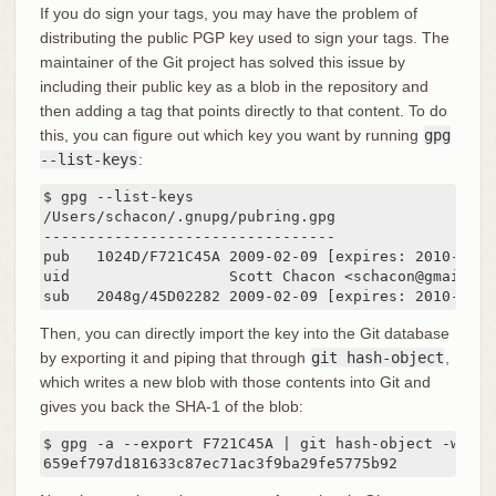
If you do sign your tags, you may have the problem of
distributing the public PGP key used to sign your tags. The
maintainer of the Git project has solved this issue by
including their public key as a blob in the repository and
then adding a tag that points directly to that content. To do
this, you can figure out which key you want by running
gpg
--list-keys
:
$ gpg --list-keys

/Users/schacon/.gnupg/pubring.gpg

---------------------------------

pub   1024D/F721C45A 2009-02-09 [expires: 2010-02-09
uid                  Scott Chacon <schacon@gmail.com
sub   2048g/45D02282 2009-02-09 [expires: 2010-02-0
Then, you can directly import the key into the Git database
by exporting it and piping that through
git hash-object
,
which writes a new blob with those contents into Git and
gives you back the SHA-1 of the blob:
$ gpg -a --export F721C45A | git hash-object -w --st
659ef797d181633c87ec71ac3f9ba29fe5775b92