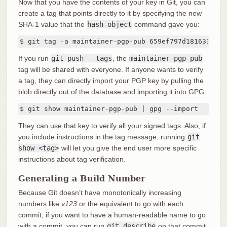
Now that you have the contents of your key in Git, you can
create a tag that points directly to it by specifying the new
SHA-1 value that the
hash-object
command gave you:
$ git tag -a maintainer-pgp-pub 659ef797d181633c87e
If you run
git push --tags
, the
maintainer-pgp-pub
tag will be shared with everyone. If anyone wants to verify
a tag, they can directly import your PGP key by pulling the
blob directly out of the database and importing it into GPG:
$ git show maintainer-pgp-pub | gpg --import
They can use that key to verify all your signed tags. Also, if
you include instructions in the tag message, running
git
show <tag>
will let you give the end user more specific
instructions about tag verification.
Generating a Build Number
Because Git doesn’t have monotonically increasing
numbers like
v123
or the equivalent to go with each
commit, if you want to have a human-readable name to go
with a commit, you can run
git describe
on that commit.