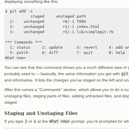
displaying something like this:
$ git add -i

           staged     unstaged path

  1:    unchanged        +0/-1 TODO

  2:    unchanged        +1/-1 index.html

  3:    unchanged        +5/-1 lib/simplegit.rb

*** Commands ***

  1: status     2: update      3: revert     4: add un
  5: patch      6: diff        7: quit       8: help

What now>
You can see that this command shows you a much different view of y
probably used to — basically, the same information you get with
git
and informative. It lists the changes you’ve staged on the left and u
After this comes a “Commands” section, which allows you to do a num
unstaging files, staging parts of files, adding untracked files, and di
staged.
Staging and Unstaging Files
If you type
2
or
u
at the
What now>
prompt, you’re prompted for whi