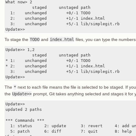
What now> 2

           staged     unstaged path

  1:    unchanged        +0/-1 TODO

  2:    unchanged        +1/-1 index.html

  3:    unchanged        +5/-1 lib/simplegit.rb

Update>>
To stage the
TODO
and
index.html
files, you can type the numbers
Update>> 1,2

           staged     unstaged path

* 1:    unchanged        +0/-1 TODO

* 2:    unchanged        +1/-1 index.html

  3:    unchanged        +5/-1 lib/simplegit.rb

Update>>
The
*
next to each file means the file is selected to be staged. If yo
the
Update>>
prompt, Git takes anything selected and stages it for 
Update>>

updated 2 paths

*** Commands ***

  1: status     2: update      3: revert     4: add un
  5: patch      6: diff        7: quit       8: help
