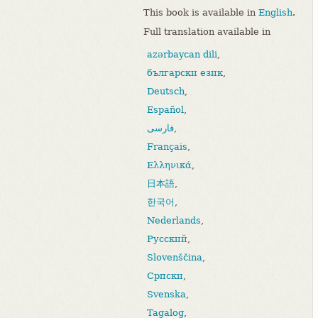
This book is available in
English
.
Full translation available in
azərbaycan dili
,
български език
,
Deutsch
,
Español
,
فارسی
,
Français
,
Ελληνικά
,
日本語
,
한국어
,
Nederlands
,
Русский
,
Slovenščina
,
Српски
,
Svenska
,
Tagalog
,