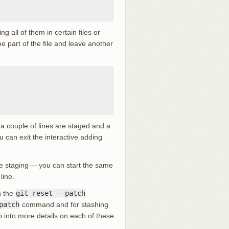
g all of them in certain files or
ne part of the file and leave another
t a couple of lines are staged and a
ou can exit the interactive adding
ile staging — you can start the same
ine.
h the
git reset --patch
patch
command and for stashing
into more details on each of these