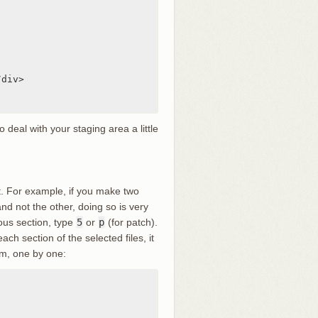
div>

deal with your staging area a little
st. For example, if you make two
nd not the other, doing so is very
ous section, type
5
or
p
(for patch).
each section of the selected files, it
hem, one by one: