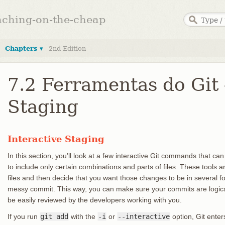
anching-on-the-cheap
Chapters ▾
2nd Edition
7.2 Ferramentas do Git 
Staging
Interactive Staging
In this section, you’ll look at a few interactive Git commands that ca
to include only certain combinations and parts of files. These tools a
files and then decide that you want those changes to be in several 
messy commit. This way, you can make sure your commits are logic
be easily reviewed by the developers working with you.
If you run
git add
with the
-i
or
--interactive
option, Git enter