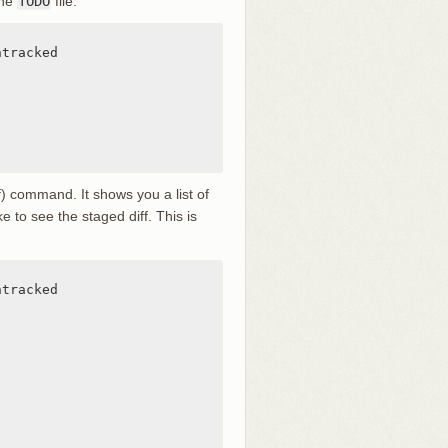
the
TODO
file:
tracked

ff) command. It shows you a list of
e to see the staged diff. This is
tracked
