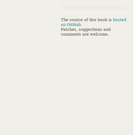
The source of this book is
hosted
on GitHub.
Patches, suggestions and
comments are welcome.