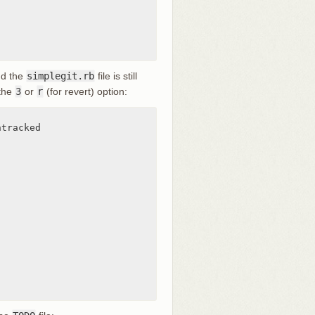
nd the
simplegit.rb
file is still
 the
3
or
r
(for revert) option:
tracked
