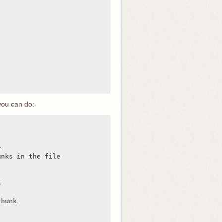
you can do:


nks in the file



hunk
