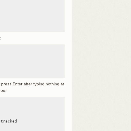
:
u press Enter after typing nothing at
you:
tracked
