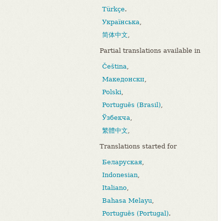
Türkçe
.
Українська
,
简体中文
,
Partial translations available in
Čeština
,
Македонски
,
Polski
,
Português (Brasil)
,
Ўзбекча
,
繁體中文
,
Translations started for
Беларуская
,
Indonesian
,
Italiano
,
Bahasa Melayu
,
Português (Portugal)
.