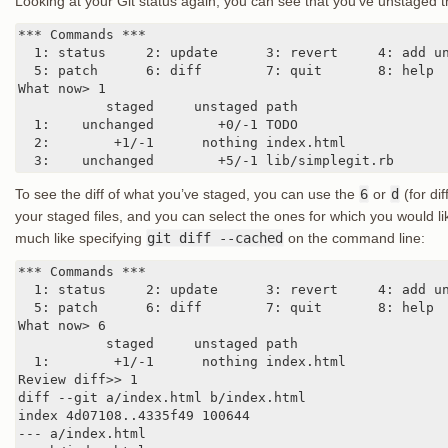
Looking at your Git status again, you can see that you’ve unstaged 
*** Commands ***

  1: status     2: update      3: revert     4: add un
  5: patch      6: diff        7: quit       8: help

What now> 1

           staged     unstaged path

  1:    unchanged        +0/-1 TODO

  2:        +1/-1      nothing index.html

  3:    unchanged        +5/-1 lib/simplegit.rb
To see the diff of what you’ve staged, you can use the
6
or
d
(for di
your staged files, and you can select the ones for which you would lik
much like specifying
git diff --cached
on the command line:
*** Commands ***

  1: status     2: update      3: revert     4: add un
  5: patch      6: diff        7: quit       8: help

What now> 6

           staged     unstaged path

  1:        +1/-1      nothing index.html

Review diff>> 1

diff --git a/index.html b/index.html

index 4d07108..4335f49 100644

--- a/index.html
