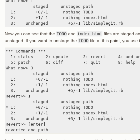
What now> 1

           staged     unstaged path

  1:        +0/-1      nothing TODO

  2:        +1/-1      nothing index.html

  3:    unchanged        +5/-1 lib/simplegit.rb
Now you can see that the
TODO
and
index.html
files are staged a
unstaged. If you want to unstage the
TODO
file at this point, you use
*** Commands ***

  1: status     2: update      3: revert     4: add un
  5: patch      6: diff        7: quit       8: help

What now> 3

           staged     unstaged path

  1:        +0/-1      nothing TODO

  2:        +1/-1      nothing index.html

  3:    unchanged        +5/-1 lib/simplegit.rb

Revert>> 1

           staged     unstaged path

* 1:        +0/-1      nothing TODO

  2:        +1/-1      nothing index.html

  3:    unchanged        +5/-1 lib/simplegit.rb

Revert>> [enter]

reverted one path