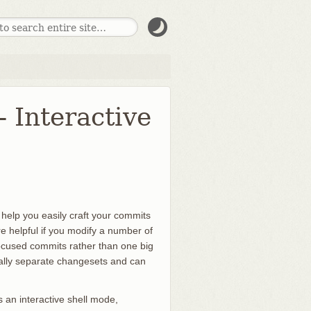
- Interactive
n help you easily craft your commits
re helpful if you modify a number of
focused commits rather than one big
ally separate changesets and can
s an interactive shell mode,