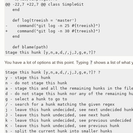
@@ -22,7 +22,7 @@ class SimpleGit

   end

   def log(treeish = 'master')

-    command("git log -n 25 #{treeish}")

+    command("git log -n 30 #{treeish}")

   end

   def blame(path)

Stage this hunk [y,n,a,d,/,j,J,g,e,?]?
You have a lot of options at this point. Typing
?
shows a list of what 
Stage this hunk [y,n,a,d,/,j,J,g,e,?]? ?

y - stage this hunk

n - do not stage this hunk

a - stage this and all the remaining hunks in the file
d - do not stage this hunk nor any of the remaining hu
g - select a hunk to go to

/ - search for a hunk matching the given regex

j - leave this hunk undecided, see next undecided hunk
J - leave this hunk undecided, see next hunk

k - leave this hunk undecided, see previous undecided 
K - leave this hunk undecided, see previous hunk

s - split the current hunk into smaller hunks
