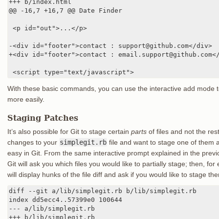
+++ b/index.html

@@ -16,7 +16,7 @@ Date Finder

 <p id="out">...</p>

-<div id="footer">contact : support@github.com</div>

+<div id="footer">contact : email.support@github.com</
 <script type="text/javascript">
With these basic commands, you can use the interactive add mode to 
more easily.
Staging Patches
It’s also possible for Git to stage certain
parts
of files and not the re
changes to your
simplegit.rb
file and want to stage one of them a
easy in Git. From the same interactive prompt explained in the previ
Git will ask you which files you would like to partially stage; then, for 
will display hunks of the file diff and ask if you would like to stage t
diff --git a/lib/simplegit.rb b/lib/simplegit.rb

index dd5ecc4..57399e0 100644

--- a/lib/simplegit.rb

+++ b/lib/simplegit.rb
