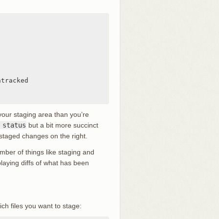
tracked

our staging area than you’re
 status
but a bit more succinct
nstaged changes on the right.
ber of things like staging and
splaying diffs of what has been
ch files you want to stage: