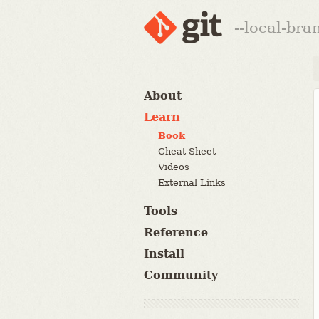
--local-br
About
Learn
Book
Cheat Sheet
Videos
External Links
Tools
Reference
Install
Community