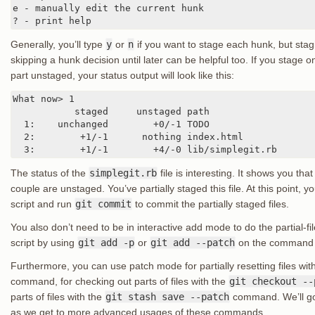
e - manually edit the current hunk

? - print help
Generally, you’ll type
y
or
n
if you want to stage each hunk, but stagin
skipping a hunk decision until later can be helpful too. If you stage o
part unstaged, your status output will look like this:
What now> 1

           staged     unstaged path

  1:    unchanged        +0/-1 TODO

  2:        +1/-1      nothing index.html

  3:        +1/-1        +4/-0 lib/simplegit.rb
The status of the
simplegit.rb
file is interesting. It shows you tha
couple are unstaged. You’ve partially staged this file. At this point, y
script and run
git commit
to commit the partially staged files.
You also don’t need to be in interactive add mode to do the partial-f
script by using
git add -p
or
git add --patch
on the command l
Furthermore, you can use patch mode for partially resetting files wit
command, for checking out parts of files with the
git checkout --
parts of files with the
git stash save --patch
command. We’ll go 
as we get to more advanced usages of these commands.