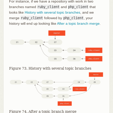
For instance, if we have a repository with work in two
branches named
ruby_client
and
php_client
that
looks like
History with several topic branches
, and we
merge
ruby_client
followed by
php_client
, your
history will end up looking like
After a topic branch merge
.
Figure 73. History with several topic branches
Figure 74. After a topic branch merge