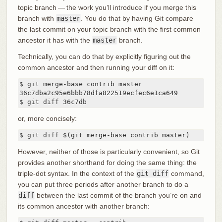
topic branch — the work you’ll introduce if you merge this
branch with
master
. You do that by having Git compare
the last commit on your topic branch with the first common
ancestor it has with the
master
branch.
Technically, you can do that by explicitly figuring out the
common ancestor and then running your diff on it:
$ git merge-base contrib master

36c7dba2c95e6bbb78dfa822519ecfec6e1ca649

$ git diff 36c7db
or, more concisely:
$ git diff $(git merge-base contrib master)
However, neither of those is particularly convenient, so Git
provides another shorthand for doing the same thing: the
triple-dot syntax. In the context of the
git diff
command,
you can put three periods after another branch to do a
diff
between the last commit of the branch you’re on and
its common ancestor with another branch: