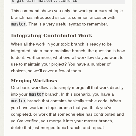
$ git diff master...contrib
This command shows you only the work your current topic
branch has introduced since its common ancestor with
master
. That is a very useful syntax to remember.
Integrating Contributed Work
When all the work in your topic branch is ready to be
integrated into a more mainline branch, the question is how
to do it. Furthermore, what overall workflow do you want to
use to maintain your project? You have a number of
choices, so we’ll cover a few of them.
Merging Workflows
One basic workflow is to simply merge all that work directly
into your
master
branch. In this scenario, you have a
master
branch that contains basically stable code. When
you have work in a topic branch that you think you’ve
completed, or work that someone else has contributed and
you’ve verified, you merge it into your master branch,
delete that just-merged topic branch, and repeat.