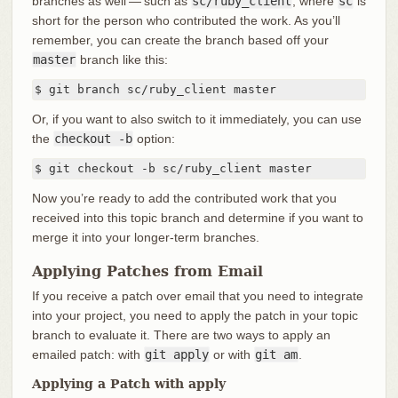
branches as well — such as
sc/ruby_client
, where
sc
is
short for the person who contributed the work. As you’ll
remember, you can create the branch based off your
master
branch like this:
$ git branch sc/ruby_client master
Or, if you want to also switch to it immediately, you can use
the
checkout -b
option:
$ git checkout -b sc/ruby_client master
Now you’re ready to add the contributed work that you
received into this topic branch and determine if you want to
merge it into your longer-term branches.
Applying Patches from Email
If you receive a patch over email that you need to integrate
into your project, you need to apply the patch in your topic
branch to evaluate it. There are two ways to apply an
emailed patch: with
git apply
or with
git am
.
Applying a Patch with apply