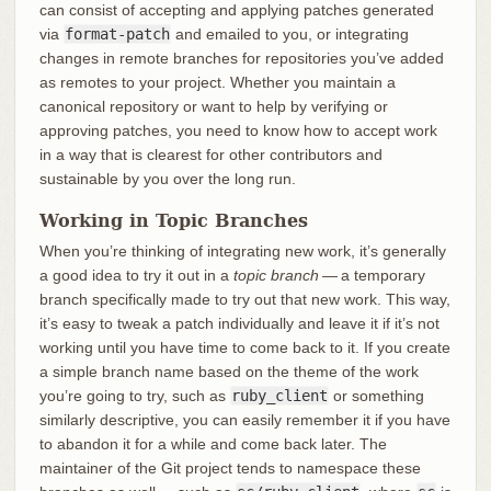
can consist of accepting and applying patches generated
via
format-patch
and emailed to you, or integrating
changes in remote branches for repositories you’ve added
as remotes to your project. Whether you maintain a
canonical repository or want to help by verifying or
approving patches, you need to know how to accept work
in a way that is clearest for other contributors and
sustainable by you over the long run.
Working in Topic Branches
When you’re thinking of integrating new work, it’s generally
a good idea to try it out in a
topic branch
— a temporary
branch specifically made to try out that new work. This way,
it’s easy to tweak a patch individually and leave it if it’s not
working until you have time to come back to it. If you create
a simple branch name based on the theme of the work
you’re going to try, such as
ruby_client
or something
similarly descriptive, you can easily remember it if you have
to abandon it for a while and come back later. The
maintainer of the Git project tends to namespace these