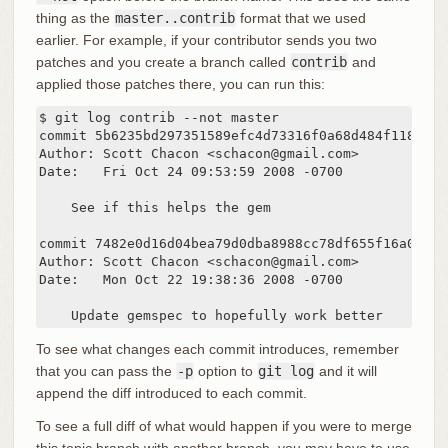
thing as the
master..contrib
format that we used
earlier. For example, if your contributor sends you two
patches and you create a branch called
contrib
and
applied those patches there, you can run this:
$ git log contrib --not master

commit 5b6235bd297351589efc4d73316f0a68d484f118

Author: Scott Chacon <schacon@gmail.com>

Date:   Fri Oct 24 09:53:59 2008 -0700

    See if this helps the gem

commit 7482e0d16d04bea79d0dba8988cc78df655f16a0

Author: Scott Chacon <schacon@gmail.com>

Date:   Mon Oct 22 19:38:36 2008 -0700

    Update gemspec to hopefully work better
To see what changes each commit introduces, remember
that you can pass the
-p
option to
git log
and it will
append the diff introduced to each commit.
To see a full diff of what would happen if you were to merge
this topic branch with another branch, you may have to use