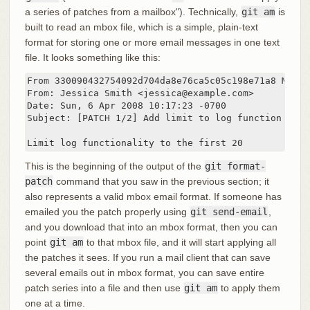
a series of patches from a mailbox"). Technically,
git am
is
built to read an mbox file, which is a simple, plain-text
format for storing one or more email messages in one text
file. It looks something like this:
From 330090432754092d704da8e76ca5c05c198e71a8 Mon S
From: Jessica Smith <jessica@example.com>

Date: Sun, 6 Apr 2008 10:17:23 -0700

Subject: [PATCH 1/2] Add limit to log function

Limit log functionality to the first 20
This is the beginning of the output of the
git format-
patch
command that you saw in the previous section; it
also represents a valid mbox email format. If someone has
emailed you the patch properly using
git send-email
,
and you download that into an mbox format, then you can
point
git am
to that mbox file, and it will start applying all
the patches it sees. If you run a mail client that can save
several emails out in mbox format, you can save entire
patch series into a file and then use
git am
to apply them
one at a time.