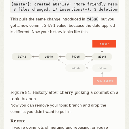
[master]: created a0a41a9: "More friendly message w
 3 files changed, 17 insertions(+), 3 deletions(-)
This pulls the same change introduced in
e43a6
, but you
get a new commit SHA-1 value, because the date applied
is different. Now your history looks like this:
Figure 81. History after cherry-picking a commit on a
topic branch
Now you can remove your topic branch and drop the
commits you didn’t want to pull in.
Rerere
If you’re doing lots of merging and rebasing, or you’re