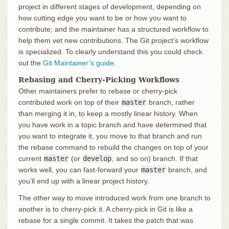
project in different stages of development, depending on
how cutting edge you want to be or how you want to
contribute; and the maintainer has a structured workflow to
help them vet new contributions. The Git project’s workflow
is specialized. To clearly understand this you could check
out the
Git Maintainer’s guide
.
Rebasing and Cherry-Picking Workflows
Other maintainers prefer to rebase or cherry-pick
contributed work on top of their
master
branch, rather
than merging it in, to keep a mostly linear history. When
you have work in a topic branch and have determined that
you want to integrate it, you move to that branch and run
the rebase command to rebuild the changes on top of your
current
master
(or
develop
, and so on) branch. If that
works well, you can fast-forward your
master
branch, and
you’ll end up with a linear project history.
The other way to move introduced work from one branch to
another is to cherry-pick it. A cherry-pick in Git is like a
rebase for a single commit. It takes the patch that was