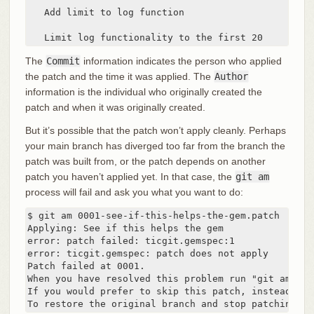
   Add limit to log function

   Limit log functionality to the first 20
The
Commit
information indicates the person who applied
the patch and the time it was applied. The
Author
information is the individual who originally created the
patch and when it was originally created.
But it’s possible that the patch won’t apply cleanly. Perhaps
your main branch has diverged too far from the branch the
patch was built from, or the patch depends on another
patch you haven’t applied yet. In that case, the
git am
process will fail and ask you what you want to do:
$ git am 0001-see-if-this-helps-the-gem.patch

Applying: See if this helps the gem

error: patch failed: ticgit.gemspec:1

error: ticgit.gemspec: patch does not apply

Patch failed at 0001.

When you have resolved this problem run "git am --re
If you would prefer to skip this patch, instead run
To restore the original branch and stop patching ru