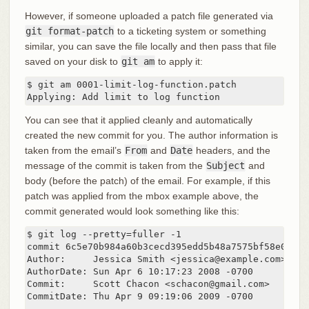
However, if someone uploaded a patch file generated via
git format-patch
to a ticketing system or something
similar, you can save the file locally and then pass that file
saved on your disk to
git am
to apply it:
$ git am 0001-limit-log-function.patch

Applying: Add limit to log function
You can see that it applied cleanly and automatically
created the new commit for you. The author information is
taken from the email’s
From
and
Date
headers, and the
message of the commit is taken from the
Subject
and
body (before the patch) of the email. For example, if this
patch was applied from the mbox example above, the
commit generated would look something like this:
$ git log --pretty=fuller -1

commit 6c5e70b984a60b3cecd395edd5b48a7575bf58e0

Author:     Jessica Smith <jessica@example.com>

AuthorDate: Sun Apr 6 10:17:23 2008 -0700

Commit:     Scott Chacon <schacon@gmail.com>

CommitDate: Thu Apr 9 09:19:06 2009 -0700
