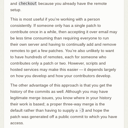
and
checkout
because you already have the remote
setup.
This is most useful if you’re working with a person
consistently. If someone only has a single patch to
contribute once in a while, then accepting it over email may
be less time consuming than requiring everyone to run
their own server and having to continually add and remove
remotes to get a few patches. You’re also unlikely to want
to have hundreds of remotes, each for someone who
contributes only a patch or two. However, scripts and
hosted services may make this easier — it depends largely
on how you develop and how your contributors develop.
The other advantage of this approach is that you get the
history of the commits as well. Although you may have
legitimate merge issues, you know where in your history
their work is based; a proper three-way merge is the
default rather than having to supply a
-3
and hope the
patch was generated off a public commit to which you have
access.