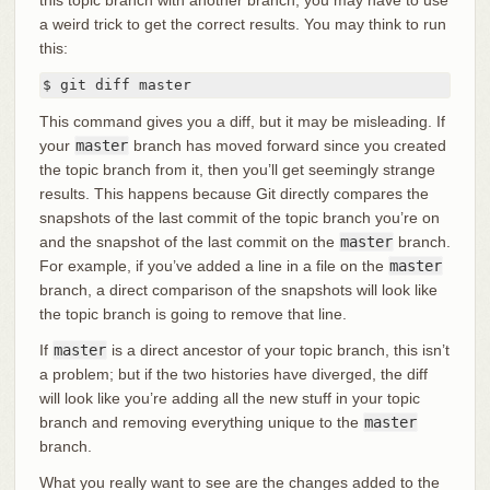
a weird trick to get the correct results. You may think to run
this:
$ git diff master
This command gives you a diff, but it may be misleading. If
your
master
branch has moved forward since you created
the topic branch from it, then you’ll get seemingly strange
results. This happens because Git directly compares the
snapshots of the last commit of the topic branch you’re on
and the snapshot of the last commit on the
master
branch.
For example, if you’ve added a line in a file on the
master
branch, a direct comparison of the snapshots will look like
the topic branch is going to remove that line.
If
master
is a direct ancestor of your topic branch, this isn’t
a problem; but if the two histories have diverged, the diff
will look like you’re adding all the new stuff in your topic
branch and removing everything unique to the
master
branch.
What you really want to see are the changes added to the