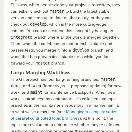
This way, when people clone your project’s repository, they
can either check out
master
to build the latest stable
version and keep up to date on that easily, or they can
check out
develop
, which is the more cutting-edge
content. You can also extend this concept by having an
integrate
branch where all the work is merged together.
Then, when the codebase on that branch is stable and
passes tests, you merge it into a
develop
branch; and
when that has proven itself stable for a while, you fast-
forward your
master
branch.
Large-Merging Workflows
The Git project has four long-running branches:
master
,
next
, and
seen
(formerly
pu
— proposed updates) for new
work, and
maint
for maintenance backports. When new
work is introduced by contributors, it’s collected into topic
branches in the maintainer’s repository in a manner similar
to what we’ve described (see
Managing a complex series
of parallel contributed topic branches
). At this point, the
topics are evaluated to determine whether they’re safe and
ready for consumption or whether they need more work. If