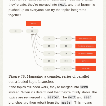
they’re safe, they’re merged into
next
, and that branch is
pushed up so everyone can try the topics integrated
together.
Figure 78. Managing a complex series of parallel
contributed topic branches
If the topics still need work, they’re merged into
seen
instead. When it’s determined that they’re totally stable, the
topics are re-merged into
master
. The
next
and
seen
branches are then rebuilt from the
master
. This means