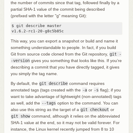
the number of commits since that tag, followed finally by a
partial SHA-1 value of the commit being described
(prefixed with the letter "g" meaning Git):
$ git describe master

v1.6.2-rc1-20-g8c5b85c
This way, you can export a snapshot or build and name it
something understandable to people. In fact, if you build
Git from source code cloned from the Git repository,
git -
-version
gives you something that looks like this. If you’re
describing a commit that you have directly tagged, it gives
you simply the tag name.
By default, the
git describe
command requires
annotated tags (tags created with the
-a
or
-s
flag); if you
want to take advantage of lightweight (non-annotated) tags
as well, add the
--tags
option to the command. You can
also use this string as the target of a
git checkout
or
git show
command, although it relies on the abbreviated
SHA-1 value at the end, so it may not be valid forever. For
instance, the Linux kernel recently jumped from 8 to 10