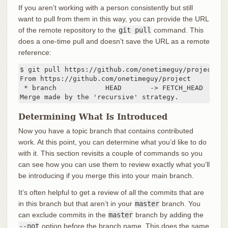
If you aren’t working with a person consistently but still
want to pull from them in this way, you can provide the URL
of the remote repository to the
git pull
command. This
does a one-time pull and doesn’t save the URL as a remote
reference:
$ git pull https://github.com/onetimeguy/project

From https://github.com/onetimeguy/project

 * branch            HEAD       -> FETCH_HEAD

Merge made by the 'recursive' strategy.
Determining What Is Introduced
Now you have a topic branch that contains contributed
work. At this point, you can determine what you’d like to do
with it. This section revisits a couple of commands so you
can see how you can use them to review exactly what you’ll
be introducing if you merge this into your main branch.
It’s often helpful to get a review of all the commits that are
in this branch but that aren’t in your
master
branch. You
can exclude commits in the
master
branch by adding the
--not
option before the branch name. This does the same