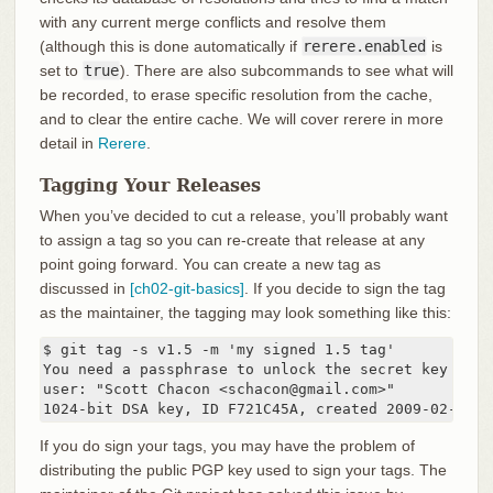
with any current merge conflicts and resolve them
(although this is done automatically if
rerere.enabled
is
set to
true
). There are also subcommands to see what will
be recorded, to erase specific resolution from the cache,
and to clear the entire cache. We will cover rerere in more
detail in
Rerere
.
Tagging Your Releases
When you’ve decided to cut a release, you’ll probably want
to assign a tag so you can re-create that release at any
point going forward. You can create a new tag as
discussed in
[ch02-git-basics]
. If you decide to sign the tag
as the maintainer, the tagging may look something like this:
$ git tag -s v1.5 -m 'my signed 1.5 tag'

You need a passphrase to unlock the secret key for

user: "Scott Chacon <schacon@gmail.com>"

1024-bit DSA key, ID F721C45A, created 2009-02-09
If you do sign your tags, you may have the problem of
distributing the public PGP key used to sign your tags. The