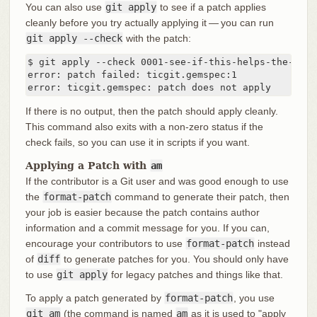
You can also use
git apply
to see if a patch applies
cleanly before you try actually applying it — you can run
git apply --check
with the patch:
$ git apply --check 0001-see-if-this-helps-the-gem.p
error: patch failed: ticgit.gemspec:1

error: ticgit.gemspec: patch does not apply
If there is no output, then the patch should apply cleanly.
This command also exits with a non-zero status if the
check fails, so you can use it in scripts if you want.
Applying a Patch with
am
If the contributor is a Git user and was good enough to use
the
format-patch
command to generate their patch, then
your job is easier because the patch contains author
information and a commit message for you. If you can,
encourage your contributors to use
format-patch
instead
of
diff
to generate patches for you. You should only have
to use
git apply
for legacy patches and things like that.
To apply a patch generated by
format-patch
, you use
git am
(the command is named
am
as it is used to "apply