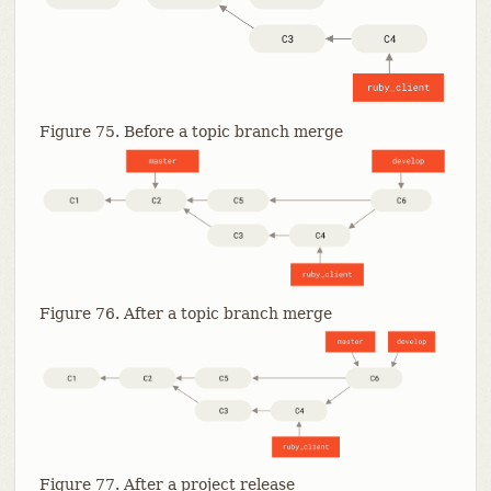
Figure 75. Before a topic branch merge
Figure 76. After a topic branch merge
Figure 77. After a project release