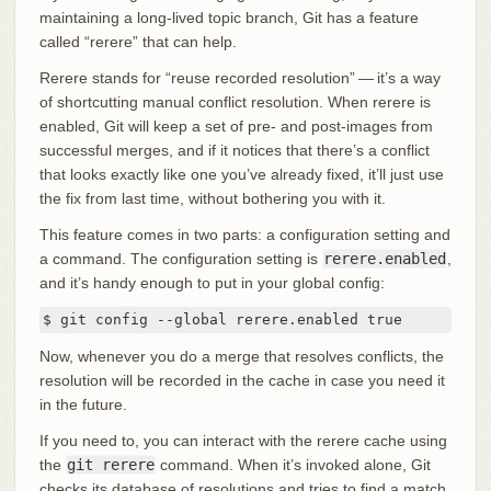
maintaining a long-lived topic branch, Git has a feature
called “rerere” that can help.
Rerere stands for “reuse recorded resolution” — it’s a way
of shortcutting manual conflict resolution. When rerere is
enabled, Git will keep a set of pre- and post-images from
successful merges, and if it notices that there’s a conflict
that looks exactly like one you’ve already fixed, it’ll just use
the fix from last time, without bothering you with it.
This feature comes in two parts: a configuration setting and
a command. The configuration setting is
rerere.enabled
,
and it’s handy enough to put in your global config:
$ git config --global rerere.enabled true
Now, whenever you do a merge that resolves conflicts, the
resolution will be recorded in the cache in case you need it
in the future.
If you need to, you can interact with the rerere cache using
the
git rerere
command. When it’s invoked alone, Git
checks its database of resolutions and tries to find a match