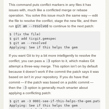
This command puts conflict markers in any files it has
issues with, much like a conflicted merge or rebase
operation. You solve this issue much the same way — edit
the file to resolve the conflict, stage the new file, and then
run
git am --resolved
to continue to the next patch:
$ (fix the file)

$ git add ticgit.gemspec

$ git am --resolved

Applying: See if this helps the gem
If you want Git to try a bit more intelligently to resolve the
conflict, you can pass a
-3
option to it, which makes Git
attempt a three-way merge. This option isn’t on by default
because it doesn’t work if the commit the patch says it was
based on isn’t in your repository. If you do have that
commit — if the patch was based on a public commit —
then the
-3
option is generally much smarter about
applying a conflicting patch:
$ git am -3 0001-see-if-this-helps-the-gem.patch

Applying: See if this helps the gem
