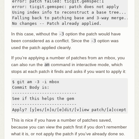
error: patch failed: ticgit.gemspec:1

error: ticgit.gemspec: patch does not apply

Using index info to reconstruct a base tree...

Falling back to patching base and 3-way merge...

No changes -- Patch already applied.
In this case, without the
-3
option the patch would have
been considered as a conflict. Since the
-3
option was
used the patch applied cleanly.
If you’re applying a number of patches from an mbox, you
can also run the
am
command in interactive mode, which
stops at each patch it finds and asks if you want to apply it:
$ git am -3 -i mbox

Commit Body is:

--------------------------

See if this helps the gem

--------------------------

Apply? [y]es/[n]o/[e]dit/[v]iew patch/[a]ccept all
This is nice if you have a number of patches saved,
because you can view the patch first if you don’t remember
what it is, or not apply the patch if you’ve already done so.