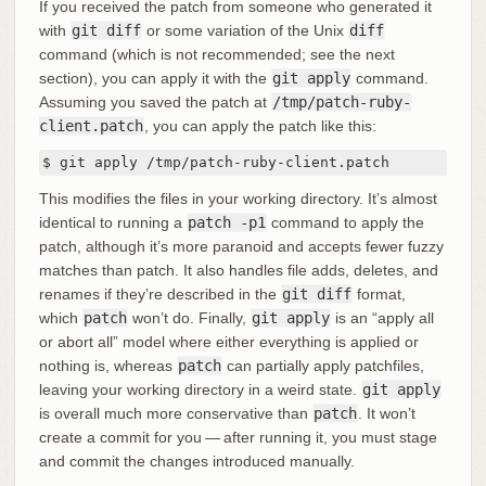
If you received the patch from someone who generated it
with
git diff
or some variation of the Unix
diff
command (which is not recommended; see the next
section), you can apply it with the
git apply
command.
Assuming you saved the patch at
/tmp/patch-ruby-
client.patch
, you can apply the patch like this:
$ git apply /tmp/patch-ruby-client.patch
This modifies the files in your working directory. It’s almost
identical to running a
patch -p1
command to apply the
patch, although it’s more paranoid and accepts fewer fuzzy
matches than patch. It also handles file adds, deletes, and
renames if they’re described in the
git diff
format,
which
patch
won’t do. Finally,
git apply
is an “apply all
or abort all” model where either everything is applied or
nothing is, whereas
patch
can partially apply patchfiles,
leaving your working directory in a weird state.
git apply
is overall much more conservative than
patch
. It won’t
create a commit for you — after running it, you must stage
and commit the changes introduced manually.