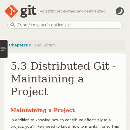
--distributed-is-the-new-centralized
Chapters ▾
2nd Edition
5.3 Distributed Git -
Maintaining a
Project
Maintaining a Project
In addition to knowing how to contribute effectively to a
project, you’ll likely need to know how to maintain one. This