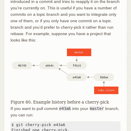
introduced in a commit and tries to reapply it on the branch
you’re currently on. This is useful if you have a number of
commits on a topic branch and you want to integrate only
one of them, or if you only have one commit on a topic
branch and you’d prefer to cherry-pick it rather than run
rebase. For example, suppose you have a project that
looks like this:
Figure 80. Example history before a cherry-pick
If you want to pull commit
e43a6
into your
master
branch,
you can run:
$ git cherry-pick e43a6

Finished one cherry-pick.
