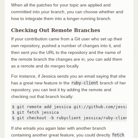
When all the patches for your topic are applied and
committed into your branch, you can choose whether and
how to integrate them into a longer-running branch.
Checking Out Remote Branches
If your contribution came from a Git user who set up their
own repository, pushed a number of changes into it, and
then sent you the URL to the repository and the name of
the remote branch the changes are in, you can add them
as a remote and do merges locally.
For instance, if Jessica sends you an email saying that she
has a great new feature in the
ruby-client
branch of her
repository, you can test it by adding the remote and
checking out that branch locally:
$ git remote add jessica git://github.com/jessica/m
$ git fetch jessica

$ git checkout -b rubyclient jessica/ruby-client
If she emails you again later with another branch
containing another great feature, you could directly
fetch