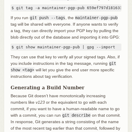
$ git tag -a maintainer-pgp-pub 659ef797d181633c87e
If you run
git push --tags
, the
maintainer-pgp-pub
tag will be shared with everyone. If anyone wants to verify
a tag, they can directly import your PGP key by pulling the
blob directly out of the database and importing it into GPG:
$ git show maintainer-pgp-pub | gpg --import
They can use that key to verify all your signed tags. Also, if
you include instructions in the tag message, running
git
show <tag>
will let you give the end user more specific
instructions about tag verification.
Generating a Build Number
Because Git doesn’t have monotonically increasing
numbers like
v123
or the equivalent to go with each
commit, if you want to have a human-readable name to go
with a commit, you can run
git describe
on that commit.
In response, Git generates a string consisting of the name
of the most recent tag earlier than that commit, followed by