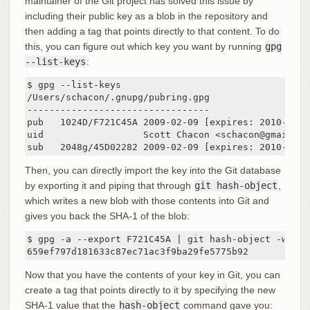
maintainer of the Git project has solved this issue by
including their public key as a blob in the repository and
then adding a tag that points directly to that content. To do
this, you can figure out which key you want by running
gpg
--list-keys
:
$ gpg --list-keys

/Users/schacon/.gnupg/pubring.gpg

---------------------------------

pub   1024D/F721C45A 2009-02-09 [expires: 2010-02-09
uid                  Scott Chacon <schacon@gmail.com
sub   2048g/45D02282 2009-02-09 [expires: 2010-02-0
Then, you can directly import the key into the Git database
by exporting it and piping that through
git hash-object
,
which writes a new blob with those contents into Git and
gives you back the SHA-1 of the blob:
$ gpg -a --export F721C45A | git hash-object -w --st
659ef797d181633c87ec71ac3f9ba29fe5775b92
Now that you have the contents of your key in Git, you can
create a tag that points directly to it by specifying the new
SHA-1 value that the
hash-object
command gave you: