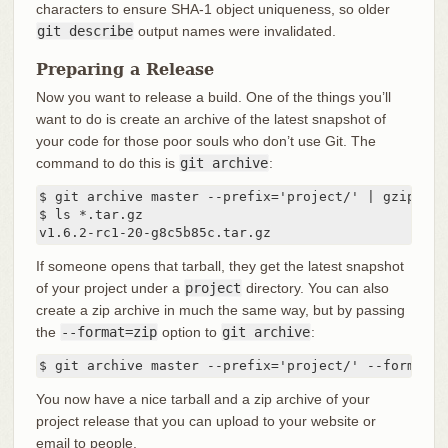
characters to ensure SHA-1 object uniqueness, so older
git describe
output names were invalidated.
Preparing a Release
Now you want to release a build. One of the things you’ll
want to do is create an archive of the latest snapshot of
your code for those poor souls who don’t use Git. The
command to do this is
git archive
:
$ git archive master --prefix='project/' | gzip > `
$ ls *.tar.gz

v1.6.2-rc1-20-g8c5b85c.tar.gz
If someone opens that tarball, they get the latest snapshot
of your project under a
project
directory. You can also
create a zip archive in much the same way, but by passing
the
--format=zip
option to
git archive
:
$ git archive master --prefix='project/' --format=z
You now have a nice tarball and a zip archive of your
project release that you can upload to your website or
email to people.