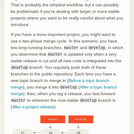
That is probably the simplest workflow, but it can possibly
be problematic if you’re dealing with larger or more stable
projects where you want to be really careful about what you
introduce.
If you have a more important project, you might want to
use a two-phase merge cycle. In this scenario, you have
two long-running branches,
master
and
develop
, in which
you determine that
master
is updated only when a very
stable release is cut and all new code is integrated into the
develop
branch. You regularly push both of these
branches to the public repository. Each time you have a
new topic branch to merge in (
Before a topic branch
merge
), you merge it into
develop
(
After a topic branch
merge
); then, when you tag a release, you fast-forward
master
to wherever the now-stable
develop
branch is
(
After a project release
).