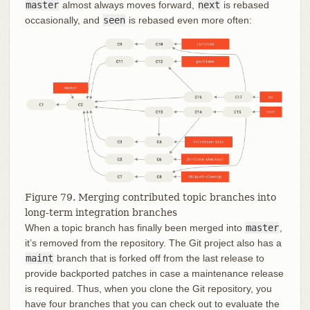
master
almost always moves forward,
next
is rebased
occasionally, and
seen
is rebased even more often:
Figure 79. Merging contributed topic branches into
long-term integration branches
When a topic branch has finally been merged into
master
,
it’s removed from the repository. The Git project also has a
maint
branch that is forked off from the last release to
provide backported patches in case a maintenance release
is required. Thus, when you clone the Git repository, you
have four branches that you can check out to evaluate the