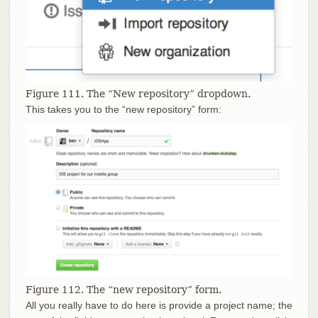
Figure 111. The “New repository” dropdown.
This takes you to the “new repository” form:
Figure 112. The “new repository” form.
All you really have to do here is provide a project name; the