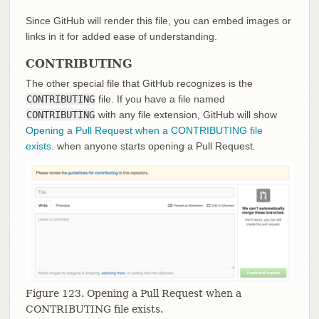
Since GitHub will render this file, you can embed images or
links in it for added ease of understanding.
CONTRIBUTING
The other special file that GitHub recognizes is the
CONTRIBUTING
file. If you have a file named
CONTRIBUTING
with any file extension, GitHub will show
Opening a Pull Request when a CONTRIBUTING file
exists.
when anyone starts opening a Pull Request.
Figure 123. Opening a Pull Request when a
CONTRIBUTING file exists.