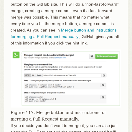
button on the GitHub site. This will do a “non-fast-forward”
merge, creating a merge commit even if a fast-forward
merge was possible. This means that no matter what,
every time you hit the merge button, a merge commit is
created. As you can see in
Merge button and instructions
for merging a Pull Request manually.
, GitHub gives you all
of this information if you click the hint link.
Figure 117. Merge button and instructions for
merging a Pull Request manually.
If you decide you don’t want to merge it, you can also just
close the Pull Request and the person who opened it will