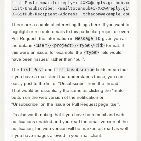
List-Post: <mailto:reply+i-4XXX@reply.github.com>

List-Unsubscribe: <mailto:unsub+i-XXX@reply.github.c
X-GitHub-Recipient-Address: tchacon@example.com
There are a couple of interesting things here. If you want to
highlight or re-route emails to this particular project or even
Pull Request, the information in
Message-ID
gives you all
the data in
<user>/<project>/<type>/<id>
format. If
this were an issue, for example, the
<type>
field would
have been “issues” rather than “pull”.
The
List-Post
and
List-Unsubscribe
fields mean that
if you have a mail client that understands those, you can
easily post to the list or “Unsubscribe” from the thread.
That would be essentially the same as clicking the “mute”
button on the web version of the notification or
“Unsubscribe” on the Issue or Pull Request page itself.
It’s also worth noting that if you have both email and web
notifications enabled and you read the email version of the
notification, the web version will be marked as read as well
if you have images allowed in your mail client.