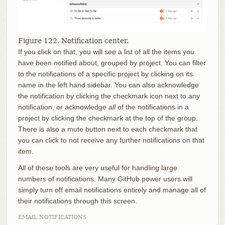
Figure 122. Notification center.
If you click on that, you will see a list of all the items you
have been notified about, grouped by project. You can filter
to the notifications of a specific project by clicking on its
name in the left hand sidebar. You can also acknowledge
the notification by clicking the checkmark icon next to any
notification, or acknowledge
all
of the notifications in a
project by clicking the checkmark at the top of the group.
There is also a mute button next to each checkmark that
you can click to not receive any further notifications on that
item.
All of these tools are very useful for handling large
numbers of notifications. Many GitHub power users will
simply turn off email notifications entirely and manage all of
their notifications through this screen.
EMAIL NOTIFICATIONS