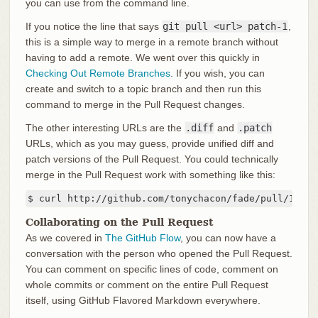
you can use from the command line.
If you notice the line that says
git pull <url> patch-1
,
this is a simple way to merge in a remote branch without
having to add a remote. We went over this quickly in
Checking Out Remote Branches
. If you wish, you can
create and switch to a topic branch and then run this
command to merge in the Pull Request changes.
The other interesting URLs are the
.diff
and
.patch
URLs, which as you may guess, provide unified diff and
patch versions of the Pull Request. You could technically
merge in the Pull Request work with something like this:
$ curl http://github.com/tonychacon/fade/pull/1.pat
Collaborating on the Pull Request
As we covered in
The GitHub Flow
, you can now have a
conversation with the person who opened the Pull Request.
You can comment on specific lines of code, comment on
whole commits or comment on the entire Pull Request
itself, using GitHub Flavored Markdown everywhere.