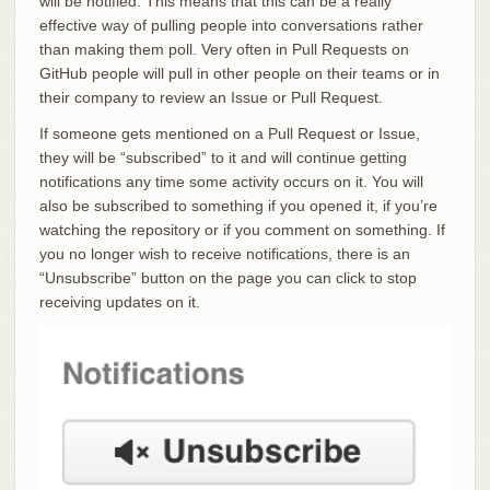
will be notified. This means that this can be a really
effective way of pulling people into conversations rather
than making them poll. Very often in Pull Requests on
GitHub people will pull in other people on their teams or in
their company to review an Issue or Pull Request.
If someone gets mentioned on a Pull Request or Issue,
they will be “subscribed” to it and will continue getting
notifications any time some activity occurs on it. You will
also be subscribed to something if you opened it, if you’re
watching the repository or if you comment on something. If
you no longer wish to receive notifications, there is an
“Unsubscribe” button on the page you can click to stop
receiving updates on it.