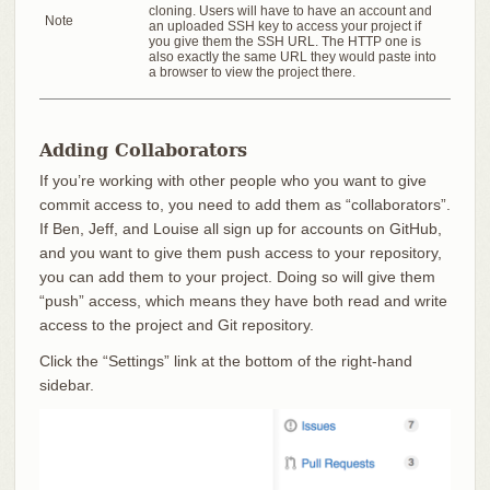
cloning. Users will have to have an account and
Note
an uploaded SSH key to access your project if
you give them the SSH URL. The HTTP one is
also exactly the same URL they would paste into
a browser to view the project there.
Adding Collaborators
If you’re working with other people who you want to give
commit access to, you need to add them as “collaborators”.
If Ben, Jeff, and Louise all sign up for accounts on GitHub,
and you want to give them push access to your repository,
you can add them to your project. Doing so will give them
“push” access, which means they have both read and write
access to the project and Git repository.
Click the “Settings” link at the bottom of the right-hand
sidebar.