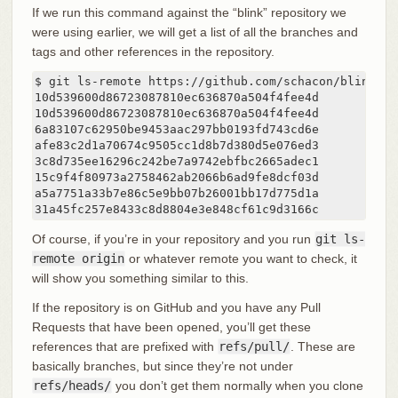
If we run this command against the “blink” repository we
were using earlier, we will get a list of all the branches and
tags and other references in the repository.
$ git ls-remote https://github.com/schacon/blink

10d539600d86723087810ec636870a504f4fee4d	HEAD

10d539600d86723087810ec636870a504f4fee4d	refs/heads/master

6a83107c62950be9453aac297bb0193fd743cd6e	refs/pull/1/head

afe83c2d1a70674c9505cc1d8b7d380d5e076ed3	refs/pull/1/merge

3c8d735ee16296c242be7a9742ebfbc2665adec1	refs/pull/2/head

15c9f4f80973a2758462ab2066b6ad9fe8dcf03d	refs/pull/2/merge

a5a7751a33b7e86c5e9bb07b26001bb17d775d1a	refs/pull/4/head

31a45fc257
Of course, if you’re in your repository and you run
git ls-
remote origin
or whatever remote you want to check, it
will show you something similar to this.
If the repository is on GitHub and you have any Pull
Requests that have been opened, you’ll get these
references that are prefixed with
refs/pull/
. These are
basically branches, but since they’re not under
refs/heads/
you don’t get them normally when you clone