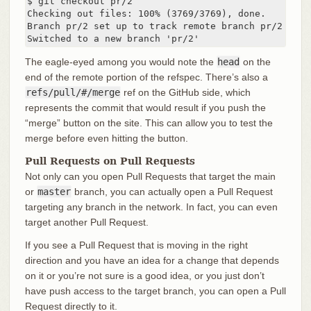
$ git checkout pr/2

Checking out files: 100% (3769/3769), done.

Branch pr/2 set up to track remote branch pr/2 from 
Switched to a new branch 'pr/2'
The eagle-eyed among you would note the
head
on the
end of the remote portion of the refspec. There’s also a
refs/pull/#/merge
ref on the GitHub side, which
represents the commit that would result if you push the
“merge” button on the site. This can allow you to test the
merge before even hitting the button.
Pull Requests on Pull Requests
Not only can you open Pull Requests that target the main
or
master
branch, you can actually open a Pull Request
targeting any branch in the network. In fact, you can even
target another Pull Request.
If you see a Pull Request that is moving in the right
direction and you have an idea for a change that depends
on it or you’re not sure is a good idea, or you just don’t
have push access to the target branch, you can open a Pull
Request directly to it.