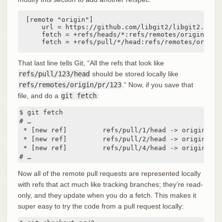
[remote "origin"]

    url = https://github.com/libgit2/libgit2.git

    fetch = +refs/heads/*:refs/remotes/origin/*

    fetch = +refs/pull/*/head:refs/remotes/origin
That last line tells Git, “All the refs that look like
refs/pull/123/head
should be stored locally like
refs/remotes/origin/pr/123
.” Now, if you save that
file, and do a
git fetch
:
$ git fetch

# …

 * [new ref]         refs/pull/1/head -> origin/pr/1
 * [new ref]         refs/pull/2/head -> origin/pr/2
 * [new ref]         refs/pull/4/head -> origin/pr/4
# …
Now all of the remote pull requests are represented locally
with refs that act much like tracking branches; they’re read-
only, and they update when you do a fetch. This makes it
super easy to try the code from a pull request locally: