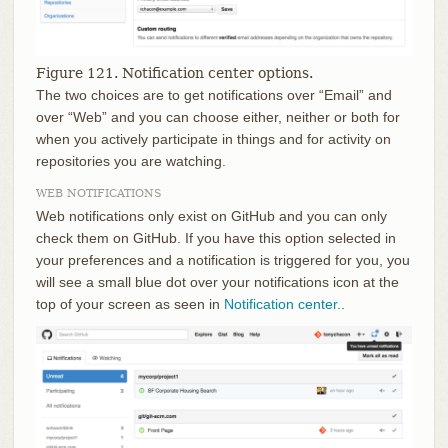
Figure 121. Notification center options.
The two choices are to get notifications over “Email” and
over “Web” and you can choose either, neither or both for
when you actively participate in things and for activity on
repositories you are watching.
WEB NOTIFICATIONS
Web notifications only exist on GitHub and you can only
check them on GitHub. If you have this option selected in
your preferences and a notification is triggered for you, you
will see a small blue dot over your notifications icon at the
top of your screen as seen in
Notification center.
.