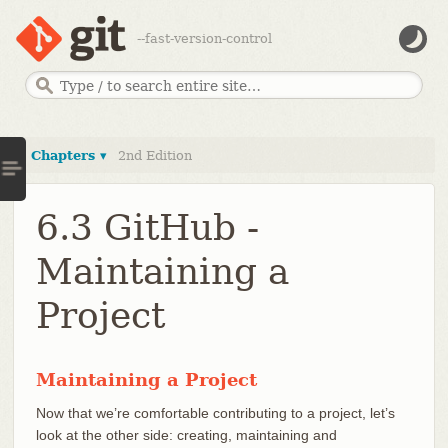
--fast-version-control
Chapters ▾
2nd Edition
6.3 GitHub -
Maintaining a
Project
Maintaining a Project
Now that we’re comfortable contributing to a project, let’s
look at the other side: creating, maintaining and