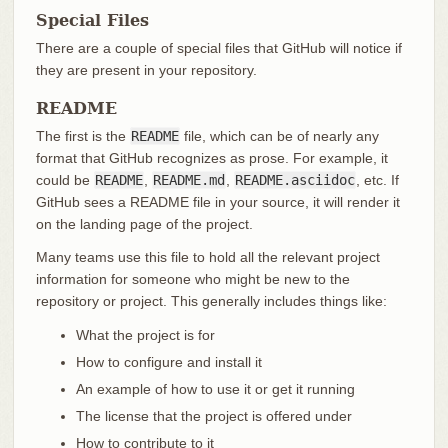
Special Files
There are a couple of special files that GitHub will notice if
they are present in your repository.
README
The first is the
README
file, which can be of nearly any
format that GitHub recognizes as prose. For example, it
could be
README
,
README.md
,
README.asciidoc
, etc. If
GitHub sees a README file in your source, it will render it
on the landing page of the project.
Many teams use this file to hold all the relevant project
information for someone who might be new to the
repository or project. This generally includes things like:
What the project is for
How to configure and install it
An example of how to use it or get it running
The license that the project is offered under
How to contribute to it