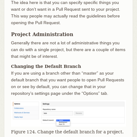
The idea here is that you can specify specific things you
want or don’t want in a Pull Request sent to your project.
This way people may actually read the guidelines before
opening the Pull Request.
Project Administration
Generally there are not a lot of administrative things you
can do with a single project, but there are a couple of items
that might be of interest.
Changing the Default Branch
If you are using a branch other than “master” as your
default branch that you want people to open Pull Requests
on or see by default, you can change that in your
repository’s settings page under the “Options” tab.
Figure 124. Change the default branch for a project.