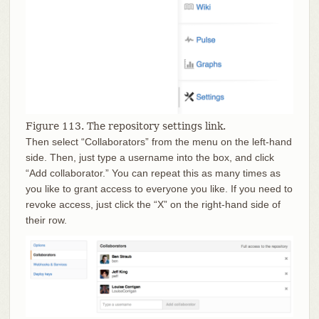
Figure 113. The repository settings link.
Then select “Collaborators” from the menu on the left-hand
side. Then, just type a username into the box, and click
“Add collaborator.” You can repeat this as many times as
you like to grant access to everyone you like. If you need to
revoke access, just click the “X” on the right-hand side of
their row.