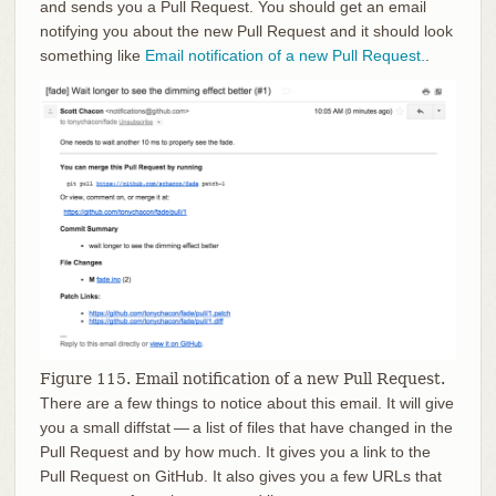
and sends you a Pull Request. You should get an email
notifying you about the new Pull Request and it should look
something like
Email notification of a new Pull Request.
.
Figure 115. Email notification of a new Pull Request.
There are a few things to notice about this email. It will give
you a small diffstat — a list of files that have changed in the
Pull Request and by how much. It gives you a link to the
Pull Request on GitHub. It also gives you a few URLs that