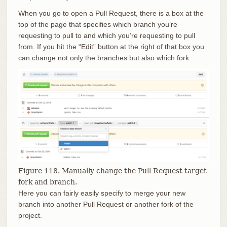
When you go to open a Pull Request, there is a box at the
top of the page that specifies which branch you’re
requesting to pull to and which you’re requesting to pull
from. If you hit the “Edit” button at the right of that box you
can change not only the branches but also which fork.
Figure 118. Manually change the Pull Request target
fork and branch.
Here you can fairly easily specify to merge your new
branch into another Pull Request or another fork of the
project.