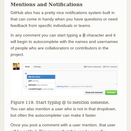
Mentions and Notifications
GitHub also has a pretty nice notifications system built in
that can come in handy when you have questions or need
feedback from specific individuals or teams.
In any comment you can start typing a
@
character and it
will begin to autocomplete with the names and usernames
of people who are collaborators or contributors in the
project.
Figure 119. Start typing @ to mention someone.
You can also mention a user who is not in that dropdown,
but often the autocompleter can make it faster.
Once you post a comment with a user mention, that user