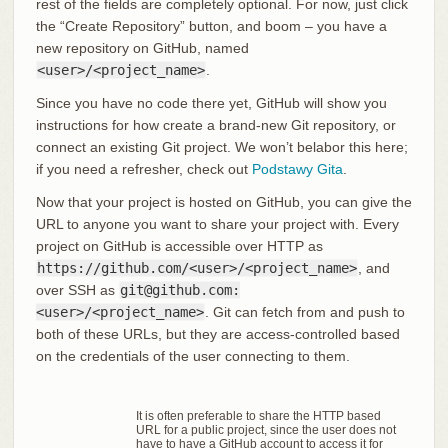
rest of the fields are completely optional. For now, just click
the “Create Repository” button, and boom – you have a
new repository on GitHub, named
<user>/<project_name>
.
Since you have no code there yet, GitHub will show you
instructions for how create a brand-new Git repository, or
connect an existing Git project. We won’t belabor this here;
if you need a refresher, check out
Podstawy Gita
.
Now that your project is hosted on GitHub, you can give the
URL to anyone you want to share your project with. Every
project on GitHub is accessible over HTTP as
https://github.com/<user>/<project_name>
, and
over SSH as
git@github.com:
<user>/<project_name>
. Git can fetch from and push to
both of these URLs, but they are access-controlled based
on the credentials of the user connecting to them.
It is often preferable to share the HTTP based
URL for a public project, since the user does not
have to have a GitHub account to access it for