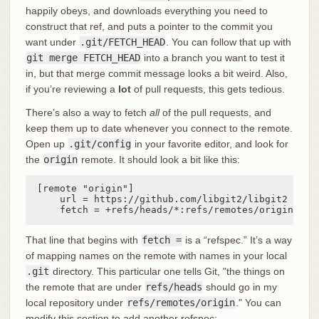
happily obeys, and downloads everything you need to
construct that ref, and puts a pointer to the commit you
want under
.git/FETCH_HEAD
. You can follow that up with
git merge FETCH_HEAD
into a branch you want to test it
in, but that merge commit message looks a bit weird. Also,
if you’re reviewing a
lot
of pull requests, this gets tedious.
There’s also a way to fetch
all
of the pull requests, and
keep them up to date whenever you connect to the remote.
Open up
.git/config
in your favorite editor, and look for
the
origin
remote. It should look a bit like this:
[remote "origin"]

    url = https://github.com/libgit2/libgit2

    fetch = +refs/heads/*:refs/remotes/origin/*
That line that begins with
fetch =
is a “refspec.” It’s a way
of mapping names on the remote with names in your local
.git
directory. This particular one tells Git, "the things on
the remote that are under
refs/heads
should go in my
local repository under
refs/remotes/origin
." You can
modify this section to add another refspec: