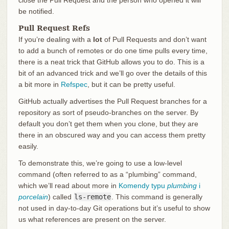
be notified.
Pull Request Refs
If you’re dealing with a
lot
of Pull Requests and don’t want
to add a bunch of remotes or do one time pulls every time,
there is a neat trick that GitHub allows you to do. This is a
bit of an advanced trick and we’ll go over the details of this
a bit more in
Refspec
, but it can be pretty useful.
GitHub actually advertises the Pull Request branches for a
repository as sort of pseudo-branches on the server. By
default you don’t get them when you clone, but they are
there in an obscured way and you can access them pretty
easily.
To demonstrate this, we’re going to use a low-level
command (often referred to as a “plumbing” command,
which we’ll read about more in
Komendy typu
plumbing
i
porcelain
) called
ls-remote
. This command is generally
not used in day-to-day Git operations but it’s useful to show
us what references are present on the server.