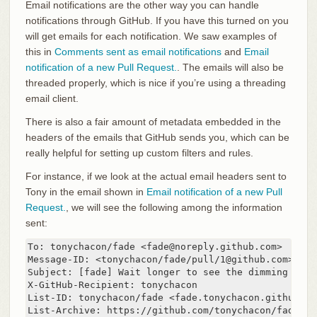
Email notifications are the other way you can handle
notifications through GitHub. If you have this turned on you
will get emails for each notification. We saw examples of
this in
Comments sent as email notifications
and
Email
notification of a new Pull Request.
. The emails will also be
threaded properly, which is nice if you’re using a threading
email client.
There is also a fair amount of metadata embedded in the
headers of the emails that GitHub sends you, which can be
really helpful for setting up custom filters and rules.
For instance, if we look at the actual email headers sent to
Tony in the email shown in
Email notification of a new Pull
Request.
, we will see the following among the information
sent:
To: tonychacon/fade <fade@noreply.github.com>

Message-ID: <tonychacon/fade/pull/1@github.com>

Subject: [fade] Wait longer to see the dimming effe
X-GitHub-Recipient: tonychacon

List-ID: tonychacon/fade <fade.tonychacon.github.com
List-Archive: https://github.com/tonychacon/fade
