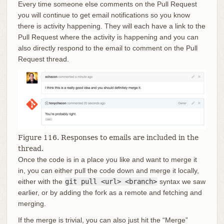
Every time someone else comments on the Pull Request
you will continue to get email notifications so you know
there is activity happening. They will each have a link to the
Pull Request where the activity is happening and you can
also directly respond to the email to comment on the Pull
Request thread.
Figure 116. Responses to emails are included in the
thread.
Once the code is in a place you like and want to merge it
in, you can either pull the code down and merge it locally,
either with the
git pull <url> <branch>
syntax we saw
earlier, or by adding the fork as a remote and fetching and
merging.
If the merge is trivial, you can also just hit the “Merge”