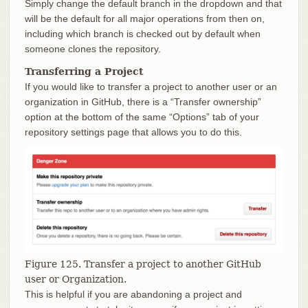
Simply change the default branch in the dropdown and that
will be the default for all major operations from then on,
including which branch is checked out by default when
someone clones the repository.
Transferring a Project
If you would like to transfer a project to another user or an
organization in GitHub, there is a “Transfer ownership”
option at the bottom of the same “Options” tab of your
repository settings page that allows you to do this.
Figure 125. Transfer a project to another GitHub
user or Organization.
This is helpful if you are abandoning a project and