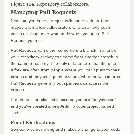
Figure 114. Repository collaborators.
Managing Pull Requests
Now that you have a project with some code in it and
maybe even a few collaborators who also have push
access, let’s go over what to do when you get a Pull
Request yourself.
Pull Requests can either come from a branch in a fork of
your repository or they can come from another branch in
the same repository. The only difference is that the ones in
a fork are often from people where you can’t push to their
branch and they can’t push to yours, whereas with internal
Pull Requests generally both parties can access the
branch.
For these examples, let’s assume you are “tonychacon”
and you’ve created a new Arduino code project named
“fade”.
Email Notifications
Someone comes along and makes a change to your code