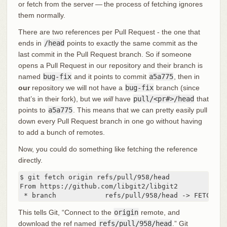
or fetch from the server — the process of fetching ignores
them normally.
There are two references per Pull Request - the one that
ends in
/head
points to exactly the same commit as the
last commit in the Pull Request branch. So if someone
opens a Pull Request in our repository and their branch is
named
bug-fix
and it points to commit
a5a775
, then in
our
repository we will not have a
bug-fix
branch (since
that’s in their fork), but we
will
have
pull/<pr#>/head
that
points to
a5a775
. This means that we can pretty easily pull
down every Pull Request branch in one go without having
to add a bunch of remotes.
Now, you could do something like fetching the reference
directly.
$ git fetch origin refs/pull/958/head

From https://github.com/libgit2/libgit2

 * branch            refs/pull/958/head -> FETCH_HE
This tells Git, “Connect to the
origin
remote, and
download the ref named
refs/pull/958/head
.” Git