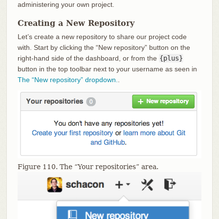
administering your own project.
Creating a New Repository
Let’s create a new repository to share our project code
with. Start by clicking the “New repository” button on the
right-hand side of the dashboard, or from the
{plus}
button in the top toolbar next to your username as seen in
The “New repository” dropdown.
.
Figure 110. The “Your repositories” area.