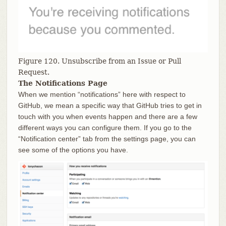
Figure 120. Unsubscribe from an Issue or Pull
Request.
The Notifications Page
When we mention “notifications” here with respect to
GitHub, we mean a specific way that GitHub tries to get in
touch with you when events happen and there are a few
different ways you can configure them. If you go to the
“Notification center” tab from the settings page, you can
see some of the options you have.