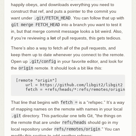
happily obeys, and downloads everything you need to
construct that ref, and puts a pointer to the commit you
want under
.git/FETCH_HEAD
. You can follow that up with
git merge FETCH_HEAD
into a branch you want to test it
in, but that merge commit message looks a bit weird. Also,
if you’re reviewing a
lot
of pull requests, this gets tedious.
There’s also a way to fetch
all
of the pull requests, and
keep them up to date whenever you connect to the remote.
Open up
.git/config
in your favorite editor, and look for
the
origin
remote. It should look a bit like this:
[remote "origin"]

    url = https://github.com/libgit2/libgit2

    fetch = +refs/heads/*:refs/remotes/origin/*
That line that begins with
fetch =
is a “refspec.” It’s a way
of mapping names on the remote with names in your local
.git
directory. This particular one tells Git, "the things on
the remote that are under
refs/heads
should go in my
local repository under
refs/remotes/origin
." You can
modify this section to add another refspec: