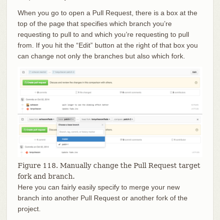
When you go to open a Pull Request, there is a box at the
top of the page that specifies which branch you’re
requesting to pull to and which you’re requesting to pull
from. If you hit the “Edit” button at the right of that box you
can change not only the branches but also which fork.
Figure 118. Manually change the Pull Request target
fork and branch.
Here you can fairly easily specify to merge your new
branch into another Pull Request or another fork of the
project.