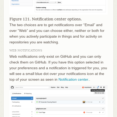
Figure 121. Notification center options.
The two choices are to get notifications over “Email” and
over “Web” and you can choose either, neither or both for
when you actively participate in things and for activity on
repositories you are watching.
WEB NOTIFICATIONS
Web notifications only exist on GitHub and you can only
check them on GitHub. If you have this option selected in
your preferences and a notification is triggered for you, you
will see a small blue dot over your notifications icon at the
top of your screen as seen in
Notification center.
.