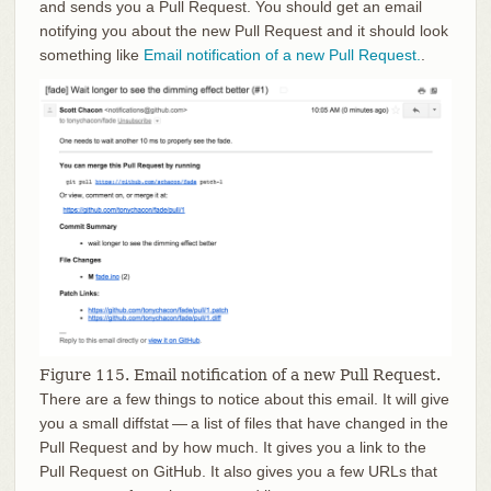
and sends you a Pull Request. You should get an email
notifying you about the new Pull Request and it should look
something like
Email notification of a new Pull Request.
.
Figure 115. Email notification of a new Pull Request.
There are a few things to notice about this email. It will give
you a small diffstat — a list of files that have changed in the
Pull Request and by how much. It gives you a link to the
Pull Request on GitHub. It also gives you a few URLs that