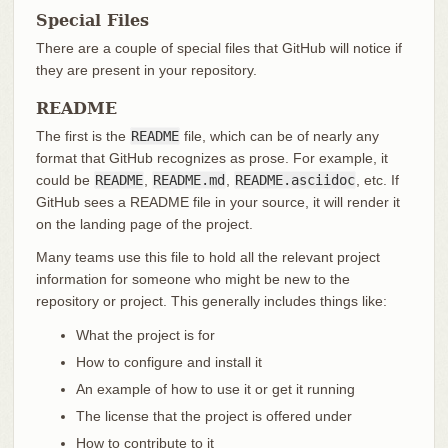
Special Files
There are a couple of special files that GitHub will notice if
they are present in your repository.
README
The first is the
README
file, which can be of nearly any
format that GitHub recognizes as prose. For example, it
could be
README
,
README.md
,
README.asciidoc
, etc. If
GitHub sees a README file in your source, it will render it
on the landing page of the project.
Many teams use this file to hold all the relevant project
information for someone who might be new to the
repository or project. This generally includes things like:
What the project is for
How to configure and install it
An example of how to use it or get it running
The license that the project is offered under
How to contribute to it