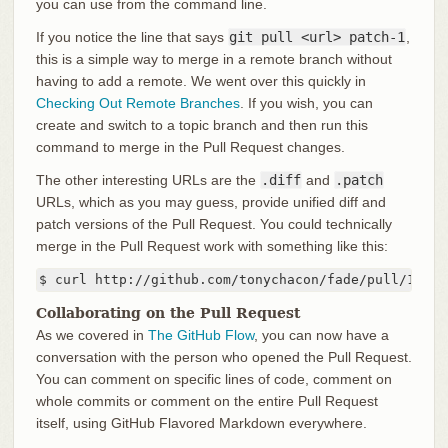
you can use from the command line.
If you notice the line that says
git pull <url> patch-1
,
this is a simple way to merge in a remote branch without
having to add a remote. We went over this quickly in
Checking Out Remote Branches
. If you wish, you can
create and switch to a topic branch and then run this
command to merge in the Pull Request changes.
The other interesting URLs are the
.diff
and
.patch
URLs, which as you may guess, provide unified diff and
patch versions of the Pull Request. You could technically
merge in the Pull Request work with something like this:
$ curl http://github.com/tonychacon/fade/pull/1.pat
Collaborating on the Pull Request
As we covered in
The GitHub Flow
, you can now have a
conversation with the person who opened the Pull Request.
You can comment on specific lines of code, comment on
whole commits or comment on the entire Pull Request
itself, using GitHub Flavored Markdown everywhere.