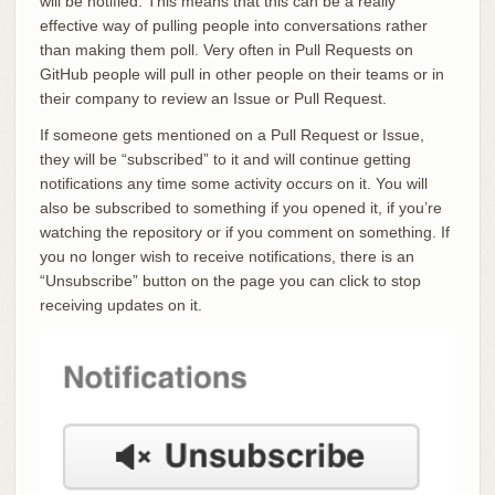
will be notified. This means that this can be a really
effective way of pulling people into conversations rather
than making them poll. Very often in Pull Requests on
GitHub people will pull in other people on their teams or in
their company to review an Issue or Pull Request.
If someone gets mentioned on a Pull Request or Issue,
they will be “subscribed” to it and will continue getting
notifications any time some activity occurs on it. You will
also be subscribed to something if you opened it, if you’re
watching the repository or if you comment on something. If
you no longer wish to receive notifications, there is an
“Unsubscribe” button on the page you can click to stop
receiving updates on it.