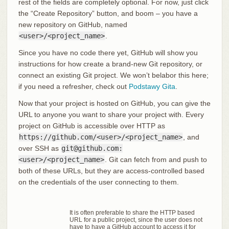
rest of the fields are completely optional. For now, just click
the “Create Repository” button, and boom – you have a
new repository on GitHub, named
<user>/<project_name>
.
Since you have no code there yet, GitHub will show you
instructions for how create a brand-new Git repository, or
connect an existing Git project. We won’t belabor this here;
if you need a refresher, check out
Podstawy Gita
.
Now that your project is hosted on GitHub, you can give the
URL to anyone you want to share your project with. Every
project on GitHub is accessible over HTTP as
https://github.com/<user>/<project_name>
, and
over SSH as
git@github.com:
<user>/<project_name>
. Git can fetch from and push to
both of these URLs, but they are access-controlled based
on the credentials of the user connecting to them.
It is often preferable to share the HTTP based
URL for a public project, since the user does not
have to have a GitHub account to access it for