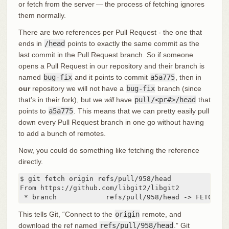
or fetch from the server — the process of fetching ignores
them normally.
There are two references per Pull Request - the one that
ends in
/head
points to exactly the same commit as the
last commit in the Pull Request branch. So if someone
opens a Pull Request in our repository and their branch is
named
bug-fix
and it points to commit
a5a775
, then in
our
repository we will not have a
bug-fix
branch (since
that’s in their fork), but we
will
have
pull/<pr#>/head
that
points to
a5a775
. This means that we can pretty easily pull
down every Pull Request branch in one go without having
to add a bunch of remotes.
Now, you could do something like fetching the reference
directly.
$ git fetch origin refs/pull/958/head

From https://github.com/libgit2/libgit2

 * branch            refs/pull/958/head -> FETCH_HE
This tells Git, “Connect to the
origin
remote, and
download the ref named
refs/pull/958/head
.” Git