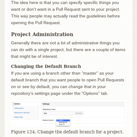
The idea here is that you can specify specific things you
want or don’t want in a Pull Request sent to your project.
This way people may actually read the guidelines before
opening the Pull Request.
Project Administration
Generally there are not a lot of administrative things you
can do with a single project, but there are a couple of items
that might be of interest.
Changing the Default Branch
If you are using a branch other than “master” as your
default branch that you want people to open Pull Requests
on or see by default, you can change that in your
repository’s settings page under the “Options” tab.
Figure 124. Change the default branch for a project.