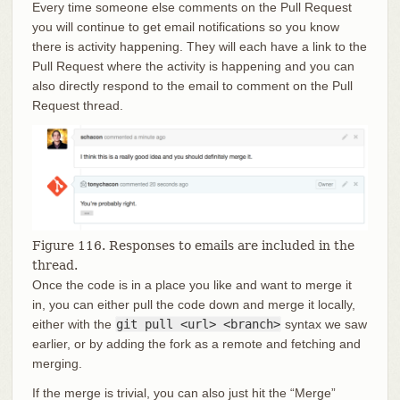
Every time someone else comments on the Pull Request
you will continue to get email notifications so you know
there is activity happening. They will each have a link to the
Pull Request where the activity is happening and you can
also directly respond to the email to comment on the Pull
Request thread.
Figure 116. Responses to emails are included in the
thread.
Once the code is in a place you like and want to merge it
in, you can either pull the code down and merge it locally,
either with the
git pull <url> <branch>
syntax we saw
earlier, or by adding the fork as a remote and fetching and
merging.
If the merge is trivial, you can also just hit the “Merge”