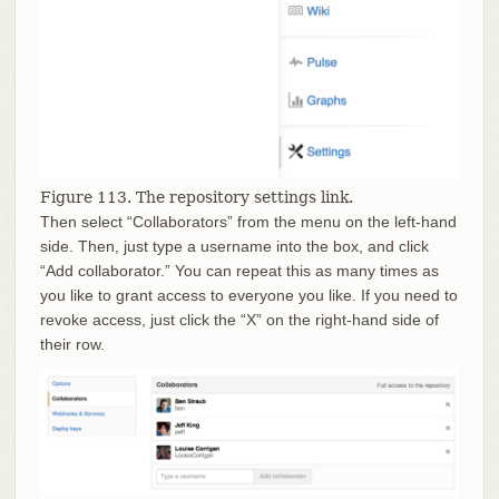
Figure 113. The repository settings link.
Then select “Collaborators” from the menu on the left-hand
side. Then, just type a username into the box, and click
“Add collaborator.” You can repeat this as many times as
you like to grant access to everyone you like. If you need to
revoke access, just click the “X” on the right-hand side of
their row.