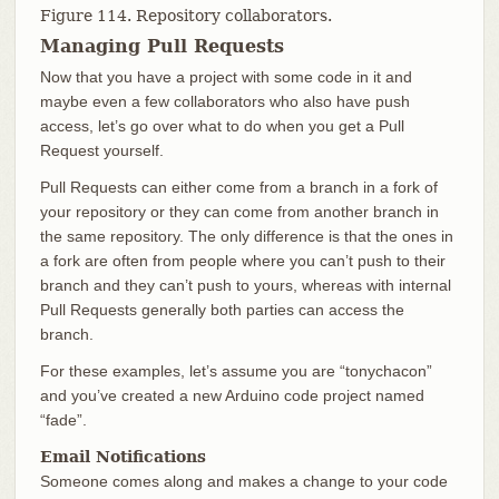
Figure 114. Repository collaborators.
Managing Pull Requests
Now that you have a project with some code in it and
maybe even a few collaborators who also have push
access, let’s go over what to do when you get a Pull
Request yourself.
Pull Requests can either come from a branch in a fork of
your repository or they can come from another branch in
the same repository. The only difference is that the ones in
a fork are often from people where you can’t push to their
branch and they can’t push to yours, whereas with internal
Pull Requests generally both parties can access the
branch.
For these examples, let’s assume you are “tonychacon”
and you’ve created a new Arduino code project named
“fade”.
Email Notifications
Someone comes along and makes a change to your code