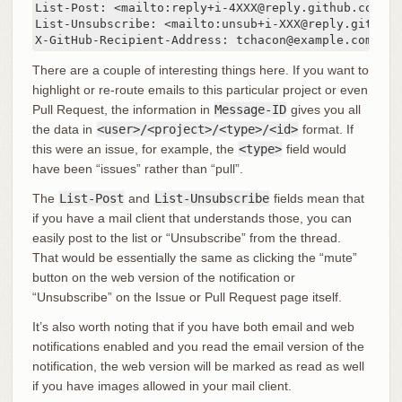
List-Post: <mailto:reply+i-4XXX@reply.github.com>

List-Unsubscribe: <mailto:unsub+i-XXX@reply.github.c
X-GitHub-Recipient-Address: tchacon@example.com
There are a couple of interesting things here. If you want to
highlight or re-route emails to this particular project or even
Pull Request, the information in
Message-ID
gives you all
the data in
<user>/<project>/<type>/<id>
format. If
this were an issue, for example, the
<type>
field would
have been “issues” rather than “pull”.
The
List-Post
and
List-Unsubscribe
fields mean that
if you have a mail client that understands those, you can
easily post to the list or “Unsubscribe” from the thread.
That would be essentially the same as clicking the “mute”
button on the web version of the notification or
“Unsubscribe” on the Issue or Pull Request page itself.
It’s also worth noting that if you have both email and web
notifications enabled and you read the email version of the
notification, the web version will be marked as read as well
if you have images allowed in your mail client.