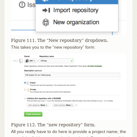
Figure 111. The “New repository” dropdown.
This takes you to the “new repository” form:
Figure 112. The “new repository” form.
All you really have to do here is provide a project name; the