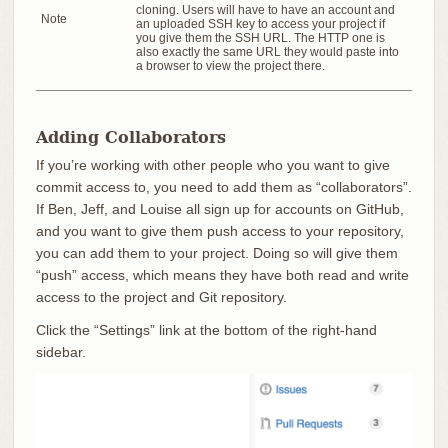
cloning. Users will have to have an account and
Note
an uploaded SSH key to access your project if
you give them the SSH URL. The HTTP one is
also exactly the same URL they would paste into
a browser to view the project there.
Adding Collaborators
If you’re working with other people who you want to give
commit access to, you need to add them as “collaborators”.
If Ben, Jeff, and Louise all sign up for accounts on GitHub,
and you want to give them push access to your repository,
you can add them to your project. Doing so will give them
“push” access, which means they have both read and write
access to the project and Git repository.
Click the “Settings” link at the bottom of the right-hand
sidebar.