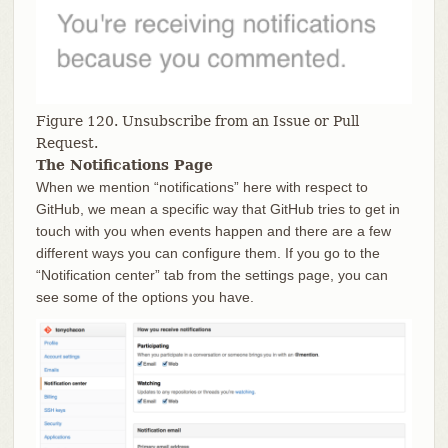
Figure 120. Unsubscribe from an Issue or Pull
Request.
The Notifications Page
When we mention “notifications” here with respect to
GitHub, we mean a specific way that GitHub tries to get in
touch with you when events happen and there are a few
different ways you can configure them. If you go to the
“Notification center” tab from the settings page, you can
see some of the options you have.