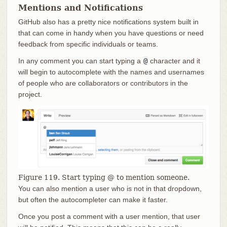
Mentions and Notifications
GitHub also has a pretty nice notifications system built in
that can come in handy when you have questions or need
feedback from specific individuals or teams.
In any comment you can start typing a
@
character and it
will begin to autocomplete with the names and usernames
of people who are collaborators or contributors in the
project.
Figure 119. Start typing @ to mention someone.
You can also mention a user who is not in that dropdown,
but often the autocompleter can make it faster.
Once you post a comment with a user mention, that user