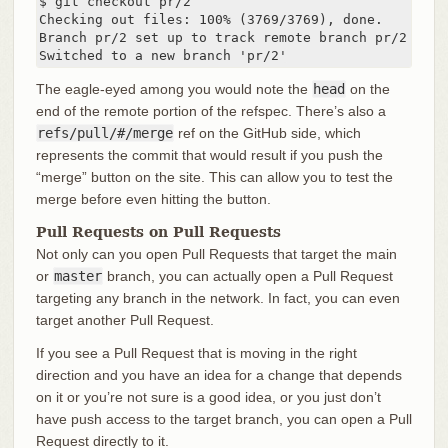
$ git checkout pr/2

Checking out files: 100% (3769/3769), done.

Branch pr/2 set up to track remote branch pr/2 from 
Switched to a new branch 'pr/2'
The eagle-eyed among you would note the
head
on the
end of the remote portion of the refspec. There’s also a
refs/pull/#/merge
ref on the GitHub side, which
represents the commit that would result if you push the
“merge” button on the site. This can allow you to test the
merge before even hitting the button.
Pull Requests on Pull Requests
Not only can you open Pull Requests that target the main
or
master
branch, you can actually open a Pull Request
targeting any branch in the network. In fact, you can even
target another Pull Request.
If you see a Pull Request that is moving in the right
direction and you have an idea for a change that depends
on it or you’re not sure is a good idea, or you just don’t
have push access to the target branch, you can open a Pull
Request directly to it.