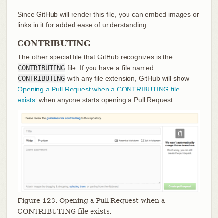
Since GitHub will render this file, you can embed images or
links in it for added ease of understanding.
CONTRIBUTING
The other special file that GitHub recognizes is the
CONTRIBUTING
file. If you have a file named
CONTRIBUTING
with any file extension, GitHub will show
Opening a Pull Request when a CONTRIBUTING file
exists.
when anyone starts opening a Pull Request.
Figure 123. Opening a Pull Request when a
CONTRIBUTING file exists.