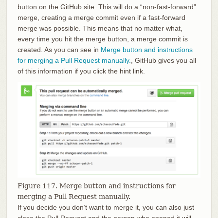
button on the GitHub site. This will do a “non-fast-forward”
merge, creating a merge commit even if a fast-forward
merge was possible. This means that no matter what,
every time you hit the merge button, a merge commit is
created. As you can see in
Merge button and instructions
for merging a Pull Request manually.
, GitHub gives you all
of this information if you click the hint link.
Figure 117. Merge button and instructions for
merging a Pull Request manually.
If you decide you don’t want to merge it, you can also just
close the Pull Request and the person who opened it will