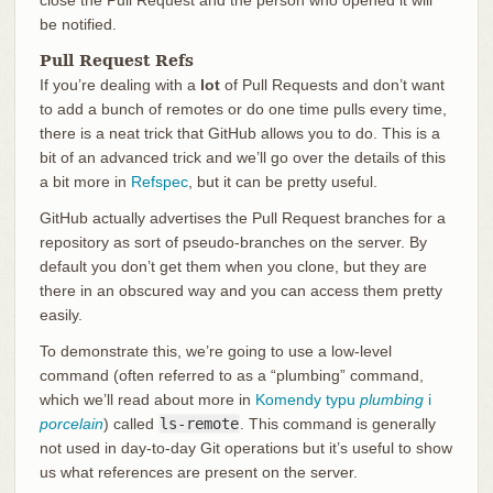
be notified.
Pull Request Refs
If you’re dealing with a
lot
of Pull Requests and don’t want
to add a bunch of remotes or do one time pulls every time,
there is a neat trick that GitHub allows you to do. This is a
bit of an advanced trick and we’ll go over the details of this
a bit more in
Refspec
, but it can be pretty useful.
GitHub actually advertises the Pull Request branches for a
repository as sort of pseudo-branches on the server. By
default you don’t get them when you clone, but they are
there in an obscured way and you can access them pretty
easily.
To demonstrate this, we’re going to use a low-level
command (often referred to as a “plumbing” command,
which we’ll read about more in
Komendy typu
plumbing
i
porcelain
) called
ls-remote
. This command is generally
not used in day-to-day Git operations but it’s useful to show
us what references are present on the server.