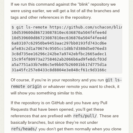
If we run this command against the “blink” repository we
were using earlier, we will get a list of all the branches and
tags and other references in the repository.
$ git ls-remote https://github.com/schacon/blink

10d539600d86723087810ec636870a504f4fee4d	HEAD

10d539600d86723087810ec636870a504f4fee4d	refs/heads/master

6a83107c62950be9453aac297bb0193fd743cd6e	refs/pull/1/head

afe83c2d1a70674c9505cc1d8b7d380d5e076ed3	refs/pull/1/merge

3c8d735ee16296c242be7a9742ebfbc2665adec1	refs/pull/2/head

15c9f4f80973a2758462ab2066b6ad9fe8dcf03d	refs/pull/2/merge

a5a7751a33b7e86c5e9bb07b26001bb17d775d1a	refs/pull/4/head

31a45fc257
Of course, if you’re in your repository and you run
git ls-
remote origin
or whatever remote you want to check, it
will show you something similar to this.
If the repository is on GitHub and you have any Pull
Requests that have been opened, you’ll get these
references that are prefixed with
refs/pull/
. These are
basically branches, but since they’re not under
refs/heads/
you don’t get them normally when you clone