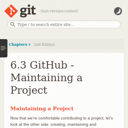
--fast-version-control
Chapters ▾
2nd Edition
6.3 GitHub -
Maintaining a
Project
Maintaining a Project
Now that we’re comfortable contributing to a project, let’s
look at the other side: creating, maintaining and