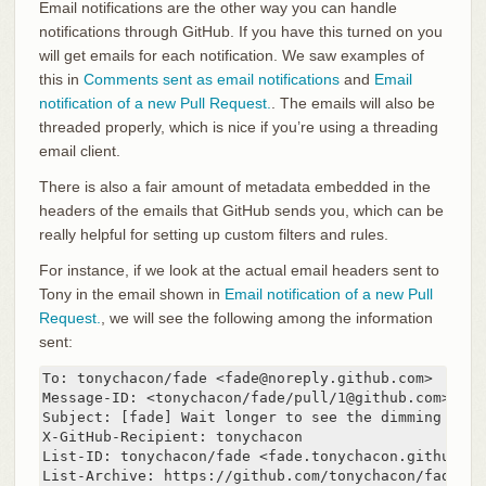
Email notifications are the other way you can handle
notifications through GitHub. If you have this turned on you
will get emails for each notification. We saw examples of
this in
Comments sent as email notifications
and
Email
notification of a new Pull Request.
. The emails will also be
threaded properly, which is nice if you’re using a threading
email client.
There is also a fair amount of metadata embedded in the
headers of the emails that GitHub sends you, which can be
really helpful for setting up custom filters and rules.
For instance, if we look at the actual email headers sent to
Tony in the email shown in
Email notification of a new Pull
Request.
, we will see the following among the information
sent:
To: tonychacon/fade <fade@noreply.github.com>

Message-ID: <tonychacon/fade/pull/1@github.com>

Subject: [fade] Wait longer to see the dimming effe
X-GitHub-Recipient: tonychacon

List-ID: tonychacon/fade <fade.tonychacon.github.com
List-Archive: https://github.com/tonychacon/fade
