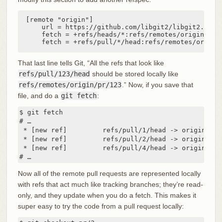
[remote "origin"]

    url = https://github.com/libgit2/libgit2.git

    fetch = +refs/heads/*:refs/remotes/origin/*

    fetch = +refs/pull/*/head:refs/remotes/origin
That last line tells Git, “All the refs that look like
refs/pull/123/head
should be stored locally like
refs/remotes/origin/pr/123
.” Now, if you save that
file, and do a
git fetch
:
$ git fetch

# …

 * [new ref]         refs/pull/1/head -> origin/pr/1
 * [new ref]         refs/pull/2/head -> origin/pr/2
 * [new ref]         refs/pull/4/head -> origin/pr/4
# …
Now all of the remote pull requests are represented locally
with refs that act much like tracking branches; they’re read-
only, and they update when you do a fetch. This makes it
super easy to try the code from a pull request locally: