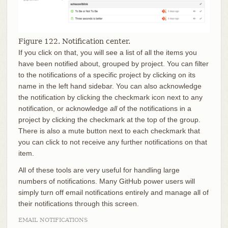
Figure 122. Notification center.
If you click on that, you will see a list of all the items you
have been notified about, grouped by project. You can filter
to the notifications of a specific project by clicking on its
name in the left hand sidebar. You can also acknowledge
the notification by clicking the checkmark icon next to any
notification, or acknowledge
all
of the notifications in a
project by clicking the checkmark at the top of the group.
There is also a mute button next to each checkmark that
you can click to not receive any further notifications on that
item.
All of these tools are very useful for handling large
numbers of notifications. Many GitHub power users will
simply turn off email notifications entirely and manage all of
their notifications through this screen.
EMAIL NOTIFICATIONS