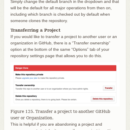
Simply change the default branch in the dropdown and that
will be the default for all major operations from then on,
including which branch is checked out by default when
someone clones the repository.
Transferring a Project
If you would like to transfer a project to another user or an
organization in GitHub, there is a “Transfer ownership”
option at the bottom of the same “Options” tab of your
repository settings page that allows you to do this.
Figure 125. Transfer a project to another GitHub
user or Organization.
This is helpful if you are abandoning a project and