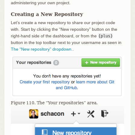
administering your own project.
Creating a New Repository
Let’s create a new repository to share our project code
with. Start by clicking the “New repository” button on the
right-hand side of the dashboard, or from the
{plus}
button in the top toolbar next to your username as seen in
The “New repository” dropdown.
.
Figure 110. The “Your repositories” area.