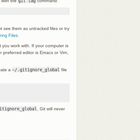
 with the
git tag
command:
ot see them as untracked files or try
ring Files
.
t you work with. If your computer is
our preferred editor is Emacs or Vim,
reate a
~/.gitignore_global
file
itignore_global
, Git will never