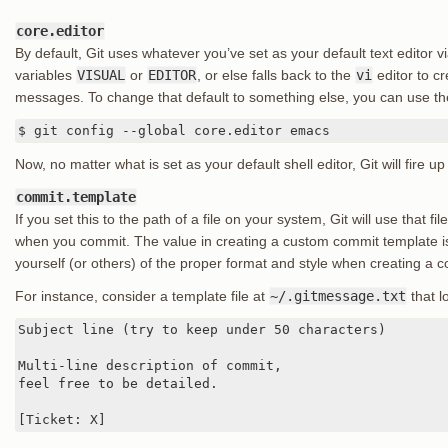
core.editor
By default, Git uses whatever you’ve set as your default text editor v
variables
VISUAL
or
EDITOR
, or else falls back to the
vi
editor to c
messages. To change that default to something else, you can use t
$ git config --global core.editor emacs
Now, no matter what is set as your default shell editor, Git will fire
commit.template
If you set this to the path of a file on your system, Git will use that fi
when you commit. The value in creating a custom commit template is
yourself (or others) of the proper format and style when creating a
For instance, consider a template file at
~/.gitmessage.txt
that lo
Subject line (try to keep under 50 characters)

Multi-line description of commit,

feel free to be detailed.

[Ticket: X]