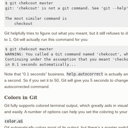
$ git chekcout master

git: 'chekcout' is not a git command. See 'git --help'
The most similar command is

    checkout
Git helpfully tries to figure out what you meant, but it still refuses to d
to 1, Git will actually run this command for you:
$ git chekcout master

WARNING: You called a Git command named 'chekcout', wh
Continuing under the assumption that you meant 'checko
in 0.1 seconds automatically...
Note that “0.1 seconds” business.
help.autocorrect
is actually a
a second. So if you set it to 50, Git will give you 5 seconds to chan
autocorrected command.
Colors in Git
Git fully supports colored terminal output, which greatly aids in vis
and easily. A number of options can help you set the coloring to your
color.ui
Git automatically colors most of its output, but there’s a master switch