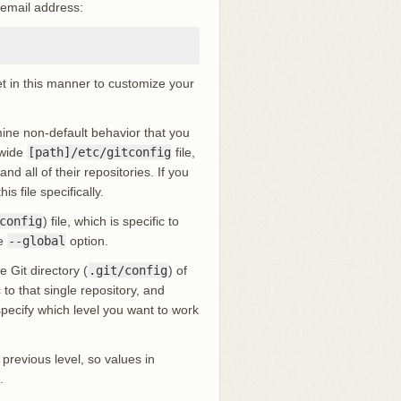
 email address:
et in this manner to customize your
rmine non-default behavior that you
-wide
[path]/etc/gitconfig
file,
d all of their repositories. If you
is file specifically.
config
) file, which is specific to
he
--global
option.
e Git directory (
.git/config
) of
to that single repository, and
 specify which level you want to work
 previous level, so values in
.