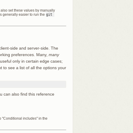
an also set these values by manually
t’s generally easier to run the
git 
client-side and server-side. The
working preferences. Many,
many
 useful only in certain edge cases;
to see a list of all the options your
ou can also find this reference
"Conditional includes" in the