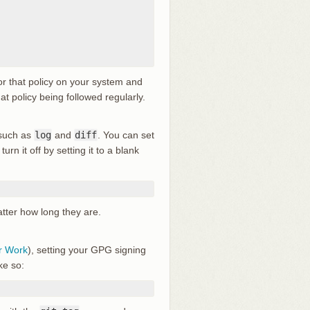
or that policy on your system and
at policy being followed regularly.
 such as
log
and
diff
. You can set
turn it off by setting it to a blank
atter how long they are.
r Work
), setting your GPG signing
ke so: