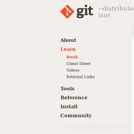
--distribut
isnt
About
Learn
Book
Cheat Sheet
Videos
External Links
Tools
Reference
Install
Community