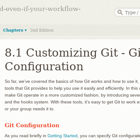
ed-even-if-your-workflow-
Chapters ▾
2nd Edition
8.1 Customizing Git - Gi
Configuration
So far, we’ve covered the basics of how Git works and how to use it
tools that Git provides to help you use it easily and efficiently. In th
make Git operate in a more customized fashion, by introducing sever
and the hooks system. With these tools, it’s easy to get Git to work
or your group needs it to.
Git Configuration
As you read briefly in
Getting Started
, you can specify Git configurat