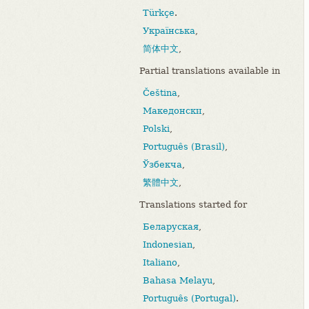
Türkçe
.
Українська
,
简体中文
,
Partial translations available in
Čeština
,
Македонски
,
Polski
,
Português (Brasil)
,
Ўзбекча
,
繁體中文
,
Translations started for
Беларуская
,
Indonesian
,
Italiano
,
Bahasa Melayu
,
Português (Portugal)
.