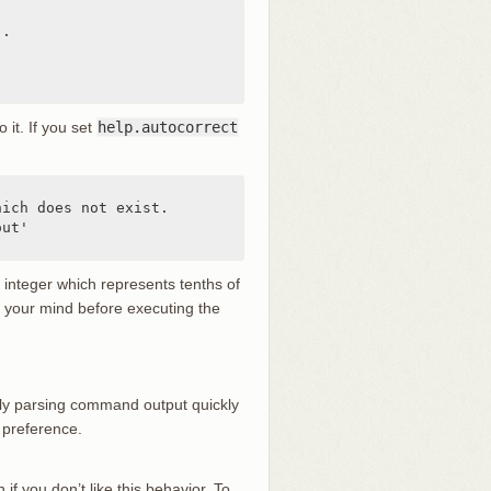
.

o it. If you set
help.autocorrect
ich does not exist.

ut'

n integer which represents tenths of
ge your mind before executing the
ually parsing command output quickly
 preference.
 if you don’t like this behavior. To