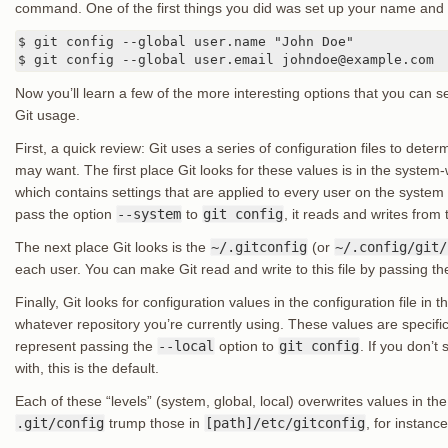
command. One of the first things you did was set up your name and
$ git config --global user.name "John Doe"

$ git config --global user.email johndoe@example.com
Now you’ll learn a few of the more interesting options that you can s
Git usage.
First, a quick review: Git uses a series of configuration files to dete
may want. The first place Git looks for these values is in the system
which contains settings that are applied to every user on the system an
pass the option
--system
to
git config
, it reads and writes from th
The next place Git looks is the
~/.gitconfig
(or
~/.config/git/
each user. You can make Git read and write to this file by passing t
Finally, Git looks for configuration values in the configuration file in th
whatever repository you’re currently using. These values are specific 
represent passing the
--local
option to
git config
. If you don’t
with, this is the default.
Each of these “levels” (system, global, local) overwrites values in the
.git/config
trump those in
[path]/etc/gitconfig
, for instance