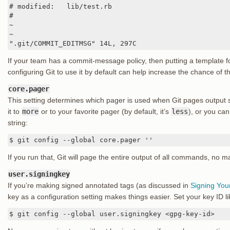
# modified:   lib/test.rb

#

~

~

".git/COMMIT_EDITMSG" 14L, 297C
If your team has a commit-message policy, then putting a template f
configuring Git to use it by default can help increase the chance of th
core.pager
This setting determines which pager is used when Git pages output
it to
more
or to your favorite pager (by default, it’s
less
), or you can 
string:
$ git config --global core.pager ''
If you run that, Git will page the entire output of all commands, no m
user.signingkey
If you’re making signed annotated tags (as discussed in
Signing You
key as a configuration setting makes things easier. Set your key ID li
$ git config --global user.signingkey <gpg-key-id>