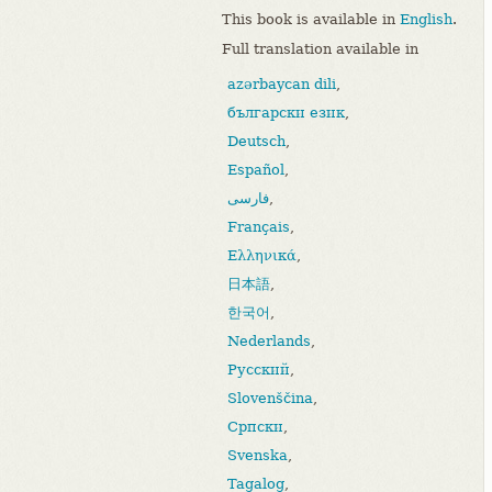
This book is available in
English
.
Full translation available in
azərbaycan dili
,
български език
,
Deutsch
,
Español
,
فارسی
,
Français
,
Ελληνικά
,
日本語
,
한국어
,
Nederlands
,
Русский
,
Slovenščina
,
Српски
,
Svenska
,
Tagalog
,