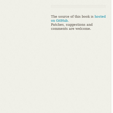
The source of this book is
hosted
on GitHub.
Patches, suggestions and
comments are welcome.