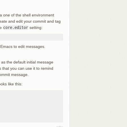
ia one of the shell environment
reate and edit your commit and tag
he
core.editor
setting:
 up Emacs to edit messages.
le as the default initial message
 that you can use it to remind
 commit message.
oks like this: