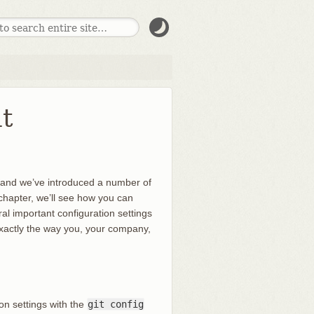
t
, and we’ve introduced a number of
is chapter, we’ll see how you can
al important configuration settings
 exactly the way you, your company,
ion settings with the
git config