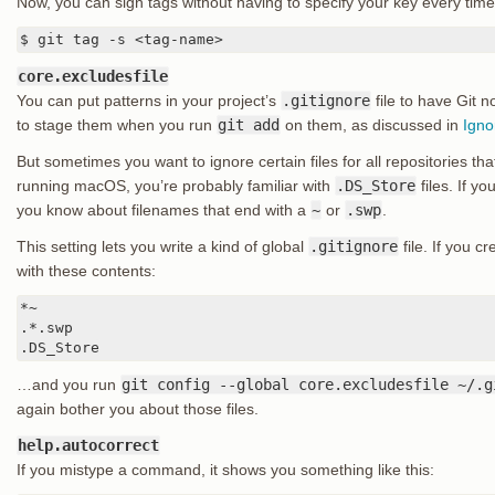
Now, you can sign tags without having to specify your key every time
$ git tag -s <tag-name>
core.excludesfile
You can put patterns in your project’s
.gitignore
file to have Git n
to stage them when you run
git add
on them, as discussed in
Igno
But sometimes you want to ignore certain files for all repositories tha
running macOS, you’re probably familiar with
.DS_Store
files. If y
you know about filenames that end with a
~
or
.swp
.
This setting lets you write a kind of global
.gitignore
file. If you c
with these contents:
*~

.*.swp

.DS_Store
…and you run
git config --global core.excludesfile ~/.g
again bother you about those files.
help.autocorrect
If you mistype a command, it shows you something like this: