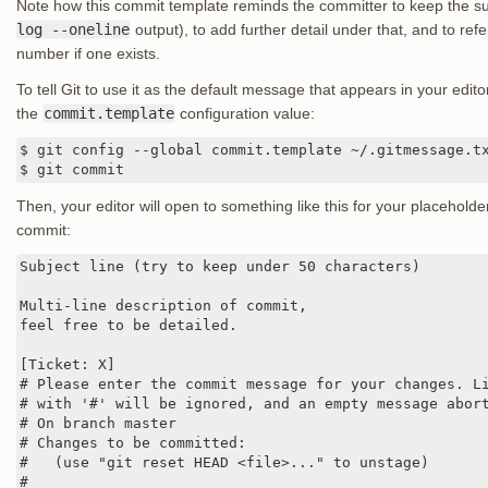
Note how this commit template reminds the committer to keep the sub
log --oneline
output), to add further detail under that, and to refe
number if one exists.
To tell Git to use it as the default message that appears in your edi
the
commit.template
configuration value:
$ git config --global commit.template ~/.gitmessage.tx
$ git commit
Then, your editor will open to something like this for your placeho
commit:
Subject line (try to keep under 50 characters)

Multi-line description of commit,

feel free to be detailed.

[Ticket: X]

# Please enter the commit message for your changes. Li
# with '#' will be ignored, and an empty message abort
# On branch master

# Changes to be committed:

#   (use "git reset HEAD <file>..." to unstage)

#
