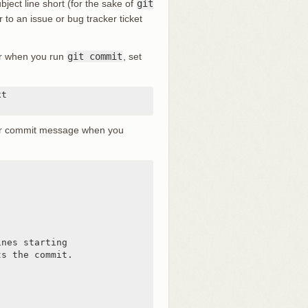
ject line short (for the sake of
git
r to an issue or bug tracker ticket
tor when you run
git commit
, set
t

lder commit message when you
nes starting

s the commit.
