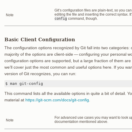
Git’s configuration files are plain-text, so you c
editing the file and inserting the correct syntax. I
Note
config
command, though.
Basic Client Configuration
The configuration options recognized by Git fall into two categories: 
majority of the options are client-side — configuring your personal 
configuration options are supported, but a large fraction of them are
we’ll cover just the most common and useful options here. If you want 
version of Git recognizes, you can run:
$ man git-config
This command lists all the available options in quite a bit of detail. Y
material at
https://git-scm.com/docs/git-config
.
For advanced use cases you may want to look up 
Note
documentation mentioned above.