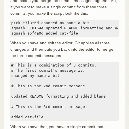
and makes you merge the commit messages together. So,
if you want to make a single commit from these three
commits, you make the script look like this:
pick f7f3f6d changed my name a bit

squash 310154e updated README formatting and added b
squash a5f4a0d added cat-file
When you save and exit the editor, Git applies all three
changes and then puts you back into the editor to merge
the three commit messages:
# This is a combination of 3 commits.

# The first commit's message is:

changed my name a bit

# This is the 2nd commit message:

updated README formatting and added blame

# This is the 3rd commit message:

added cat-file
When you save that, you have a single commit that