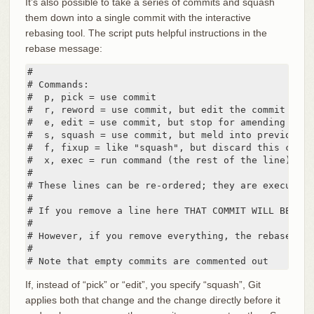
It’s also possible to take a series of commits and squash
them down into a single commit with the interactive
rebasing tool. The script puts helpful instructions in the
rebase message:
#

# Commands:

#  p, pick = use commit

#  r, reword = use commit, but edit the commit messa
#  e, edit = use commit, but stop for amending

#  s, squash = use commit, but meld into previous co
#  f, fixup = like "squash", but discard this commi
#  x, exec = run command (the rest of the line) usin
#

# These lines can be re-ordered; they are executed 
#

# If you remove a line here THAT COMMIT WILL BE LOST
#

# However, if you remove everything, the rebase wil
#

# Note that empty commits are commented out
If, instead of “pick” or “edit”, you specify “squash”, Git
applies both that change and the change directly before it