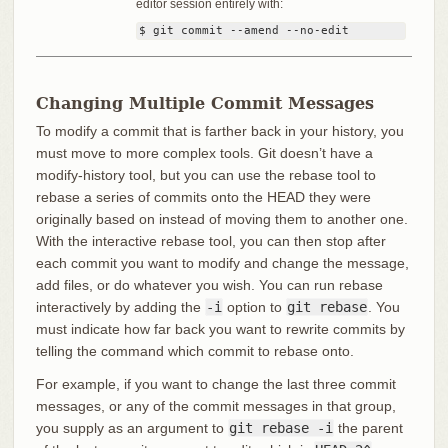
editor session entirely with:
$ git commit --amend --no-edit
Changing Multiple Commit Messages
To modify a commit that is farther back in your history, you
must move to more complex tools. Git doesn’t have a
modify-history tool, but you can use the rebase tool to
rebase a series of commits onto the HEAD they were
originally based on instead of moving them to another one.
With the interactive rebase tool, you can then stop after
each commit you want to modify and change the message,
add files, or do whatever you wish. You can run rebase
interactively by adding the
-i
option to
git rebase
. You
must indicate how far back you want to rewrite commits by
telling the command which commit to rebase onto.
For example, if you want to change the last three commit
messages, or any of the commit messages in that group,
you supply as an argument to
git rebase -i
the parent