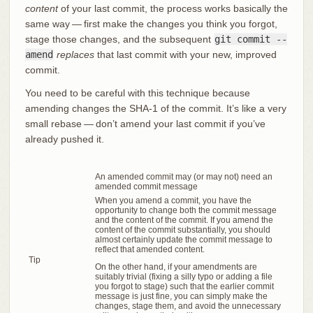
content
of your last commit, the process works basically the
same way — first make the changes you think you forgot,
stage those changes, and the subsequent
git commit --
amend
replaces
that last commit with your new, improved
commit.
You need to be careful with this technique because
amending changes the SHA-1 of the commit. It’s like a very
small rebase — don’t amend your last commit if you’ve
already pushed it.
An amended commit may (or may not) need an
amended commit message
When you amend a commit, you have the
opportunity to change both the commit message
and the content of the commit. If you amend the
content of the commit substantially, you should
almost certainly update the commit message to
reflect that amended content.
Tip
On the other hand, if your amendments are
suitably trivial (fixing a silly typo or adding a file
you forgot to stage) such that the earlier commit
message is just fine, you can simply make the
changes, stage them, and avoid the unnecessary