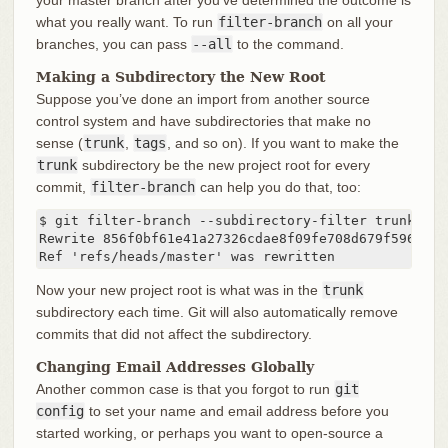
what you really want. To run
filter-branch
on all your
branches, you can pass
--all
to the command.
Making a Subdirectory the New Root
Suppose you’ve done an import from another source
control system and have subdirectories that make no
sense (
trunk
,
tags
, and so on). If you want to make the
trunk
subdirectory be the new project root for every
commit,
filter-branch
can help you do that, too:
$ git filter-branch --subdirectory-filter trunk HEAD
Rewrite 856f0bf61e41a27326cdae8f09fe708d679f596f (12
Ref 'refs/heads/master' was rewritten
Now your new project root is what was in the
trunk
subdirectory each time. Git will also automatically remove
commits that did not affect the subdirectory.
Changing Email Addresses Globally
Another common case is that you forgot to run
git
config
to set your name and email address before you
started working, or perhaps you want to open-source a