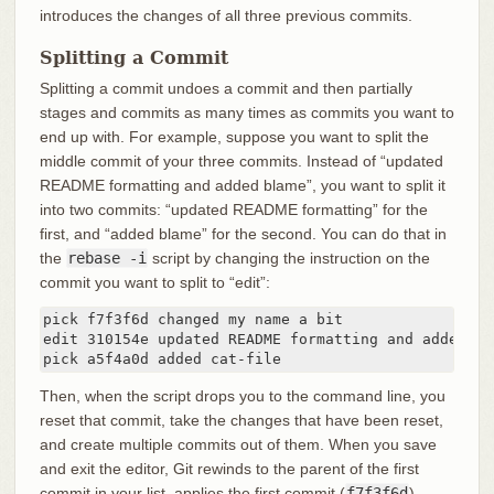
introduces the changes of all three previous commits.
Splitting a Commit
Splitting a commit undoes a commit and then partially
stages and commits as many times as commits you want to
end up with. For example, suppose you want to split the
middle commit of your three commits. Instead of “updated
README formatting and added blame”, you want to split it
into two commits: “updated README formatting” for the
first, and “added blame” for the second. You can do that in
the
rebase -i
script by changing the instruction on the
commit you want to split to “edit”:
pick f7f3f6d changed my name a bit

edit 310154e updated README formatting and added bla
pick a5f4a0d added cat-file
Then, when the script drops you to the command line, you
reset that commit, take the changes that have been reset,
and create multiple commits out of them. When you save
and exit the editor, Git rewinds to the parent of the first
commit in your list, applies the first commit (
f7f3f6d
),