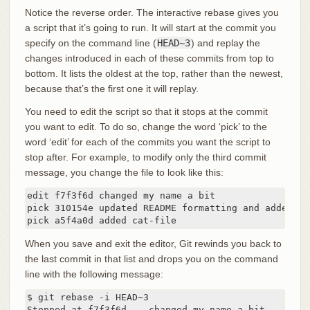
Notice the reverse order. The interactive rebase gives you
a script that it’s going to run. It will start at the commit you
specify on the command line (
HEAD~3
) and replay the
changes introduced in each of these commits from top to
bottom. It lists the oldest at the top, rather than the newest,
because that’s the first one it will replay.
You need to edit the script so that it stops at the commit
you want to edit. To do so, change the word ‘pick’ to the
word ‘edit’ for each of the commits you want the script to
stop after. For example, to modify only the third commit
message, you change the file to look like this:
edit f7f3f6d changed my name a bit

pick 310154e updated README formatting and added bla
pick a5f4a0d added cat-file
When you save and exit the editor, Git rewinds you back to
the last commit in that list and drops you on the command
line with the following message:
$ git rebase -i HEAD~3

Stopped at f7f3f6d... changed my name a bit
