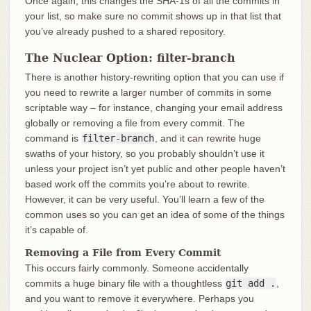
Once again, this changes the SHA-1s of all the commits in
your list, so make sure no commit shows up in that list that
you’ve already pushed to a shared repository.
The Nuclear Option: filter-branch
There is another history-rewriting option that you can use if
you need to rewrite a larger number of commits in some
scriptable way – for instance, changing your email address
globally or removing a file from every commit. The
command is
filter-branch
, and it can rewrite huge
swaths of your history, so you probably shouldn’t use it
unless your project isn’t yet public and other people haven’t
based work off the commits you’re about to rewrite.
However, it can be very useful. You’ll learn a few of the
common uses so you can get an idea of some of the things
it’s capable of.
Removing a File from Every Commit
This occurs fairly commonly. Someone accidentally
commits a huge binary file with a thoughtless
git add .
,
and you want to remove it everywhere. Perhaps you