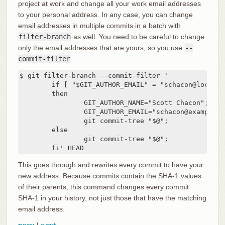
project at work and change all your work email addresses
to your personal address. In any case, you can change
email addresses in multiple commits in a batch with
filter-branch
as well. You need to be careful to change
only the email addresses that are yours, so you use
--
commit-filter
:
$ git filter-branch --commit-filter '

        if [ "$GIT_AUTHOR_EMAIL" = "schacon@localhos
        then

                GIT_AUTHOR_NAME="Scott Chacon";

                GIT_AUTHOR_EMAIL="schacon@example.co
                git commit-tree "$@";

        else

                git commit-tree "$@";

        fi' HEAD
This goes through and rewrites every commit to have your
new address. Because commits contain the SHA-1 values
of their parents, this command changes every commit
SHA-1 in your history, not just those that have the matching
email address.