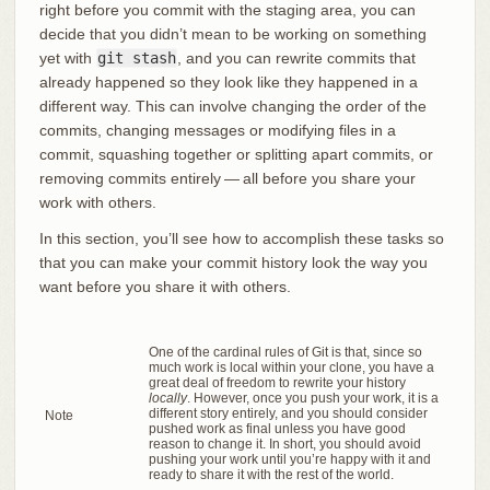
right before you commit with the staging area, you can
decide that you didn’t mean to be working on something
yet with
git stash
, and you can rewrite commits that
already happened so they look like they happened in a
different way. This can involve changing the order of the
commits, changing messages or modifying files in a
commit, squashing together or splitting apart commits, or
removing commits entirely — all before you share your
work with others.
In this section, you’ll see how to accomplish these tasks so
that you can make your commit history look the way you
want before you share it with others.
One of the cardinal rules of Git is that, since so
much work is local within your clone, you have a
great deal of freedom to rewrite your history
locally
. However, once you push your work, it is a
different story entirely, and you should consider
Note
pushed work as final unless you have good
reason to change it. In short, you should avoid
pushing your work until you’re happy with it and
ready to share it with the rest of the world.