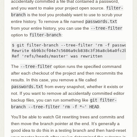
accidentally committed a file that contained a password,
and you want to make your project open source.
filter-
branch
is the tool you probably want to use to scrub your
entire history. To remove a file named
passwords.txt
from your entire history, you can use the
--tree-filter
option to
filter-branch
:
$ git filter-branch --tree-filter 'rm -f passwords.t
Rewrite 6b9b3cf04e7c5686a9cb838c3f36a8cb6a0fc2bd (21
Ref 'refs/heads/master' was rewritten
The
--tree-filter
option runs the specified command
after each checkout of the project and then recommits the
results. In this case, you remove a file called
passwords.txt
from every snapshot, whether it exists or
not. If you want to remove all accidentally committed editor
backup files, you can run something like
git filter-
branch --tree-filter 'rm -f *~' HEAD
.
You’ll be able to watch Git rewriting trees and commits and
then move the branch pointer at the end. It’s generally a
good idea to do this in a testing branch and then hard-reset
your master branch after you’ve determined the outcome is