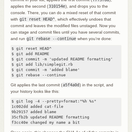
applies the second (
310154e
), and drops you to the
console. There, you can do a mixed reset of that commit
with
git reset HEAD^
, which effectively undoes that
commit and leaves the modified files unstaged. Now you
can stage and commit files until you have several commits,
and run
git rebase --continue
when you’re done:
$ git reset HEAD^

$ git add README

$ git commit -m 'updated README formatting'

$ git add lib/simplegit.rb

$ git commit -m 'added blame'

$ git rebase --continue
Git applies the last commit (
a5f4a0d
) in the script, and
your history looks like this:
$ git log -4 --pretty=format:"%h %s"

1c002dd added cat-file

9b29157 added blame

35cfb2b updated README formatting

f3cc40e changed my name a bit