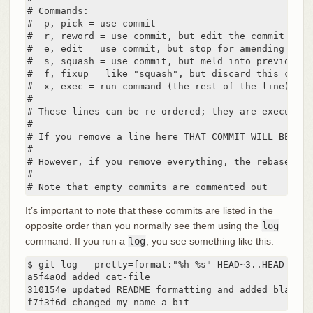
# Commands:

#  p, pick = use commit

#  r, reword = use commit, but edit the commit messa
#  e, edit = use commit, but stop for amending

#  s, squash = use commit, but meld into previous co
#  f, fixup = like "squash", but discard this commi
#  x, exec = run command (the rest of the line) usin
#

# These lines can be re-ordered; they are executed 
#

# If you remove a line here THAT COMMIT WILL BE LOST
#

# However, if you remove everything, the rebase wil
#

# Note that empty commits are commented out
It’s important to note that these commits are listed in the
opposite order than you normally see them using the
log
command. If you run a
log
, you see something like this:
$ git log --pretty=format:"%h %s" HEAD~3..HEAD

a5f4a0d added cat-file

310154e updated README formatting and added blame

f7f3f6d changed my name a bit