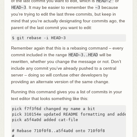
of the last commit you want to edit, which is
HEAD~2^
or
HEAD~3
. It may be easier to remember the
~3
because
you’re trying to edit the last three commits, but keep in
mind that you’re actually designating four commits ago, the
parent of the last commit you want to edit:
$ git rebase -i HEAD~3
Remember again that this is a rebasing command – every
commit included in the range
HEAD~3..HEAD
will be
rewritten, whether you change the message or not. Don’t
include any commit you’ve already pushed to a central
server – doing so will confuse other developers by
providing an alternate version of the same change.
Running this command gives you a list of commits in your
text editor that looks something like this:
pick f7f3f6d changed my name a bit

pick 310154e updated README formatting and added bla
pick a5f4a0d added cat-file

# Rebase 710f0f8..a5f4a0d onto 710f0f8

#
