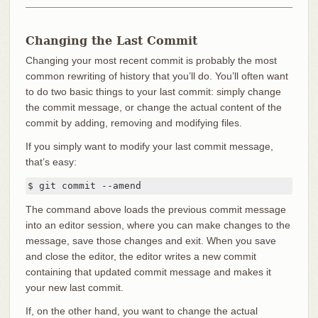
Changing the Last Commit
Changing your most recent commit is probably the most
common rewriting of history that you’ll do. You’ll often want
to do two basic things to your last commit: simply change
the commit message, or change the actual content of the
commit by adding, removing and modifying files.
If you simply want to modify your last commit message,
that’s easy:
$ git commit --amend
The command above loads the previous commit message
into an editor session, where you can make changes to the
message, save those changes and exit. When you save
and close the editor, the editor writes a new commit
containing that updated commit message and makes it
your new last commit.
If, on the other hand, you want to change the actual