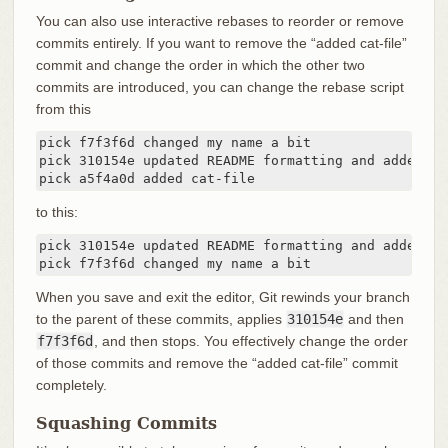
You can also use interactive rebases to reorder or remove
commits entirely. If you want to remove the “added cat-file”
commit and change the order in which the other two
commits are introduced, you can change the rebase script
from this
pick f7f3f6d changed my name a bit

pick 310154e updated README formatting and added bla
pick a5f4a0d added cat-file
to this:
pick 310154e updated README formatting and added bla
pick f7f3f6d changed my name a bit
When you save and exit the editor, Git rewinds your branch
to the parent of these commits, applies
310154e
and then
f7f3f6d
, and then stops. You effectively change the order
of those commits and remove the “added cat-file” commit
completely.
Squashing Commits