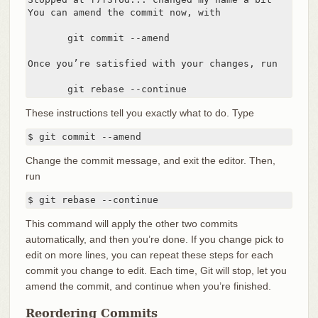
You can amend the commit now, with

       git commit --amend

Once you’re satisfied with your changes, run

       git rebase --continue
These instructions tell you exactly what to do. Type
$ git commit --amend
Change the commit message, and exit the editor. Then,
run
$ git rebase --continue
This command will apply the other two commits
automatically, and then you’re done. If you change pick to
edit on more lines, you can repeat these steps for each
commit you change to edit. Each time, Git will stop, let you
amend the commit, and continue when you’re finished.
Reordering Commits