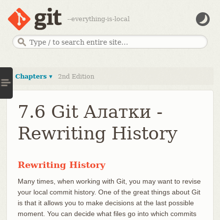
--everything-is-local
Chapters ▾
2nd Edition
7.6 Git Алатки -
Rewriting History
Rewriting History
Many times, when working with Git, you may want to revise
your local commit history. One of the great things about Git
is that it allows you to make decisions at the last possible
moment. You can decide what files go into which commits