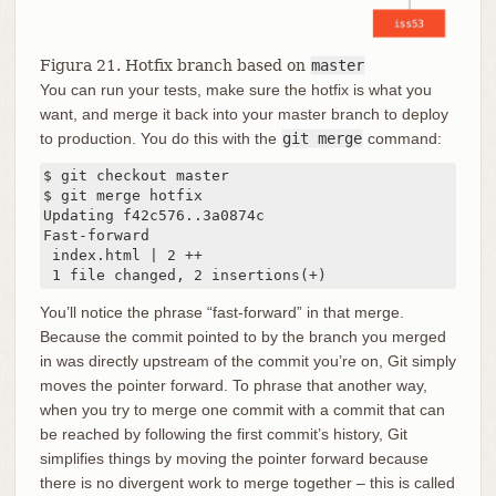
Figura 21. Hotfix branch based on
master
You can run your tests, make sure the hotfix is what you
want, and merge it back into your master branch to deploy
to production. You do this with the
git merge
command:
$ git checkout master

$ git merge hotfix

Updating f42c576..3a0874c

Fast-forward

 index.html | 2 ++

 1 file changed, 2 insertions(+)
You’ll notice the phrase “fast-forward” in that merge.
Because the commit pointed to by the branch you merged
in was directly upstream of the commit you’re on, Git simply
moves the pointer forward. To phrase that another way,
when you try to merge one commit with a commit that can
be reached by following the first commit’s history, Git
simplifies things by moving the pointer forward because
there is no divergent work to merge together – this is called