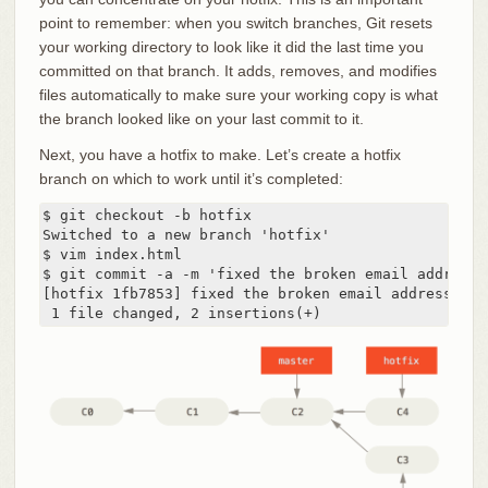
point to remember: when you switch branches, Git resets
your working directory to look like it did the last time you
committed on that branch. It adds, removes, and modifies
files automatically to make sure your working copy is what
the branch looked like on your last commit to it.
Next, you have a hotfix to make. Let’s create a hotfix
branch on which to work until it’s completed:
$ git checkout -b hotfix

Switched to a new branch 'hotfix'

$ vim index.html

$ git commit -a -m 'fixed the broken email address'

[hotfix 1fb7853] fixed the broken email address

 1 file changed, 2 insertions(+)