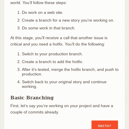
world. You’ll follow these steps:
Do work on a web site.
Create a branch for a new story you’re working on.
Do some work in that branch.
At this stage, you’ll receive a call that another issue is
critical and you need a hotfix. You’ll do the following:
Switch to your production branch.
Create a branch to add the hotfix.
After it’s tested, merge the hotfix branch, and push to
production.
Switch back to your original story and continue
working.
Basic Branching
First, let’s say you’re working on your project and have a
couple of commits already.