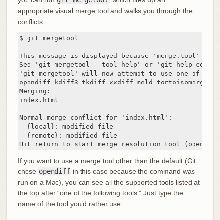
you can run
git mergetool
, which fires up an
appropriate visual merge tool and walks you through the
conflicts:
$ git mergetool

This message is displayed because 'merge.tool' is n
See 'git mergetool --tool-help' or 'git help config
'git mergetool' will now attempt to use one of the 
opendiff kdiff3 tkdiff xxdiff meld tortoisemerge gv
Merging:

index.html

Normal merge conflict for 'index.html':

  {local}: modified file

  {remote}: modified file

Hit return to start merge resolution tool (opendiff
If you want to use a merge tool other than the default (Git
chose
opendiff
in this case because the command was
run on a Mac), you can see all the supported tools listed at
the top after “one of the following tools.” Just type the
name of the tool you’d rather use.