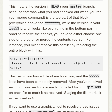
This means the version in
HEAD
(your
master
branch,
because that was what you had checked out when you ran
your merge command) is the top part of that block
(everything above the
=======
), while the version in your
iss53
branch looks like everything in the bottom part. In
order to resolve the conflict, you have to either choose one
side or the other or merge the contents yourself. For
instance, you might resolve this conflict by replacing the
entire block with this:
<div id="footer">

please contact us at email.support@github.com

</div>
This resolution has a little of each section, and the
>>>>>
lines have been completely removed. After you’ve resolved
each of these sections in each conflicted file, run
git add
on each file to mark it as resolved. Staging the file marks it
as resolved in Git.
If you want to use a graphical tool to resolve these issues,