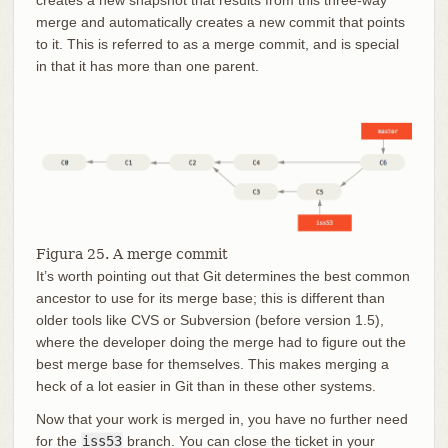
creates a new snapshot that results from this three-way
merge and automatically creates a new commit that points
to it. This is referred to as a merge commit, and is special
in that it has more than one parent.
Figura 25. A merge commit
It’s worth pointing out that Git determines the best common
ancestor to use for its merge base; this is different than
older tools like CVS or Subversion (before version 1.5),
where the developer doing the merge had to figure out the
best merge base for themselves. This makes merging a
heck of a lot easier in Git than in these other systems.
Now that your work is merged in, you have no further need
for the
iss53
branch. You can close the ticket in your