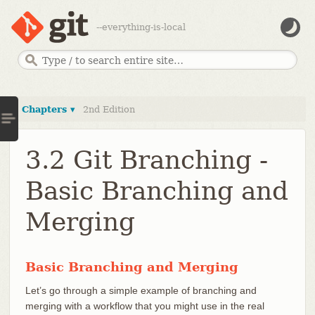
--everything-is-local
Chapters ▾
2nd Edition
3.2 Git Branching -
Basic Branching and
Merging
Basic Branching and Merging
Let’s go through a simple example of branching and
merging with a workflow that you might use in the real