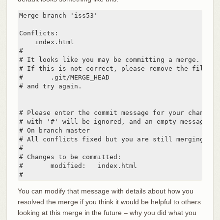
Merge branch 'iss53'

Conflicts:

    index.html

#

# It looks like you may be committing a merge.

# If this is not correct, please remove the file

#	.git/MERGE_HEAD

# and try again.

# Please enter the commit message for your changes.
# with '#' will be ignored, and an empty message ab
# On branch master

# All conflicts fixed but you are still merging.

#

# Changes to be committed:

#	modified:   index.html

#
You can modify that message with details about how you
resolved the merge if you think it would be helpful to others
looking at this merge in the future – why you did what you