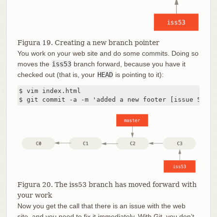
Figura 19. Creating a new branch pointer
You work on your web site and do some commits. Doing so
moves the
iss53
branch forward, because you have it
checked out (that is, your
HEAD
is pointing to it):
$ vim index.html

$ git commit -a -m 'added a new footer [issue 53]'
Figura 20. The iss53 branch has moved forward with
your work
Now you get the call that there is an issue with the web
site, and you need to fix it immediately. With Git, you don’t