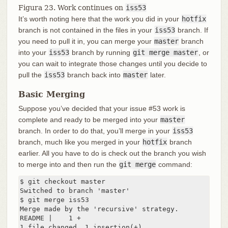
Figura 23. Work continues on
iss53
It’s worth noting here that the work you did in your
hotfix
branch is not contained in the files in your
iss53
branch. If
you need to pull it in, you can merge your
master
branch
into your
iss53
branch by running
git merge master
, or
you can wait to integrate those changes until you decide to
pull the
iss53
branch back into
master
later.
Basic Merging
Suppose you’ve decided that your issue #53 work is
complete and ready to be merged into your
master
branch. In order to do that, you’ll merge in your
iss53
branch, much like you merged in your
hotfix
branch
earlier. All you have to do is check out the branch you wish
to merge into and then run the
git merge
command:
$ git checkout master

Switched to branch 'master'

$ git merge iss53

Merge made by the 'recursive' strategy.

README |    1 +

1 file changed, 1 insertion(+)