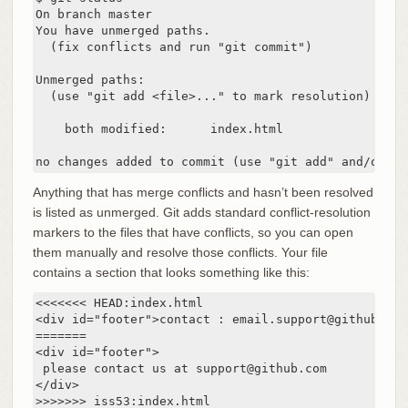
On branch master

You have unmerged paths.

  (fix conflicts and run "git commit")

Unmerged paths:

  (use "git add <file>..." to mark resolution)

    both modified:      index.html

no changes added to commit (use "git add" and/or "g
Anything that has merge conflicts and hasn’t been resolved
is listed as unmerged. Git adds standard conflict-resolution
markers to the files that have conflicts, so you can open
them manually and resolve those conflicts. Your file
contains a section that looks something like this:
<<<<<<< HEAD:index.html

<div id="footer">contact : email.support@github.com<
=======

<div id="footer">

 please contact us at support@github.com

</div>

>>>>>>> iss53:index.html