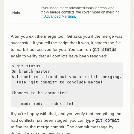
If you need more advanced tools for resolving
tricky merge conflicts, we cover more on merging
Nota
in
Advanced Merging
.
After you exit the merge tool, Git asks you if the merge was
successful. If you tell the script that it was, it stages the file
to mark it as resolved for you. You can run
git status
again to verify that all conflicts have been resolved:
$ git status

On branch master

All conflicts fixed but you are still merging.

  (use "git commit" to conclude merge)

Changes to be committed:

    modified:   index.html
If you’re happy with that, and you verify that everything that
had conflicts has been staged, you can type
git commit
to finalize the merge commit. The commit message by
default looks something like this: