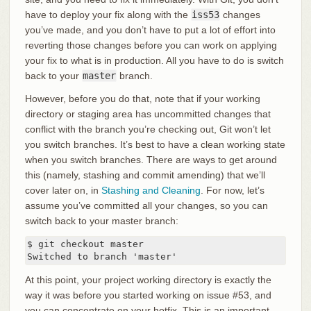
have to deploy your fix along with the
iss53
changes
you’ve made, and you don’t have to put a lot of effort into
reverting those changes before you can work on applying
your fix to what is in production. All you have to do is switch
back to your
master
branch.
However, before you do that, note that if your working
directory or staging area has uncommitted changes that
conflict with the branch you’re checking out, Git won’t let
you switch branches. It’s best to have a clean working state
when you switch branches. There are ways to get around
this (namely, stashing and commit amending) that we’ll
cover later on, in
Stashing and Cleaning
. For now, let’s
assume you’ve committed all your changes, so you can
switch back to your master branch:
$ git checkout master

Switched to branch 'master'
At this point, your project working directory is exactly the
way it was before you started working on issue #53, and
you can concentrate on your hotfix. This is an important