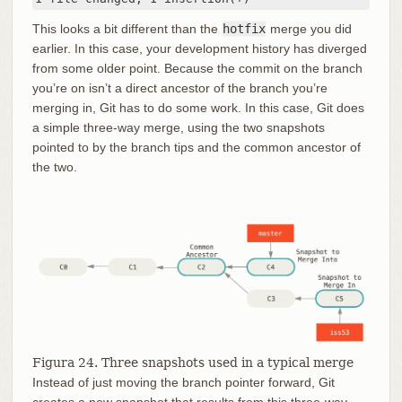
This looks a bit different than the
hotfix
merge you did
earlier. In this case, your development history has diverged
from some older point. Because the commit on the branch
you’re on isn’t a direct ancestor of the branch you’re
merging in, Git has to do some work. In this case, Git does
a simple three-way merge, using the two snapshots
pointed to by the branch tips and the common ancestor of
the two.
Figura 24. Three snapshots used in a typical merge
Instead of just moving the branch pointer forward, Git