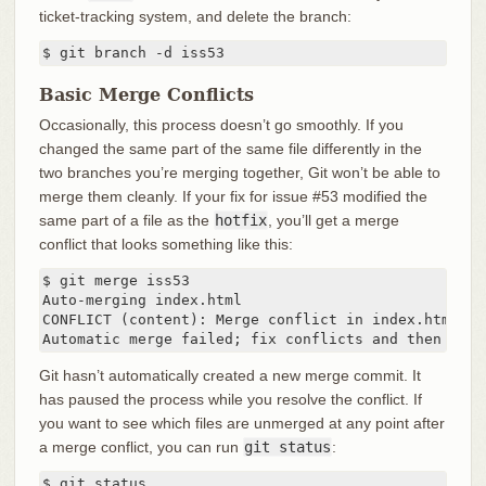
ticket-tracking system, and delete the branch:
$ git branch -d iss53
Basic Merge Conflicts
Occasionally, this process doesn’t go smoothly. If you
changed the same part of the same file differently in the
two branches you’re merging together, Git won’t be able to
merge them cleanly. If your fix for issue #53 modified the
same part of a file as the
hotfix
, you’ll get a merge
conflict that looks something like this:
$ git merge iss53

Auto-merging index.html

CONFLICT (content): Merge conflict in index.html

Automatic merge failed; fix conflicts and then comm
Git hasn’t automatically created a new merge commit. It
has paused the process while you resolve the conflict. If
you want to see which files are unmerged at any point after
a merge conflict, you can run
git status
:
$ git status
