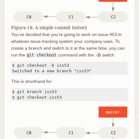
Figura 18. A simple commit history
You’ve decided that you’re going to work on issue #53 in
whatever issue-tracking system your company uses. To
create a branch and switch to it at the same time, you can
run the
git checkout
command with the
-b
switch:
$ git checkout -b iss53

Switched to a new branch "iss53"
This is shorthand for:
$ git branch iss53

$ git checkout iss53