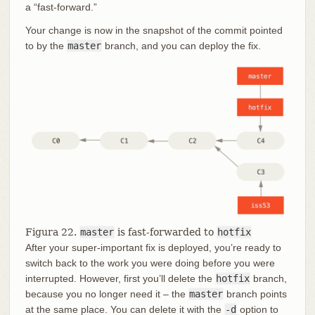
a “fast-forward.”
Your change is now in the snapshot of the commit pointed
to by the
master
branch, and you can deploy the fix.
Figura 22.
master
is fast-forwarded to
hotfix
After your super-important fix is deployed, you’re ready to
switch back to the work you were doing before you were
interrupted. However, first you’ll delete the
hotfix
branch,
because you no longer need it – the
master
branch points
at the same place. You can delete it with the
-d
option to