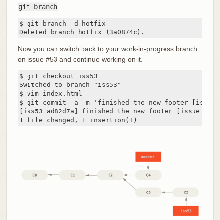
git branch
:
$ git branch -d hotfix

Deleted branch hotfix (3a0874c).
Now you can switch back to your work-in-progress branch
on issue #53 and continue working on it.
$ git checkout iss53

Switched to branch "iss53"

$ vim index.html

$ git commit -a -m 'finished the new footer [issue 5
[iss53 ad82d7a] finished the new footer [issue 53]

1 file changed, 1 insertion(+)