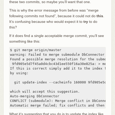
these two commits, so maybe you’ll want that one.
This is why the error message from before was “merge
following commits not found”, because it could not do
this
.
It’s confusing because who would expect it to
try
to do
this?
If it does find a single acceptable merge commit, you’ll see
something like this:
$ git merge origin/master

warning: Failed to merge submodule DbConnector (not
Found a possible merge resolution for the submodule:
 9fd905e5d7f45a0d4cbc43d1ee550f16a30e825a: > merged
If this is correct simply add it to the index for ex
by using:

  git update-index --cacheinfo 160000 9fd905e5d7f45
which will accept this suggestion.

Auto-merging DbConnector

CONFLICT (submodule): Merge conflict in DbConnector

Automatic merge failed; fix conflicts and then comm
What it’s suggesting that you do is to update the index like