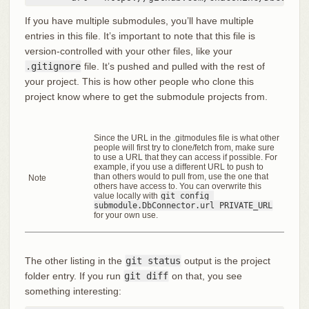
If you have multiple submodules, you’ll have multiple
entries in this file. It’s important to note that this file is
version-controlled with your other files, like your
.gitignore
file. It’s pushed and pulled with the rest of
your project. This is how other people who clone this
project know where to get the submodule projects from.
Since the URL in the .gitmodules file is what other
people will first try to clone/fetch from, make sure
to use a URL that they can access if possible. For
example, if you use a different URL to push to
than others would to pull from, use the one that
Note
others have access to. You can overwrite this
value locally with
git config 
submodule.DbConnector.url PRIVATE_URL
for your own use.
The other listing in the
git status
output is the project
folder entry. If you run
git diff
on that, you see
something interesting: