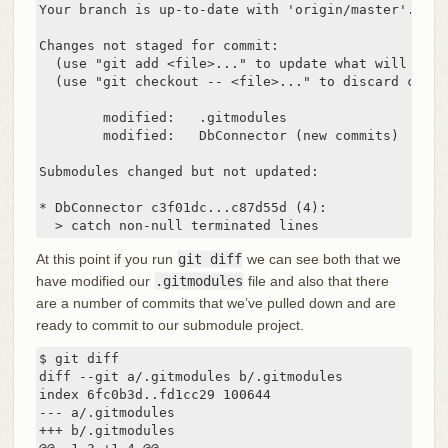
Your branch is up-to-date with 'origin/master'.

Changes not staged for commit:

  (use "git add <file>..." to update what will be co
  (use "git checkout -- <file>..." to discard chang
	modified:   .gitmodules

	modified:   DbConnector (new commits)

Submodules changed but not updated:

* DbConnector c3f01dc...c87d55d (4):

  > catch non-null terminated lines
At this point if you run
git diff
we can see both that we
have modified our
.gitmodules
file and also that there
are a number of commits that we’ve pulled down and are
ready to commit to our submodule project.
$ git diff

diff --git a/.gitmodules b/.gitmodules

index 6fc0b3d..fd1cc29 100644

--- a/.gitmodules

+++ b/.gitmodules
