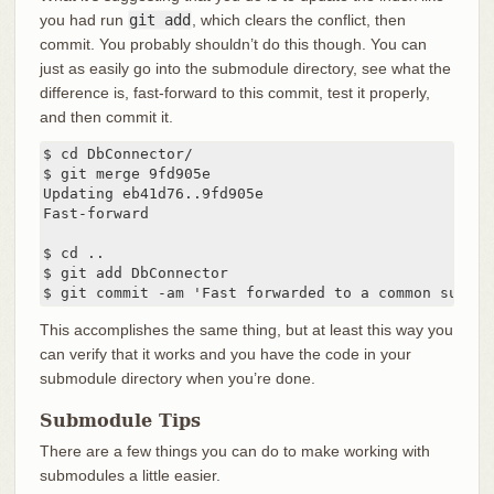
you had run
git add
, which clears the conflict, then
commit. You probably shouldn’t do this though. You can
just as easily go into the submodule directory, see what the
difference is, fast-forward to this commit, test it properly,
and then commit it.
$ cd DbConnector/

$ git merge 9fd905e

Updating eb41d76..9fd905e

Fast-forward

$ cd ..

$ git add DbConnector

$ git commit -am 'Fast forwarded to a common submod
This accomplishes the same thing, but at least this way you
can verify that it works and you have the code in your
submodule directory when you’re done.
Submodule Tips
There are a few things you can do to make working with
submodules a little easier.