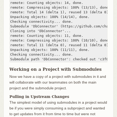
remote: Counting objects: 14, done.

remote: Compressing objects: 100% (13/13), done.

remote: Total 14 (delta 1), reused 13 (delta 0)

Unpacking objects: 100% (14/14), done.

Checking connectivity... done.

Submodule 'DbConnector' (https://github.com/chaconi
Cloning into 'DbConnector'...

remote: Counting objects: 11, done.

remote: Compressing objects: 100% (10/10), done.

remote: Total 11 (delta 0), reused 11 (delta 0)

Unpacking objects: 100% (11/11), done.

Checking connectivity... done.

Submodule path 'DbConnector': checked out 'c3f01dc8
Working on a Project with Submodules
Now we have a copy of a project with submodules in it and
will collaborate with our teammates on both the main
project and the submodule project.
Pulling in Upstream Changes
The simplest model of using submodules in a project would
be if you were simply consuming a subproject and wanted
to get updates from it from time to time but were not