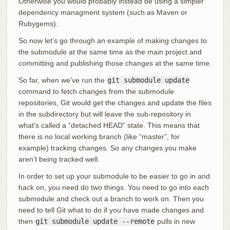
Otherwise you would probably instead be using a simpler
dependency managment system (such as Maven or
Rubygems).
So now let’s go through an example of making changes to
the submodule at the same time as the main project and
committing and publishing those changes at the same time.
So far, when we’ve run the
git submodule update
command to fetch changes from the submodule
repositories, Git would get the changes and update the files
in the subdirectory but will leave the sub-repository in
what’s called a “detached HEAD” state. This means that
there is no local working branch (like “master”, for
example) tracking changes. So any changes you make
aren’t being tracked well.
In order to set up your submodule to be easier to go in and
hack on, you need do two things. You need to go into each
submodule and check out a branch to work on. Then you
need to tell Git what to do if you have made changes and
then
git submodule update --remote
pulls in new