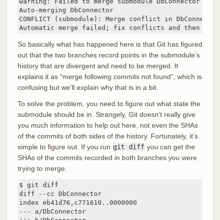
warning: Failed to merge submodule DbConnector (mer
Auto-merging DbConnector

CONFLICT (submodule): Merge conflict in DbConnector

Automatic merge failed; fix conflicts and then comm
So basically what has happened here is that Git has figured
out that the two branches record points in the submodule’s
history that are divergent and need to be merged. It
explains it as “merge following commits not found”, which is
confusing but we’ll explain why that is in a bit.
To solve the problem, you need to figure out what state the
submodule should be in. Strangely, Git doesn’t really give
you much information to help out here, not even the SHAs
of the commits of both sides of the history. Fortunately, it’s
simple to figure out. If you run
git diff
you can get the
SHAs of the commits recorded in both branches you were
trying to merge.
$ git diff

diff --cc DbConnector

index eb41d76,c771610..0000000

--- a/DbConnector
