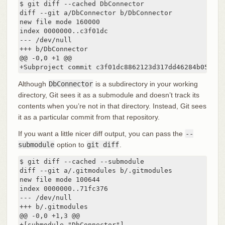
$ git diff --cached DbConnector

diff --git a/DbConnector b/DbConnector

new file mode 160000

index 0000000..c3f01dc

--- /dev/null

+++ b/DbConnector

@@ -0,0 +1 @@

+Subproject commit c3f01dc8862123d317dd46284b05b689
Although
DbConnector
is a subdirectory in your working
directory, Git sees it as a submodule and doesn’t track its
contents when you’re not in that directory. Instead, Git sees
it as a particular commit from that repository.
If you want a little nicer diff output, you can pass the
--
submodule
option to
git diff
.
$ git diff --cached --submodule

diff --git a/.gitmodules b/.gitmodules

new file mode 100644

index 0000000..71fc376

--- /dev/null

+++ b/.gitmodules

@@ -0,0 +1,3 @@

+[submodule "DbConnector"]
