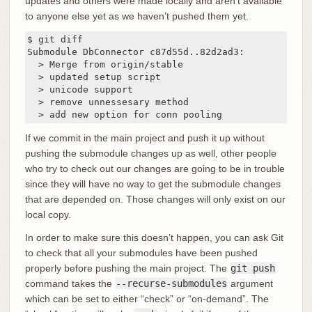
updates and others were made locally and aren’t available
to anyone else yet as we haven’t pushed them yet.
$ git diff

Submodule DbConnector c87d55d..82d2ad3:

  > Merge from origin/stable

  > updated setup script

  > unicode support

  > remove unnessesary method

  > add new option for conn pooling
If we commit in the main project and push it up without
pushing the submodule changes up as well, other people
who try to check out our changes are going to be in trouble
since they will have no way to get the submodule changes
that are depended on. Those changes will only exist on our
local copy.
In order to make sure this doesn’t happen, you can ask Git
to check that all your submodules have been pushed
properly before pushing the main project. The
git push
command takes the
--recurse-submodules
argument
which can be set to either “check” or “on-demand”. The