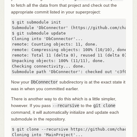
to fetch all the data from that project and check out the
appropriate commit listed in your superproject:
$ git submodule init

Submodule 'DbConnector' (https://github.com/chaconi
$ git submodule update

Cloning into 'DbConnector'...

remote: Counting objects: 11, done.

remote: Compressing objects: 100% (10/10), done.

remote: Total 11 (delta 0), reused 11 (delta 0)

Unpacking objects: 100% (11/11), done.

Checking connectivity... done.

Submodule path 'DbConnector': checked out 'c3f01dc8
Now your
DbConnector
subdirectory is at the exact state it
was in when you committed earlier.
There is another way to do this which is a little simpler,
however. If you pass
--recursive
to the
git clone
command, it will automatically initialize and update each
submodule in the repository.
$ git clone --recursive https://github.com/chaconin
Cloning into 'MainProject'...
