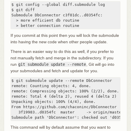
$ git config --global diff.submodule log

$ git diff

Submodule DbConnector c3f01dc..d0354fc:

  > more efficient db routine

  > better connection routine
If you commit at this point then you will lock the submodule
into having the new code when other people update.
There is an easier way to do this as well, if you prefer to
not manually fetch and merge in the subdirectory. If you
run
git submodule update --remote
, Git will go into
your submodules and fetch and update for you.
$ git submodule update --remote DbConnector

remote: Counting objects: 4, done.

remote: Compressing objects: 100% (2/2), done.

remote: Total 4 (delta 2), reused 4 (delta 2)

Unpacking objects: 100% (4/4), done.

From https://github.com/chaconinc/DbConnector

   3f19983..d0354fc  master     -> origin/master

Submodule path 'DbConnector': checked out 'd0354fc0
This command will by default assume that you want to