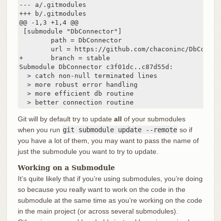
--- a/.gitmodules

+++ b/.gitmodules

@@ -1,3 +1,4 @@

 [submodule "DbConnector"]

        path = DbConnector

        url = https://github.com/chaconinc/DbConnect
+       branch = stable

Submodule DbConnector c3f01dc..c87d55d:

  > catch non-null terminated lines

  > more robust error handling

  > more efficient db routine

  > better connection routine
Git will by default try to update
all
of your submodules
when you run
git submodule update --remote
so if
you have a lot of them, you may want to pass the name of
just the submodule you want to try to update.
Working on a Submodule
It’s quite likely that if you’re using submodules, you’re doing
so because you really want to work on the code in the
submodule at the same time as you’re working on the code
in the main project (or across several submodules).