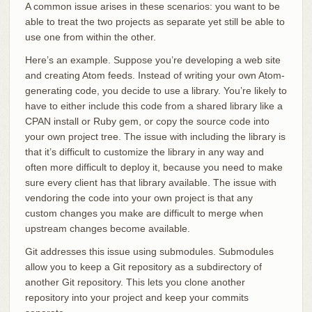
A common issue arises in these scenarios: you want to be
able to treat the two projects as separate yet still be able to
use one from within the other.
Here’s an example. Suppose you’re developing a web site
and creating Atom feeds. Instead of writing your own Atom-
generating code, you decide to use a library. You’re likely to
have to either include this code from a shared library like a
CPAN install or Ruby gem, or copy the source code into
your own project tree. The issue with including the library is
that it’s difficult to customize the library in any way and
often more difficult to deploy it, because you need to make
sure every client has that library available. The issue with
vendoring the code into your own project is that any
custom changes you make are difficult to merge when
upstream changes become available.
Git addresses this issue using submodules. Submodules
allow you to keep a Git repository as a subdirectory of
another Git repository. This lets you clone another
repository into your project and keep your commits