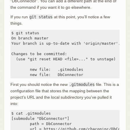
“DbConnector”. You can add a different path at the end of
the command if you want it to go elsewhere.
If you run
git status
at this point, you’ll notice a few
things.
$ git status

On branch master

Your branch is up-to-date with 'origin/master'.

Changes to be committed:

  (use "git reset HEAD <file>..." to unstage)

	new file:   .gitmodules

	new file:   DbConnector
First you should notice the new
.gitmodules
file. This is a
configuration file that stores the mapping between the
project’s URL and the local subdirectory you’ve pulled it
into:
$ cat .gitmodules

[submodule "DbConnector"]

	path = DbConnector

	url = https://github.com/chaconinc/DbConnec