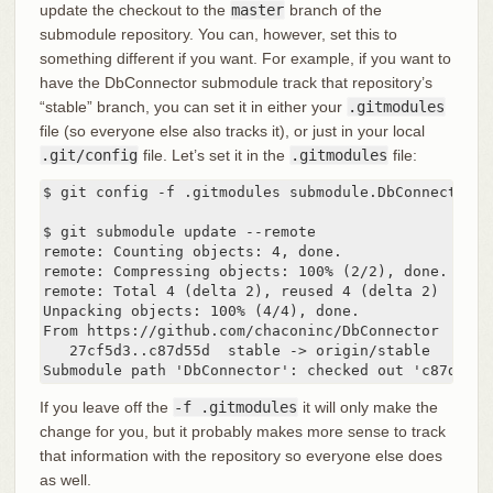
update the checkout to the
master
branch of the
submodule repository. You can, however, set this to
something different if you want. For example, if you want to
have the DbConnector submodule track that repository’s
“stable” branch, you can set it in either your
.gitmodules
file (so everyone else also tracks it), or just in your local
.git/config
file. Let’s set it in the
.gitmodules
file:
$ git config -f .gitmodules submodule.DbConnector.b
$ git submodule update --remote

remote: Counting objects: 4, done.

remote: Compressing objects: 100% (2/2), done.

remote: Total 4 (delta 2), reused 4 (delta 2)

Unpacking objects: 100% (4/4), done.

From https://github.com/chaconinc/DbConnector

   27cf5d3..c87d55d  stable -> origin/stable

Submodule path 'DbConnector': checked out 'c87d55d4
If you leave off the
-f .gitmodules
it will only make the
change for you, but it probably makes more sense to track
that information with the repository so everyone else does
as well.