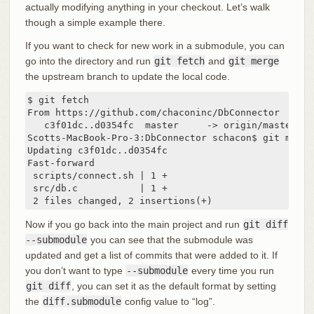
actually modifying anything in your checkout. Let’s walk
though a simple example there.
If you want to check for new work in a submodule, you can
go into the directory and run
git fetch
and
git merge
the upstream branch to update the local code.
$ git fetch

From https://github.com/chaconinc/DbConnector

   c3f01dc..d0354fc  master     -> origin/master

Scotts-MacBook-Pro-3:DbConnector schacon$ git merge
Updating c3f01dc..d0354fc

Fast-forward

 scripts/connect.sh | 1 +

 src/db.c           | 1 +

 2 files changed, 2 insertions(+)
Now if you go back into the main project and run
git diff
--submodule
you can see that the submodule was
updated and get a list of commits that were added to it. If
you don’t want to type
--submodule
every time you run
git diff
, you can set it as the default format by setting
the
diff.submodule
config value to “log”.