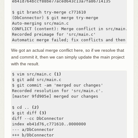
eb41d764bccf88be77aced643c13a7fa86714135

$ git branch try-merge c771610

(DbConnector) $ git merge try-merge

Auto-merging src/main.c

CONFLICT (content): Merge conflict in src/main.c

Recorded preimage for 'src/main.c'

Automatic merge failed; fix conflicts and then comm
We got an actual merge conflict here, so if we resolve that
and commit it, then we can simply update the main project
with the result.
$ vim src/main.c 
(1)
$ git add src/main.c

$ git commit -am 'merged our changes'

Recorded resolution for 'src/main.c'.

[master 9fd905e] merged our changes

$ cd .. 
(2)
$ git diff 
(3)
diff --cc DbConnector

index eb41d76,c771610..0000000

--- a/DbConnector

+++ b/DbConnector
