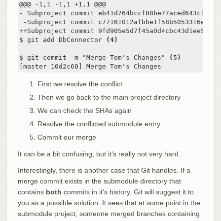
@@@ -1,1 -1,1 +1,1 @@@

- Subproject commit eb41d764bccf88be77aced643c13a7fa
 -Subproject commit c77161012afbbe1f58b5053316ead08f
++Subproject commit 9fd905e5d7f45a0d4cbc43d1ee550f16
$ git add DbConnector 
(4)
$ git commit -m "Merge Tom's Changes" 
(5)
[master 10d2c60] Merge Tom's Changes
First we resolve the conflict
Then we go back to the main project directory
We can check the SHAs again
Resolve the conflicted submodule entry
Commit our merge
It can be a bit confusing, but it’s really not very hard.
Interestingly, there is another case that Git handles. If a
merge commit exists in the submodule directory that
contains
both
commits in it’s history, Git will suggest it to
you as a possible solution. It sees that at some point in the
submodule project, someone merged branches containing