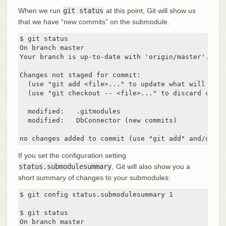
When we run
git status
at this point, Git will show us
that we have “new commits” on the submodule.
$ git status

On branch master

Your branch is up-to-date with 'origin/master'.

Changes not staged for commit:

  (use "git add <file>..." to update what will be co
  (use "git checkout -- <file>..." to discard chang
  modified:   .gitmodules

  modified:   DbConnector (new commits)

no changes added to commit (use "git add" and/or "g
If you set the configuration setting
status.submodulesummary
, Git will also show you a
short summary of changes to your submodules:
$ git config status.submodulesummary 1

$ git status

On branch master
