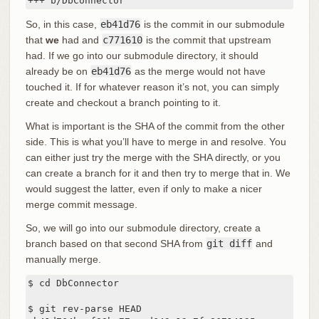
+++ b/DbConnector
So, in this case,
eb41d76
is the commit in our submodule
that
we
had and
c771610
is the commit that upstream
had. If we go into our submodule directory, it should
already be on
eb41d76
as the merge would not have
touched it. If for whatever reason it’s not, you can simply
create and checkout a branch pointing to it.
What is important is the SHA of the commit from the other
side. This is what you’ll have to merge in and resolve. You
can either just try the merge with the SHA directly, or you
can create a branch for it and then try to merge that in. We
would suggest the latter, even if only to make a nicer
merge commit message.
So, we will go into our submodule directory, create a
branch based on that second SHA from
git diff
and
manually merge.
$ cd DbConnector

$ git rev-parse HEAD
