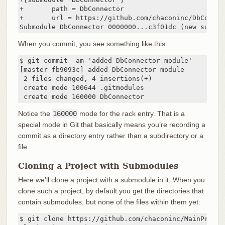
+       path = DbConnector

+       url = https://github.com/chaconinc/DbConnect
Submodule DbConnector 0000000...c3f01dc (new submod
When you commit, you see something like this:
$ git commit -am 'added DbConnector module'

[master fb9093c] added DbConnector module

 2 files changed, 4 insertions(+)

 create mode 100644 .gitmodules

 create mode 160000 DbConnector
Notice the
160000
mode for the rack entry. That is a
special mode in Git that basically means you’re recording a
commit as a directory entry rather than a subdirectory or a
file.
Cloning a Project with Submodules
Here we’ll clone a project with a submodule in it. When you
clone such a project, by default you get the directories that
contain submodules, but none of the files within them yet:
$ git clone https://github.com/chaconinc/MainProject