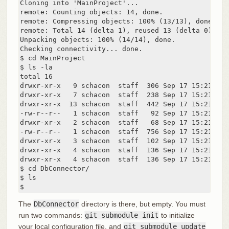
Cloning into 'MainProject'...

remote: Counting objects: 14, done.

remote: Compressing objects: 100% (13/13), done.

remote: Total 14 (delta 1), reused 13 (delta 0)

Unpacking objects: 100% (14/14), done.

Checking connectivity... done.

$ cd MainProject

$ ls -la

total 16

drwxr-xr-x   9 schacon  staff  306 Sep 17 15:21 .

drwxr-xr-x   7 schacon  staff  238 Sep 17 15:21 ..

drwxr-xr-x  13 schacon  staff  442 Sep 17 15:21 .git
-rw-r--r--   1 schacon  staff   92 Sep 17 15:21 .git
drwxr-xr-x   2 schacon  staff   68 Sep 17 15:21 DbCo
-rw-r--r--   1 schacon  staff  756 Sep 17 15:21 Make
drwxr-xr-x   3 schacon  staff  102 Sep 17 15:21 incl
drwxr-xr-x   4 schacon  staff  136 Sep 17 15:21 scri
drwxr-xr-x   4 schacon  staff  136 Sep 17 15:21 src

$ cd DbConnector/

$ ls

$
The
DbConnector
directory is there, but empty. You must
run two commands:
git submodule init
to initialize
your local configuration file, and
git submodule update