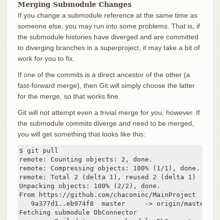
Merging Submodule Changes
If you change a submodule reference at the same time as
someone else, you may run into some problems. That is, if
the submodule histories have diverged and are committed
to diverging branches in a superproject, it may take a bit of
work for you to fix.
If one of the commits is a direct ancestor of the other (a
fast-forward merge), then Git will simply choose the latter
for the merge, so that works fine.
Git will not attempt even a trivial merge for you, however. If
the submodule commits diverge and need to be merged,
you will get something that looks like this:
$ git pull

remote: Counting objects: 2, done.

remote: Compressing objects: 100% (1/1), done.

remote: Total 2 (delta 1), reused 2 (delta 1)

Unpacking objects: 100% (2/2), done.

From https://github.com/chaconinc/MainProject

   9a377d1..eb974f8  master     -> origin/master

Fetching submodule DbConnector
