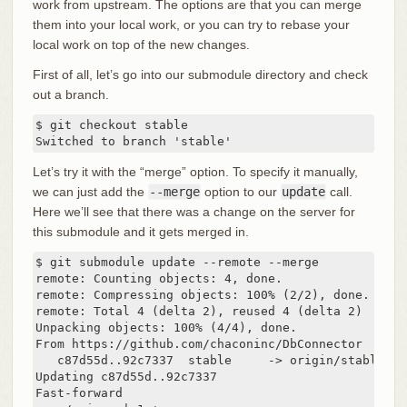
work from upstream. The options are that you can merge
them into your local work, or you can try to rebase your
local work on top of the new changes.
First of all, let’s go into our submodule directory and check
out a branch.
$ git checkout stable

Switched to branch 'stable'
Let’s try it with the “merge” option. To specify it manually,
we can just add the
--merge
option to our
update
call.
Here we’ll see that there was a change on the server for
this submodule and it gets merged in.
$ git submodule update --remote --merge

remote: Counting objects: 4, done.

remote: Compressing objects: 100% (2/2), done.

remote: Total 4 (delta 2), reused 4 (delta 2)

Unpacking objects: 100% (4/4), done.

From https://github.com/chaconinc/DbConnector

   c87d55d..92c7337  stable     -> origin/stable

Updating c87d55d..92c7337

Fast-forward
