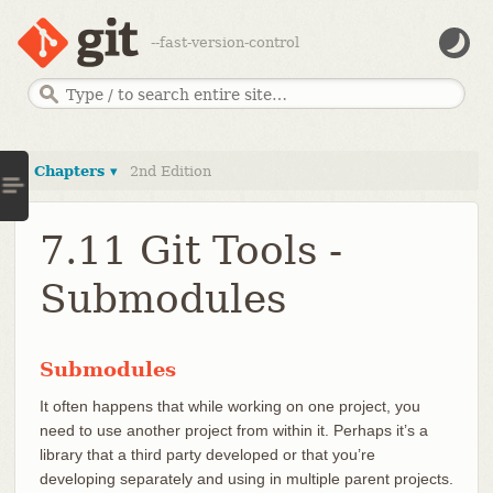
--fast-version-control
Chapters ▾
2nd Edition
7.11 Git Tools -
Submodules
Submodules
It often happens that while working on one project, you
need to use another project from within it. Perhaps it’s a
library that a third party developed or that you’re
developing separately and using in multiple parent projects.