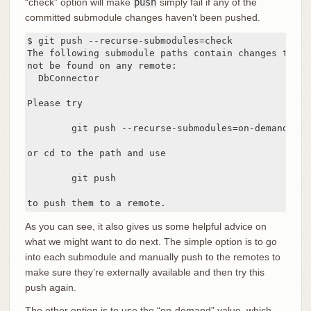
“check” option will make
push
simply fail if any of the
committed submodule changes haven’t been pushed.
$ git push --recurse-submodules=check

The following submodule paths contain changes that c
not be found on any remote:

  DbConnector

Please try

	git push --recurse-submodules=on-demand

or cd to the path and use

	git push

to push them to a remote.
As you can see, it also gives us some helpful advice on
what we might want to do next. The simple option is to go
into each submodule and manually push to the remotes to
make sure they’re externally available and then try this
push again.
The other option is to use the “on-demand” value, which