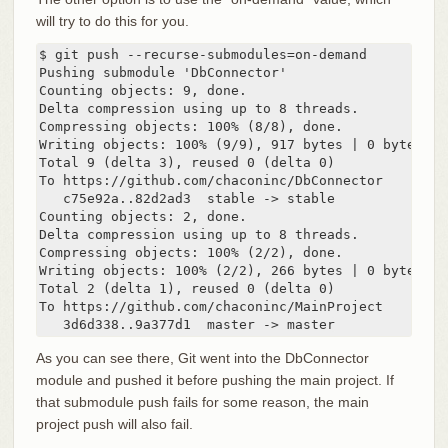
will try to do this for you.
$ git push --recurse-submodules=on-demand

Pushing submodule 'DbConnector'

Counting objects: 9, done.

Delta compression using up to 8 threads.

Compressing objects: 100% (8/8), done.

Writing objects: 100% (9/9), 917 bytes | 0 bytes/s, 
Total 9 (delta 3), reused 0 (delta 0)

To https://github.com/chaconinc/DbConnector

   c75e92a..82d2ad3  stable -> stable

Counting objects: 2, done.

Delta compression using up to 8 threads.

Compressing objects: 100% (2/2), done.

Writing objects: 100% (2/2), 266 bytes | 0 bytes/s, 
Total 2 (delta 1), reused 0 (delta 0)

To https://github.com/chaconinc/MainProject

   3d6d338..9a377d1  master -> master
As you can see there, Git went into the DbConnector
module and pushed it before pushing the main project. If
that submodule push fails for some reason, the main
project push will also fail.