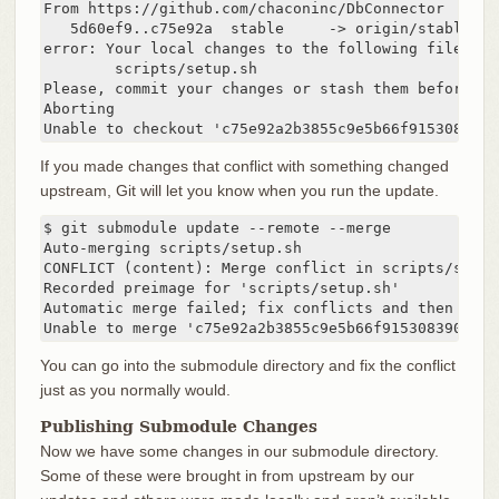
From https://github.com/chaconinc/DbConnector

   5d60ef9..c75e92a  stable     -> origin/stable

error: Your local changes to the following files wo
	scripts/setup.sh

Please, commit your changes or stash them before yo
Aborting

Unable to checkout 'c75e92a2b3855c9e5b66f915308390d
If you made changes that conflict with something changed
upstream, Git will let you know when you run the update.
$ git submodule update --remote --merge

Auto-merging scripts/setup.sh

CONFLICT (content): Merge conflict in scripts/setup.
Recorded preimage for 'scripts/setup.sh'

Automatic merge failed; fix conflicts and then comm
Unable to merge 'c75e92a2b3855c9e5b66f915308390d9db
You can go into the submodule directory and fix the conflict
just as you normally would.
Publishing Submodule Changes
Now we have some changes in our submodule directory.
Some of these were brought in from upstream by our