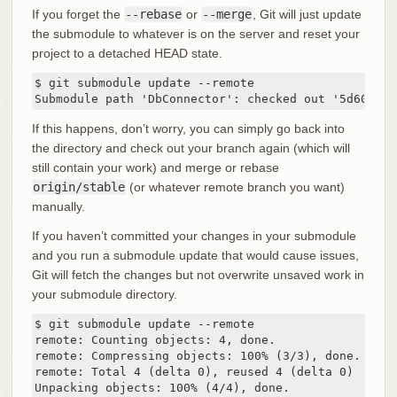
If you forget the
--rebase
or
--merge
, Git will just update
the submodule to whatever is on the server and reset your
project to a detached HEAD state.
$ git submodule update --remote

Submodule path 'DbConnector': checked out '5d60ef9b
If this happens, don’t worry, you can simply go back into
the directory and check out your branch again (which will
still contain your work) and merge or rebase
origin/stable
(or whatever remote branch you want)
manually.
If you haven’t committed your changes in your submodule
and you run a submodule update that would cause issues,
Git will fetch the changes but not overwrite unsaved work in
your submodule directory.
$ git submodule update --remote

remote: Counting objects: 4, done.

remote: Compressing objects: 100% (3/3), done.

remote: Total 4 (delta 0), reused 4 (delta 0)

Unpacking objects: 100% (4/4), done.
