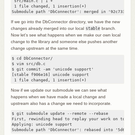
 src/main.c | 1 +

 1 file changed, 1 insertion(+)

Submodule path 'DbConnector': merged in '92c7337b30
If we go into the DbConnector directory, we have the new
changes already merged into our local
stable
branch.
Now let’s see what happens when we make our own local
change to the library and someone else pushes another
change upstream at the same time.
$ cd DbConnector/

$ vim src/db.c

$ git commit -am 'unicode support'

[stable f906e16] unicode support

 1 file changed, 1 insertion(+)
Now if we update our submodule we can see what
happens when we have made a local change and
upstream also has a change we need to incorporate.
$ git submodule update --remote --rebase

First, rewinding head to replay your work on top of 
Applying: unicode support

Submodule path 'DbConnector': rebased into '5d60ef9