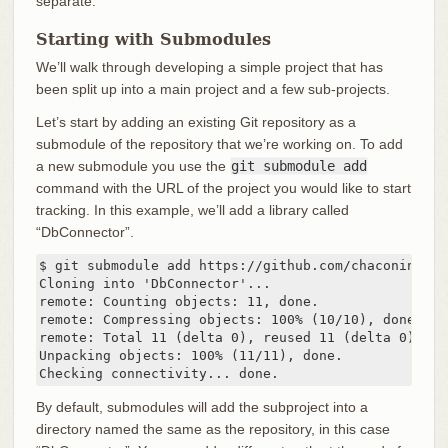
separate.
Starting with Submodules
We’ll walk through developing a simple project that has
been split up into a main project and a few sub-projects.
Let’s start by adding an existing Git repository as a
submodule of the repository that we’re working on. To add
a new submodule you use the
git submodule add
command with the URL of the project you would like to start
tracking. In this example, we’ll add a library called
“DbConnector”.
$ git submodule add https://github.com/chaconinc/DbC
Cloning into 'DbConnector'...

remote: Counting objects: 11, done.

remote: Compressing objects: 100% (10/10), done.

remote: Total 11 (delta 0), reused 11 (delta 0)

Unpacking objects: 100% (11/11), done.

Checking connectivity... done.
By default, submodules will add the subproject into a
directory named the same as the repository, in this case