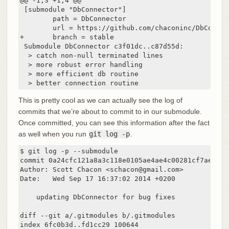
@@ -1,3 +1,4 @@

 [submodule "DbConnector"]

        path = DbConnector

        url = https://github.com/chaconinc/DbConnect
+       branch = stable

 Submodule DbConnector c3f01dc..c87d55d:

  > catch non-null terminated lines

  > more robust error handling

  > more efficient db routine

  > better connection routine
This is pretty cool as we can actually see the log of
commits that we’re about to commit to in our submodule.
Once committed, you can see this information after the fact
as well when you run
git log -p
.
$ git log -p --submodule

commit 0a24cfc121a8a3c118e0105ae4ae4c00281cf7ae

Author: Scott Chacon <schacon@gmail.com>

Date:   Wed Sep 17 16:37:02 2014 +0200

    updating DbConnector for bug fixes

diff --git a/.gitmodules b/.gitmodules

index 6fc0b3d..fd1cc29 100644
