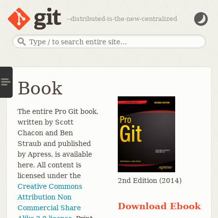
--distributed-is-the-new-centralized
Book
The entire Pro Git book,
written by Scott
Chacon and Ben
Straub and published
by Apress, is available
here. All content is
licensed under the
2nd Edition (2014)
Creative Commons
Attribution Non
Download Ebook
Commercial Share