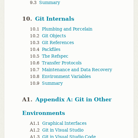
9.3
Summary
10.
Git Internals
10.1
Plumbing and Porcelain
10.2
Git Objects
10.3
Git References
10.4
Packfiles
10.5
The Refspec
10.6
Transfer Protocols
10.7
Maintenance and Data Recovery
10.8
Environment Variables
10.9
Summary
A1.
Appendix A: Git in Other
Environments
A1.1
Graphical Interfaces
A1.2
Git in Visual Studio
A1.3
Git in Visual Studio Code