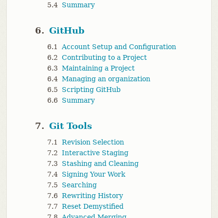
5.4
Summary
6.
GitHub
6.1
Account Setup and Configuration
6.2
Contributing to a Project
6.3
Maintaining a Project
6.4
Managing an organization
6.5
Scripting GitHub
6.6
Summary
7.
Git Tools
7.1
Revision Selection
7.2
Interactive Staging
7.3
Stashing and Cleaning
7.4
Signing Your Work
7.5
Searching
7.6
Rewriting History
7.7
Reset Demystified
7.8
Advanced Merging