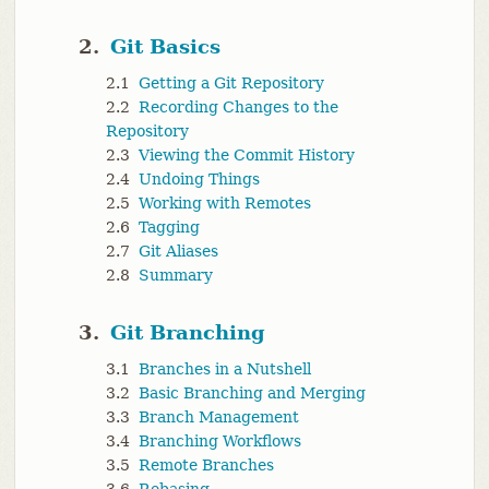
2.
Git Basics
2.1
Getting a Git Repository
2.2
Recording Changes to the
Repository
2.3
Viewing the Commit History
2.4
Undoing Things
2.5
Working with Remotes
2.6
Tagging
2.7
Git Aliases
2.8
Summary
3.
Git Branching
3.1
Branches in a Nutshell
3.2
Basic Branching and Merging
3.3
Branch Management
3.4
Branching Workflows
3.5
Remote Branches