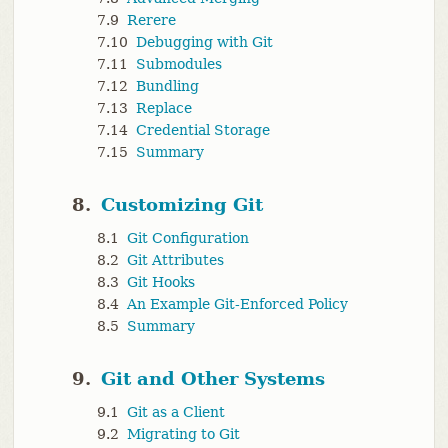
7.9
Rerere
7.10
Debugging with Git
7.11
Submodules
7.12
Bundling
7.13
Replace
7.14
Credential Storage
7.15
Summary
8.
Customizing Git
8.1
Git Configuration
8.2
Git Attributes
8.3
Git Hooks
8.4
An Example Git-Enforced Policy
8.5
Summary
9.
Git and Other Systems
9.1
Git as a Client
9.2
Migrating to Git