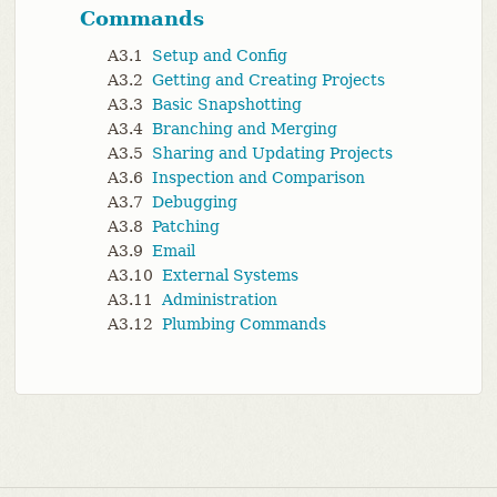
Commands
A3.1
Setup and Config
A3.2
Getting and Creating Projects
A3.3
Basic Snapshotting
A3.4
Branching and Merging
A3.5
Sharing and Updating Projects
A3.6
Inspection and Comparison
A3.7
Debugging
A3.8
Patching
A3.9
Email
A3.10
External Systems
A3.11
Administration
A3.12
Plumbing Commands