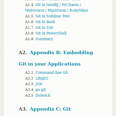
A1.4
Git in IntelliJ / PyCharm /
WebStorm / PhpStorm / RubyMine
A1.5
Git in Sublime Text
A1.6
Git in Bash
A1.7
Git in Zsh
A1.8
Git in PowerShell
A1.9
Summary
A2.
Appendix B: Embedding
Git in your Applications
A2.1
Command-line Git
A2.2
Libgit2
A2.3
JGit
A2.4
go-git
A2.5
Dulwich
A3.
Appendix C: Git