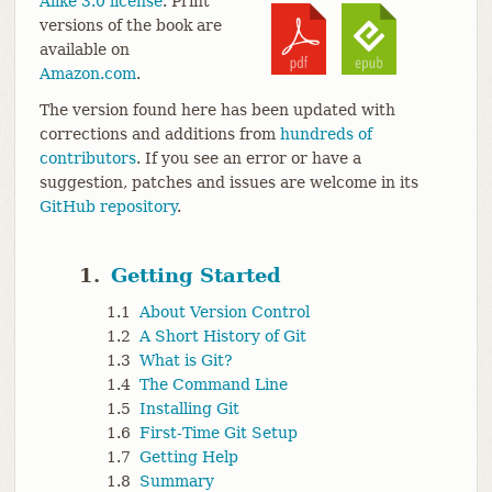
Alike 3.0 license
. Print
versions of the book are
available on
Amazon.com
.
The version found here has been updated with
corrections and additions from
hundreds of
contributors
. If you see an error or have a
suggestion, patches and issues are welcome in its
GitHub repository
.
1.
Getting Started
1.1
About Version Control
1.2
A Short History of Git
1.3
What is Git?
1.4
The Command Line
1.5
Installing Git
1.6
First-Time Git Setup
1.7
Getting Help
1.8
Summary