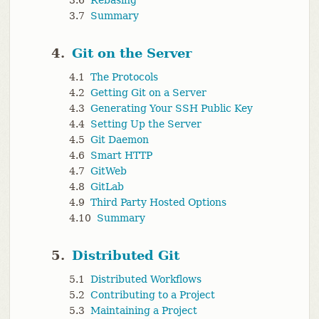
3.6
Rebasing
3.7
Summary
4.
Git on the Server
4.1
The Protocols
4.2
Getting Git on a Server
4.3
Generating Your SSH Public Key
4.4
Setting Up the Server
4.5
Git Daemon
4.6
Smart HTTP
4.7
GitWeb
4.8
GitLab
4.9
Third Party Hosted Options
4.10
Summary
5.
Distributed Git
5.1
Distributed Workflows
5.2
Contributing to a Project
5.3
Maintaining a Project