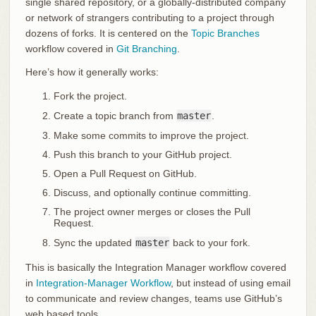
single shared repository, or a globally-distributed company
or network of strangers contributing to a project through
dozens of forks. It is centered on the
Topic Branches
workflow covered in
Git Branching
.
Here’s how it generally works:
Fork the project.
Create a topic branch from
master
.
Make some commits to improve the project.
Push this branch to your GitHub project.
Open a Pull Request on GitHub.
Discuss, and optionally continue committing.
The project owner merges or closes the Pull
Request.
Sync the updated
master
back to your fork.
This is basically the Integration Manager workflow covered
in
Integration-Manager Workflow
, but instead of using email
to communicate and review changes, teams use GitHub’s
web based tools.