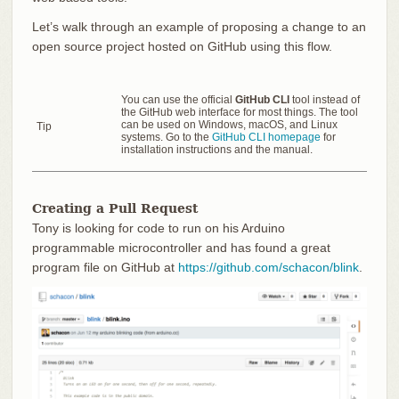
Let’s walk through an example of proposing a change to an
open source project hosted on GitHub using this flow.
You can use the official
GitHub CLI
tool instead of
the GitHub web interface for most things. The tool
can be used on Windows, macOS, and Linux
Tip
systems. Go to the
GitHub CLI homepage
for
installation instructions and the manual.
Creating a Pull Request
Tony is looking for code to run on his Arduino
programmable microcontroller and has found a great
program file on GitHub at
https://github.com/schacon/blink
.