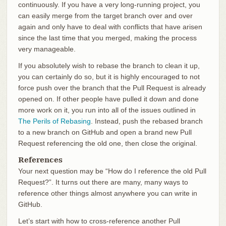
continuously. If you have a very long-running project, you
can easily merge from the target branch over and over
again and only have to deal with conflicts that have arisen
since the last time that you merged, making the process
very manageable.
If you absolutely wish to rebase the branch to clean it up,
you can certainly do so, but it is highly encouraged to not
force push over the branch that the Pull Request is already
opened on. If other people have pulled it down and done
more work on it, you run into all of the issues outlined in
The Perils of Rebasing
. Instead, push the rebased branch
to a new branch on GitHub and open a brand new Pull
Request referencing the old one, then close the original.
References
Your next question may be “How do I reference the old Pull
Request?”. It turns out there are many, many ways to
reference other things almost anywhere you can write in
GitHub.
Let’s start with how to cross-reference another Pull