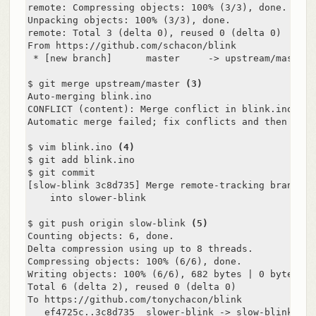
remote: Compressing objects: 100% (3/3), done.

Unpacking objects: 100% (3/3), done.

remote: Total 3 (delta 0), reused 0 (delta 0)

From https://github.com/schacon/blink

 * [new branch]      master     -> upstream/master

$ git merge upstream/master 
(3)
Auto-merging blink.ino

CONFLICT (content): Merge conflict in blink.ino

Automatic merge failed; fix conflicts and then comm
$ vim blink.ino 
(4)
$ git add blink.ino

$ git commit

[slow-blink 3c8d735] Merge remote-tracking branch '
    into slower-blink

$ git push origin slow-blink 
(5)
Counting objects: 6, done.

Delta compression using up to 8 threads.

Compressing objects: 100% (6/6), done.

Writing objects: 100% (6/6), 682 bytes | 0 bytes/s, 
Total 6 (delta 2), reused 0 (delta 0)

To https://github.com/tonychacon/blink

   ef4725c..3c8d735  slower-blink -> slow-blink