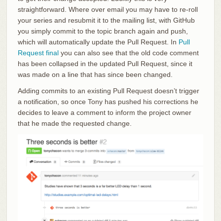
straightforward. Where over email you may have to re-roll
your series and resubmit it to the mailing list, with GitHub
you simply commit to the topic branch again and push,
which will automatically update the Pull Request. In
Pull
Request final
you can also see that the old code comment
has been collapsed in the updated Pull Request, since it
was made on a line that has since been changed.
Adding commits to an existing Pull Request doesn’t trigger
a notification, so once Tony has pushed his corrections he
decides to leave a comment to inform the project owner
that he made the requested change.