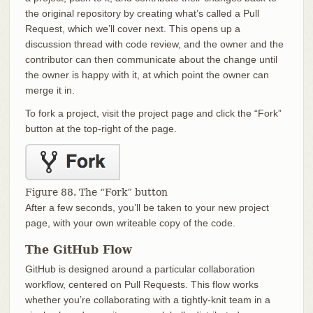
the original repository by creating what’s called a Pull
Request, which we’ll cover next. This opens up a
discussion thread with code review, and the owner and the
contributor can then communicate about the change until
the owner is happy with it, at which point the owner can
merge it in.
To fork a project, visit the project page and click the “Fork”
button at the top-right of the page.
Figure 88. The “Fork” button
After a few seconds, you’ll be taken to your new project
page, with your own writeable copy of the code.
The GitHub Flow
GitHub is designed around a particular collaboration
workflow, centered on Pull Requests. This flow works
whether you’re collaborating with a tightly-knit team in a