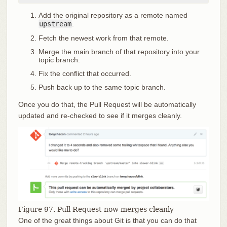
Add the original repository as a remote named
upstream
.
Fetch the newest work from that remote.
Merge the main branch of that repository into your
topic branch.
Fix the conflict that occurred.
Push back up to the same topic branch.
Once you do that, the Pull Request will be automatically
updated and re-checked to see if it merges cleanly.
Figure 97. Pull Request now merges cleanly
One of the great things about Git is that you can do that