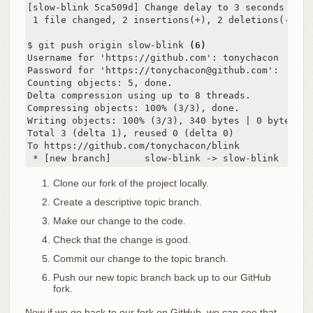
[slow-blink 5ca509d] Change delay to 3 seconds

 1 file changed, 2 insertions(+), 2 deletions(-)

$ git push origin slow-blink 
(6)
Username for 'https://github.com': tonychacon

Password for 'https://tonychacon@github.com':

Counting objects: 5, done.

Delta compression using up to 8 threads.

Compressing objects: 100% (3/3), done.

Writing objects: 100% (3/3), 340 bytes | 0 bytes/s, 
Total 3 (delta 1), reused 0 (delta 0)

To https://github.com/tonychacon/blink

 * [new branch]      slow-blink -> slow-blink
Clone our fork of the project locally.
Create a descriptive topic branch.
Make our change to the code.
Check that the change is good.
Commit our change to the topic branch.
Push our new topic branch back up to our GitHub
fork.
Now if we go back to our fork on GitHub, we can see that