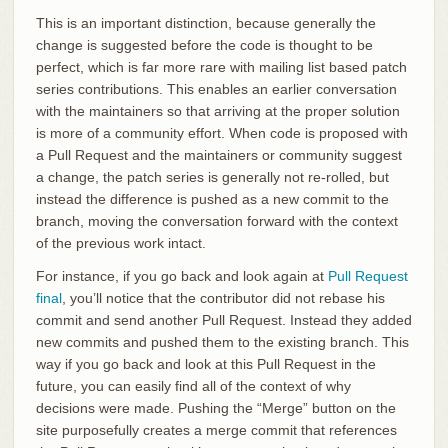
This is an important distinction, because generally the
change is suggested before the code is thought to be
perfect, which is far more rare with mailing list based patch
series contributions. This enables an earlier conversation
with the maintainers so that arriving at the proper solution
is more of a community effort. When code is proposed with
a Pull Request and the maintainers or community suggest
a change, the patch series is generally not re-rolled, but
instead the difference is pushed as a new commit to the
branch, moving the conversation forward with the context
of the previous work intact.
For instance, if you go back and look again at
Pull Request
final
, you’ll notice that the contributor did not rebase his
commit and send another Pull Request. Instead they added
new commits and pushed them to the existing branch. This
way if you go back and look at this Pull Request in the
future, you can easily find all of the context of why
decisions were made. Pushing the “Merge” button on the
site purposefully creates a merge commit that references