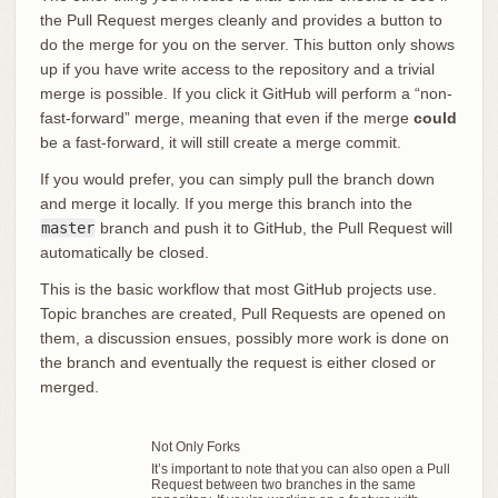
the Pull Request merges cleanly and provides a button to
do the merge for you on the server. This button only shows
up if you have write access to the repository and a trivial
merge is possible. If you click it GitHub will perform a “non-
fast-forward” merge, meaning that even if the merge
could
be a fast-forward, it will still create a merge commit.
If you would prefer, you can simply pull the branch down
and merge it locally. If you merge this branch into the
master
branch and push it to GitHub, the Pull Request will
automatically be closed.
This is the basic workflow that most GitHub projects use.
Topic branches are created, Pull Requests are opened on
them, a discussion ensues, possibly more work is done on
the branch and eventually the request is either closed or
merged.
Not Only Forks
It’s important to note that you can also open a Pull
Request between two branches in the same