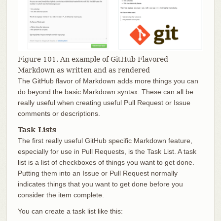
Figure 101. An example of GitHub Flavored
Markdown as written and as rendered
The GitHub flavor of Markdown adds more things you can
do beyond the basic Markdown syntax. These can all be
really useful when creating useful Pull Request or Issue
comments or descriptions.
Task Lists
The first really useful GitHub specific Markdown feature,
especially for use in Pull Requests, is the Task List. A task
list is a list of checkboxes of things you want to get done.
Putting them into an Issue or Pull Request normally
indicates things that you want to get done before you
consider the item complete.
You can create a task list like this: