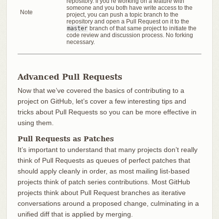
repository. If you’re working on a feature with
someone and you both have write access to the
Note
project, you can push a topic branch to the
repository and open a Pull Request on it to the
master
branch of that same project to initiate the
code review and discussion process. No forking
necessary.
Advanced Pull Requests
Now that we’ve covered the basics of contributing to a
project on GitHub, let’s cover a few interesting tips and
tricks about Pull Requests so you can be more effective in
using them.
Pull Requests as Patches
It’s important to understand that many projects don’t really
think of Pull Requests as queues of perfect patches that
should apply cleanly in order, as most mailing list-based
projects think of patch series contributions. Most GitHub
projects think about Pull Request branches as iterative
conversations around a proposed change, culminating in a
unified diff that is applied by merging.