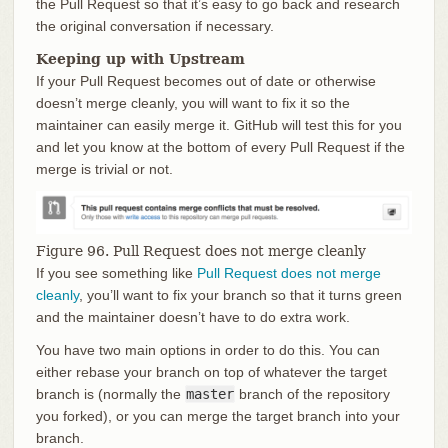
the Pull Request so that it’s easy to go back and research
the original conversation if necessary.
Keeping up with Upstream
If your Pull Request becomes out of date or otherwise
doesn’t merge cleanly, you will want to fix it so the
maintainer can easily merge it. GitHub will test this for you
and let you know at the bottom of every Pull Request if the
merge is trivial or not.
Figure 96. Pull Request does not merge cleanly
If you see something like
Pull Request does not merge
cleanly
, you’ll want to fix your branch so that it turns green
and the maintainer doesn’t have to do extra work.
You have two main options in order to do this. You can
either rebase your branch on top of whatever the target
branch is (normally the
master
branch of the repository
you forked), or you can merge the target branch into your
branch.