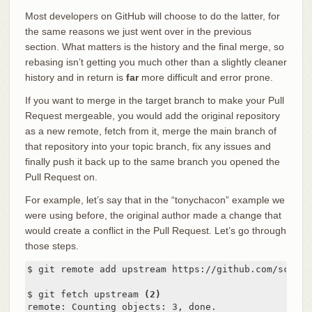
Most developers on GitHub will choose to do the latter, for
the same reasons we just went over in the previous
section. What matters is the history and the final merge, so
rebasing isn’t getting you much other than a slightly cleaner
history and in return is
far
more difficult and error prone.
If you want to merge in the target branch to make your Pull
Request mergeable, you would add the original repository
as a new remote, fetch from it, merge the main branch of
that repository into your topic branch, fix any issues and
finally push it back up to the same branch you opened the
Pull Request on.
For example, let’s say that in the “tonychacon” example we
were using before, the original author made a change that
would create a conflict in the Pull Request. Let’s go through
those steps.
$ git remote add upstream https://github.com/schaco
$ git fetch upstream 
(2)
remote: Counting objects: 3, done.
