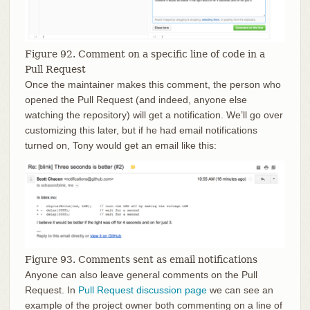
Figure 92. Comment on a specific line of code in a
Pull Request
Once the maintainer makes this comment, the person who
opened the Pull Request (and indeed, anyone else
watching the repository) will get a notification. We’ll go over
customizing this later, but if he had email notifications
turned on, Tony would get an email like this:
Figure 93. Comments sent as email notifications
Anyone can also leave general comments on the Pull
Request. In
Pull Request discussion page
we can see an
example of the project owner both commenting on a line of