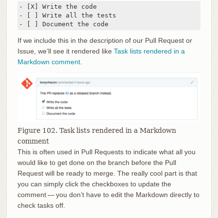
- [X] Write the code

- [ ] Write all the tests

- [ ] Document the code
If we include this in the description of our Pull Request or
Issue, we’ll see it rendered like
Task lists rendered in a
Markdown comment
.
Figure 102. Task lists rendered in a Markdown
comment
This is often used in Pull Requests to indicate what all you
would like to get done on the branch before the Pull
Request will be ready to merge. The really cool part is that
you can simply click the checkboxes to update the
comment — you don’t have to edit the Markdown directly to
check tasks off.