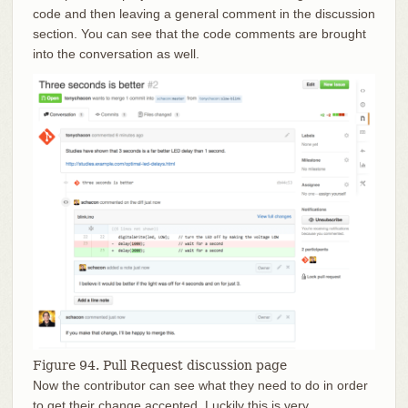
code and then leaving a general comment in the discussion
section. You can see that the code comments are brought
into the conversation as well.
Figure 94. Pull Request discussion page
Now the contributor can see what they need to do in order
to get their change accepted. Luckily this is very