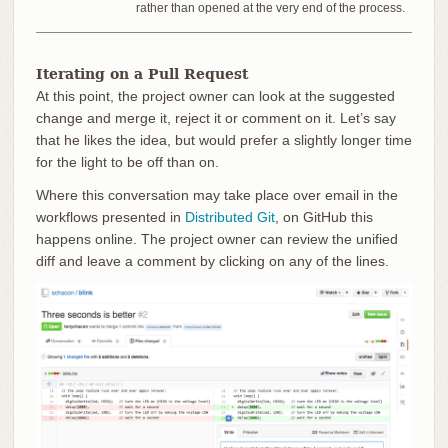
rather than opened at the very end of the process.
Iterating on a Pull Request
At this point, the project owner can look at the suggested
change and merge it, reject it or comment on it. Let’s say
that he likes the idea, but would prefer a slightly longer time
for the light to be off than on.
Where this conversation may take place over email in the
workflows presented in
Distributed Git
, on GitHub this
happens online. The project owner can review the unified
diff and leave a comment by clicking on any of the lines.