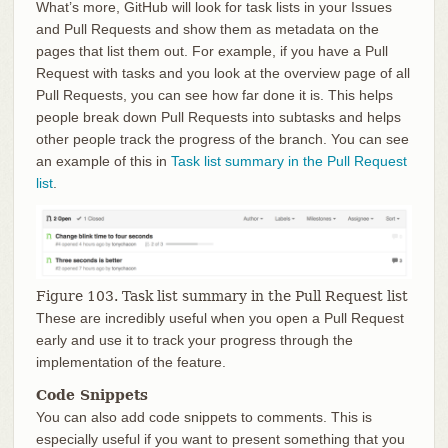
What’s more, GitHub will look for task lists in your Issues
and Pull Requests and show them as metadata on the
pages that list them out. For example, if you have a Pull
Request with tasks and you look at the overview page of all
Pull Requests, you can see how far done it is. This helps
people break down Pull Requests into subtasks and helps
other people track the progress of the branch. You can see
an example of this in
Task list summary in the Pull Request
list
.
Figure 103. Task list summary in the Pull Request list
These are incredibly useful when you open a Pull Request
early and use it to track your progress through the
implementation of the feature.
Code Snippets
You can also add code snippets to comments. This is
especially useful if you want to present something that you