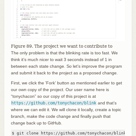
Figure 89. The project we want to contribute to
The only problem is that the blinking rate is too fast. We
think it’s much nicer to wait 3 seconds instead of 1 in
between each state change. So let’s improve the program
and submit it back to the project as a proposed change.
First, we click the 'Fork' button as mentioned earlier to get
our own copy of the project. Our user name here is
“tonychacon” so our copy of this project is at
https://github.com/tonychacon/blink
and that’s
where we can edit it. We will clone it locally, create a topic
branch, make the code change and finally push that
change back up to GitHub.
$ git clone https://github.com/tonychacon/blink 
(1)