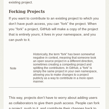
existing project.
Forking Projects
If you want to contribute to an existing project to which you
don’t have push access, you can “fork” the project. When
you “fork” a project, GitHub will make a copy of the project
that is entirely yours; it lives in your namespace, and you
can push to it.
Historically, the term “fork” has been somewhat
negative in context, meaning that someone took
an open source project in a different direction,
sometimes creating a competing project and
splitting the contributors. In GitHub, a “fork” is
Note
simply the same project in your own namespace,
allowing you to make changes to a project
publicly as a way to contribute in a more open
manner.
This way, projects don’t have to worry about adding users
as collaborators to give them push access. People can fork
a project, push to it, and contribute their changes back to