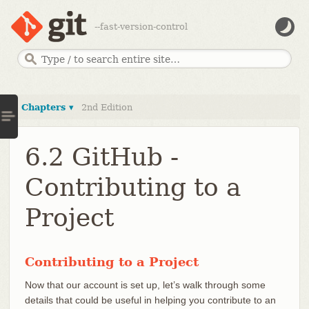
--fast-version-control
Chapters ▾
2nd Edition
6.2 GitHub -
Contributing to a
Project
Contributing to a Project
Now that our account is set up, let’s walk through some
details that could be useful in helping you contribute to an