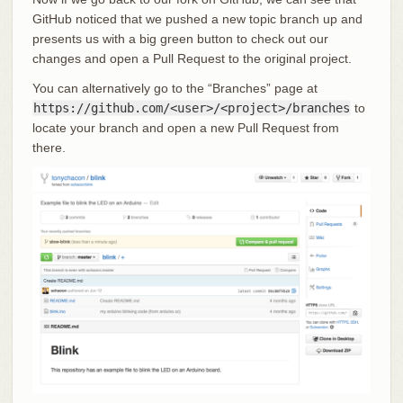
GitHub noticed that we pushed a new topic branch up and
presents us with a big green button to check out our
changes and open a Pull Request to the original project.
You can alternatively go to the “Branches” page at
https://github.com/<user>/<project>/branches
to
locate your branch and open a new Pull Request from
there.