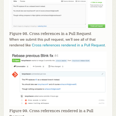
Figure 98. Cross references in a Pull Request
When we submit this pull request, we’ll see all of that
rendered like
Cross references rendered in a Pull Request
.
Figure 99. Cross references rendered in a Pull