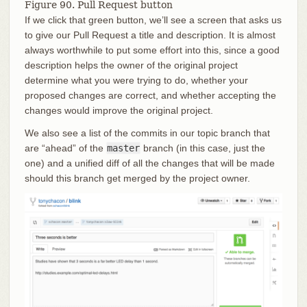
Figure 90. Pull Request button
If we click that green button, we’ll see a screen that asks us
to give our Pull Request a title and description. It is almost
always worthwhile to put some effort into this, since a good
description helps the owner of the original project
determine what you were trying to do, whether your
proposed changes are correct, and whether accepting the
changes would improve the original project.
We also see a list of the commits in our topic branch that
are “ahead” of the
master
branch (in this case, just the
one) and a unified diff of all the changes that will be made
should this branch get merged by the project owner.