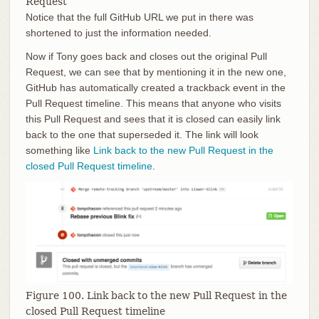
Request
Notice that the full GitHub URL we put in there was
shortened to just the information needed.
Now if Tony goes back and closes out the original Pull
Request, we can see that by mentioning it in the new one,
GitHub has automatically created a trackback event in the
Pull Request timeline. This means that anyone who visits
this Pull Request and sees that it is closed can easily link
back to the one that superseded it. The link will look
something like
Link back to the new Pull Request in the
closed Pull Request timeline
.
Figure 100. Link back to the new Pull Request in the
closed Pull Request timeline