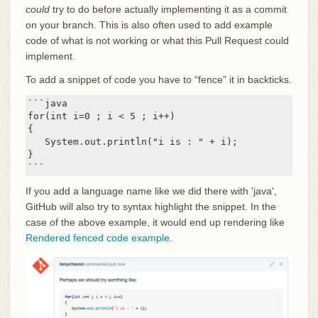
could
try to do before actually implementing it as a commit
on your branch. This is also often used to add example
code of what is not working or what this Pull Request could
implement.
To add a snippet of code you have to “fence” it in backticks.
```java

for(int i=0 ; i < 5 ; i++)

{

   System.out.println("i is : " + i);

}

```
If you add a language name like we did there with 'java',
GitHub will also try to syntax highlight the snippet. In the
case of the above example, it would end up rendering like
Rendered fenced code example
.