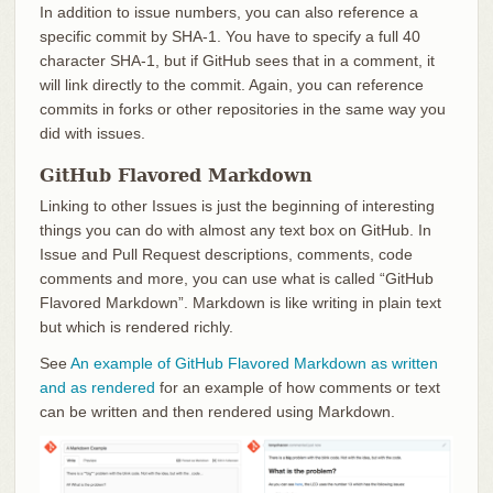
In addition to issue numbers, you can also reference a
specific commit by SHA-1. You have to specify a full 40
character SHA-1, but if GitHub sees that in a comment, it
will link directly to the commit. Again, you can reference
commits in forks or other repositories in the same way you
did with issues.
GitHub Flavored Markdown
Linking to other Issues is just the beginning of interesting
things you can do with almost any text box on GitHub. In
Issue and Pull Request descriptions, comments, code
comments and more, you can use what is called “GitHub
Flavored Markdown”. Markdown is like writing in plain text
but which is rendered richly.
See
An example of GitHub Flavored Markdown as written
and as rendered
for an example of how comments or text
can be written and then rendered using Markdown.