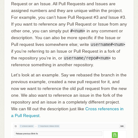
Request or an Issue. All Pull Requests and Issues are
assigned numbers and they are unique within the project.
For example, you can’t have Pull Request #3
and
Issue #3.
If you want to reference any Pull Request or Issue from any
other one, you can simply put
#<num>
in any comment or
description. You can also be more specific if the Issue or
Pull request lives somewhere else; write
username#<num>
if you’re referring to an Issue or Pull Request in a fork of
the repository you’re in, or
username/repo#<num>
to
reference something in another repository.
Let’s look at an example. Say we rebased the branch in the
previous example, created a new pull request for it, and
now we want to reference the old pull request from the new
one. We also want to reference an issue in the fork of the
repository and an issue in a completely different project.
We can fill out the description just like
Cross references in
a Pull Request
.