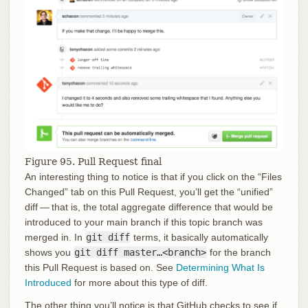
Figure 95. Pull Request final
An interesting thing to notice is that if you click on the “Files
Changed” tab on this Pull Request, you’ll get the “unified”
diff — that is, the total aggregate difference that would be
introduced to your main branch if this topic branch was
merged in. In
git diff
terms, it basically automatically
shows you
git diff master…​<branch>
for the branch
this Pull Request is based on. See
Determining What Is
Introduced
for more about this type of diff.
The other thing you’ll notice is that GitHub checks to see if