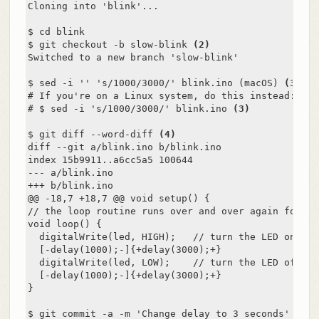
Cloning into 'blink'...

$ cd blink

$ git checkout -b slow-blink 
(2)
Switched to a new branch 'slow-blink'

$ sed -i '' 's/1000/3000/' blink.ino (macOS) 
(3)
# If you're on a Linux system, do this instead:

# $ sed -i 's/1000/3000/' blink.ino 
(3)
$ git diff --word-diff 
(4)
diff --git a/blink.ino b/blink.ino

index 15b9911..a6cc5a5 100644

--- a/blink.ino

+++ b/blink.ino

@@ -18,7 +18,7 @@ void setup() {

// the loop routine runs over and over again forever
void loop() {

  digitalWrite(led, HIGH);   // turn the LED on (HI
  [-delay(1000);-]{+delay(3000);+}               //
  digitalWrite(led, LOW);    // turn the LED off by
  [-delay(1000);-]{+delay(3000);+}               //
}

$ git commit -a -m 'Change delay to 3 seconds' 
(5)