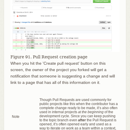
Figure 91. Pull Request creation page
When you hit the 'Create pull request' button on this
screen, the owner of the project you forked will get a
notification that someone is suggesting a change and will
link to a page that has all of this information on it.
Though Pull Requests are used commonly for
public projects like this when the contributor has a
complete change ready to be made, it’s also often
used in internal projects
at the beginning
of the
development cycle. Since you can keep pushing
Note
to the topic branch even
after
the Pull Request is
opened, it’s often opened early and used as a
way to iterate on work as a team within a context,