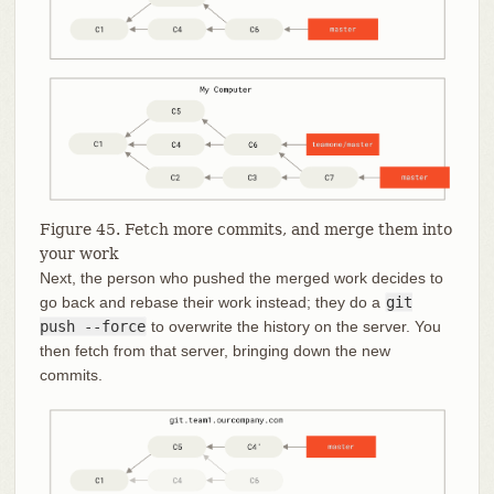
Figure 45. Fetch more commits, and merge them into
your work
Next, the person who pushed the merged work decides to
go back and rebase their work instead; they do a
git
push --force
to overwrite the history on the server. You
then fetch from that server, bringing down the new
commits.