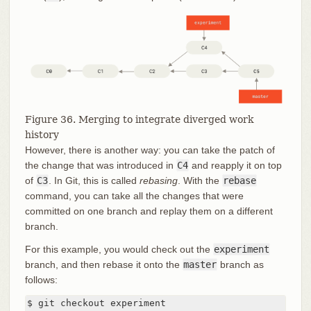
Figure 36. Merging to integrate diverged work
history
However, there is another way: you can take the patch of
the change that was introduced in
C4
and reapply it on top
of
C3
. In Git, this is called
rebasing
. With the
rebase
command, you can take all the changes that were
committed on one branch and replay them on a different
branch.
For this example, you would check out the
experiment
branch, and then rebase it onto the
master
branch as
follows:
$ git checkout experiment
