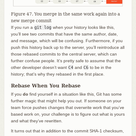
Figure 47. You merge in the same work again into a
new merge commit
If you run a
git log
when your history looks like this,
you’ll see two commits that have the same author, date,
and message, which will be confusing. Furthermore, if you
push this history back up to the server, you’ll reintroduce all
those rebased commits to the central server, which can
further confuse people. It’s pretty safe to assume that the
other developer doesn’t want
C4
and
C6
to be in the
history; that’s why they rebased in the first place.
Rebase When You Rebase
If you
do
find yourself in a situation like this, Git has some
further magic that might help you out. If someone on your
team force pushes changes that overwrite work that you’ve
based work on, your challenge is to figure out what is yours
and what they’ve rewritten.
It turns out that in addition to the commit SHA-1 checksum,