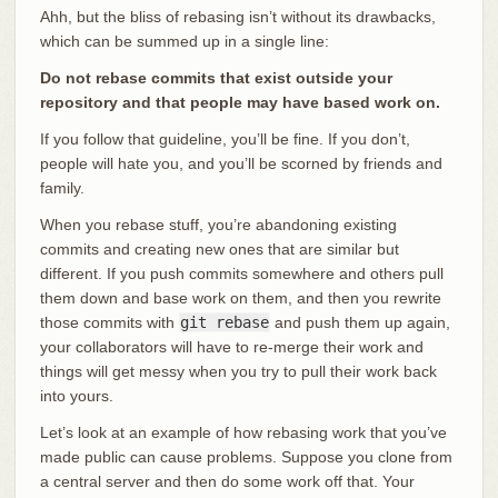
Ahh, but the bliss of rebasing isn’t without its drawbacks,
which can be summed up in a single line:
Do not rebase commits that exist outside your
repository and that people may have based work on.
If you follow that guideline, you’ll be fine. If you don’t,
people will hate you, and you’ll be scorned by friends and
family.
When you rebase stuff, you’re abandoning existing
commits and creating new ones that are similar but
different. If you push commits somewhere and others pull
them down and base work on them, and then you rewrite
those commits with
git rebase
and push them up again,
your collaborators will have to re-merge their work and
things will get messy when you try to pull their work back
into yours.
Let’s look at an example of how rebasing work that you’ve
made public can cause problems. Suppose you clone from
a central server and then do some work off that. Your