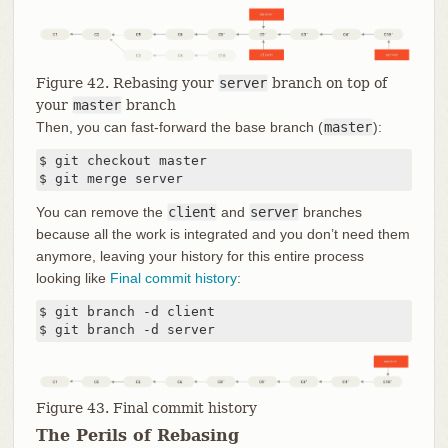
Figure 42. Rebasing your
server
branch on top of
your
master
branch
Then, you can fast-forward the base branch (
master
):
$ git checkout master

$ git merge server
You can remove the
client
and
server
branches
because all the work is integrated and you don’t need them
anymore, leaving your history for this entire process
looking like
Final commit history
:
$ git branch -d client

$ git branch -d server
Figure 43. Final commit history
The Perils of Rebasing