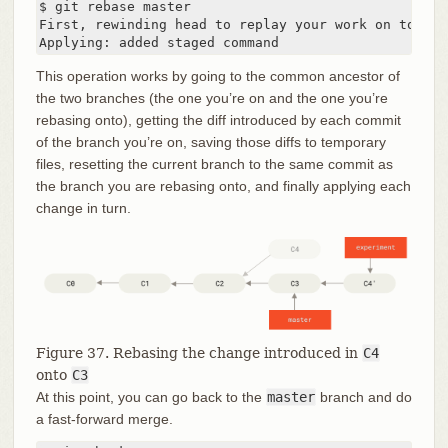
$ git rebase master

First, rewinding head to replay your work on top of 
Applying: added staged command
This operation works by going to the common ancestor of
the two branches (the one you’re on and the one you’re
rebasing onto), getting the diff introduced by each commit
of the branch you’re on, saving those diffs to temporary
files, resetting the current branch to the same commit as
the branch you are rebasing onto, and finally applying each
change in turn.
Figure 37. Rebasing the change introduced in
C4
onto
C3
At this point, you can go back to the
master
branch and do
a fast-forward merge.