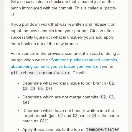
Git also calculates a checksum that is based just on the
patch introduced with the commit. This is called a “patch-
id”.
If you pull down work that was rewritten and rebase it on
top of the new commits from your partner, Git can often
successfully figure out what is uniquely yours and apply
them back on top of the new branch.
For instance, in the previous scenario, if instead of doing a
merge when we’re at
Someone pushes rebased commits,
abandoning commits you’ve based your work on
we run
git rebase teamone/master
, Git will:
Determine what work is unique to our branch (
C2
,
C3
,
C4
,
C6
,
C7
)
Determine which are not merge commits (
C2
,
C3
,
C4
)
Determine which have not been rewritten into the
target branch (just
C2
and
C3
, since
C4
is the same
patch as
C4'
)
Apply those commits to the top of
teamone/master