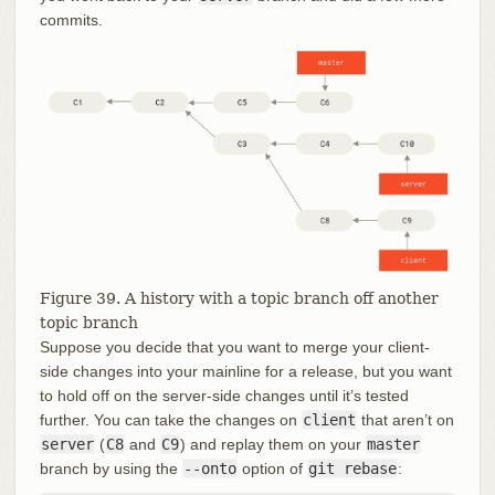
commits.
Figure 39. A history with a topic branch off another
topic branch
Suppose you decide that you want to merge your client-
side changes into your mainline for a release, but you want
to hold off on the server-side changes until it’s tested
further. You can take the changes on
client
that aren’t on
server
(
C8
and
C9
) and replay them on your
master
branch by using the
--onto
option of
git rebase
: