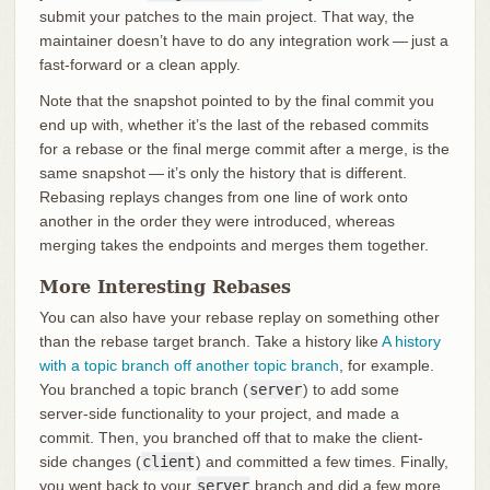
submit your patches to the main project. That way, the
maintainer doesn’t have to do any integration work — just a
fast-forward or a clean apply.
Note that the snapshot pointed to by the final commit you
end up with, whether it’s the last of the rebased commits
for a rebase or the final merge commit after a merge, is the
same snapshot — it’s only the history that is different.
Rebasing replays changes from one line of work onto
another in the order they were introduced, whereas
merging takes the endpoints and merges them together.
More Interesting Rebases
You can also have your rebase replay on something other
than the rebase target branch. Take a history like
A history
with a topic branch off another topic branch
, for example.
You branched a topic branch (
server
) to add some
server-side functionality to your project, and made a
commit. Then, you branched off that to make the client-
side changes (
client
) and committed a few times. Finally,
you went back to your
server
branch and did a few more