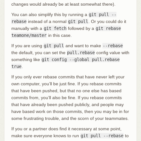
changes would already be at least somewhat there).
You can also simplify this by running a
git pull --
rebase
instead of a normal
git pull
. Or you could do it
manually with a
git fetch
followed by a
git rebase
teamone/master
in this case.
If you are using
git pull
and want to make
--rebase
the default, you can set the
pull.rebase
config value with
something like
git config --global pull.rebase
true
.
If you only ever rebase commits that have never left your
own computer, you’ll be just fine. If you rebase commits
that have been pushed, but that no one else has based
commits from, you’ll also be fine. If you rebase commits
that have already been pushed publicly, and people may
have based work on those commits, then you may be in for
some frustrating trouble, and the scorn of your teammates.
If you or a partner does find it necessary at some point,
make sure everyone knows to run
git pull --rebase
to