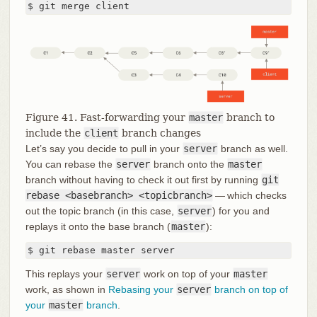
$ git merge client
Figure 41. Fast-forwarding your
master
branch to
include the
client
branch changes
Let’s say you decide to pull in your
server
branch as well.
You can rebase the
server
branch onto the
master
branch without having to check it out first by running
git
rebase <basebranch> <topicbranch>
— which checks
out the topic branch (in this case,
server
) for you and
replays it onto the base branch (
master
):
$ git rebase master server
This replays your
server
work on top of your
master
work, as shown in
Rebasing your
server
branch on top of
your
master
branch
.