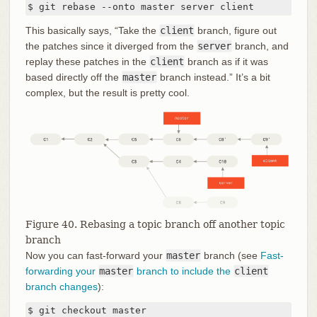
$ git rebase --onto master server client
This basically says, “Take the
client
branch, figure out
the patches since it diverged from the
server
branch, and
replay these patches in the
client
branch as if it was
based directly off the
master
branch instead.” It’s a bit
complex, but the result is pretty cool.
Figure 40. Rebasing a topic branch off another topic
branch
Now you can fast-forward your
master
branch (see
Fast-
forwarding your
master
branch to include the
client
branch changes
):
$ git checkout master
