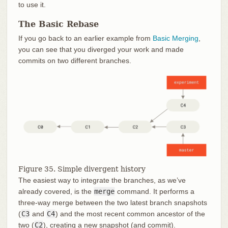
to use it.
The Basic Rebase
If you go back to an earlier example from
Basic Merging
,
you can see that you diverged your work and made
commits on two different branches.
Figure 35. Simple divergent history
The easiest way to integrate the branches, as we’ve
already covered, is the
merge
command. It performs a
three-way merge between the two latest branch snapshots
(
C3
and
C4
) and the most recent common ancestor of the
two (
C2
), creating a new snapshot (and commit).