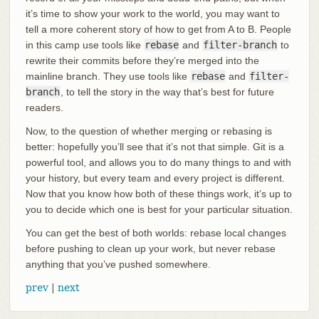
it’s time to show your work to the world, you may want to
tell a more coherent story of how to get from A to B. People
in this camp use tools like
rebase
and
filter-branch
to
rewrite their commits before they’re merged into the
mainline branch. They use tools like
rebase
and
filter-
branch
, to tell the story in the way that’s best for future
readers.
Now, to the question of whether merging or rebasing is
better: hopefully you’ll see that it’s not that simple. Git is a
powerful tool, and allows you to do many things to and with
your history, but every team and every project is different.
Now that you know how both of these things work, it’s up to
you to decide which one is best for your particular situation.
You can get the best of both worlds: rebase local changes
before pushing to clean up your work, but never rebase
anything that you’ve pushed somewhere.
prev
|
next