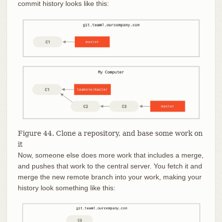
commit history looks like this:
Figure 44. Clone a repository, and base some work on
it
Now, someone else does more work that includes a merge,
and pushes that work to the central server. You fetch it and
merge the new remote branch into your work, making your
history look something like this: