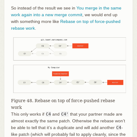
So instead of the result we see in
You merge in the same
work again into a new merge commit
, we would end up
with something more like
Rebase on top of force-pushed
rebase work
.
Figure 48. Rebase on top of force-pushed rebase
work
This only works if
C4
and
C4'
that your partner made are
almost exactly the same patch. Otherwise the rebase won’t
be able to tell that it’s a duplicate and will add another
C4
-
like patch (which will probably fail to apply cleanly, since the