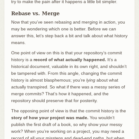
try to make the pain after it happens a little bit simpler.
Rebase vs. Merge
Now that you’ve seen rebasing and merging in action, you
may be wondering which one is better. Before we can
answer this, let’s step back a bit and talk about what history
means.
One point of view on this is that your repository’s commit
history is a
record of what actually happened.
It’s a
historical document, valuable in its own right, and shouldn’t
be tampered with. From this angle, changing the commit
history is almost blasphemous; you’re
lying
about what
actually transpired. So what if there was a messy series of
merge commits? That’s how it happened, and the
repository should preserve that for posterity.
The opposing point of view is that the commit history is the
story of how your project was made.
You wouldn’t
publish the first draft of a book, so why show your messy
work? When you’re working on a project, you may need a
record of all your missteps and dead-end paths, but when