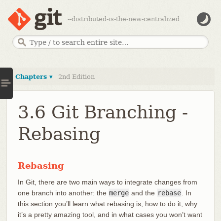
--distributed-is-the-new-centralized
Chapters ▾
2nd Edition
3.6 Git Branching -
Rebasing
Rebasing
In Git, there are two main ways to integrate changes from
one branch into another: the
merge
and the
rebase
. In
this section you’ll learn what rebasing is, how to do it, why
it’s a pretty amazing tool, and in what cases you won’t want