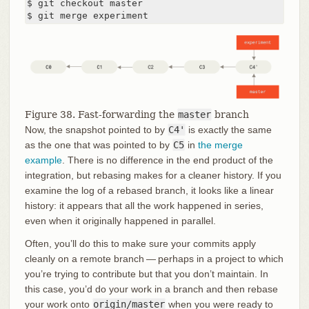
$ git checkout master

$ git merge experiment
Figure 38. Fast-forwarding the
master
branch
Now, the snapshot pointed to by
C4'
is exactly the same
as the one that was pointed to by
C5
in
the merge
example
. There is no difference in the end product of the
integration, but rebasing makes for a cleaner history. If you
examine the log of a rebased branch, it looks like a linear
history: it appears that all the work happened in series,
even when it originally happened in parallel.
Often, you’ll do this to make sure your commits apply
cleanly on a remote branch — perhaps in a project to which
you’re trying to contribute but that you don’t maintain. In
this case, you’d do your work in a branch and then rebase
your work onto
origin/master
when you were ready to