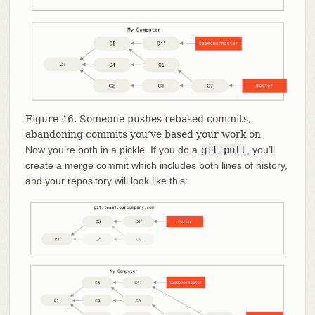
Figure 46. Someone pushes rebased commits,
abandoning commits you’ve based your work on
Now you’re both in a pickle. If you do a
git pull
, you’ll
create a merge commit which includes both lines of history,
and your repository will look like this: