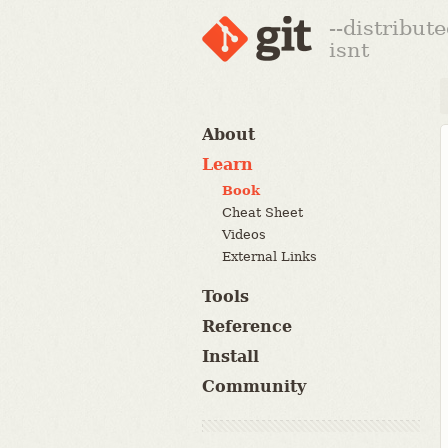
--distribut
isnt
About
Learn
Book
Cheat Sheet
Videos
External Links
Tools
Reference
Install
Community