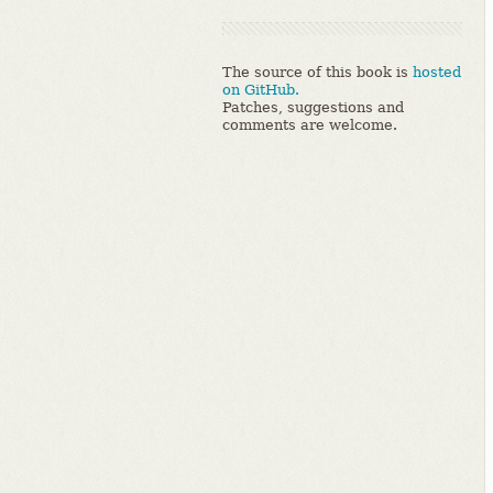
The source of this book is
hosted
on GitHub.
Patches, suggestions and
comments are welcome.