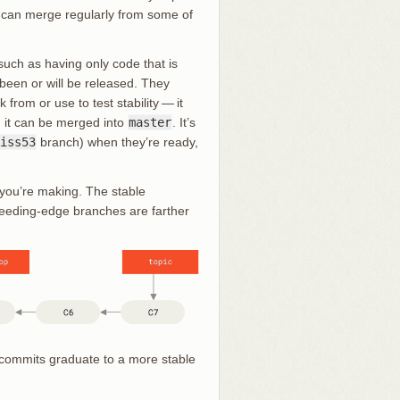
u can merge regularly from some of
uch as having only code that is
been or will be released. They
 from or use to test stability — it
e, it can be merged into
master
. It’s
iss53
branch) when they’re ready,
s you’re making. The stable
bleeding-edge branches are farther
f commits graduate to a more stable