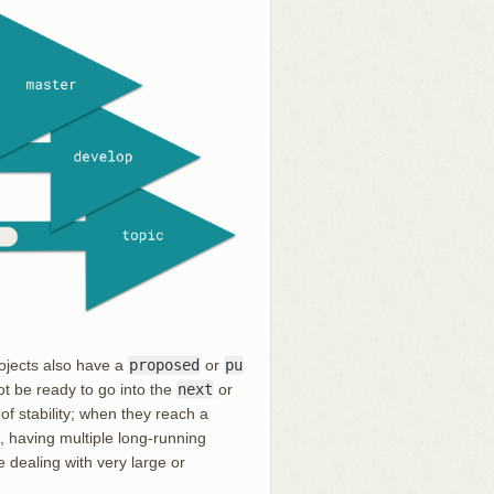
rojects also have a
proposed
or
pu
t be ready to go into the
next
or
of stability; when they reach a
, having multiple long-running
e dealing with very large or