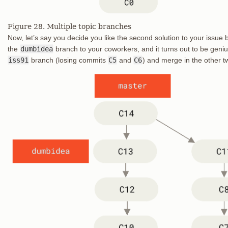
Figure 28. Multiple topic branches
Now, let’s say you decide you like the second solution to your issue b
the
dumbidea
branch to your coworkers, and it turns out to be geni
iss91
branch (losing commits
C5
and
C6
) and merge in the other tw