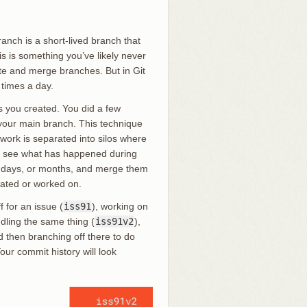
ranch is a short-lived branch that
is is something you’ve likely never
te and merge branches. But in Git
 times a day.
 you created. You did a few
your main branch. This technique
work is separated into silos where
r to see what has happened during
, days, or months, and merge them
eated or worked on.
f for an issue (
iss91
), working on
ndling the same thing (
iss91v2
),
 then branching off there to do
our commit history will look