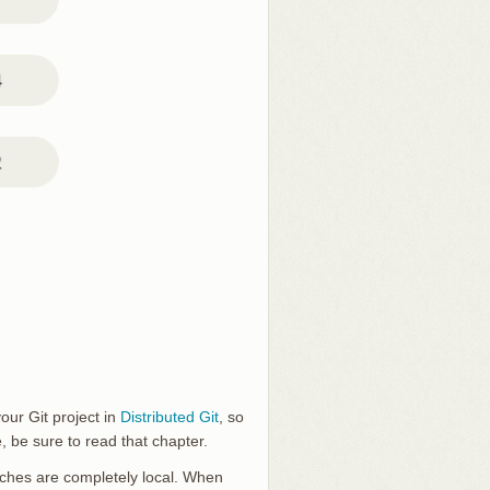
our Git project in
Distributed Git
, so
 be sure to read that chapter.
anches are completely local. When