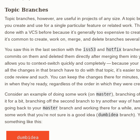
Topic Branches
Topic branches, however, are useful in projects of any size. A topic b
you create and use for a single particular feature or related work. Th
done with a VCS before because it’s generally too expensive to crea
it’s common to create, work on, merge, and delete branches several
You saw this in the last section with the
iss53
and
hotfix
branches
commits on them and deleted them directly after merging them into 
allows you to context-switch quickly and completely — because your 
all the changes in that branch have to do with that topic, it’s easie
code review and such. You can keep the changes there for minutes
in when they’re ready, regardless of the order in which they were cr
Consider an example of doing some work (on
master
), branching of
it for a bit, branching off the second branch to try another way of ha
going back to your
master
branch and working there for a while, and
some work that you’re not sure is a good idea (
dumbidea
branch). Y
something like this: