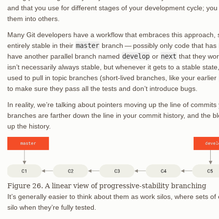
and that you use for different stages of your development cycle; yo
them into others.
Many Git developers have a workflow that embraces this approach, s
entirely stable in their
master
branch — possibly only code that has 
have another parallel branch named
develop
or
next
that they work
isn’t necessarily always stable, but whenever it gets to a stable stat
used to pull in topic branches (short-lived branches, like your earlier
to make sure they pass all the tests and don’t introduce bugs.
In reality, we’re talking about pointers moving up the line of commit
branches are farther down the line in your commit history, and the 
up the history.
Figure 26. A linear view of progressive-stability branching
It’s generally easier to think about them as work silos, where sets o
silo when they’re fully tested.