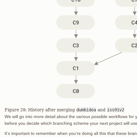
Figure 29. History after merging
dumbidea
and
iss91v2
We will go into more detail about the various possible workflows for y
before you decide which branching scheme your next project will use,
It’s important to remember when you’re doing all this that these br