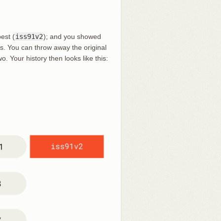
est (
iss91v2
); and you showed
us. You can throw away the original
o. Your history then looks like this: