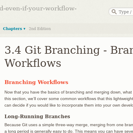
ed-even-if-your-workflow-
Chapters ▾
2nd Edition
3.4 Git Branching - Bra
Workflows
Branching Workflows
Now that you have the basics of branching and merging down, what 
this section, we’ll cover some common workflows that this lightweig
can decide if you would like to incorporate them into your own deve
Long-Running Branches
Because Git uses a simple three-way merge, merging from one branc
a long period is generally easy to do. This means you can have sev