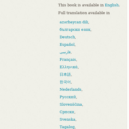
This book is available in
English
.
Full translation available in
azərbaycan dili
,
български език
,
Deutsch
,
Español
,
فارسی
,
Français
,
Ελληνικά
,
日本語
,
한국어
,
Nederlands
,
Русский
,
Slovenščina
,
Српски
,
Svenska
,
Tagalog
,