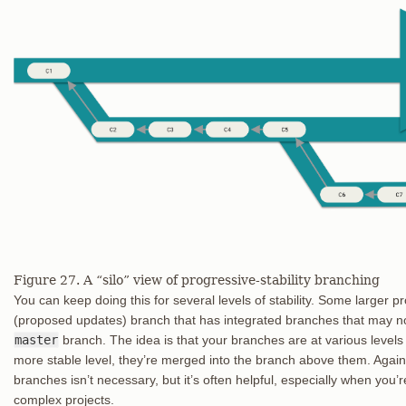
Figure 27. A “silo” view of progressive-stability branching
You can keep doing this for several levels of stability. Some larger p
(proposed updates) branch that has integrated branches that may no
master
branch. The idea is that your branches are at various levels 
more stable level, they’re merged into the branch above them. Again
branches isn’t necessary, but it’s often helpful, especially when you’r
complex projects.