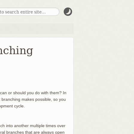
nching
can or should you do with them? In
ht branching makes possible, so you
lopment cycle.
h into another multiple times over
eral branches that are always open