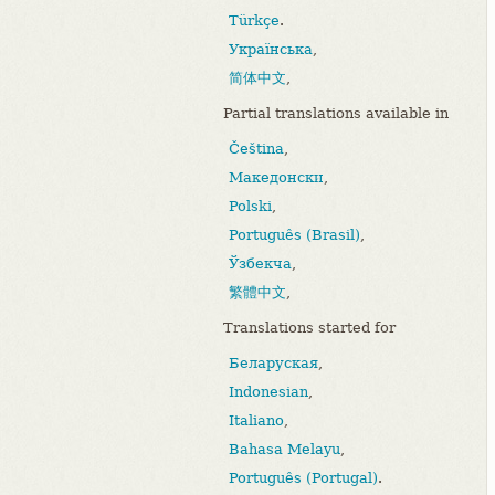
Türkçe
.
Українська
,
简体中文
,
Partial translations available in
Čeština
,
Македонски
,
Polski
,
Português (Brasil)
,
Ўзбекча
,
繁體中文
,
Translations started for
Беларуская
,
Indonesian
,
Italiano
,
Bahasa Melayu
,
Português (Portugal)
.