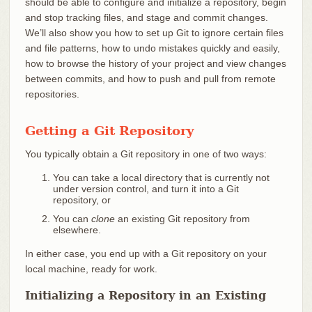
should be able to configure and initialize a repository, begin
and stop tracking files, and stage and commit changes.
We’ll also show you how to set up Git to ignore certain files
and file patterns, how to undo mistakes quickly and easily,
how to browse the history of your project and view changes
between commits, and how to push and pull from remote
repositories.
Getting a Git Repository
You typically obtain a Git repository in one of two ways:
You can take a local directory that is currently not
under version control, and turn it into a Git
repository, or
You can
clone
an existing Git repository from
elsewhere.
In either case, you end up with a Git repository on your
local machine, ready for work.
Initializing a Repository in an Existing