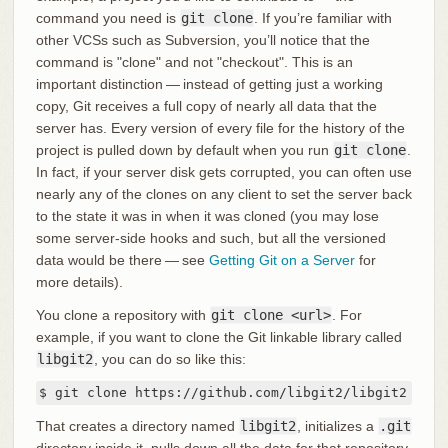
command you need is
git clone
. If you’re familiar with
other VCSs such as Subversion, you’ll notice that the
command is "clone" and not "checkout". This is an
important distinction — instead of getting just a working
copy, Git receives a full copy of nearly all data that the
server has. Every version of every file for the history of the
project is pulled down by default when you run
git clone
.
In fact, if your server disk gets corrupted, you can often use
nearly any of the clones on any client to set the server back
to the state it was in when it was cloned (you may lose
some server-side hooks and such, but all the versioned
data would be there — see
Getting Git on a Server
for
more details).
You clone a repository with
git clone <url>
. For
example, if you want to clone the Git linkable library called
libgit2
, you can do so like this:
$ git clone https://github.com/libgit2/libgit2
That creates a directory named
libgit2
, initializes a
.git