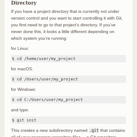
Directory
If you have a project directory that is currently not under
version control and you want to start controlling it with Git,
you first need to go to that project’s directory. If you’ve
never done this, it looks a little different depending on
which system you’re running:
for Linux:
$ cd /home/user/my_project
for macOS:
$ cd /Users/user/my_project
for Windows:
$ cd C:/Users/user/my_project
and type:
$ git init
This creates a new subdirectory named
.git
that contains