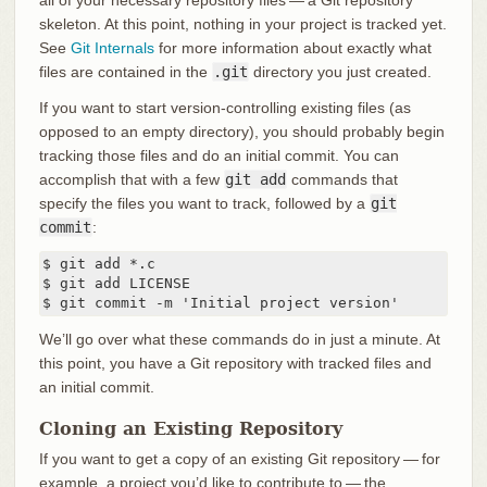
all of your necessary repository files — a Git repository
skeleton. At this point, nothing in your project is tracked yet.
See
Git Internals
for more information about exactly what
files are contained in the
.git
directory you just created.
If you want to start version-controlling existing files (as
opposed to an empty directory), you should probably begin
tracking those files and do an initial commit. You can
accomplish that with a few
git add
commands that
specify the files you want to track, followed by a
git
commit
:
$ git add *.c

$ git add LICENSE

$ git commit -m 'Initial project version'
We’ll go over what these commands do in just a minute. At
this point, you have a Git repository with tracked files and
an initial commit.
Cloning an Existing Repository
If you want to get a copy of an existing Git repository — for
example, a project you’d like to contribute to — the