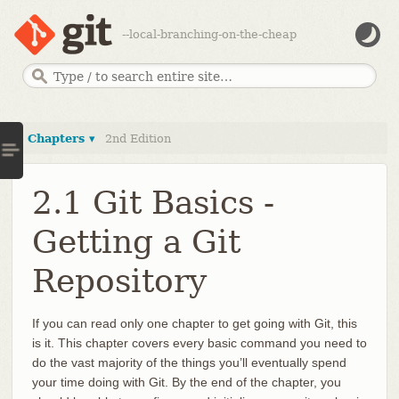
--local-branching-on-the-cheap
Chapters ▾
2nd Edition
2.1 Git Basics -
Getting a Git
Repository
If you can read only one chapter to get going with Git, this
is it. This chapter covers every basic command you need to
do the vast majority of the things you’ll eventually spend
your time doing with Git. By the end of the chapter, you