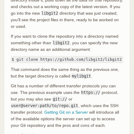
directory inside it, pulls down all the data for that repository,
and checks out a working copy of the latest version. If you
go into the new
libgit2
directory that was just created,
you’ll see the project files in there, ready to be worked on
or used.
If you want to clone the repository into a directory named
something other than
libgit2
, you can specify the new
directory name as an additional argument:
$ git clone https://github.com/libgit2/libgit2 myli
That command does the same thing as the previous one,
but the target directory is called
mylibgit
.
Git has a number of different transfer protocols you can
use. The previous example uses the
https://
protocol,
but you may also see
git://
or
user@server:path/to/repo.git
, which uses the SSH
transfer protocol.
Getting Git on a Server
will introduce all
of the available options the server can set up to access
your Git repository and the pros and cons of each.