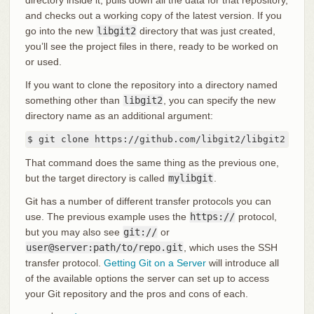
directory inside it, pulls down all the data for that repository,
and checks out a working copy of the latest version. If you
go into the new
libgit2
directory that was just created,
you’ll see the project files in there, ready to be worked on
or used.
If you want to clone the repository into a directory named
something other than
libgit2
, you can specify the new
directory name as an additional argument:
$ git clone https://github.com/libgit2/libgit2 myli
That command does the same thing as the previous one,
but the target directory is called
mylibgit
.
Git has a number of different transfer protocols you can
use. The previous example uses the
https://
protocol,
but you may also see
git://
or
user@server:path/to/repo.git
, which uses the SSH
transfer protocol.
Getting Git on a Server
will introduce all
of the available options the server can set up to access
your Git repository and the pros and cons of each.