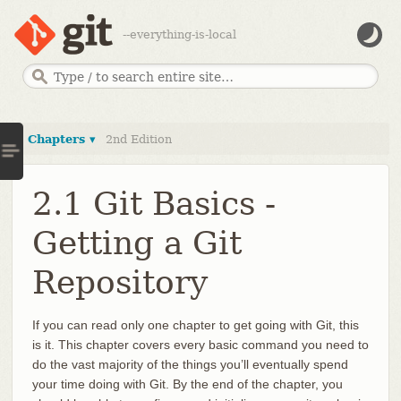
--everything-is-local
Chapters ▾
2nd Edition
2.1 Git Basics -
Getting a Git
Repository
If you can read only one chapter to get going with Git, this
is it. This chapter covers every basic command you need to
do the vast majority of the things you’ll eventually spend
your time doing with Git. By the end of the chapter, you