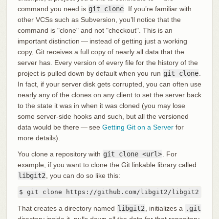
command you need is
git clone
. If you’re familiar with
other VCSs such as Subversion, you’ll notice that the
command is "clone" and not "checkout". This is an
important distinction — instead of getting just a working
copy, Git receives a full copy of nearly all data that the
server has. Every version of every file for the history of the
project is pulled down by default when you run
git clone
.
In fact, if your server disk gets corrupted, you can often use
nearly any of the clones on any client to set the server back
to the state it was in when it was cloned (you may lose
some server-side hooks and such, but all the versioned
data would be there — see
Getting Git on a Server
for
more details).
You clone a repository with
git clone <url>
. For
example, if you want to clone the Git linkable library called
libgit2
, you can do so like this:
$ git clone https://github.com/libgit2/libgit2
That creates a directory named
libgit2
, initializes a
.git