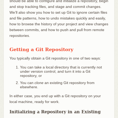
should be able to configure and initialize a repository, begin
and stop tracking files, and stage and commit changes.
We’ll also show you how to set up Git to ignore certain files
and file patterns, how to undo mistakes quickly and easily,
how to browse the history of your project and view changes
between commits, and how to push and pull from remote
repositories.
Getting a Git Repository
You typically obtain a Git repository in one of two ways:
You can take a local directory that is currently not
under version control, and turn it into a Git
repository, or
You can
clone
an existing Git repository from
elsewhere.
In either case, you end up with a Git repository on your
local machine, ready for work.
Initializing a Repository in an Existing