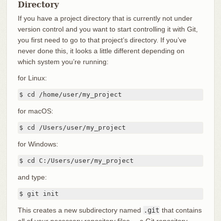
Directory
If you have a project directory that is currently not under
version control and you want to start controlling it with Git,
you first need to go to that project’s directory. If you’ve
never done this, it looks a little different depending on
which system you’re running:
for Linux:
$ cd /home/user/my_project
for macOS:
$ cd /Users/user/my_project
for Windows:
$ cd C:/Users/user/my_project
and type:
$ git init
This creates a new subdirectory named
.git
that contains