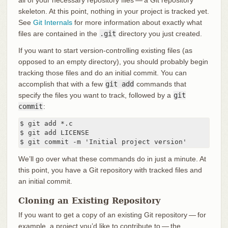
all of your necessary repository files — a Git repository
skeleton. At this point, nothing in your project is tracked yet.
See
Git Internals
for more information about exactly what
files are contained in the
.git
directory you just created.
If you want to start version-controlling existing files (as
opposed to an empty directory), you should probably begin
tracking those files and do an initial commit. You can
accomplish that with a few
git add
commands that
specify the files you want to track, followed by a
git
commit
:
$ git add *.c

$ git add LICENSE

$ git commit -m 'Initial project version'
We’ll go over what these commands do in just a minute. At
this point, you have a Git repository with tracked files and
an initial commit.
Cloning an Existing Repository
If you want to get a copy of an existing Git repository — for
example, a project you’d like to contribute to — the