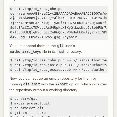
$ cat /tmp/id_rsa.john.pub

ssh-rsa AAAAB3NzaC1yc2EAAAADAQABAAABAQCB007n/ww+ouN
ojG6rs6hPB09j9R/T17/x4lhJA0F3FR1rP6kYBRsWj2aThGw6HX
Yjh6541NYsnEAZuXz0jTTyAUfrtU3Z5E003C4oxOj6H0rfIF1kK
Sdfd8AcCIicTDWbqLAcU4UpkaX8KyGlLwsNuuGztobF8m72ALC/
O7TCUSBdLQlgMVOFq1I2uPWQOkOWQAHukEOmfjy2jctxSDBQ220
dAv8JggJICUvax2T9va5 gsg-keypair
You just append them to the
git
user’s
authorized_keys
file in its
.ssh
directory:
$ cat /tmp/id_rsa.john.pub >> ~/.ssh/authorized_keys
$ cat /tmp/id_rsa.josie.pub >> ~/.ssh/authorized_key
$ cat /tmp/id_rsa.jessica.pub >> ~/.ssh/authorized_
Now, you can set up an empty repository for them by
running
git init
with the
--bare
option, which initializes
the repository without a working directory:
$ cd /srv/git

$ mkdir project.git

$ cd project.git

$ git init --bare
