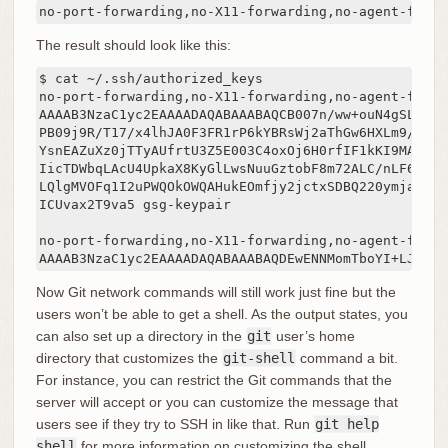
no-port-forwarding,no-X11-forwarding,no-agent-forwa
The result should look like this:
$ cat ~/.ssh/authorized_keys

no-port-forwarding,no-X11-forwarding,no-agent-forwa
AAAAB3NzaC1yc2EAAAADAQABAAABAQCB007n/ww+ouN4gSLKssM
PB09j9R/T17/x4lhJA0F3FR1rP6kYBRsWj2aThGw6HXLm9/5zyt
YsnEAZuXz0jTTyAUfrtU3Z5E003C4oxOj6H0rfIF1kKI9MAQLMd
IicTDWbqLAcU4UpkaX8KyGlLwsNuuGztobF8m72ALC/nLF6JLtP
LQlgMVOFq1I2uPWQOkOWQAHukEOmfjy2jctxSDBQ220ymjaNsHT
ICUvax2T9va5 gsg-keypair

no-port-forwarding,no-X11-forwarding,no-agent-forwa
AAAAB3NzaC1yc2EAAAADAQABAAABAQDEwENNMomTboYI+LJieaA
Now Git network commands will still work just fine but the
users won’t be able to get a shell. As the output states, you
can also set up a directory in the
git
user’s home
directory that customizes the
git-shell
command a bit.
For instance, you can restrict the Git commands that the
server will accept or you can customize the message that
users see if they try to SSH in like that. Run
git help
shell
for more information on customizing the shell.