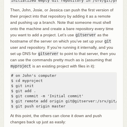
Initialized empty Git repository in /srv/git/projec
Then, John, Josie, or Jessica can push the first version of
their project into that repository by adding it as a remote
and pushing up a branch. Note that someone must shell
onto the machine and create a bare repository every time
you want to add a project. Let’s use
gitserver
as the
hostname of the server on which you’ve set up your
git
user and repository. If you’re running it internally, and you
set up DNS for
gitserver
to point to that server, then you
can use the commands pretty much as is (assuming that
myproject
is an existing project with files in it):
# on John's computer

$ cd myproject

$ git init

$ git add .

$ git commit -m 'Initial commit'

$ git remote add origin git@gitserver:/srv/git/proje
$ git push origin master
At this point, the others can clone it down and push
changes back up just as easily: