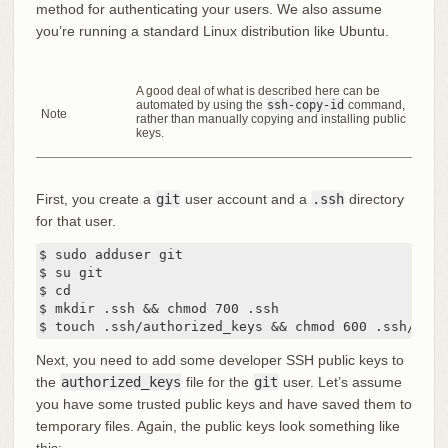
method for authenticating your users. We also assume
you’re running a standard Linux distribution like Ubuntu.
A good deal of what is described here can be
automated by using the
ssh-copy-id
command,
Note
rather than manually copying and installing public
keys.
First, you create a
git
user account and a
.ssh
directory
for that user.
$ sudo adduser git

$ su git

$ cd

$ mkdir .ssh && chmod 700 .ssh

$ touch .ssh/authorized_keys && chmod 600 .ssh/auth
Next, you need to add some developer SSH public keys to
the
authorized_keys
file for the
git
user. Let’s assume
you have some trusted public keys and have saved them to
temporary files. Again, the public keys look something like
this: