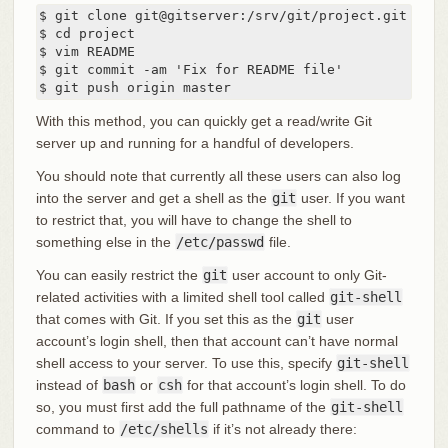
$ git clone git@gitserver:/srv/git/project.git

$ cd project

$ vim README

$ git commit -am 'Fix for README file'

$ git push origin master
With this method, you can quickly get a read/write Git
server up and running for a handful of developers.
You should note that currently all these users can also log
into the server and get a shell as the
git
user. If you want
to restrict that, you will have to change the shell to
something else in the
/etc/passwd
file.
You can easily restrict the
git
user account to only Git-
related activities with a limited shell tool called
git-shell
that comes with Git. If you set this as the
git
user
account’s login shell, then that account can’t have normal
shell access to your server. To use this, specify
git-shell
instead of
bash
or
csh
for that account’s login shell. To do
so, you must first add the full pathname of the
git-shell
command to
/etc/shells
if it’s not already there: