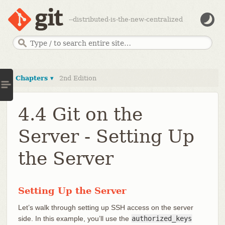
--distributed-is-the-new-centralized
Chapters ▾
2nd Edition
4.4 Git on the
Server - Setting Up
the Server
Setting Up the Server
Let’s walk through setting up SSH access on the server
side. In this example, you’ll use the
authorized_keys