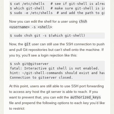
$ cat /etc/shells   # see if git-shell is already i
$ which git-shell   # make sure git-shell is instal
$ sudo -e /etc/shells  # and add the path to git-sh
Now you can edit the shell for a user using
chsh
<username> -s <shell>
:
$ sudo chsh git -s $(which git-shell)
Now, the
git
user can still use the SSH connection to push
and pull Git repositories but can’t shell onto the machine. If
you try, you’ll see a login rejection like this:
$ ssh git@gitserver

fatal: Interactive git shell is not enabled.

hint: ~/git-shell-commands should exist and have re
Connection to gitserver closed.
At this point, users are still able to use SSH port forwarding
to access any host the git server is able to reach. If you
want to prevent that, you can edit the
authorized_keys
file and prepend the following options to each key you’d like
to restrict: