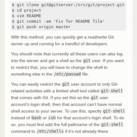
$ git clone git@gitserver:/srv/git/project.git

$ cd project

$ vim README

$ git commit -am 'Fix for README file'

$ git push origin master
With this method, you can quickly get a read/write Git
server up and running for a handful of developers.
You should note that currently all these users can also log
into the server and get a shell as the
git
user. If you want
to restrict that, you will have to change the shell to
something else in the
/etc/passwd
file.
You can easily restrict the
git
user account to only Git-
related activities with a limited shell tool called
git-shell
that comes with Git. If you set this as the
git
user
account’s login shell, then that account can’t have normal
shell access to your server. To use this, specify
git-shell
instead of
bash
or
csh
for that account’s login shell. To do
so, you must first add the full pathname of the
git-shell
command to
/etc/shells
if it’s not already there: