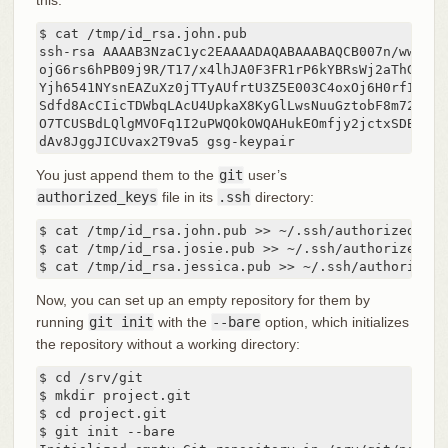
$ cat /tmp/id_rsa.john.pub

ssh-rsa AAAAB3NzaC1yc2EAAAADAQABAAABAQCB007n/ww+ouN
ojG6rs6hPB09j9R/T17/x4lhJA0F3FR1rP6kYBRsWj2aThGw6HX
Yjh6541NYsnEAZuXz0jTTyAUfrtU3Z5E003C4oxOj6H0rfIF1kK
Sdfd8AcCIicTDWbqLAcU4UpkaX8KyGlLwsNuuGztobF8m72ALC/
O7TCUSBdLQlgMVOFq1I2uPWQOkOWQAHukEOmfjy2jctxSDBQ220
dAv8JggJICUvax2T9va5 gsg-keypair
You just append them to the
git
user’s
authorized_keys
file in its
.ssh
directory:
$ cat /tmp/id_rsa.john.pub >> ~/.ssh/authorized_keys
$ cat /tmp/id_rsa.josie.pub >> ~/.ssh/authorized_key
$ cat /tmp/id_rsa.jessica.pub >> ~/.ssh/authorized_
Now, you can set up an empty repository for them by
running
git init
with the
--bare
option, which initializes
the repository without a working directory:
$ cd /srv/git

$ mkdir project.git

$ cd project.git

$ git init --bare
