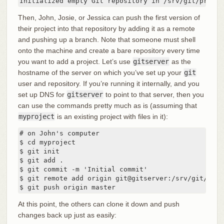
Initialized empty Git repository in /srv/git/projec
Then, John, Josie, or Jessica can push the first version of
their project into that repository by adding it as a remote
and pushing up a branch. Note that someone must shell
onto the machine and create a bare repository every time
you want to add a project. Let’s use
gitserver
as the
hostname of the server on which you’ve set up your
git
user and repository. If you’re running it internally, and you
set up DNS for
gitserver
to point to that server, then you
can use the commands pretty much as is (assuming that
myproject
is an existing project with files in it):
# on John's computer

$ cd myproject

$ git init

$ git add .

$ git commit -m 'Initial commit'

$ git remote add origin git@gitserver:/srv/git/proje
$ git push origin master
At this point, the others can clone it down and push
changes back up just as easily: