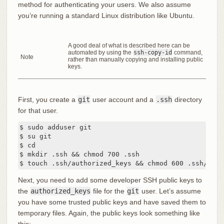
method for authenticating your users. We also assume
you’re running a standard Linux distribution like Ubuntu.
A good deal of what is described here can be
automated by using the
ssh-copy-id
command,
Note
rather than manually copying and installing public
keys.
First, you create a
git
user account and a
.ssh
directory
for that user.
$ sudo adduser git

$ su git

$ cd

$ mkdir .ssh && chmod 700 .ssh

$ touch .ssh/authorized_keys && chmod 600 .ssh/auth
Next, you need to add some developer SSH public keys to
the
authorized_keys
file for the
git
user. Let’s assume
you have some trusted public keys and have saved them to
temporary files. Again, the public keys look something like
this: