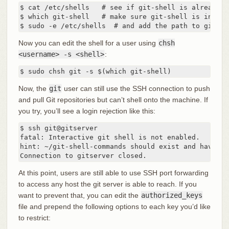
$ cat /etc/shells   # see if git-shell is already i
$ which git-shell   # make sure git-shell is instal
$ sudo -e /etc/shells  # and add the path to git-sh
Now you can edit the shell for a user using
chsh
<username> -s <shell>
:
$ sudo chsh git -s $(which git-shell)
Now, the
git
user can still use the SSH connection to push
and pull Git repositories but can’t shell onto the machine. If
you try, you’ll see a login rejection like this:
$ ssh git@gitserver

fatal: Interactive git shell is not enabled.

hint: ~/git-shell-commands should exist and have re
Connection to gitserver closed.
At this point, users are still able to use SSH port forwarding
to access any host the git server is able to reach. If you
want to prevent that, you can edit the
authorized_keys
file and prepend the following options to each key you’d like
to restrict: