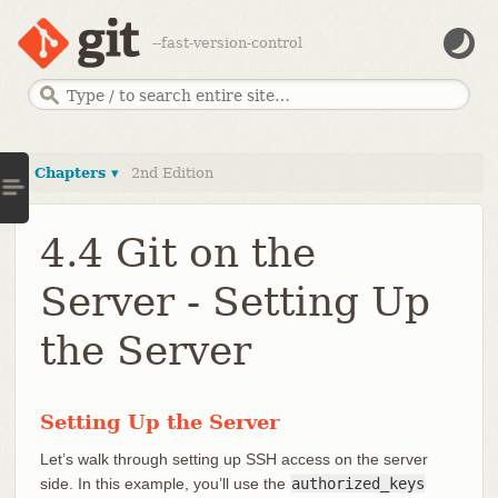
--fast-version-control
Chapters ▾
2nd Edition
4.4 Git on the
Server - Setting Up
the Server
Setting Up the Server
Let’s walk through setting up SSH access on the server
side. In this example, you’ll use the
authorized_keys