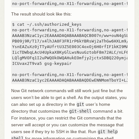
no-port-forwarding,no-X11-forwarding,no-agent-forwa
The result should look like this:
$ cat ~/.ssh/authorized_keys

no-port-forwarding,no-X11-forwarding,no-agent-forwa
AAAAB3NzaC1yc2EAAAADAQABAAABAQCB007n/ww+ouN4gSLKssM
PB09j9R/T17/x4lhJA0F3FR1rP6kYBRsWj2aThGw6HXLm9/5zyt
YsnEAZuXz0jTTyAUfrtU3Z5E003C4oxOj6H0rfIF1kKI9MAQLMd
IicTDWbqLAcU4UpkaX8KyGlLwsNuuGztobF8m72ALC/nLF6JLtP
LQlgMVOFq1I2uPWQOkOWQAHukEOmfjy2jctxSDBQ220ymjaNsHT
ICUvax2T9va5 gsg-keypair

no-port-forwarding,no-X11-forwarding,no-agent-forwa
AAAAB3NzaC1yc2EAAAADAQABAAABAQDEwENNMomTboYI+LJieaA
Now Git network commands will still work just fine but the
users won’t be able to get a shell. As the output states, you
can also set up a directory in the
git
user’s home
directory that customizes the
git-shell
command a bit.
For instance, you can restrict the Git commands that the
server will accept or you can customize the message that
users see if they try to SSH in like that. Run
git help
shell
for more information on customizing the shell.