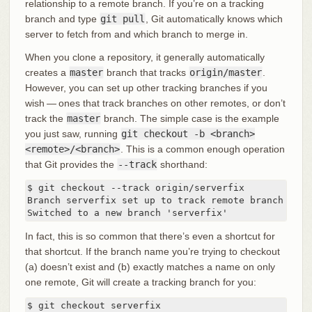
relationship to a remote branch. If you’re on a tracking
branch and type
git pull
, Git automatically knows which
server to fetch from and which branch to merge in.
When you clone a repository, it generally automatically
creates a
master
branch that tracks
origin/master
.
However, you can set up other tracking branches if you
wish — ones that track branches on other remotes, or don’t
track the
master
branch. The simple case is the example
you just saw, running
git checkout -b <branch>
<remote>/<branch>
. This is a common enough operation
that Git provides the
--track
shorthand:
$ git checkout --track origin/serverfix

Branch serverfix set up to track remote branch serv
Switched to a new branch 'serverfix'
In fact, this is so common that there’s even a shortcut for
that shortcut. If the branch name you’re trying to checkout
(a) doesn’t exist and (b) exactly matches a name on only
one remote, Git will create a tracking branch for you:
$ git checkout serverfix
