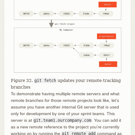
Figure 32.
git fetch
updates your remote-tracking
branches
To demonstrate having multiple remote servers and what
remote branches for those remote projects look like, let’s
assume you have another internal Git server that is used
only for development by one of your sprint teams. This
server is at
git.team1.ourcompany.com
. You can add it
as a new remote reference to the project you’re currently
working on by running the
git remote add
command as