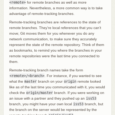
<remote>
for remote branches as well as more
information. Nevertheless, a more common way is to take
advantage of remote-tracking branches.
Remote-tracking branches are references to the state of
remote branches. They’re local references that you can’t
move; Git moves them for you whenever you do any
network communication, to make sure they accurately
represent the state of the remote repository. Think of them
as bookmarks, to remind you where the branches in your
remote repositories were the last time you connected to
them.
Remote-tracking branch names take the form
<remote>/<branch>
. For instance, if you wanted to see
what the
master
branch on your
origin
remote looked
like as of the last time you communicated with it, you would
check the
origin/master
branch. If you were working on
an issue with a partner and they pushed up an
iss53
branch, you might have your own local
iss53
branch, but
the branch on the server would be represented by the