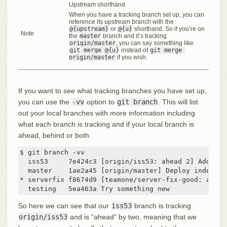
Upstream shorthand
When you have a tracking branch set up, you can
reference its upstream branch with the
@{upstream}
or
@{u}
shorthand. So if you’re on
Note
the
master
branch and it’s tracking
origin/master
, you can say something like
git merge @{u}
instead of
git merge 
origin/master
if you wish.
If you want to see what tracking branches you have set up,
you can use the
-vv
option to
git branch
. This will list
out your local branches with more information including
what each branch is tracking and if your local branch is
ahead, behind or both.
$ git branch -vv

  iss53     7e424c3 [origin/iss53: ahead 2] Add for
  master    1ae2a45 [origin/master] Deploy index fix
* serverfix f8674d9 [teamone/server-fix-good: ahead
  testing   5ea463a Try something new
So here we can see that our
iss53
branch is tracking
origin/iss53
and is “ahead” by two, meaning that we