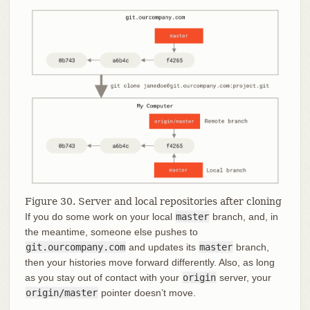
Figure 30. Server and local repositories after cloning
If you do some work on your local
master
branch, and, in
the meantime, someone else pushes to
git.ourcompany.com
and updates its
master
branch,
then your histories move forward differently. Also, as long
as you stay out of contact with your
origin
server, your
origin/master
pointer doesn’t move.