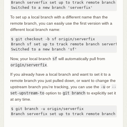
Branch serverfix set up to track remote branch serv
Switched to a new branch 'serverfix'
To set up a local branch with a different name than the
remote branch, you can easily use the first version with a
different local branch name:
$ git checkout -b sf origin/serverfix

Branch sf set up to track remote branch serverfix f
Switched to a new branch 'sf'
Now, your local branch
sf
will automatically pull from
origin/serverfix
.
If you already have a local branch and want to set it to a
remote branch you just pulled down, or want to change the
upstream branch you’re tracking, you can use the
-u
or
--
set-upstream-to
option to
git branch
to explicitly set it
at any time.
$ git branch -u origin/serverfix

Branch serverfix set up to track remote branch serv