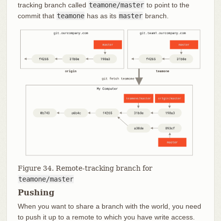
tracking branch called
teamone/master
to point to the
commit that
teamone
has as its
master
branch.
Figure 34. Remote-tracking branch for
teamone/master
Pushing
When you want to share a branch with the world, you need
to push it up to a remote to which you have write access.