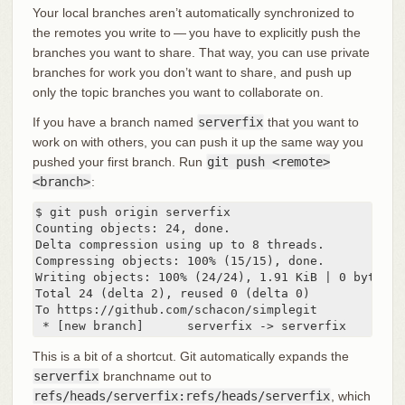
Your local branches aren’t automatically synchronized to
the remotes you write to — you have to explicitly push the
branches you want to share. That way, you can use private
branches for work you don’t want to share, and push up
only the topic branches you want to collaborate on.
If you have a branch named
serverfix
that you want to
work on with others, you can push it up the same way you
pushed your first branch. Run
git push <remote>
<branch>
:
$ git push origin serverfix

Counting objects: 24, done.

Delta compression using up to 8 threads.

Compressing objects: 100% (15/15), done.

Writing objects: 100% (24/24), 1.91 KiB | 0 bytes/s,
Total 24 (delta 2), reused 0 (delta 0)

To https://github.com/schacon/simplegit

 * [new branch]      serverfix -> serverfix
This is a bit of a shortcut. Git automatically expands the
serverfix
branchname out to
refs/heads/serverfix:refs/heads/serverfix
, which