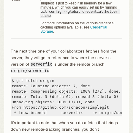
simplest is just to keep it in memory for a few
minutes, which you can easily set up by running
git config --global credential.helper 
cache
.
For more information on the various credential
caching options available, see
Credential
Storage
.
The next time one of your collaborators fetches from the
server, they will get a reference to where the server’s
version of
serverfix
is under the remote branch
origin/serverfix
:
$ git fetch origin

remote: Counting objects: 7, done.

remote: Compressing objects: 100% (2/2), done.

remote: Total 3 (delta 0), reused 3 (delta 0)

Unpacking objects: 100% (3/3), done.

From https://github.com/schacon/simplegit

 * [new branch]      serverfix    -> origin/serverf
It’s important to note that when you do a fetch that brings
down new remote-tracking branches, you don’t