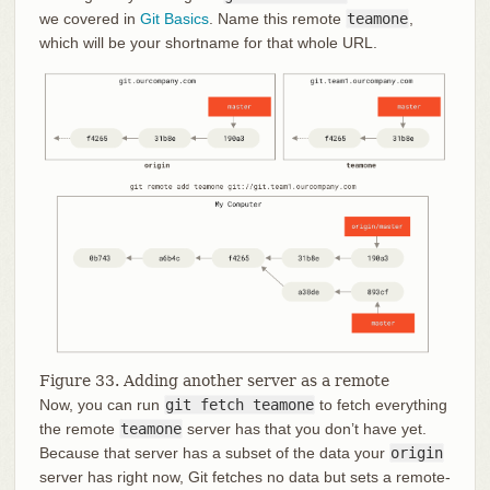
we covered in
Git Basics
. Name this remote
teamone
,
which will be your shortname for that whole URL.
Figure 33. Adding another server as a remote
Now, you can run
git fetch teamone
to fetch everything
the remote
teamone
server has that you don’t have yet.
Because that server has a subset of the data your
origin
server has right now, Git fetches no data but sets a remote-