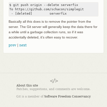
$ git push origin --delete serverfix

To https://github.com/schacon/simplegit

 - [deleted]         serverfix
Basically all this does is to remove the pointer from the
server. The Git server will generally keep the data there for
a while until a garbage collection runs, so if it was
accidentally deleted, it’s often easy to recover.
prev
|
next
About this site
Patches, suggestions, and comments are welcome.
Git is a member of
Software Freedom Conservancy