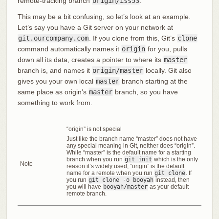
remote-tracking branch
origin/iss53
.
This may be a bit confusing, so let’s look at an example.
Let’s say you have a Git server on your network at
git.ourcompany.com
. If you clone from this, Git’s
clone
command automatically names it
origin
for you, pulls
down all its data, creates a pointer to where its
master
branch is, and names it
origin/master
locally. Git also
gives you your own local
master
branch starting at the
same place as origin’s
master
branch, so you have
something to work from.
“origin” is not special
Just like the branch name “master” does not have
any special meaning in Git, neither does “origin”.
While “master” is the default name for a starting
branch when you run
git init
which is the only
Note
reason it’s widely used, “origin” is the default
name for a remote when you run
git clone
. If
you run
git clone -o booyah
instead, then
you will have
booyah/master
as your default
remote branch.