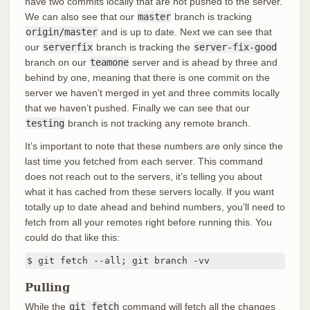
have two commits locally that are not pushed to the server.
We can also see that our
master
branch is tracking
origin/master
and is up to date. Next we can see that
our
serverfix
branch is tracking the
server-fix-good
branch on our
teamone
server and is ahead by three and
behind by one, meaning that there is one commit on the
server we haven’t merged in yet and three commits locally
that we haven’t pushed. Finally we can see that our
testing
branch is not tracking any remote branch.
It’s important to note that these numbers are only since the
last time you fetched from each server. This command
does not reach out to the servers, it’s telling you about
what it has cached from these servers locally. If you want
totally up to date ahead and behind numbers, you’ll need to
fetch from all your remotes right before running this. You
could do that like this:
$ git fetch --all; git branch -vv
Pulling
While the
git fetch
command will fetch all the changes