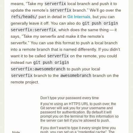
means, “Take my
serverfix
local branch and push it to
update the remote’s
serverfix
branch.” We’ll go over the
refs/heads/
part in detail in
Git Internals
, but you can
generally leave it off. You can also do
git push origin
serverfix:serverfix
, which does the same thing — it
says, “Take my serverfix and make it the remote’s
serverfix.” You can use this format to push a local branch
into a remote branch that is named differently. If you didn’t
want it to be called
serverfix
on the remote, you could
instead run
git push origin
serverfix:awesomebranch
to push your local
serverfix
branch to the
awesomebranch
branch on the
remote project.
Don’t type your password every time
If you’re using an HTTPS URL to push over, the
Git server will ask you for your username and
password for authentication. By default it will
prompt you on the terminal for this information so
the server can tell if you’re allowed to push.
If you don’t want to type it every single time you
push, you can set up a “credential cache”. The
Note