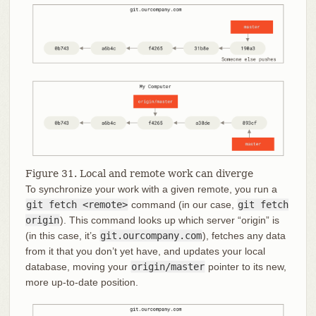
Figure 31. Local and remote work can diverge
To synchronize your work with a given remote, you run a
git fetch <remote>
command (in our case,
git fetch
origin
). This command looks up which server “origin” is
(in this case, it’s
git.ourcompany.com
), fetches any data
from it that you don’t yet have, and updates your local
database, moving your
origin/master
pointer to its new,
more up-to-date position.