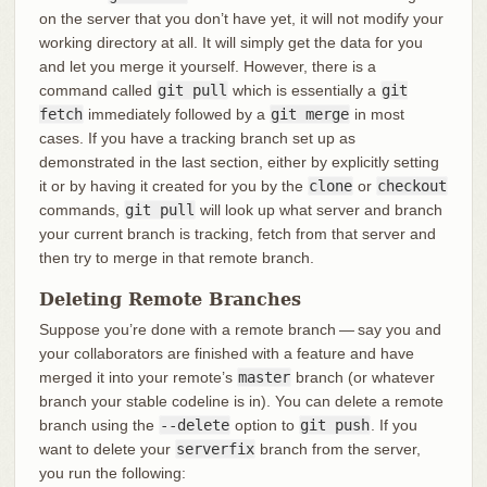
on the server that you don’t have yet, it will not modify your
working directory at all. It will simply get the data for you
and let you merge it yourself. However, there is a
command called
git pull
which is essentially a
git
fetch
immediately followed by a
git merge
in most
cases. If you have a tracking branch set up as
demonstrated in the last section, either by explicitly setting
it or by having it created for you by the
clone
or
checkout
commands,
git pull
will look up what server and branch
your current branch is tracking, fetch from that server and
then try to merge in that remote branch.
Deleting Remote Branches
Suppose you’re done with a remote branch — say you and
your collaborators are finished with a feature and have
merged it into your remote’s
master
branch (or whatever
branch your stable codeline is in). You can delete a remote
branch using the
--delete
option to
git push
. If you
want to delete your
serverfix
branch from the server,
you run the following: