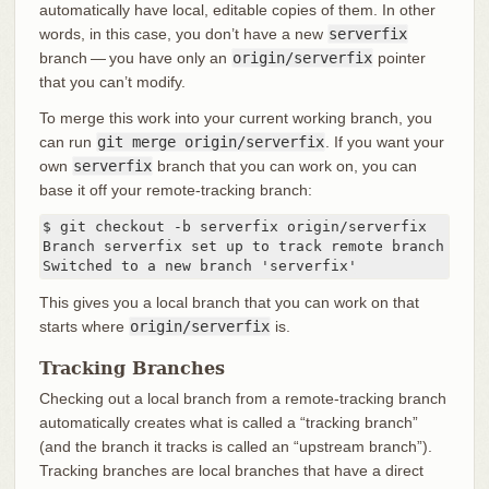
automatically have local, editable copies of them. In other
words, in this case, you don’t have a new
serverfix
branch — you have only an
origin/serverfix
pointer
that you can’t modify.
To merge this work into your current working branch, you
can run
git merge origin/serverfix
. If you want your
own
serverfix
branch that you can work on, you can
base it off your remote-tracking branch:
$ git checkout -b serverfix origin/serverfix

Branch serverfix set up to track remote branch serv
Switched to a new branch 'serverfix'
This gives you a local branch that you can work on that
starts where
origin/serverfix
is.
Tracking Branches
Checking out a local branch from a remote-tracking branch
automatically creates what is called a “tracking branch”
(and the branch it tracks is called an “upstream branch”).
Tracking branches are local branches that have a direct