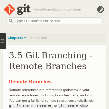
--local-branching-on-the-cheap
Chapters ▾
2nd Edition
3.5 Git Branching -
Remote Branches
Remote Branches
Remote references are references (pointers) in your
remote repositories, including branches, tags, and so on.
You can get a full list of remote references explicitly with
git ls-remote <remote>
, or
git remote show