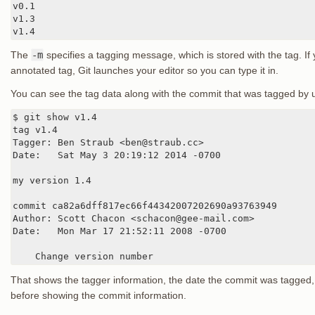
v0.1

v1.3

v1.4
The
-m
specifies a tagging message, which is stored with the tag. If
annotated tag, Git launches your editor so you can type it in.
You can see the tag data along with the commit that was tagged by 
$ git show v1.4

tag v1.4

Tagger: Ben Straub <ben@straub.cc>

Date:   Sat May 3 20:19:12 2014 -0700

my version 1.4

commit ca82a6dff817ec66f44342007202690a93763949

Author: Scott Chacon <schacon@gee-mail.com>

Date:   Mon Mar 17 21:52:11 2008 -0700

    Change version number
That shows the tagger information, the date the commit was tagged
before showing the commit information.