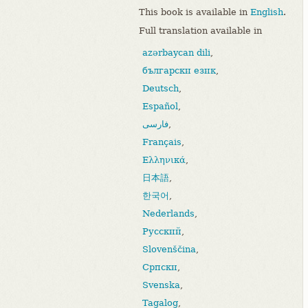
This book is available in
English
.
Full translation available in
azərbaycan dili
,
български език
,
Deutsch
,
Español
,
فارسی
,
Français
,
Ελληνικά
,
日本語
,
한국어
,
Nederlands
,
Русский
,
Slovenščina
,
Српски
,
Svenska
,
Tagalog
,