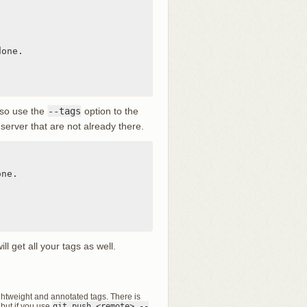
one.

lso use the
--tags
option to the
server that are not already there.
ne.

l get all your tags as well.
ghtweight and annotated tags. There is
 but if you use
git push <remote> --