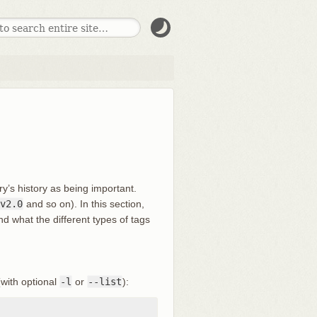
ory’s history as being important.
v2.0
and so on). In this section,
and what the different types of tags
with optional
-l
or
--list
):