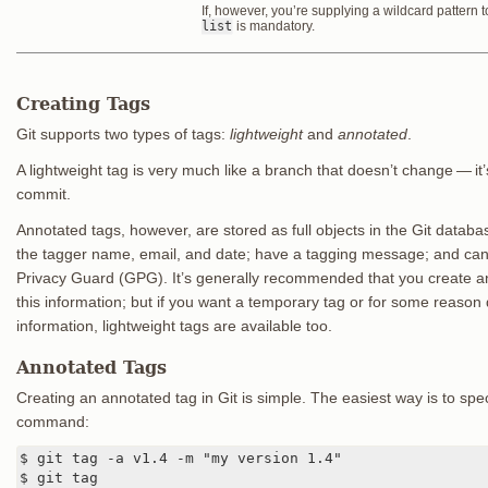
If, however, you’re supplying a wildcard pattern
list
is mandatory.
Creating Tags
Git supports two types of tags:
lightweight
and
annotated
.
A lightweight tag is very much like a branch that doesn’t change — it’s
commit.
Annotated tags, however, are stored as full objects in the Git data
the tagger name, email, and date; have a tagging message; and can
Privacy Guard (GPG). It’s generally recommended that you create a
this information; but if you want a temporary tag or for some reason 
information, lightweight tags are available too.
Annotated Tags
Creating an annotated tag in Git is simple. The easiest way is to spe
command:
$ git tag -a v1.4 -m "my version 1.4"

$ git tag
