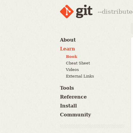
--distribut
About
Learn
Book
Cheat Sheet
Videos
External Links
Tools
Reference
Install
Community