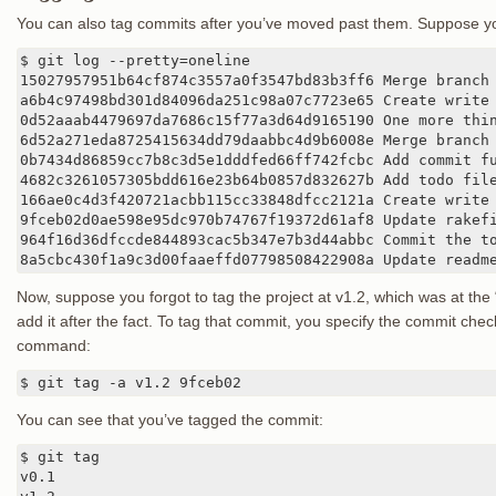
You can also tag commits after you’ve moved past them. Suppose your
$ git log --pretty=oneline

15027957951b64cf874c3557a0f3547bd83b3ff6 Merge branch 
a6b4c97498bd301d84096da251c98a07c7723e65 Create write 
0d52aaab4479697da7686c15f77a3d64d9165190 One more thin
6d52a271eda8725415634dd79daabbc4d9b6008e Merge branch 
0b7434d86859cc7b8c3d5e1dddfed66ff742fcbc Add commit fu
4682c3261057305bdd616e23b64b0857d832627b Add todo file
166ae0c4d3f420721acbb115cc33848dfcc2121a Create write 
9fceb02d0ae598e95dc970b74767f19372d61af8 Update rakefi
964f16d36dfccde844893cac5b347e7b3d44abbc Commit the to
8a5cbc430f1a9c3d00faaeffd07798508422908a Update readm
Now, suppose you forgot to tag the project at v1.2, which was at the
add it after the fact. To tag that commit, you specify the commit check
command:
$ git tag -a v1.2 9fceb02
You can see that you’ve tagged the commit:
$ git tag

v0.1
