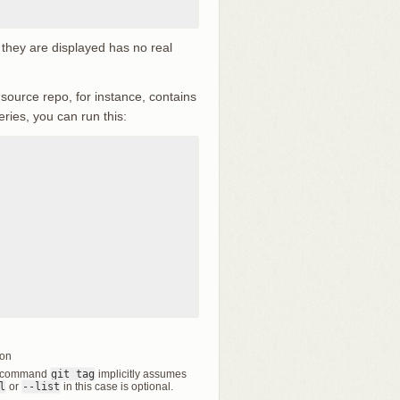
 they are displayed has no real
 source repo, for instance, contains
eries, you can run this:
ion
the command
git tag
implicitly assumes
l
or
--list
in this case is optional.