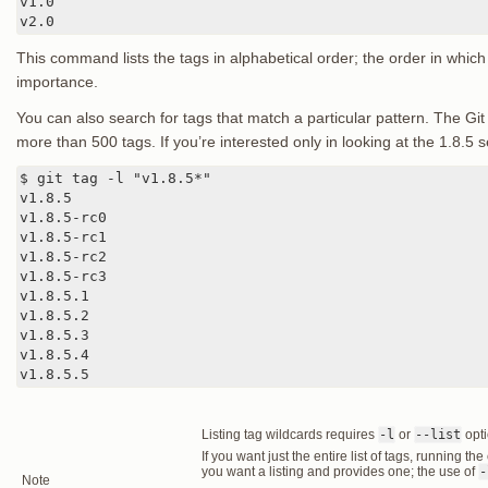
v1.0

v2.0
This command lists the tags in alphabetical order; the order in which
importance.
You can also search for tags that match a particular pattern. The Git
more than 500 tags. If you’re interested only in looking at the 1.8.5 s
$ git tag -l "v1.8.5*"

v1.8.5

v1.8.5-rc0

v1.8.5-rc1

v1.8.5-rc2

v1.8.5-rc3

v1.8.5.1

v1.8.5.2

v1.8.5.3

v1.8.5.4

v1.8.5.5
Listing tag wildcards requires
-l
or
--list
opt
If you want just the entire list of tags, running 
you want a listing and provides one; the use of
-
Note