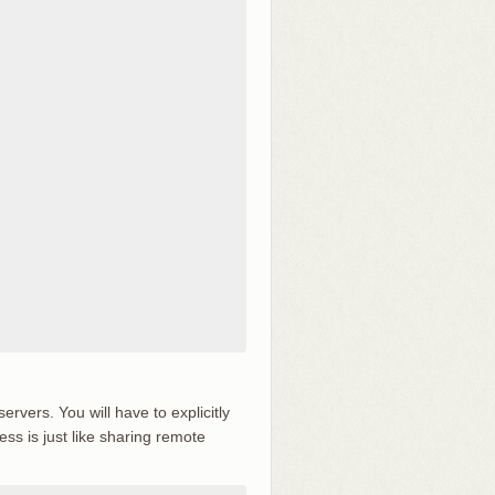
vers. You will have to explicitly
ss is just like sharing remote