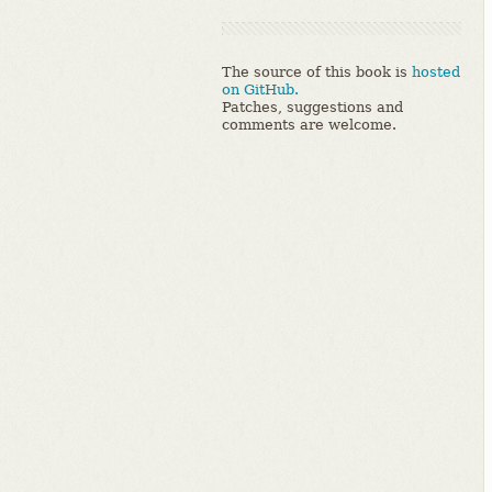
The source of this book is
hosted
on GitHub.
Patches, suggestions and
comments are welcome.