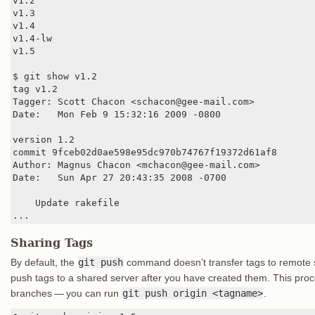
v1.2

v1.3

v1.4

v1.4-lw

v1.5

$ git show v1.2

tag v1.2

Tagger: Scott Chacon <schacon@gee-mail.com>

Date:   Mon Feb 9 15:32:16 2009 -0800

version 1.2

commit 9fceb02d0ae598e95dc970b74767f19372d61af8

Author: Magnus Chacon <mchacon@gee-mail.com>

Date:   Sun Apr 27 20:43:35 2008 -0700

    Update rakefile

...
Sharing Tags
By default, the
git push
command doesn’t transfer tags to remote ser
push tags to a shared server after you have created them. This proce
branches — you can run
git push origin <tagname>
.