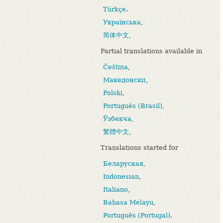
Türkçe
.
Українська
,
简体中文
,
Partial translations available in
Čeština
,
Македонски
,
Polski
,
Português (Brasil)
,
Ўзбекча
,
繁體中文
,
Translations started for
Беларуская
,
Indonesian
,
Italiano
,
Bahasa Melayu
,
Português (Portugal)
.