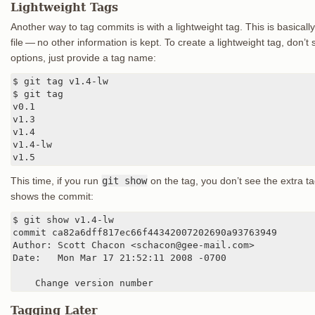
Lightweight Tags
Another way to tag commits is with a lightweight tag. This is basical
file — no other information is kept. To create a lightweight tag, don’t
options, just provide a tag name:
$ git tag v1.4-lw

$ git tag

v0.1

v1.3

v1.4

v1.4-lw

v1.5
This time, if you run
git show
on the tag, you don’t see the extra 
shows the commit:
$ git show v1.4-lw

commit ca82a6dff817ec66f44342007202690a93763949

Author: Scott Chacon <schacon@gee-mail.com>

Date:   Mon Mar 17 21:52:11 2008 -0700

    Change version number
Tagging Later