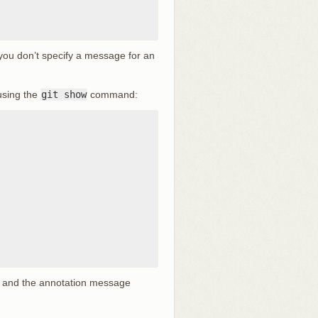
 you don’t specify a message for an
using the
git show
command:
, and the annotation message