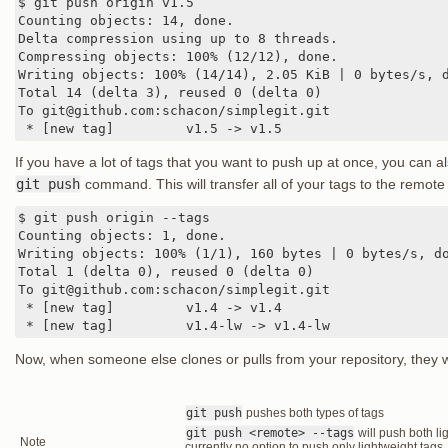
$ git push origin v1.5

Counting objects: 14, done.

Delta compression using up to 8 threads.

Compressing objects: 100% (12/12), done.

Writing objects: 100% (14/14), 2.05 KiB | 0 bytes/s, d
Total 14 (delta 3), reused 0 (delta 0)

To git@github.com:schacon/simplegit.git

 * [new tag]         v1.5 -> v1.5
If you have a lot of tags that you want to push up at once, you can a
git push
command. This will transfer all of your tags to the remote 
$ git push origin --tags

Counting objects: 1, done.

Writing objects: 100% (1/1), 160 bytes | 0 bytes/s, do
Total 1 (delta 0), reused 0 (delta 0)

To git@github.com:schacon/simplegit.git

 * [new tag]         v1.4 -> v1.4

 * [new tag]         v1.4-lw -> v1.4-lw
Now, when someone else clones or pulls from your repository, they wil
git push
pushes both types of tags
git push <remote> --tags
will push both li
Note
currently no option to push only lightweight tags,