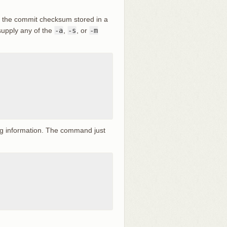
ly the commit checksum stored in a
 supply any of the
-a
,
-s
, or
-m
tag information. The command just