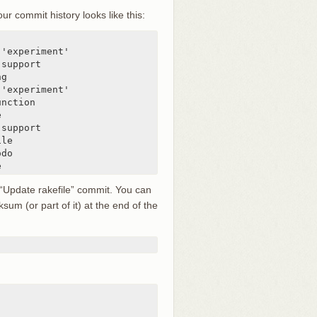
 commit history looks like this:
'experiment'

support

g

'experiment'

nction



support

le

do

e
 “Update rakefile” commit. You can
sum (or part of it) at the end of the