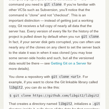
command you need is
git clone
. If you’re familiar with
other VCSs such as Subversion, you’ll notice that the
command is "clone" and not "checkout". This is an
important distinction — instead of getting just a working
copy, Git receives a full copy of nearly all data that the
server has. Every version of every file for the history of the
project is pulled down by default when you run
git clone
.
In fact, if your server disk gets corrupted, you can often use
nearly any of the clones on any client to set the server back
to the state it was in when it was cloned (you may lose
some server-side hooks and such, but all the versioned
data would be there — see
Getting Git on a Server
for
more details).
You clone a repository with
git clone <url>
. For
example, if you want to clone the Git linkable library called
libgit2
, you can do so like this:
$ git clone https://github.com/libgit2/libgit2
That creates a directory named
libgit2
, initializes a
.git