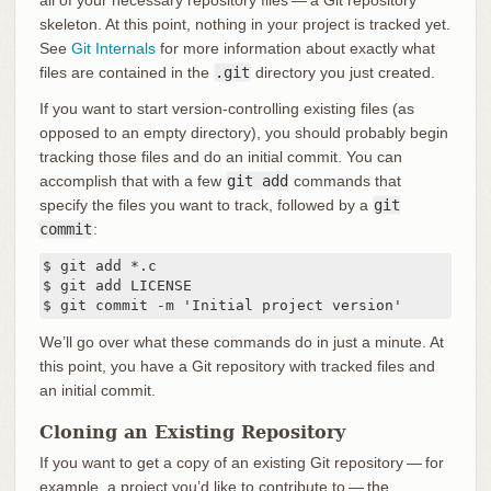
all of your necessary repository files — a Git repository
skeleton. At this point, nothing in your project is tracked yet.
See
Git Internals
for more information about exactly what
files are contained in the
.git
directory you just created.
If you want to start version-controlling existing files (as
opposed to an empty directory), you should probably begin
tracking those files and do an initial commit. You can
accomplish that with a few
git add
commands that
specify the files you want to track, followed by a
git
commit
:
$ git add *.c

$ git add LICENSE

$ git commit -m 'Initial project version'
We’ll go over what these commands do in just a minute. At
this point, you have a Git repository with tracked files and
an initial commit.
Cloning an Existing Repository
If you want to get a copy of an existing Git repository — for
example, a project you’d like to contribute to — the