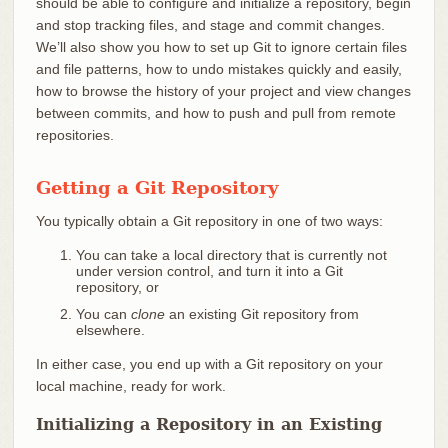
should be able to configure and initialize a repository, begin
and stop tracking files, and stage and commit changes.
We’ll also show you how to set up Git to ignore certain files
and file patterns, how to undo mistakes quickly and easily,
how to browse the history of your project and view changes
between commits, and how to push and pull from remote
repositories.
Getting a Git Repository
You typically obtain a Git repository in one of two ways:
You can take a local directory that is currently not
under version control, and turn it into a Git
repository, or
You can
clone
an existing Git repository from
elsewhere.
In either case, you end up with a Git repository on your
local machine, ready for work.
Initializing a Repository in an Existing