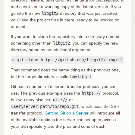
directory inside it, pulls down all the data for that repository,
and checks out a working copy of the latest version. If you
go into the new
libgit2
directory that was just created,
you’ll see the project files in there, ready to be worked on
or used.
If you want to clone the repository into a directory named
something other than
libgit2
, you can specify the new
directory name as an additional argument:
$ git clone https://github.com/libgit2/libgit2 myli
That command does the same thing as the previous one,
but the target directory is called
mylibgit
.
Git has a number of different transfer protocols you can
use. The previous example uses the
https://
protocol,
but you may also see
git://
or
user@server:path/to/repo.git
, which uses the SSH
transfer protocol.
Getting Git on a Server
will introduce all
of the available options the server can set up to access
your Git repository and the pros and cons of each.