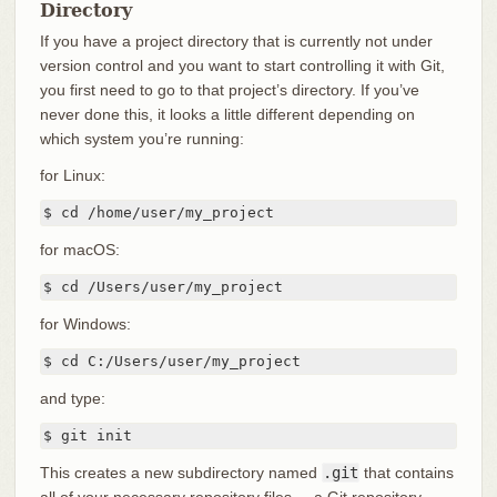
Directory
If you have a project directory that is currently not under
version control and you want to start controlling it with Git,
you first need to go to that project’s directory. If you’ve
never done this, it looks a little different depending on
which system you’re running:
for Linux:
$ cd /home/user/my_project
for macOS:
$ cd /Users/user/my_project
for Windows:
$ cd C:/Users/user/my_project
and type:
$ git init
This creates a new subdirectory named
.git
that contains