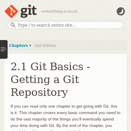
--everything-is-local
Chapters ▾
2nd Edition
2.1 Git Basics -
Getting a Git
Repository
If you can read only one chapter to get going with Git, this
is it. This chapter covers every basic command you need to
do the vast majority of the things you’ll eventually spend
your time doing with Git. By the end of the chapter, you