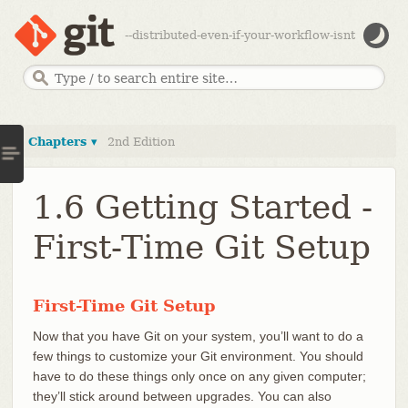
--distributed-even-if-your-workflow-isnt
Chapters ▾
2nd Edition
1.6 Getting Started -
First-Time Git Setup
First-Time Git Setup
Now that you have Git on your system, you’ll want to do a
few things to customize your Git environment. You should
have to do these things only once on any given computer;
they’ll stick around between upgrades. You can also