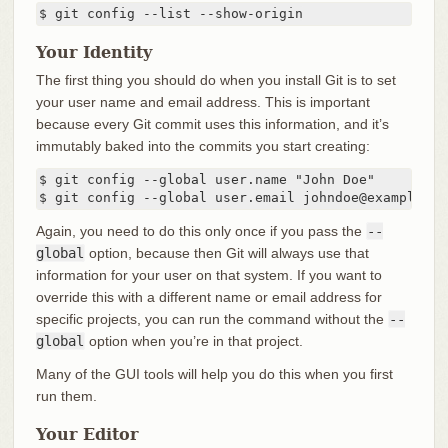
$ git config --list --show-origin
Your Identity
The first thing you should do when you install Git is to set
your user name and email address. This is important
because every Git commit uses this information, and it’s
immutably baked into the commits you start creating:
$ git config --global user.name "John Doe"

$ git config --global user.email johndoe@example.co
Again, you need to do this only once if you pass the
--
global
option, because then Git will always use that
information for your user on that system. If you want to
override this with a different name or email address for
specific projects, you can run the command without the
--
global
option when you’re in that project.
Many of the GUI tools will help you do this when you first
run them.
Your Editor