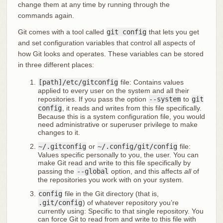
change them at any time by running through the
commands again.
Git comes with a tool called
git config
that lets you get
and set configuration variables that control all aspects of
how Git looks and operates. These variables can be stored
in three different places:
[path]/etc/gitconfig
file: Contains values
applied to every user on the system and all their
repositories. If you pass the option
--system
to
git
config
, it reads and writes from this file specifically.
Because this is a system configuration file, you would
need administrative or superuser privilege to make
changes to it.
~/.gitconfig
or
~/.config/git/config
file:
Values specific personally to you, the user. You can
make Git read and write to this file specifically by
passing the
--global
option, and this affects
all
of
the repositories you work with on your system.
config
file in the Git directory (that is,
.git/config
) of whatever repository you’re
currently using: Specific to that single repository. You
can force Git to read from and write to this file with