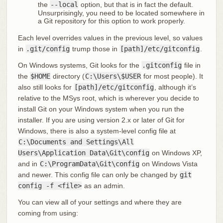
the
--local
option, but that is in fact the default.
Unsurprisingly, you need to be located somewhere in
a Git repository for this option to work properly.
Each level overrides values in the previous level, so values
in
.git/config
trump those in
[path]/etc/gitconfig
.
On Windows systems, Git looks for the
.gitconfig
file in
the
$HOME
directory (
C:\Users\$USER
for most people). It
also still looks for
[path]/etc/gitconfig
, although it’s
relative to the MSys root, which is wherever you decide to
install Git on your Windows system when you run the
installer. If you are using version 2.x or later of Git for
Windows, there is also a system-level config file at
C:\Documents and Settings\All
Users\Application Data\Git\config
on Windows XP,
and in
C:\ProgramData\Git\config
on Windows Vista
and newer. This config file can only be changed by
git
config -f <file>
as an admin.
You can view all of your settings and where they are
coming from using: