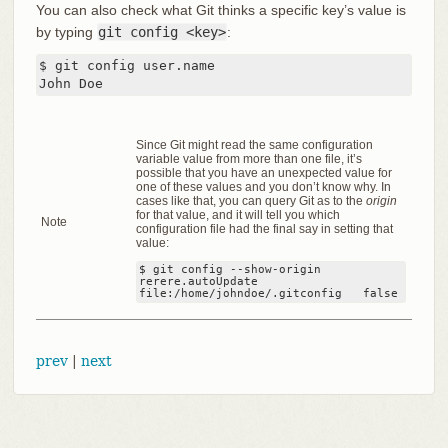
You can also check what Git thinks a specific key’s value is
by typing
git config <key>
:
$ git config user.name

John Doe
Since Git might read the same configuration
variable value from more than one file, it’s
possible that you have an unexpected value for
one of these values and you don’t know why. In
cases like that, you can query Git as to the
origin
for that value, and it will tell you which
Note
configuration file had the final say in setting that
value:
$ git config --show-origin 
rerere.autoUpdate

file:/home/johndoe/.gitconfig	false
prev
|
next