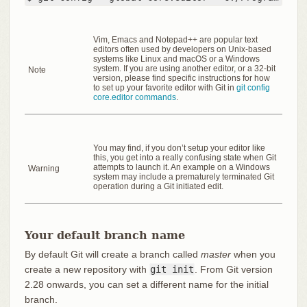
Vim, Emacs and Notepad++ are popular text
editors often used by developers on Unix-based
systems like Linux and macOS or a Windows
system. If you are using another editor, or a 32-bit
Note
version, please find specific instructions for how
to set up your favorite editor with Git in
git config
core.editor commands
.
You may find, if you don’t setup your editor like
this, you get into a really confusing state when Git
attempts to launch it. An example on a Windows
Warning
system may include a prematurely terminated Git
operation during a Git initiated edit.
Your default branch name
By default Git will create a branch called
master
when you
create a new repository with
git init
. From Git version
2.28 onwards, you can set a different name for the initial
branch.