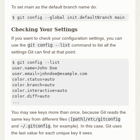
To set
main
as the default branch name do:
$ git config --global init.defaultBranch main
Checking Your Settings
If you want to check your configuration settings, you can
use the
git config --list
command to list all the
settings Git can find at that point:
$ git config --list

user.name=John Doe

user.email=johndoe@example.com

color.status=auto

color.branch=auto

color.interactive=auto

color.diff=auto

...
You may see keys more than once, because Git reads the
same key from different files (
[path]/etc/gitconfig
and
~/.gitconfig
, for example). In this case, Git uses
the last value for each unique key it sees.