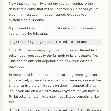
Now that your identity is set up, you can configure the
default text editor that will be used when Git needs you to
type in a message. If not configured, Git uses your
system’s default editor.
If you want to use a different text editor, such as Emacs,
you can do the following:
$ git config --global core.editor emacs
On a Windows system, if you want to use a different text
editor, you must specify the full path to its executable file.
This can be different depending on how your editor is
packaged.
In the case of Notepad++, a popular programming editor,
you are likely to want to use the 32-bit version, since at the
time of writing the 64-bit version doesn’t support all plug-
ins. If you are on a 32-bit Windows system, or you have a
64-bit editor on a 64-bit system, you’ll type something like
this:
$ git config --global core.editor "'C:/Program File