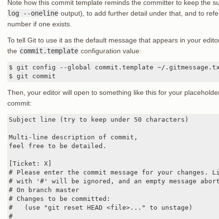
Note how this commit template reminds the committer to keep the sub
log --oneline
output), to add further detail under that, and to refe
number if one exists.
To tell Git to use it as the default message that appears in your edi
the
commit.template
configuration value:
$ git config --global commit.template ~/.gitmessage.tx
$ git commit
Then, your editor will open to something like this for your placeho
commit:
Subject line (try to keep under 50 characters)

Multi-line description of commit,

feel free to be detailed.

[Ticket: X]

# Please enter the commit message for your changes. Li
# with '#' will be ignored, and an empty message abort
# On branch master

# Changes to be committed:

#   (use "git reset HEAD <file>..." to unstage)

#
