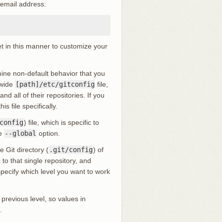
 email address:
et in this manner to customize your
rmine non-default behavior that you
-wide
[path]/etc/gitconfig
file,
d all of their repositories. If you
is file specifically.
config
) file, which is specific to
he
--global
option.
e Git directory (
.git/config
) of
to that single repository, and
 specify which level you want to work
 previous level, so values in
.