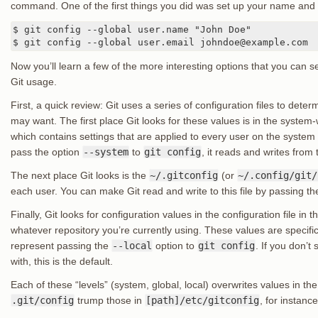
command. One of the first things you did was set up your name and
$ git config --global user.name "John Doe"

$ git config --global user.email johndoe@example.com
Now you’ll learn a few of the more interesting options that you can s
Git usage.
First, a quick review: Git uses a series of configuration files to dete
may want. The first place Git looks for these values is in the system
which contains settings that are applied to every user on the system an
pass the option
--system
to
git config
, it reads and writes from th
The next place Git looks is the
~/.gitconfig
(or
~/.config/git/
each user. You can make Git read and write to this file by passing t
Finally, Git looks for configuration values in the configuration file in th
whatever repository you’re currently using. These values are specific 
represent passing the
--local
option to
git config
. If you don’t
with, this is the default.
Each of these “levels” (system, global, local) overwrites values in the
.git/config
trump those in
[path]/etc/gitconfig
, for instance