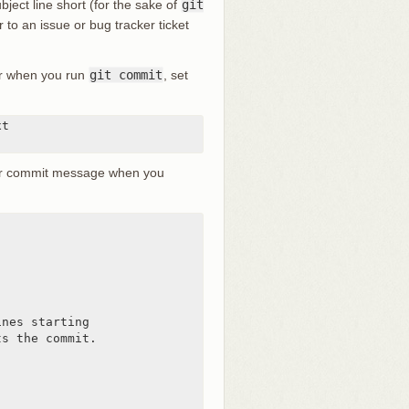
ject line short (for the sake of
git
r to an issue or bug tracker ticket
tor when you run
git commit
, set
t

lder commit message when you
nes starting

s the commit.
