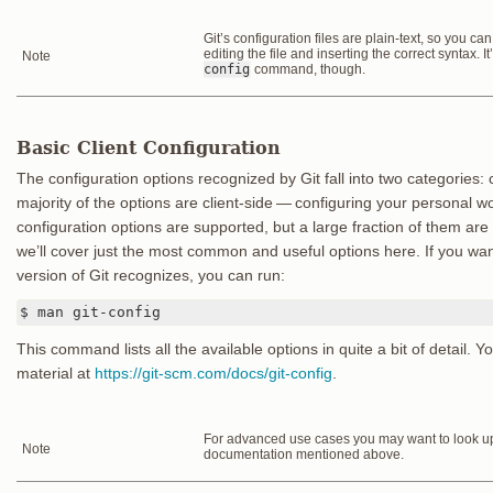
Git’s configuration files are plain-text, so you c
editing the file and inserting the correct syntax. I
Note
config
command, though.
Basic Client Configuration
The configuration options recognized by Git fall into two categories: 
majority of the options are client-side — configuring your personal 
configuration options are supported, but a large fraction of them are
we’ll cover just the most common and useful options here. If you want 
version of Git recognizes, you can run:
$ man git-config
This command lists all the available options in quite a bit of detail. Y
material at
https://git-scm.com/docs/git-config
.
For advanced use cases you may want to look up 
Note
documentation mentioned above.