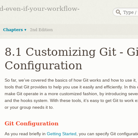
ed-even-if-your-workflow-
Chapters ▾
2nd Edition
8.1 Customizing Git - Gi
Configuration
So far, we’ve covered the basics of how Git works and how to use it
tools that Git provides to help you use it easily and efficiently. In th
make Git operate in a more customized fashion, by introducing sever
and the hooks system. With these tools, it’s easy to get Git to work
or your group needs it to.
Git Configuration
As you read briefly in
Getting Started
, you can specify Git configurat