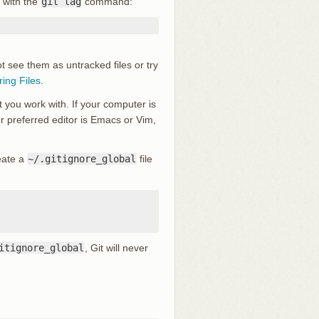
 with the
git tag
command:
ot see them as untracked files or try
ring Files
.
t you work with. If your computer is
our preferred editor is Emacs or Vim,
reate a
~/.gitignore_global
file
itignore_global
, Git will never