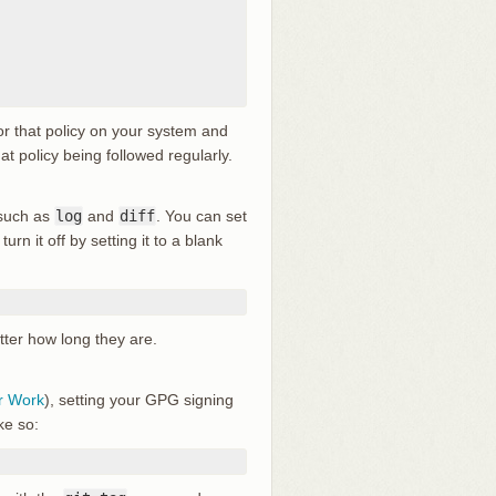
or that policy on your system and
at policy being followed regularly.
 such as
log
and
diff
. You can set
turn it off by setting it to a blank
atter how long they are.
r Work
), setting your GPG signing
ke so: