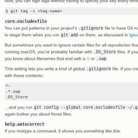
Now, you can sign tags without having to specify your key every time
$ git tag -s <tag-name>
core.excludesfile
You can put patterns in your project’s
.gitignore
file to have Git n
to stage them when you run
git add
on them, as discussed in
Igno
But sometimes you want to ignore certain files for all repositories tha
running macOS, you’re probably familiar with
.DS_Store
files. If y
you know about filenames that end with a
~
or
.swp
.
This setting lets you write a kind of global
.gitignore
file. If you c
with these contents:
*~

.*.swp

.DS_Store
…and you run
git config --global core.excludesfile ~/.g
again bother you about those files.
help.autocorrect
If you mistype a command, it shows you something like this: