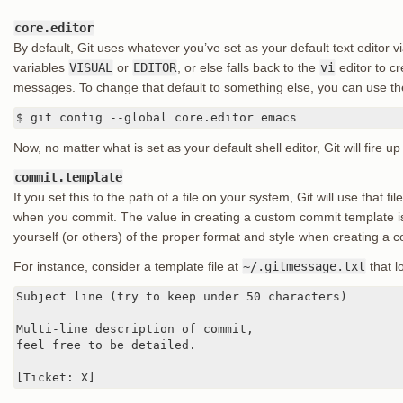
core.editor
By default, Git uses whatever you’ve set as your default text editor v
variables
VISUAL
or
EDITOR
, or else falls back to the
vi
editor to c
messages. To change that default to something else, you can use t
$ git config --global core.editor emacs
Now, no matter what is set as your default shell editor, Git will fire
commit.template
If you set this to the path of a file on your system, Git will use that fi
when you commit. The value in creating a custom commit template is
yourself (or others) of the proper format and style when creating a
For instance, consider a template file at
~/.gitmessage.txt
that lo
Subject line (try to keep under 50 characters)

Multi-line description of commit,

feel free to be detailed.

[Ticket: X]