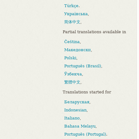
Türkçe
.
Українська
,
简体中文
,
Partial translations available in
Čeština
,
Македонски
,
Polski
,
Português (Brasil)
,
Ўзбекча
,
繁體中文
,
Translations started for
Беларуская
,
Indonesian
,
Italiano
,
Bahasa Melayu
,
Português (Portugal)
.