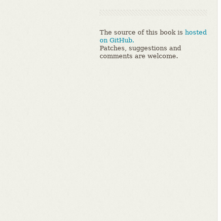
The source of this book is
hosted
on GitHub.
Patches, suggestions and
comments are welcome.