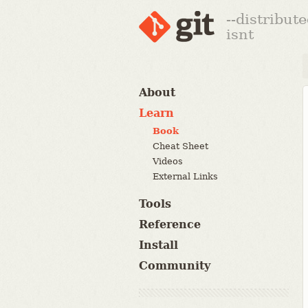
--distribut
isnt
About
Learn
Book
Cheat Sheet
Videos
External Links
Tools
Reference
Install
Community