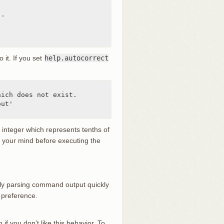
.

o it. If you set
help.autocorrect
ich does not exist.

ut'

n integer which represents tenths of
ge your mind before executing the
ually parsing command output quickly
 preference.
 if you don’t like this behavior. To