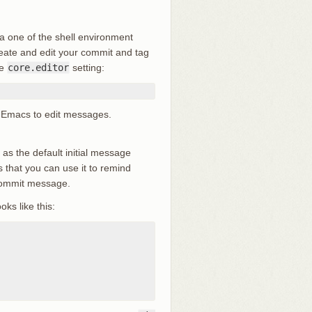
ia one of the shell environment
reate and edit your commit and tag
he
core.editor
setting:
 up Emacs to edit messages.
le as the default initial message
 that you can use it to remind
 commit message.
oks like this: