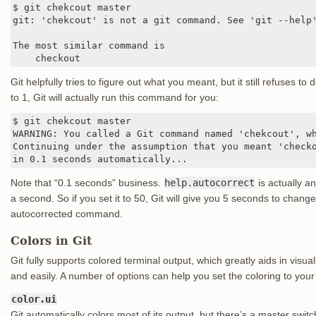
$ git chekcout master

git: 'chekcout' is not a git command. See 'git --help'
The most similar command is

    checkout
Git helpfully tries to figure out what you meant, but it still refuses to d
to 1, Git will actually run this command for you:
$ git chekcout master

WARNING: You called a Git command named 'chekcout', wh
Continuing under the assumption that you meant 'checko
in 0.1 seconds automatically...
Note that “0.1 seconds” business.
help.autocorrect
is actually a
a second. So if you set it to 50, Git will give you 5 seconds to chan
autocorrected command.
Colors in Git
Git fully supports colored terminal output, which greatly aids in vis
and easily. A number of options can help you set the coloring to your
color.ui
Git automatically colors most of its output, but there’s a master switch