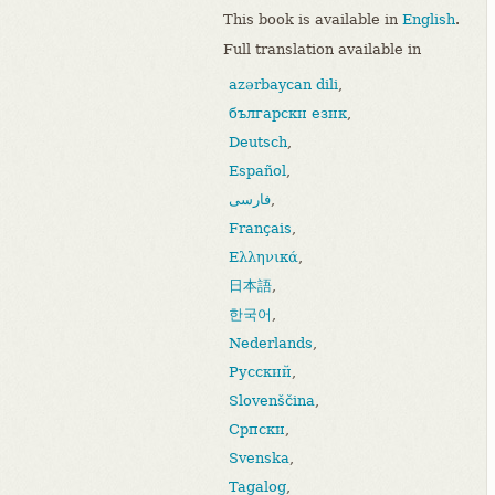
This book is available in
English
.
Full translation available in
azərbaycan dili
,
български език
,
Deutsch
,
Español
,
فارسی
,
Français
,
Ελληνικά
,
日本語
,
한국어
,
Nederlands
,
Русский
,
Slovenščina
,
Српски
,
Svenska
,
Tagalog
,