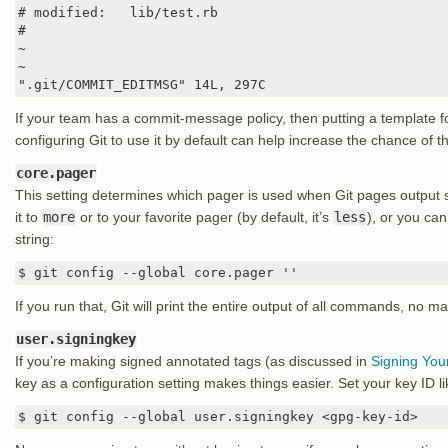
# modified:   lib/test.rb

#

~

~

".git/COMMIT_EDITMSG" 14L, 297C
If your team has a commit-message policy, then putting a template f
configuring Git to use it by default can help increase the chance of th
core.pager
This setting determines which pager is used when Git pages output
it to
more
or to your favorite pager (by default, it’s
less
), or you can 
string:
$ git config --global core.pager ''
If you run that, Git will print the entire output of all commands, no m
user.signingkey
If you’re making signed annotated tags (as discussed in
Signing You
key as a configuration setting makes things easier. Set your key ID li
$ git config --global user.signingkey <gpg-key-id>