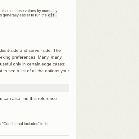
an also set these values by manually
t’s generally easier to run the
git 
client-side and server-side. The
working preferences. Many,
many
 useful only in certain edge cases;
to see a list of all the options your
ou can also find this reference
"Conditional includes" in the