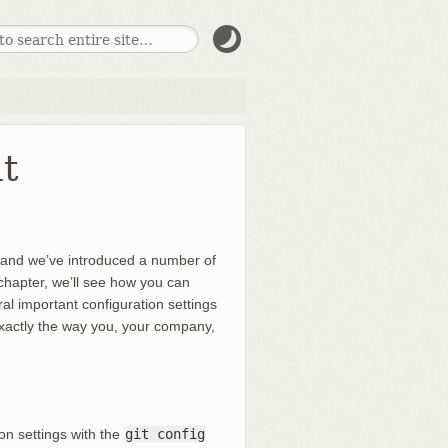
t
, and we’ve introduced a number of
is chapter, we’ll see how you can
al important configuration settings
 exactly the way you, your company,
ion settings with the
git config