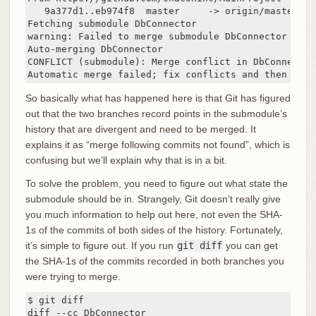
   9a377d1..eb974f8  master     -> origin/master

Fetching submodule DbConnector

warning: Failed to merge submodule DbConnector (mer
Auto-merging DbConnector

CONFLICT (submodule): Merge conflict in DbConnector

Automatic merge failed; fix conflicts and then comm
So basically what has happened here is that Git has figured
out that the two branches record points in the submodule’s
history that are divergent and need to be merged. It
explains it as “merge following commits not found”, which is
confusing but we’ll explain why that is in a bit.
To solve the problem, you need to figure out what state the
submodule should be in. Strangely, Git doesn’t really give
you much information to help out here, not even the SHA-
1s of the commits of both sides of the history. Fortunately,
it’s simple to figure out. If you run
git diff
you can get
the SHA-1s of the commits recorded in both branches you
were trying to merge.
$ git diff

diff --cc DbConnector
