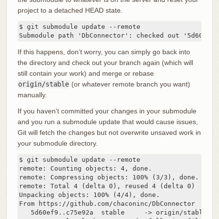
project to a detached HEAD state.
$ git submodule update --remote

Submodule path 'DbConnector': checked out '5d60ef9b
If this happens, don’t worry, you can simply go back into
the directory and check out your branch again (which will
still contain your work) and merge or rebase
origin/stable
(or whatever remote branch you want)
manually.
If you haven’t committed your changes in your submodule
and you run a submodule update that would cause issues,
Git will fetch the changes but not overwrite unsaved work in
your submodule directory.
$ git submodule update --remote

remote: Counting objects: 4, done.

remote: Compressing objects: 100% (3/3), done.

remote: Total 4 (delta 0), reused 4 (delta 0)

Unpacking objects: 100% (4/4), done.

From https://github.com/chaconinc/DbConnector

   5d60ef9..c75e92a  stable     -> origin/stable
