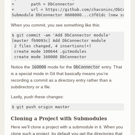
+       path = DbConnector

+       url = https://github.com/chaconinc/DbConnect
Submodule DbConnector 0000000...c3f01dc (new submod
When you commit, you see something like this:
$ git commit -am 'Add DbConnector module'

[master fb9093c] Add DbConnector module

 2 files changed, 4 insertions(+)

 create mode 100644 .gitmodules

 create mode 160000 DbConnector
Notice the
160000
mode for the
DbConnector
entry. That
is a special mode in Git that basically means you’re
recording a commit as a directory entry rather than a
subdirectory or a file.
Lastly, push these changes:
$ git push origin master
Cloning a Project with Submodules
Here we’ll clone a project with a submodule in it. When you
clone such a project, by default you get the directories that