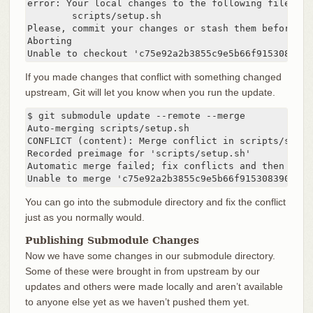
error: Your local changes to the following files wo
	scripts/setup.sh

Please, commit your changes or stash them before yo
Aborting

Unable to checkout 'c75e92a2b3855c9e5b66f915308390d
If you made changes that conflict with something changed
upstream, Git will let you know when you run the update.
$ git submodule update --remote --merge

Auto-merging scripts/setup.sh

CONFLICT (content): Merge conflict in scripts/setup.
Recorded preimage for 'scripts/setup.sh'

Automatic merge failed; fix conflicts and then comm
Unable to merge 'c75e92a2b3855c9e5b66f915308390d9db
You can go into the submodule directory and fix the conflict
just as you normally would.
Publishing Submodule Changes
Now we have some changes in our submodule directory.
Some of these were brought in from upstream by our
updates and others were made locally and aren’t available
to anyone else yet as we haven’t pushed them yet.