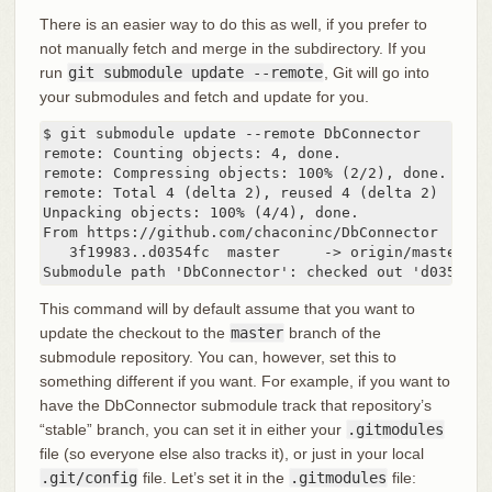
There is an easier way to do this as well, if you prefer to
not manually fetch and merge in the subdirectory. If you
run
git submodule update --remote
, Git will go into
your submodules and fetch and update for you.
$ git submodule update --remote DbConnector

remote: Counting objects: 4, done.

remote: Compressing objects: 100% (2/2), done.

remote: Total 4 (delta 2), reused 4 (delta 2)

Unpacking objects: 100% (4/4), done.

From https://github.com/chaconinc/DbConnector

   3f19983..d0354fc  master     -> origin/master

Submodule path 'DbConnector': checked out 'd0354fc0
This command will by default assume that you want to
update the checkout to the
master
branch of the
submodule repository. You can, however, set this to
something different if you want. For example, if you want to
have the DbConnector submodule track that repository’s
“stable” branch, you can set it in either your
.gitmodules
file (so everyone else also tracks it), or just in your local
.git/config
file. Let’s set it in the
.gitmodules
file: