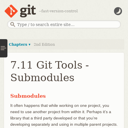
--fast-version-control
Chapters ▾
2nd Edition
7.11 Git Tools -
Submodules
Submodules
It often happens that while working on one project, you
need to use another project from within it. Perhaps it’s a
library that a third party developed or that you’re
developing separately and using in multiple parent projects.