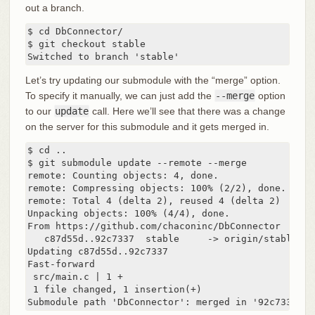
out a branch.
$ cd DbConnector/

$ git checkout stable

Switched to branch 'stable'
Let’s try updating our submodule with the “merge” option.
To specify it manually, we can just add the
--merge
option
to our
update
call. Here we’ll see that there was a change
on the server for this submodule and it gets merged in.
$ cd ..

$ git submodule update --remote --merge

remote: Counting objects: 4, done.

remote: Compressing objects: 100% (2/2), done.

remote: Total 4 (delta 2), reused 4 (delta 2)

Unpacking objects: 100% (4/4), done.

From https://github.com/chaconinc/DbConnector

   c87d55d..92c7337  stable     -> origin/stable

Updating c87d55d..92c7337

Fast-forward

 src/main.c | 1 +

 1 file changed, 1 insertion(+)

Submodule path 'DbConnector': merged in '92c7337b30