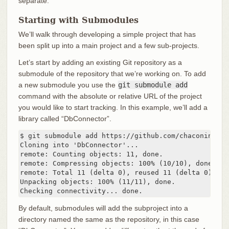
separate.
Starting with Submodules
We’ll walk through developing a simple project that has
been split up into a main project and a few sub-projects.
Let’s start by adding an existing Git repository as a
submodule of the repository that we’re working on. To add
a new submodule you use the
git submodule add
command with the absolute or relative URL of the project
you would like to start tracking. In this example, we’ll add a
library called “DbConnector”.
$ git submodule add https://github.com/chaconinc/DbC
Cloning into 'DbConnector'...

remote: Counting objects: 11, done.

remote: Compressing objects: 100% (10/10), done.

remote: Total 11 (delta 0), reused 11 (delta 0)

Unpacking objects: 100% (11/11), done.

Checking connectivity... done.
By default, submodules will add the subproject into a
directory named the same as the repository, in this case