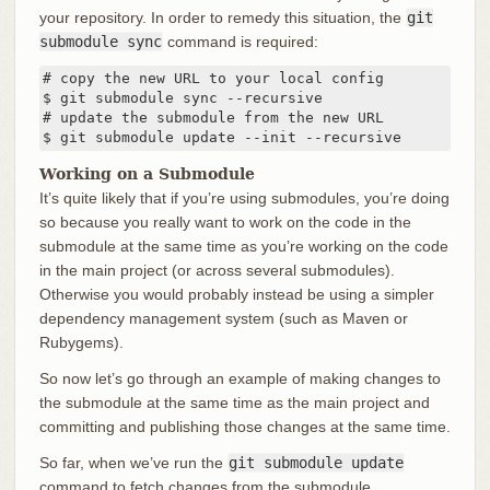
your repository. In order to remedy this situation, the
git
submodule sync
command is required:
# copy the new URL to your local config

$ git submodule sync --recursive

# update the submodule from the new URL

$ git submodule update --init --recursive
Working on a Submodule
It’s quite likely that if you’re using submodules, you’re doing
so because you really want to work on the code in the
submodule at the same time as you’re working on the code
in the main project (or across several submodules).
Otherwise you would probably instead be using a simpler
dependency management system (such as Maven or
Rubygems).
So now let’s go through an example of making changes to
the submodule at the same time as the main project and
committing and publishing those changes at the same time.
So far, when we’ve run the
git submodule update
command to fetch changes from the submodule