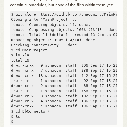
contain submodules, but none of the files within them yet:
$ git clone https://github.com/chaconinc/MainProject
Cloning into 'MainProject'...

remote: Counting objects: 14, done.

remote: Compressing objects: 100% (13/13), done.

remote: Total 14 (delta 1), reused 13 (delta 0)

Unpacking objects: 100% (14/14), done.

Checking connectivity... done.

$ cd MainProject

$ ls -la

total 16

drwxr-xr-x   9 schacon  staff  306 Sep 17 15:21 .

drwxr-xr-x   7 schacon  staff  238 Sep 17 15:21 ..

drwxr-xr-x  13 schacon  staff  442 Sep 17 15:21 .git
-rw-r--r--   1 schacon  staff   92 Sep 17 15:21 .git
drwxr-xr-x   2 schacon  staff   68 Sep 17 15:21 DbCo
-rw-r--r--   1 schacon  staff  756 Sep 17 15:21 Make
drwxr-xr-x   3 schacon  staff  102 Sep 17 15:21 incl
drwxr-xr-x   4 schacon  staff  136 Sep 17 15:21 scri
drwxr-xr-x   4 schacon  staff  136 Sep 17 15:21 src

$ cd DbConnector/

$ ls

$