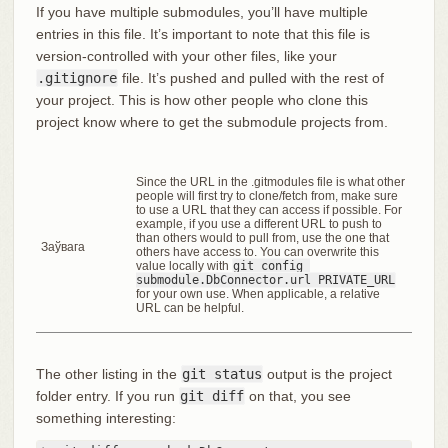
If you have multiple submodules, you’ll have multiple
entries in this file. It’s important to note that this file is
version-controlled with your other files, like your
.gitignore
file. It’s pushed and pulled with the rest of
your project. This is how other people who clone this
project know where to get the submodule projects from.
Since the URL in the .gitmodules file is what other
people will first try to clone/fetch from, make sure
to use a URL that they can access if possible. For
example, if you use a different URL to push to
than others would to pull from, use the one that
Заўвага
others have access to. You can overwrite this
value locally with
git config 
submodule.DbConnector.url PRIVATE_URL
for your own use. When applicable, a relative
URL can be helpful.
The other listing in the
git status
output is the project
folder entry. If you run
git diff
on that, you see
something interesting: