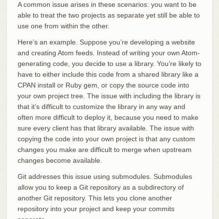
A common issue arises in these scenarios: you want to be
able to treat the two projects as separate yet still be able to
use one from within the other.
Here’s an example. Suppose you’re developing a website
and creating Atom feeds. Instead of writing your own Atom-
generating code, you decide to use a library. You’re likely to
have to either include this code from a shared library like a
CPAN install or Ruby gem, or copy the source code into
your own project tree. The issue with including the library is
that it’s difficult to customize the library in any way and
often more difficult to deploy it, because you need to make
sure every client has that library available. The issue with
copying the code into your own project is that any custom
changes you make are difficult to merge when upstream
changes become available.
Git addresses this issue using submodules. Submodules
allow you to keep a Git repository as a subdirectory of
another Git repository. This lets you clone another
repository into your project and keep your commits