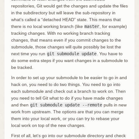
repositories, Git would get the changes and update the files
in the subdirectory but will leave the sub-repository in
what’s called a “detached HEAD” state. This means that
there is no local working branch (like
master
, for example)
tracking changes. With no working branch tracking
changes, that means even if you commit changes to the
submodule, those changes will quite possibly be lost the
next time you run
git submodule update
. You have to
do some extra steps if you want changes in a submodule to
be tracked.
In order to set up your submodule to be easier to go in and
hack on, you need to do two things. You need to go into
each submodule and check out a branch to work on. Then
you need to tell Git what to do if you have made changes
and then
git submodule update --remote
pulls in new
work from upstream. The options are that you can merge
them into your local work, or you can try to rebase your
local work on top of the new changes.
First of all, let’s go into our submodule directory and check