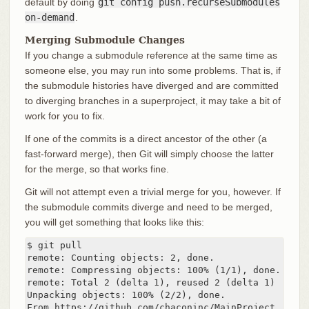
default by doing
git config push.recurseSubmodules
on-demand
.
Merging Submodule Changes
If you change a submodule reference at the same time as
someone else, you may run into some problems. That is, if
the submodule histories have diverged and are committed
to diverging branches in a superproject, it may take a bit of
work for you to fix.
If one of the commits is a direct ancestor of the other (a
fast-forward merge), then Git will simply choose the latter
for the merge, so that works fine.
Git will not attempt even a trivial merge for you, however. If
the submodule commits diverge and need to be merged,
you will get something that looks like this:
$ git pull

remote: Counting objects: 2, done.

remote: Compressing objects: 100% (1/1), done.

remote: Total 2 (delta 1), reused 2 (delta 1)

Unpacking objects: 100% (2/2), done.

From https://github.com/chaconinc/MainProject
