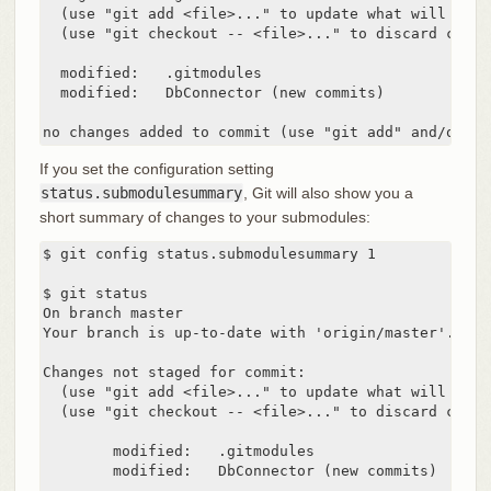
  (use "git add <file>..." to update what will be co
  (use "git checkout -- <file>..." to discard chang
  modified:   .gitmodules

  modified:   DbConnector (new commits)

no changes added to commit (use "git add" and/or "g
If you set the configuration setting
status.submodulesummary
, Git will also show you a
short summary of changes to your submodules:
$ git config status.submodulesummary 1

$ git status

On branch master

Your branch is up-to-date with 'origin/master'.

Changes not staged for commit:

  (use "git add <file>..." to update what will be co
  (use "git checkout -- <file>..." to discard chang
	modified:   .gitmodules

	modified:   DbConnector (new commits)
