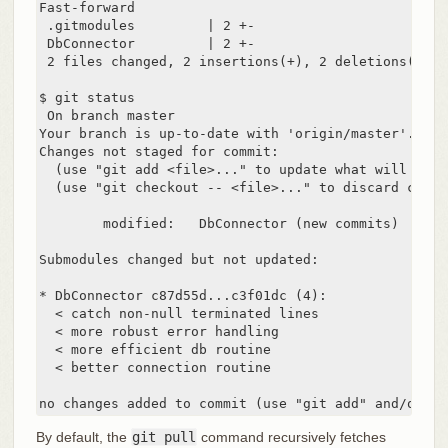
Fast-forward

 .gitmodules         | 2 +-

 DbConnector         | 2 +-

 2 files changed, 2 insertions(+), 2 deletions(-)

$ git status

 On branch master

Your branch is up-to-date with 'origin/master'.

Changes not staged for commit:

  (use "git add <file>..." to update what will be co
  (use "git checkout -- <file>..." to discard chang
	modified:   DbConnector (new commits)

Submodules changed but not updated:

* DbConnector c87d55d...c3f01dc (4):

  < catch non-null terminated lines

  < more robust error handling

  < more efficient db routine

  < better connection routine

no changes added to commit (use "git add" and/or "g
By default, the
git pull
command recursively fetches