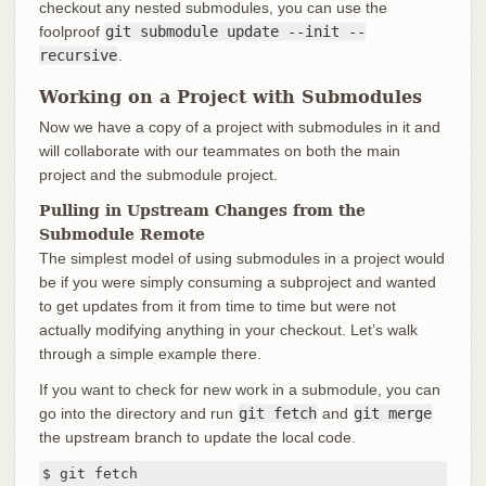
checkout any nested submodules, you can use the
foolproof
git submodule update --init --
recursive
.
Working on a Project with Submodules
Now we have a copy of a project with submodules in it and
will collaborate with our teammates on both the main
project and the submodule project.
Pulling in Upstream Changes from the
Submodule Remote
The simplest model of using submodules in a project would
be if you were simply consuming a subproject and wanted
to get updates from it from time to time but were not
actually modifying anything in your checkout. Let’s walk
through a simple example there.
If you want to check for new work in a submodule, you can
go into the directory and run
git fetch
and
git merge
the upstream branch to update the local code.
$ git fetch
