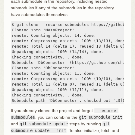
each submodule in the repository, including nested
submodules if any of the submodules in the repository
have submodules themselves.
$ git clone --recurse-submodules https://github.com
Cloning into 'MainProject'...

remote: Counting objects: 14, done.

remote: Compressing objects: 100% (13/13), done.

remote: Total 14 (delta 1), reused 13 (delta 0)

Unpacking objects: 100% (14/14), done.

Checking connectivity... done.

Submodule 'DbConnector' (https://github.com/chaconi
Cloning into 'DbConnector'...

remote: Counting objects: 11, done.

remote: Compressing objects: 100% (10/10), done.

remote: Total 11 (delta 0), reused 11 (delta 0)

Unpacking objects: 100% (11/11), done.

Checking connectivity... done.

Submodule path 'DbConnector': checked out 'c3f01dc8
If you already cloned the project and forgot
--recurse-
submodules
, you can combine the
git submodule init
and
git submodule update
steps by running
git
submodule update --init
. To also initialize, fetch and