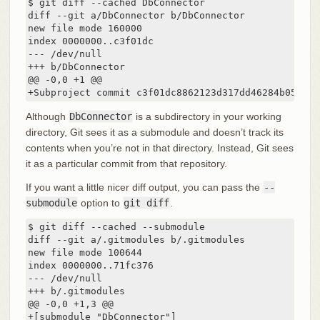
$ git diff --cached DbConnector

diff --git a/DbConnector b/DbConnector

new file mode 160000

index 0000000..c3f01dc

--- /dev/null

+++ b/DbConnector

@@ -0,0 +1 @@

+Subproject commit c3f01dc8862123d317dd46284b05b689
Although
DbConnector
is a subdirectory in your working
directory, Git sees it as a submodule and doesn’t track its
contents when you’re not in that directory. Instead, Git sees
it as a particular commit from that repository.
If you want a little nicer diff output, you can pass the
--
submodule
option to
git diff
.
$ git diff --cached --submodule

diff --git a/.gitmodules b/.gitmodules

new file mode 100644

index 0000000..71fc376

--- /dev/null

+++ b/.gitmodules

@@ -0,0 +1,3 @@

+[submodule "DbConnector"]
