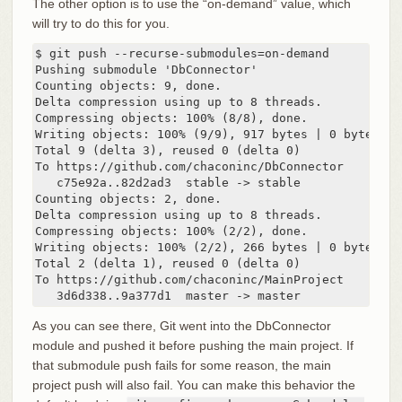
The other option is to use the “on-demand” value, which
will try to do this for you.
$ git push --recurse-submodules=on-demand

Pushing submodule 'DbConnector'

Counting objects: 9, done.

Delta compression using up to 8 threads.

Compressing objects: 100% (8/8), done.

Writing objects: 100% (9/9), 917 bytes | 0 bytes/s, 
Total 9 (delta 3), reused 0 (delta 0)

To https://github.com/chaconinc/DbConnector

   c75e92a..82d2ad3  stable -> stable

Counting objects: 2, done.

Delta compression using up to 8 threads.

Compressing objects: 100% (2/2), done.

Writing objects: 100% (2/2), 266 bytes | 0 bytes/s, 
Total 2 (delta 1), reused 0 (delta 0)

To https://github.com/chaconinc/MainProject

   3d6d338..9a377d1  master -> master
As you can see there, Git went into the DbConnector
module and pushed it before pushing the main project. If
that submodule push fails for some reason, the main
project push will also fail. You can make this behavior the