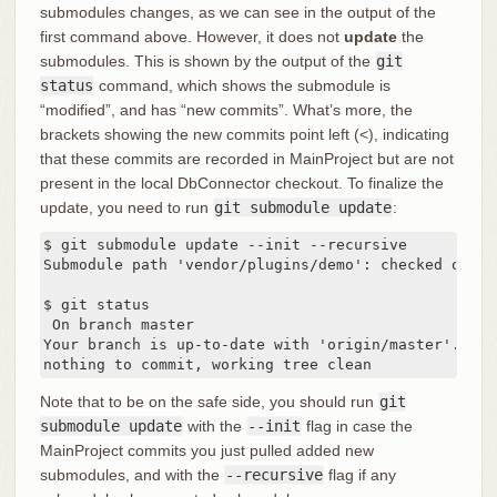
submodules changes, as we can see in the output of the
first command above. However, it does not
update
the
submodules. This is shown by the output of the
git
status
command, which shows the submodule is
“modified”, and has “new commits”. What’s more, the
brackets showing the new commits point left (<), indicating
that these commits are recorded in MainProject but are not
present in the local DbConnector checkout. To finalize the
update, you need to run
git submodule update
:
$ git submodule update --init --recursive

Submodule path 'vendor/plugins/demo': checked out '
$ git status

 On branch master

Your branch is up-to-date with 'origin/master'.

nothing to commit, working tree clean
Note that to be on the safe side, you should run
git
submodule update
with the
--init
flag in case the
MainProject commits you just pulled added new
submodules, and with the
--recursive
flag if any