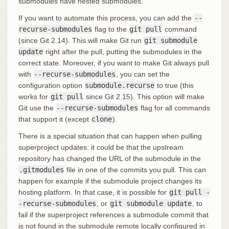
submodules have nested submodules.
If you want to automate this process, you can add the
--
recurse-submodules
flag to the
git pull
command
(since Git 2.14). This will make Git run
git submodule
update
right after the pull, putting the submodules in the
correct state. Moreover, if you want to make Git always pull
with
--recurse-submodules
, you can set the
configuration option
submodule.recurse
to true (this
works for
git pull
since Git 2.15). This option will make
Git use the
--recurse-submodules
flag for all commands
that support it (except
clone
).
There is a special situation that can happen when pulling
superproject updates: it could be that the upstream
repository has changed the URL of the submodule in the
.gitmodules
file in one of the commits you pull. This can
happen for example if the submodule project changes its
hosting platform. In that case, it is possible for
git pull -
-recurse-submodules
, or
git submodule update
, to
fail if the superproject references a submodule commit that
is not found in the submodule remote locally configured in