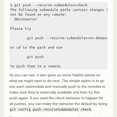
$ git push --recurse-submodules=check

The following submodule paths contain changes that c
not be found on any remote:

  DbConnector

Please try

	git push --recurse-submodules=on-demand

or cd to the path and use

	git push

to push them to a remote.
As you can see, it also gives us some helpful advice on
what we might want to do next. The simple option is to go
into each submodule and manually push to the remotes to
make sure they’re externally available and then try this
push again. If you want the check behavior to happen for
all pushes, you can make this behavior the default by doing
git config push.recurseSubmodules check
.