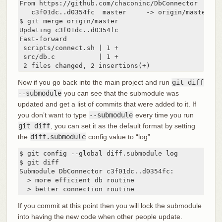
From https://github.com/chaconinc/DbConnector

   c3f01dc..d0354fc  master     -> origin/master

$ git merge origin/master

Updating c3f01dc..d0354fc

Fast-forward

 scripts/connect.sh | 1 +

 src/db.c           | 1 +

 2 files changed, 2 insertions(+)
Now if you go back into the main project and run
git diff
--submodule
you can see that the submodule was
updated and get a list of commits that were added to it. If
you don’t want to type
--submodule
every time you run
git diff
, you can set it as the default format by setting
the
diff.submodule
config value to “log”.
$ git config --global diff.submodule log

$ git diff

Submodule DbConnector c3f01dc..d0354fc:

  > more efficient db routine

  > better connection routine
If you commit at this point then you will lock the submodule
into having the new code when other people update.