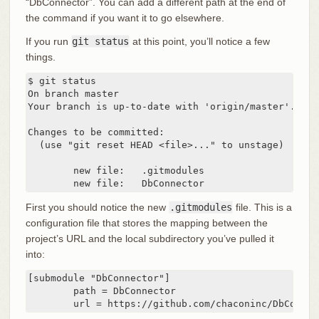
“DbConnector”. You can add a different path at the end of
the command if you want it to go elsewhere.
If you run
git status
at this point, you’ll notice a few
things.
$ git status

On branch master

Your branch is up-to-date with 'origin/master'.

Changes to be committed:

  (use "git reset HEAD <file>..." to unstage)

	new file:   .gitmodules

	new file:   DbConnector
First you should notice the new
.gitmodules
file. This is a
configuration file that stores the mapping between the
project’s URL and the local subdirectory you’ve pulled it
into:
[submodule "DbConnector"]

	path = DbConnector

	url = https://github.com/chaconinc/DbConnec