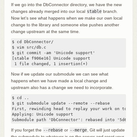
If we go into the DbConnector directory, we have the new
changes already merged into our local
stable
branch.
Now let’s see what happens when we make our own local
change to the library and someone else pushes another
change upstream at the same time.
$ cd DbConnector/

$ vim src/db.c

$ git commit -am 'Unicode support'

[stable f906e16] Unicode support

 1 file changed, 1 insertion(+)
Now if we update our submodule we can see what
happens when we have made a local change and
upstream also has a change we need to incorporate.
$ cd ..

$ git submodule update --remote --rebase

First, rewinding head to replay your work on top of 
Applying: Unicode support

Submodule path 'DbConnector': rebased into '5d60ef9
If you forget the
--rebase
or
--merge
, Git will just update
the submodule to whatever is on the server and reset your