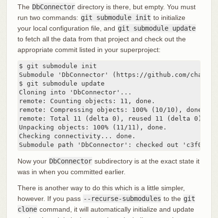
The
DbConnector
directory is there, but empty. You must
run two commands:
git submodule init
to initialize
your local configuration file, and
git submodule update
to fetch all the data from that project and check out the
appropriate commit listed in your superproject:
$ git submodule init

Submodule 'DbConnector' (https://github.com/chaconi
$ git submodule update

Cloning into 'DbConnector'...

remote: Counting objects: 11, done.

remote: Compressing objects: 100% (10/10), done.

remote: Total 11 (delta 0), reused 11 (delta 0)

Unpacking objects: 100% (11/11), done.

Checking connectivity... done.

Submodule path 'DbConnector': checked out 'c3f01dc8
Now your
DbConnector
subdirectory is at the exact state it
was in when you committed earlier.
There is another way to do this which is a little simpler,
however. If you pass
--recurse-submodules
to the
git
clone
command, it will automatically initialize and update