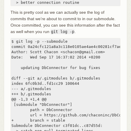
  > better connection routine
This is pretty cool as we can actually see the log of
commits that we’re about to commit to in our submodule.
Once committed, you can see this information after the fact
as well when you run
git log -p
.
$ git log -p --submodule

commit 0a24cfc121a8a3c118e0105ae4ae4c00281cf7ae

Author: Scott Chacon <schacon@gmail.com>

Date:   Wed Sep 17 16:37:02 2014 +0200

    updating DbConnector for bug fixes

diff --git a/.gitmodules b/.gitmodules

index 6fc0b3d..fd1cc29 100644

--- a/.gitmodules

+++ b/.gitmodules

@@ -1,3 +1,4 @@

 [submodule "DbConnector"]

        path = DbConnector

        url = https://github.com/chaconinc/DbConnect
+       branch = stable

Submodule DbConnector c3f01dc..c87d55d:

  > catch non-null terminated lines
