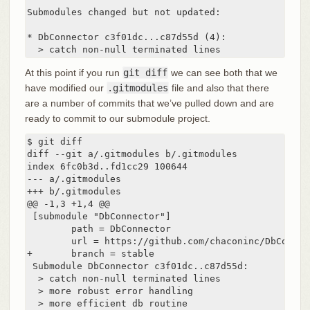
Submodules changed but not updated:

* DbConnector c3f01dc...c87d55d (4):

  > catch non-null terminated lines
At this point if you run
git diff
we can see both that we
have modified our
.gitmodules
file and also that there
are a number of commits that we’ve pulled down and are
ready to commit to our submodule project.
$ git diff

diff --git a/.gitmodules b/.gitmodules

index 6fc0b3d..fd1cc29 100644

--- a/.gitmodules

+++ b/.gitmodules

@@ -1,3 +1,4 @@

 [submodule "DbConnector"]

        path = DbConnector

        url = https://github.com/chaconinc/DbConnect
+       branch = stable

 Submodule DbConnector c3f01dc..c87d55d:

  > catch non-null terminated lines

  > more robust error handling

  > more efficient db routine
