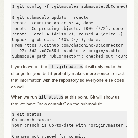
$ git config -f .gitmodules submodule.DbConnector.b
$ git submodule update --remote

remote: Counting objects: 4, done.

remote: Compressing objects: 100% (2/2), done.

remote: Total 4 (delta 2), reused 4 (delta 2)

Unpacking objects: 100% (4/4), done.

From https://github.com/chaconinc/DbConnector

   27cf5d3..c87d55d  stable -> origin/stable

Submodule path 'DbConnector': checked out 'c87d55d4
If you leave off the
-f .gitmodules
it will only make the
change for you, but it probably makes more sense to track
that information with the repository so everyone else does
as well.
When we run
git status
at this point, Git will show us
that we have “new commits” on the submodule.
$ git status

On branch master

Your branch is up-to-date with 'origin/master'.

Changes not staged for commit:
