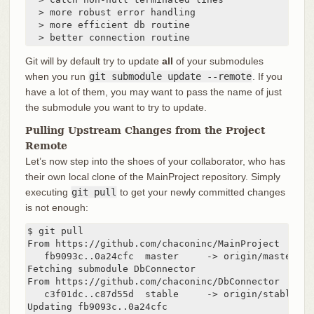
  > more robust error handling

  > more efficient db routine

  > better connection routine
Git will by default try to update
all
of your submodules
when you run
git submodule update --remote
. If you
have a lot of them, you may want to pass the name of just
the submodule you want to try to update.
Pulling Upstream Changes from the Project
Remote
Let’s now step into the shoes of your collaborator, who has
their own local clone of the MainProject repository. Simply
executing
git pull
to get your newly committed changes
is not enough:
$ git pull

From https://github.com/chaconinc/MainProject

   fb9093c..0a24cfc  master     -> origin/master

Fetching submodule DbConnector

From https://github.com/chaconinc/DbConnector

   c3f01dc..c87d55d  stable     -> origin/stable

Updating fb9093c..0a24cfc
