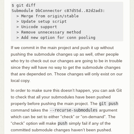
$ git diff

Submodule DbConnector c87d55d..82d2ad3:

  > Merge from origin/stable

  > Update setup script

  > Unicode support

  > Remove unnecessary method

  > Add new option for conn pooling
If we commit in the main project and push it up without
pushing the submodule changes up as well, other people
who try to check out our changes are going to be in trouble
since they will have no way to get the submodule changes
that are depended on. Those changes will only exist on our
local copy.
In order to make sure this doesn’t happen, you can ask Git
to check that all your submodules have been pushed
properly before pushing the main project. The
git push
command takes the
--recurse-submodules
argument
which can be set to either “check” or “on-demand”. The
“check” option will make
push
simply fail if any of the
committed submodule changes haven’t been pushed.