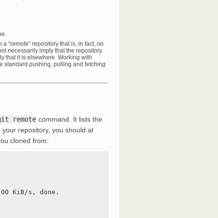
ne.
 a “remote” repository that is, in fact, on
t necessarily imply that the repository
y that it is elsewhere. Working with
the standard pushing, pulling and fetching
git remote
command. It lists the
 your repository, you should at
you cloned from:
00 KiB/s, done.
