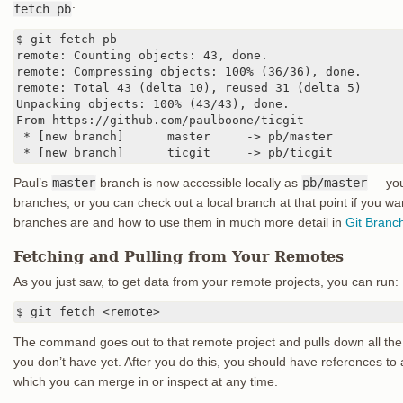
fetch pb
:
$ git fetch pb

remote: Counting objects: 43, done.

remote: Compressing objects: 100% (36/36), done.

remote: Total 43 (delta 10), reused 31 (delta 5)

Unpacking objects: 100% (43/43), done.

From https://github.com/paulboone/ticgit

 * [new branch]      master     -> pb/master

 * [new branch]      ticgit     -> pb/ticgit
Paul’s
master
branch is now accessible locally as
pb/master
— you
branches, or you can check out a local branch at that point if you wan
branches are and how to use them in much more detail in
Git Branc
Fetching and Pulling from Your Remotes
As you just saw, to get data from your remote projects, you can run:
$ git fetch <remote>
The command goes out to that remote project and pulls down all the 
you don’t have yet. After you do this, you should have references to 
which you can merge in or inspect at any time.