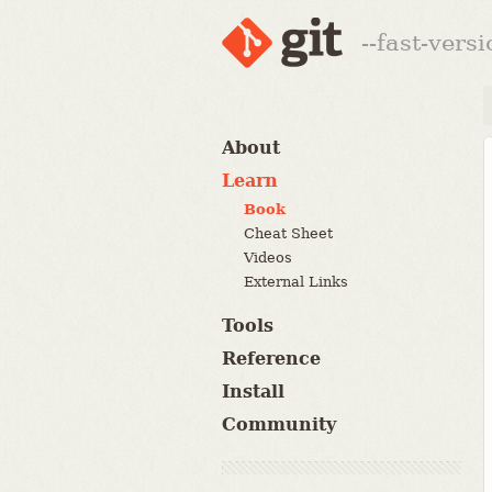
--fast-vers
About
Learn
Book
Cheat Sheet
Videos
External Links
Tools
Reference
Install
Community