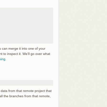
 can merge it into one of your
t to inspect it. We’ll go over what
hing
.
data from that remote project that
all the branches from that remote,