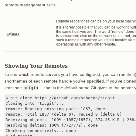
remote-management skills.
Remote repositories can be on your local machi
It is entirely possible that you can be working with
the same host you are. The word “remote” does no
Заўвага
is somewhere else on the network or Internet, onl
such a remote repository would still involve all 
operations as with any other remote.
Showing Your Remotes
To see which remote servers you have configured, you can run the
shortnames of each remote handle you’ve specified. If you’ve cloned
least see
origin
— that is the default name Git gives to the server 
$ git clone https://github.com/schacon/ticgit

Cloning into 'ticgit'...

remote: Reusing existing pack: 1857, done.

remote: Total 1857 (delta 0), reused 0 (delta 0)

Receiving objects: 100% (1857/1857), 374.35 KiB | 268.
Resolving deltas: 100% (772/772), done.

Checking connectivity... done.
