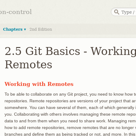
ion-control
Chapters ▾
2nd Edition
2.5 Git Basics - Workin
Remotes
Working with Remotes
To be able to collaborate on any Git project, you need to know how
repositories. Remote repositories are versions of your project that a
somewhere. You can have several of them, each of which generally is
you. Collaborating with others involves managing these remote repos
data to and from them when you need to share work. Managing remo
how to add remote repositories, remove remotes that are no longer
branches and define them as being tracked or not, and more. In this 