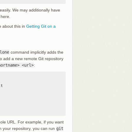
 easily. We may additionally have
 here.
e about this in
Getting Git on a
lone
command implicitly adds the
To add a new remote Git repository
hortname> <url>
:
t

hole URL. For example, if you want
 in your repository, you can run
git