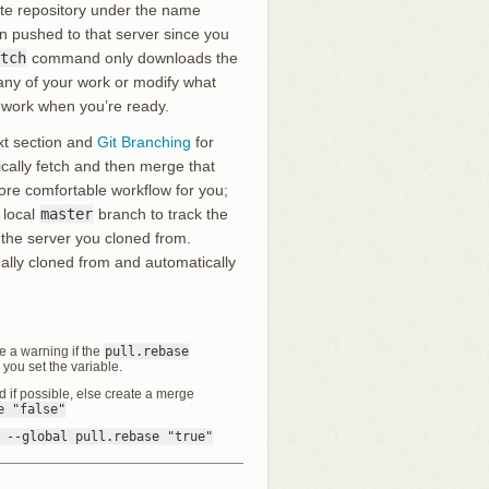
ote repository under the name
 pushed to that server since you
tch
command only downloads the
h any of your work or modify what
r work when you’re ready.
ext section and
Git Branching
for
ally fetch and then merge that
ore comfortable workflow for you;
 local
master
branch to track the
 the server you cloned from.
nally cloned from and automatically
ve a warning if the
pull.rebase
l you set the variable.
rd if possible, else create a merge
e "false"
 --global pull.rebase "true"