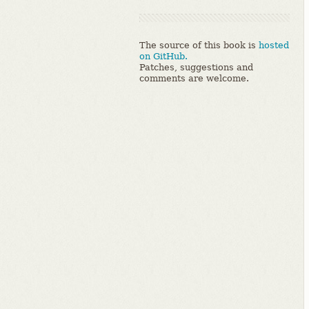
The source of this book is
hosted
on GitHub.
Patches, suggestions and
comments are welcome.