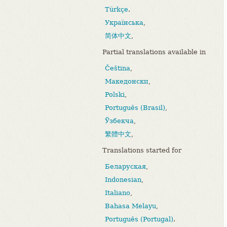
Türkçe
.
Українська
,
简体中文
,
Partial translations available in
Čeština
,
Македонски
,
Polski
,
Português (Brasil)
,
Ўзбекча
,
繁體中文
,
Translations started for
Беларуская
,
Indonesian
,
Italiano
,
Bahasa Melayu
,
Português (Portugal)
.