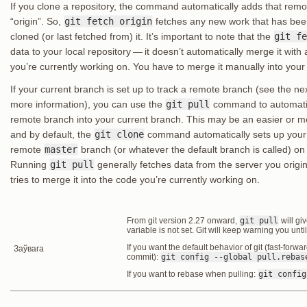
If you clone a repository, the command automatically adds that rem
“origin”. So,
git fetch origin
fetches any new work that has been
cloned (or last fetched from) it. It’s important to note that the
git fe
data to your local repository — it doesn’t automatically merge it wit
you’re currently working on. You have to merge it manually into you
If your current branch is set up to track a remote branch (see the n
more information), you can use the
git pull
command to automatic
remote branch into your current branch. This may be an easier or m
and by default, the
git clone
command automatically sets up your
remote
master
branch (or whatever the default branch is called) on
Running
git pull
generally fetches data from the server you origi
tries to merge it into the code you’re currently working on.
From git version 2.27 onward,
git pull
will gi
variable is not set. Git will keep warning you unti
If you want the default behavior of git (fast-forwa
Заўвага
commit):
git config --global pull.rebas
If you want to rebase when pulling:
git config