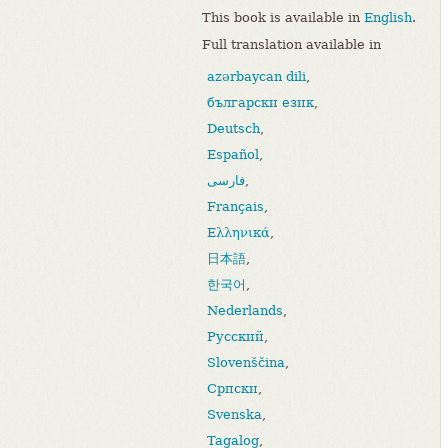
This book is available in
English
.
Full translation available in
azərbaycan dili
,
български език
,
Deutsch
,
Español
,
فارسی
,
Français
,
Ελληνικά
,
日本語
,
한국어
,
Nederlands
,
Русский
,
Slovenščina
,
Српски
,
Svenska
,
Tagalog
,