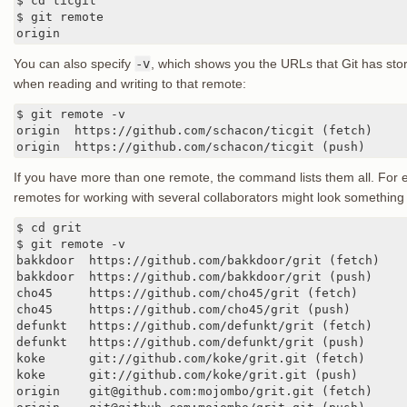
$ cd ticgit

$ git remote

origin
You can also specify
-v
, which shows you the URLs that Git has sto
when reading and writing to that remote:
$ git remote -v

origin	https://github.com/schacon/ticgit (fetch)

origin	https://github.com/schacon/ticgit (push)
If you have more than one remote, the command lists them all. For e
remotes for working with several collaborators might look something l
$ cd grit

$ git remote -v

bakkdoor  https://github.com/bakkdoor/grit (fetch)

bakkdoor  https://github.com/bakkdoor/grit (push)

cho45     https://github.com/cho45/grit (fetch)

cho45     https://github.com/cho45/grit (push)

defunkt   https://github.com/defunkt/grit (fetch)

defunkt   https://github.com/defunkt/grit (push)

koke      git://github.com/koke/grit.git (fetch)

koke      git://github.com/koke/grit.git (push)

origin    git@github.com:mojombo/grit.git (fetch)
