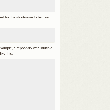
red for the shortname to be used
xample, a repository with multiple
ike this.