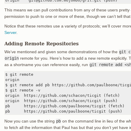
origin    git@github.com:mojombo/grit.git (push)
This means we can pull contributions from any of these users pretty
permission to push to one or more of these, though we can’t tell that
Notice that these remotes use a variety of protocols; we’ll cover mor
Server
.
Adding Remote Repositories
We’ve mentioned and given some demonstrations of how the
git c
origin
remote for you. Here’s how to add a new remote explicitly. 
as a shortname you can reference easily, run
git remote add <s
$ git remote

origin

$ git remote add pb https://github.com/paulboone/ticgi
$ git remote -v

origin	https://github.com/schacon/ticgit (fetch)

origin	https://github.com/schacon/ticgit (push)

pb	https://github.com/paulboone/ticgit (fetch)

pb	https://github.com/paulboone/ticgit (push)
Now you can use the string
pb
on the command line in lieu of the w
to fetch all the information that Paul has but that you don’t yet have