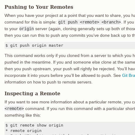
Pushing to Your Remotes
When you have your project at a point that you want to share, you h
command for this is simple:
git push <remote> <branch>
. If yo
to your
origin
server (again, cloning generally sets up both of tho
then you can run this to push any commits you’ve done back up to th
$ git push origin master
This command works only if you cloned from a server to which you h
pushed in the meantime. If you and someone else clone at the sam
then you push upstream, your push will rightly be rejected. You’ll have
incorporate it into yours before you’ll be allowed to push. See
Git Br
information on how to push to remote servers.
Inspecting a Remote
If you want to see more information about a particular remote, you 
<remote>
command. If you run this command with a particular sho
something like this:
$ git remote show origin

* remote origin
