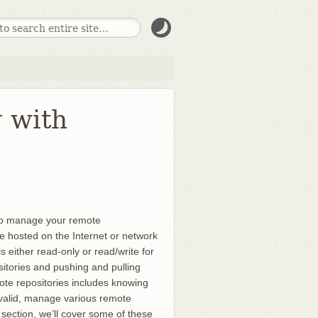
g with
 to manage your remote
re hosted on the Internet or network
 either read-only or read/write for
itories and pushing and pulling
te repositories includes knowing
 valid, manage various remote
section, we’ll cover some of these