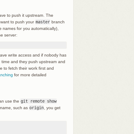
ave to push it upstream. The
u want to push your
master
branch
se names for you automatically),
e server:
ave write access and if nobody has
e time and they push upstream and
 to fetch their work first and
anching
for more detailed
can use the
git remote show
rtname, such as
origin
, you get