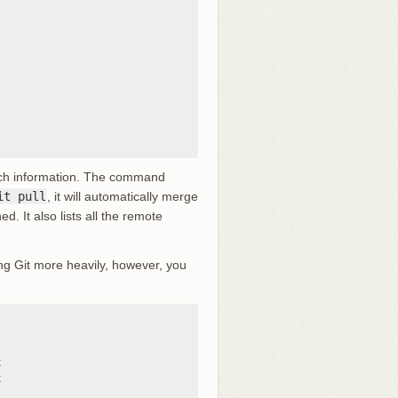
ranch information. The command
it pull
, it will automatically merge
d. It also lists all the remote
ng Git more heavily, however, you



