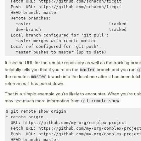
  Fetch URL: https://github.com/schacon/ticgit

  Push  URL: https://github.com/schacon/ticgit

  HEAD branch: master

  Remote branches:

    master                               tracked

    dev-branch                           tracked

  Local branch configured for 'git pull':

    master merges with remote master

  Local ref configured for 'git push':

    master pushes to master (up to date)
It lists the URL for the remote repository as well as the tracking b
helpfully tells you that if you’re on the
master
branch and you run
g
the remote’s
master
branch into the local one after it has been fetche
references it has pulled down.
That is a simple example you’re likely to encounter. When you’re usi
may see much more information from
git remote show
:
$ git remote show origin

* remote origin

  URL: https://github.com/my-org/complex-project

  Fetch URL: https://github.com/my-org/complex-project
  Push  URL: https://github.com/my-org/complex-project
  HEAD branch: master
