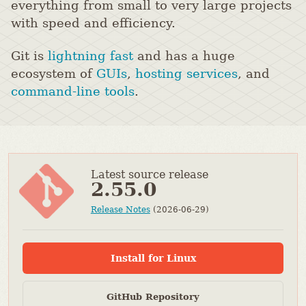
everything from small to very large projects
with speed and efficiency.
Git is
lightning fast
and has a huge
ecosystem of
GUIs
,
hosting services
, and
command-line tools
.
Latest source release
2.55.0
Release Notes
(2026-06-29)
Install for Linux
GitHub Repository