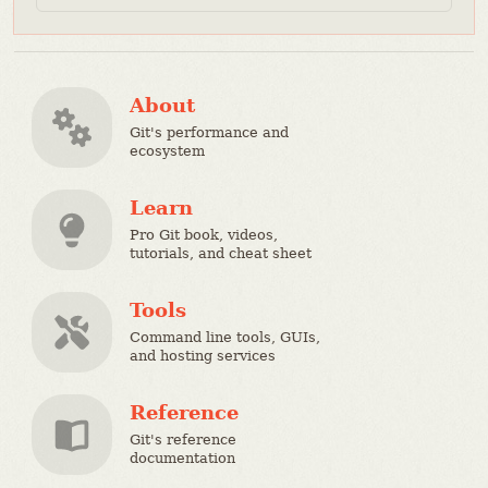
About
Git's performance and
ecosystem
Learn
Pro Git book, videos,
tutorials, and cheat sheet
Tools
Command line tools, GUIs,
and hosting services
Reference
Git's reference
documentation