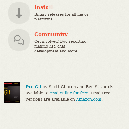
Install
Binary releases for all major
platforms.
Community
Get involved! Bug reporting,
mailing list, chat,
development and more.
Pro Git
by Scott Chacon and Ben Straub is
available to
read online for free
. Dead tree
versions are available on
Amazon.com
.