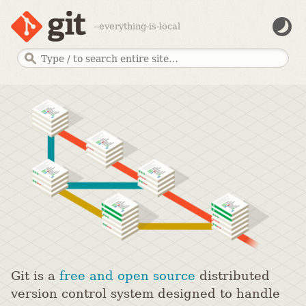
--everything-is-local
Git is a
free and open source
distributed
version control system designed to handle